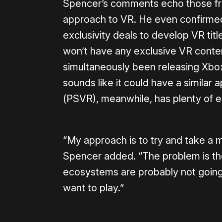
Spencer’s comments echo those fr
approach to VR. He even confirmed 
exclusivity deals to develop VR tit
won’t have any exclusive VR content
simultaneously been releasing Xbo
sounds like it could have a similar
(PSVR), meanwhile, has plenty of 
“My approach is to try and take a 
Spencer added. “The problem is th
ecosystems are probably not going 
want to play.”