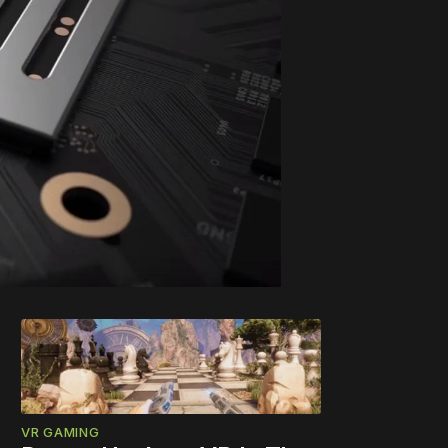
VR GAMING