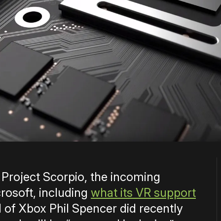
t Project Scorpio, the incoming
osoft, including
what its VR support
d of Xbox Phil Spencer did recently