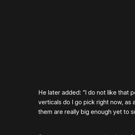
Please disable your ad blocker 
He later added: “I do not like that
verticals do I go pick right now, as
them are really big enough yet to s