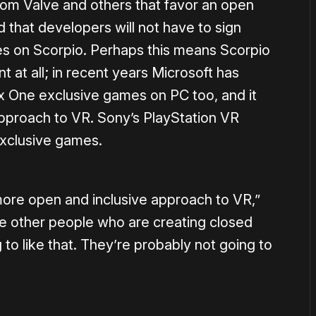
om Valve and others that favor an open
that developers will not have to sign
les on Scorpio. Perhaps this means Scorpio
 at all; in recent years Microsoft has
x One exclusive games on PC too, and it
 approach to VR. Sony’s PlayStation VR
exclusive games.
more open and inclusive approach to VR,”
e other people who are creating closed
to like that. They’re probably not going to