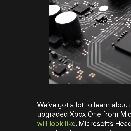
We’ve got a lot to learn abou
upgraded Xbox One from Micr
will look like
. Microsoft’s Hea