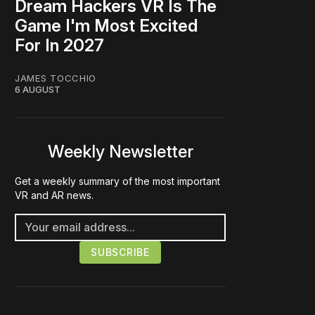
Dream Hackers VR Is The
Game I'm Most Excited
For In 2027
JAMES TOCCHIO
6 AUGUST
Weekly Newsletter
Get a weekly summary of the most important
VR and AR news.