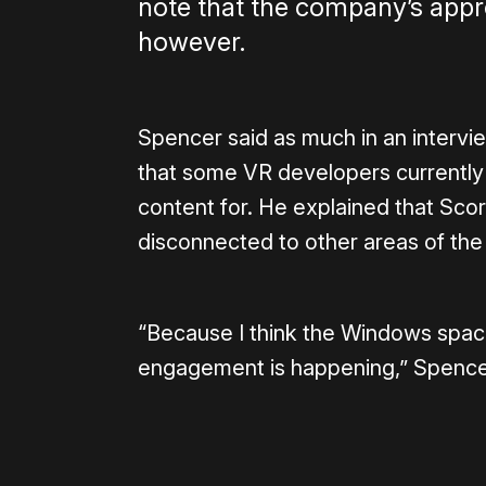
note that the company’s appro
however.
Spencer said as much in an intervi
that some VR developers currently
content for. He explained that Scor
disconnected to other areas of the
“Because I think the Windows spac
engagement is happening,” Spencer