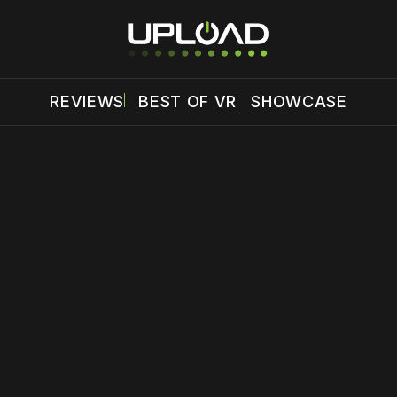
REVIEWS
BEST OF VR
SHOWCASE
 disable your ad blocker or
become a member
to support our 