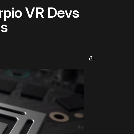
orpio VR Devs
ls