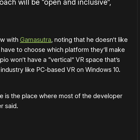
ach will be “open and inclusive”,
ew with
Gamasutra
, noting that he doesn’t like
 have to choose which platform they’ll make
pio won’t have a “vertical” VR space that’s
 industry like PC-based VR on Windows 10.
e is the place where most of the developer
 said.