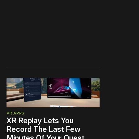
VR APPS
XR Replay Lets You
Record The Last Few
Minutes Of Your Quest