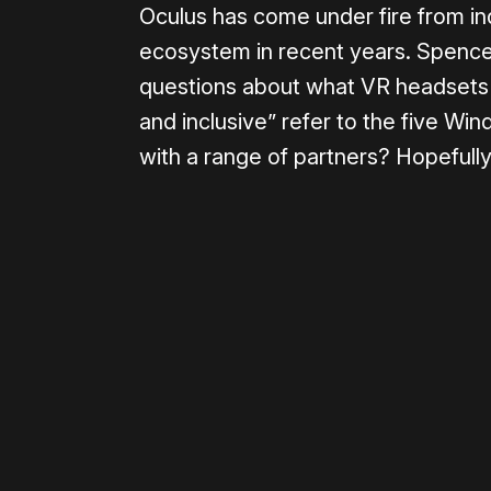
Oculus has come under fire from in
ecosystem in recent years. Spencer
questions about what VR headsets w
and inclusive” refer to the five Wi
with a range of partners? Hopefully 
Please disable your ad blocker 