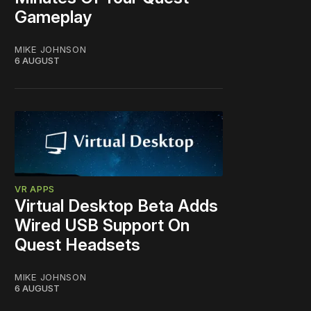
Gameplay
MIKE JOHNSON
6 AUGUST
VR APPS
Virtual Desktop Beta Adds
Wired USB Support On
Quest Headsets
MIKE JOHNSON
6 AUGUST