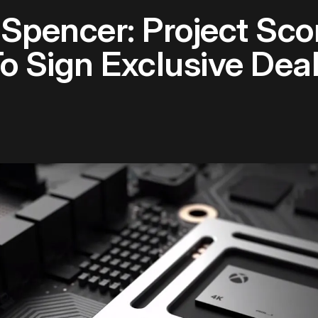
 Spencer: Project Sc
To Sign Exclusive Dea