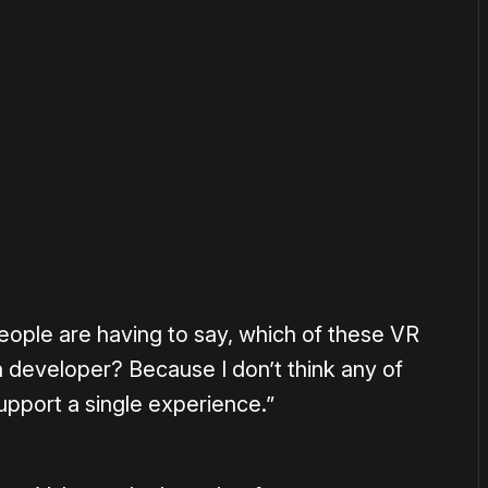
or
become a member
to support our work ☹️
 people are having to say, which of these VR
 a developer? Because I don’t think any of
upport a single experience.”