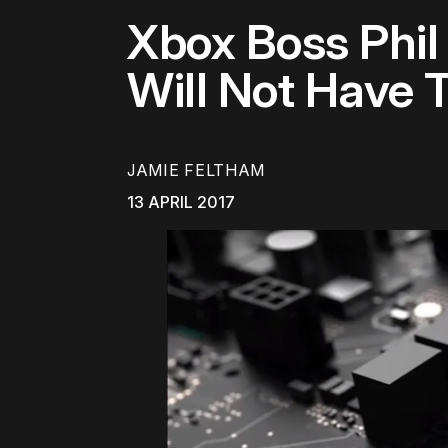
Xbox Boss Phil
Will Not Have 
JAMIE FELTHAM
13 APRIL 2017