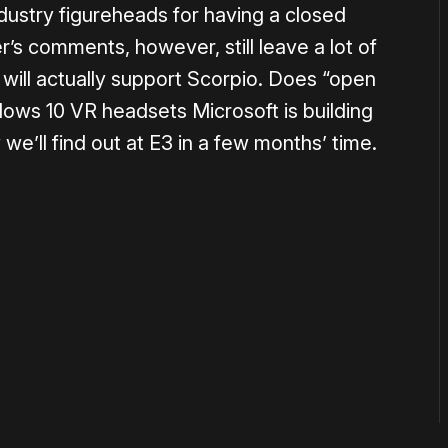
dustry figureheads for having a closed
’s comments, however, still leave a lot of
ill actually support Scorpio. Does “open
ndows 10 VR headsets Microsoft is building
we’ll find out at E3 in a few months’ time.
or
become a member
to support our work ☹️