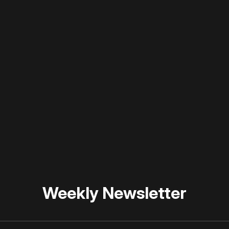
 disable your ad blocker or
become a member
to support our 
Weekly Newsletter