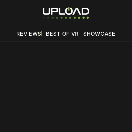
REVIEWS
BEST OF VR
SHOWCASE
 disable your ad blocker or
become a member
to support our 