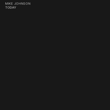
MIKE JOHNSON
TODAY
work ☹️