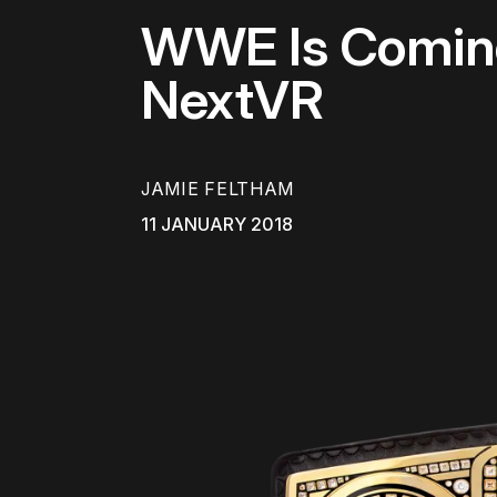
WWE Is Coming
NextVR
JAMIE FELTHAM
11 JANUARY 2018