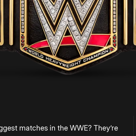
biggest matches in the WWE? They’re