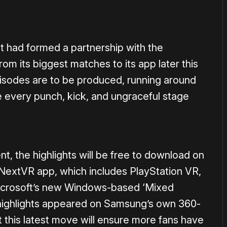
t had formed a partnership with the
from its biggest matches to its app later this
pisodes are to be produced, running around
ee every punch, kick, and ungraceful stage
nt, the highlights will be free to download on
 NextVR app, which includes PlayStation VR,
crosoft’s new Windows-based ‘Mixed
 highlights appeared on Samsung’s own 360-
 this latest move will ensure more fans have