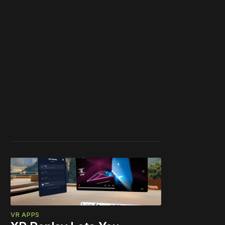
VR APPS