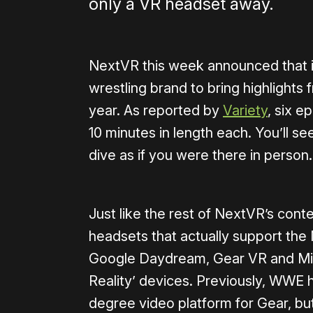
only a VR headset away.
NextVR this week announced that i
wrestling brand to bring highlights 
year. As reported by
Variety
, six e
10 minutes in length each. You’ll s
dive as if you were there in person.
Just like the rest of NextVR’s conte
headsets that actually support the
Google Daydream, Gear VR and Mi
Reality’ devices. Previously, WWE
degree video platform for Gear, but