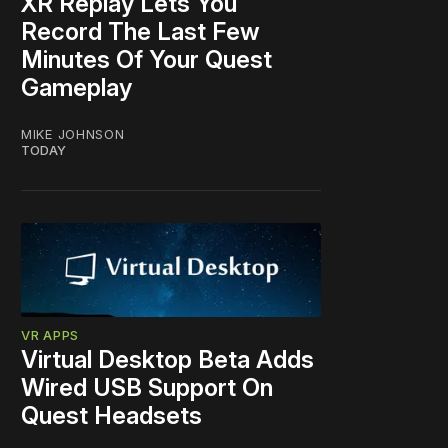
XR Replay Lets You
Record The Last Few
Minutes Of Your Quest
Gameplay
MIKE JOHNSON
TODAY
VR APPS
Virtual Desktop Beta Adds
Wired USB Support On
Quest Headsets