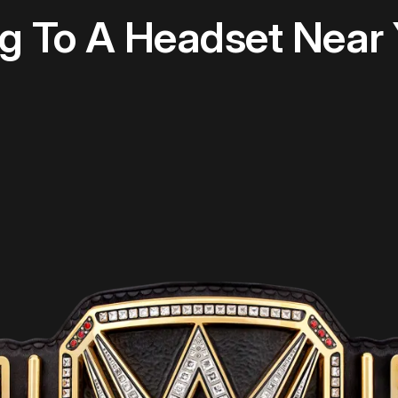
 To A Headset Near 