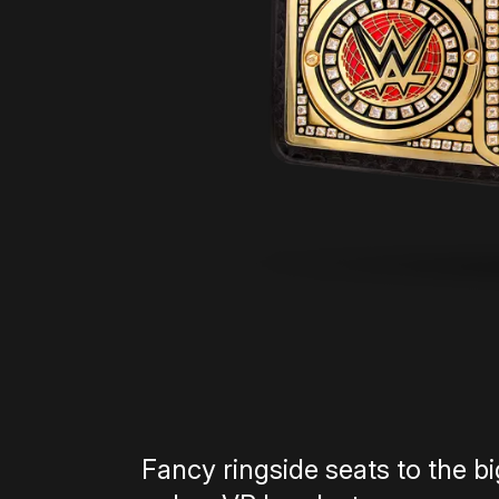
Fancy ringside seats to the 