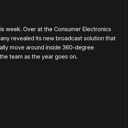
this week. Over at the Consumer Electronics
ny revealed its new broadcast solution that
ically move around inside 360-degree
the team as the year goes on.
or
become a member
to support our work ☹️