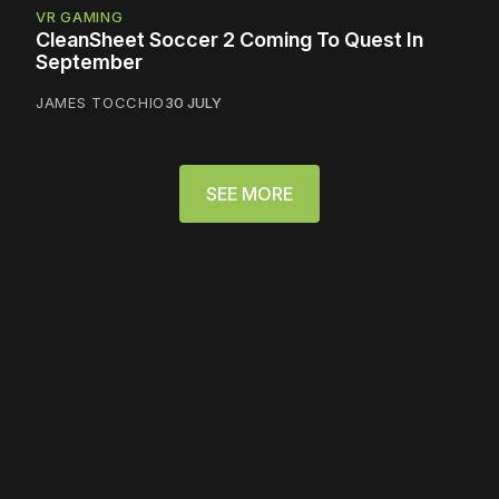
VR GAMING
CleanSheet Soccer 2 Coming To Quest In
September
JAMES TOCCHIO
30 JULY
SEE MORE
Please disable your ad
blocker or
become a
member
to support our work
☹️