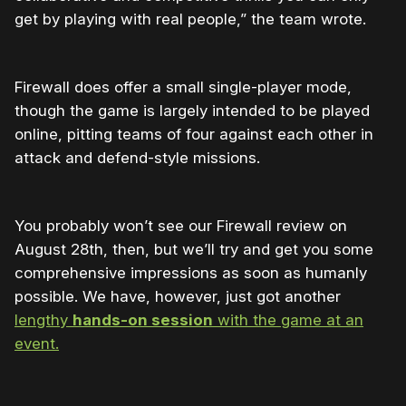
get by playing with real people,” the team wrote.
Firewall does offer a small single-player mode,
though the game is largely intended to be played
online, pitting teams of four against each other in
attack and defend-style missions.
You probably won’t see our Firewall review on
August 28th, then, but we’ll try and get you some
comprehensive impressions as soon as humanly
possible. We have, however, just got another
lengthy
hands-on session
with the game at an
event.