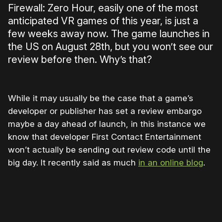
Firewall: Zero Hour, easily one of the most
anticipated VR games of this year, is just a
few weeks away now. The game launches in
the US on August 28th, but you won’t see our
review before then. Why’s that?
While it may usually be the case that a game’s
developer or publisher has set a review embargo
maybe a day ahead of launch, in this instance we
know that developer First Contact Entertainment
won’t actually be sending out review code until the
big day. It recently said as much
in an online blog
.