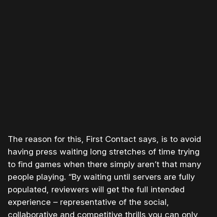
Please disable your ad blocker or
become a member
to
support our work ☹️
The reason for this, First Contact says, is to avoid
having press waiting long stretches of time trying
to find games when there simply aren’t that many
people playing. “By waiting until servers are fully
populated, reviewers will get the full intended
experience – representative of the social,
collaborative and competitive thrills you can only