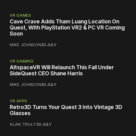
VR GAMES
Cave Crave Adds Tham Luang Location On
Quest, With PlayStation VR2 & PC VR Coming
Soon
MIKE JOHNSON
30 JULY
VR GAMING
AltspaceVR Will Relaunch This Fall Under
SideQuest CEO Shane Harris
MIKE JOHNSON
30 JULY
VR APPS
Retro3D Turns Your Quest 3 Into Vintage 3D
Glasses
ALAN TRULY
30 JULY