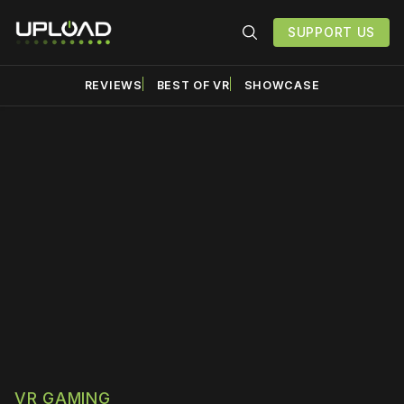
SUPPORT US
REVIEWS
BEST OF VR
SHOWCASE
Please disable your ad
blocker or
become a
member
to support our work
☹️
VR GAMING