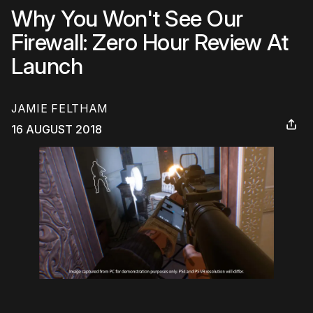
Why You Won't See Our
Firewall: Zero Hour Review At
Launch
JAMIE FELTHAM
16 AUGUST 2018