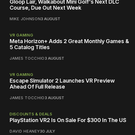
Gloop Lair, Walkabout Mini Golf's Next DLC
Course, Due Out Next Week
MIKE JOHNSON
3 AUGUST
VR GAMING
Meta Horizon+ Adds 2 Great Monthly Games &
5 Catalog Titles
JAMES TOCCHIO
3 AUGUST
VR GAMING
Escape Simulator 2 Launches VR Preview
Ahead Of Full Release
JAMES TOCCHIO
3 AUGUST
DISCOUNTS & DEALS
PlayStation VR2 Is On Sale For $300 In The US
DAVID HEANEY
30 JULY