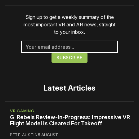
Sign up to get a weekly summary of the
most important VR and AR news, straight
to your inbox.
Latest Articles
VR GAMING
G-Rebels Review-In-Progress: Impressive VR
Flight Model Is Cleared For Takeoff
PETE AUSTIN
5 AUGUST