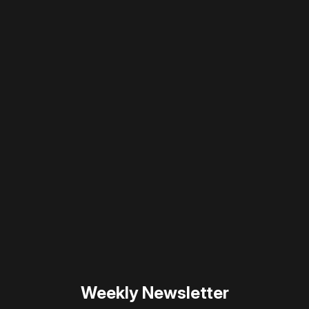
Please disable your ad blocker or
become
a member
to support our work ☹️
Please disable your ad
blocker or
become a
member
to support our work
☹️
Weekly Newsletter