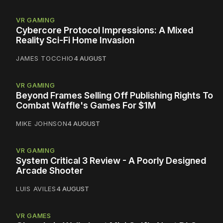
VR GAMING
Cybercore Protocol Impressions: A Mixed
Reality Sci-Fi Home Invasion
JAMES TOCCHIO
4 AUGUST
VR GAMING
Beyond Frames Selling Off Publishing Rights To
Combat Waffle's Games For $1M
MIKE JOHNSON
4 AUGUST
VR GAMING
System Critical 3 Review - A Poorly Designed
Arcade Shooter
LUIS AVILES
4 AUGUST
VR GAMES