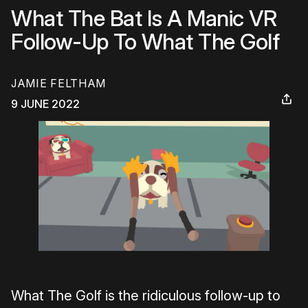
What The Bat Is A Manic VR
Follow-Up To What The Golf
JAMIE FELTHAM
9 JUNE 2022
What The Golf is the ridiculous follow-up to