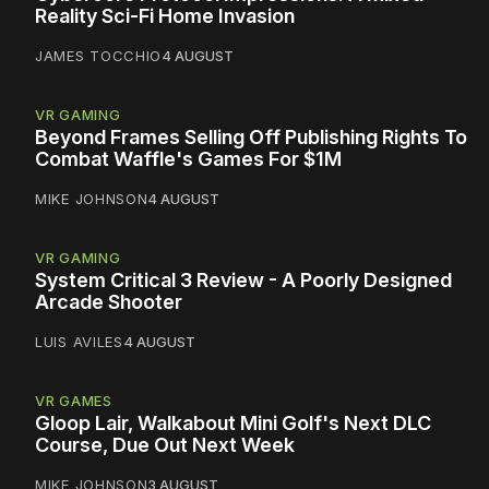
Reality Sci-Fi Home Invasion
JAMES TOCCHIO
4 AUGUST
VR GAMING
Beyond Frames Selling Off Publishing Rights To
Combat Waffle's Games For $1M
MIKE JOHNSON
4 AUGUST
VR GAMING
System Critical 3 Review - A Poorly Designed
Arcade Shooter
LUIS AVILES
4 AUGUST
VR GAMES
Gloop Lair, Walkabout Mini Golf's Next DLC
Course, Due Out Next Week
MIKE JOHNSON
3 AUGUST