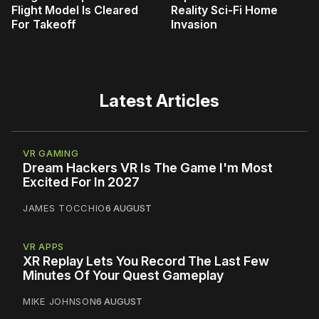
Flight Model Is Cleared
Reality Sci-Fi Home
For Takeoff
Invasion
Latest Articles
VR GAMING
Dream Hackers VR Is The Game I'm Most
Excited For In 2027
JAMES TOCCHIO
6 AUGUST
VR APPS
XR Replay Lets You Record The Last Few
Minutes Of Your Quest Gameplay
MIKE JOHNSON
6 AUGUST