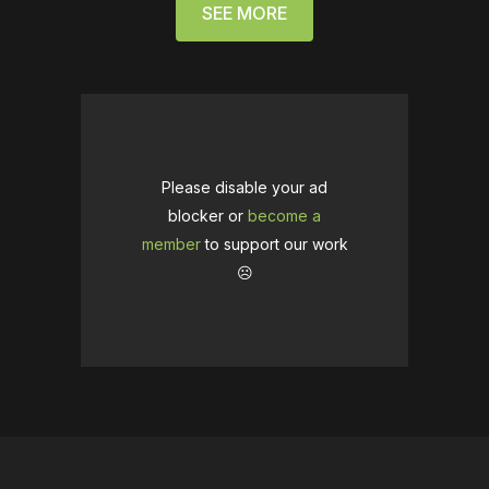
SEE MORE
Please disable your ad
blocker or
become a
member
to support our work
☹️