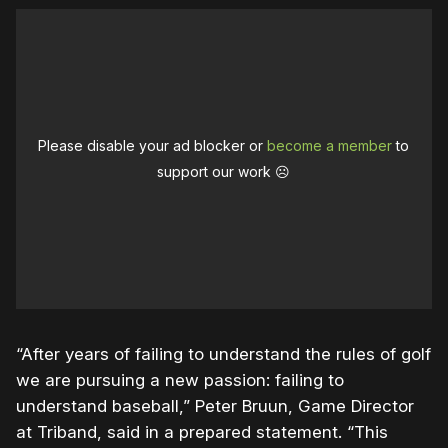
Please disable your ad blocker or
become a member
to
support our work ☹️
“After years of failing to understand the rules of golf
we are pursuing a new passion: failing to
understand baseball,” Peter Bruun, Game Director
at Triband, said in a prepared statement. “This