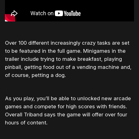
Over 100 different increasingly crazy tasks are set
to be featured in the full game. Minigames in the
trailer include trying to make breakfast, playing
pinball, getting food out of a vending machine and,
of course, petting a dog.
As you play, you’ll be able to unlocked new arcade
games and compete for high scores with friends.
Overall Triband says the game will offer over four
hours of content.