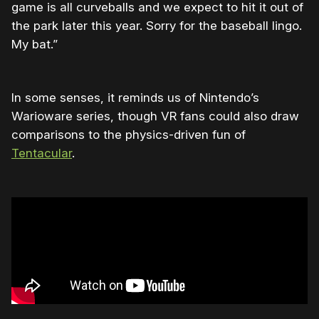
game is all curveballs and we expect to hit it out of
the park later this year. Sorry for the baseball lingo.
My bat.”
In some senses, it reminds us of Nintendo’s
Warioware series, though VR fans could also draw
comparisons to the physics-driven fun of
Tentacular
.