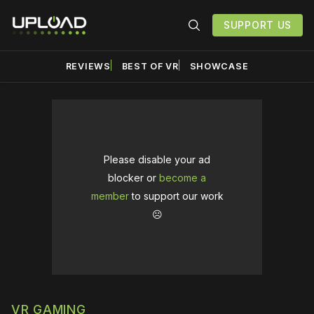
SUPPORT US
REVIEWS
BEST OF VR
SHOWCASE
Please disable your ad
blocker or
become a
member
to support our work
☹️
VR GAMING