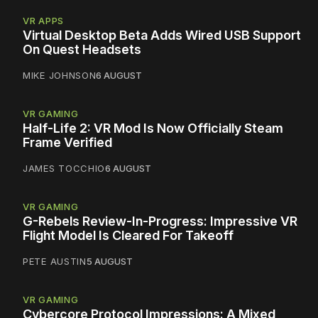
VR APPS
Virtual Desktop Beta Adds Wired USB Support
On Quest Headsets
MIKE JOHNSON
6 AUGUST
VR GAMING
Half-Life 2: VR Mod Is Now Officially Steam
Frame Verified
JAMES TOCCHIO
6 AUGUST
VR GAMING
G-Rebels Review-In-Progress: Impressive VR
Flight Model Is Cleared For Takeoff
PETE AUSTIN
5 AUGUST
VR GAMING
Cybercore Protocol Impressions: A Mixed