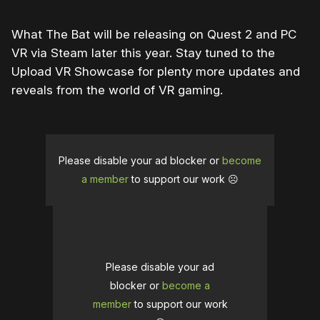
What The Bat will be releasing on Quest 2 and PC
VR via Steam later this year. Stay tuned to the
Upload VR Showcase for plenty more updates and
reveals from the world of VR gaming.
Please disable your ad blocker or
become
a member
to support our work ☹️
Please disable your ad
blocker or
become a
member
to support our work