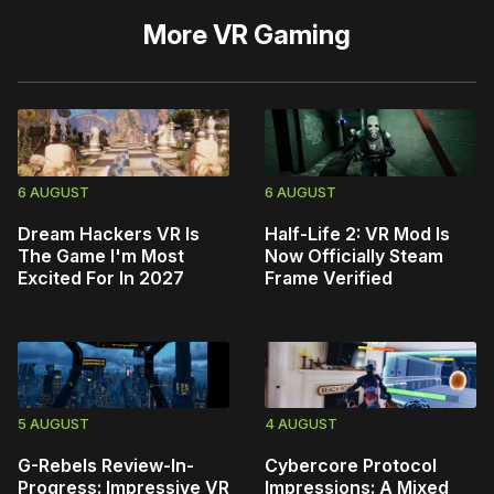
More
VR Gaming
6 AUGUST
6 AUGUST
Dream Hackers VR Is
Half-Life 2: VR Mod Is
The Game I'm Most
Now Officially Steam
Excited For In 2027
Frame Verified
5 AUGUST
4 AUGUST
G-Rebels Review-In-
Cybercore Protocol
Progress: Impressive VR
Impressions: A Mixed