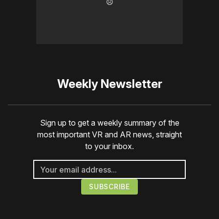
☹️
Weekly Newsletter
Sign up to get a weekly summary of the
most important VR and AR news, straight
to your inbox.