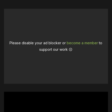
Please disable your ad blocker or
become a member
to
support our work ☹️