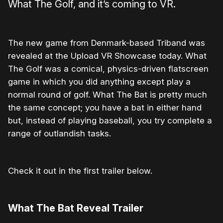
What The Golf, and it’s coming to VR.
The new game from Denmark-based Triband was
revealed at the Upload VR Showcase today. What
The Golf was a comical, physics-driven flatscreen
game in which you did anything except play a
normal round of golf. What The Bat is pretty much
the same concept; you have a bat in either hand
but, instead of playing baseball, you try complete a
range of outlandish tasks.
Check it out in the first trailer below.
What The Bat Reveal Trailer