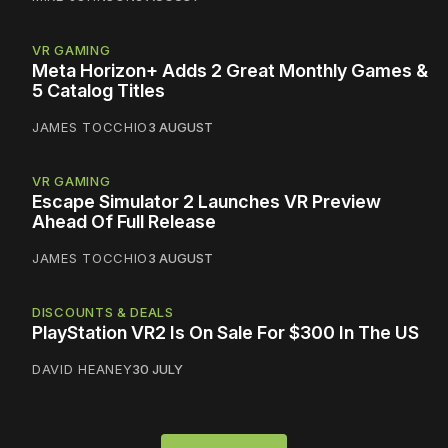
VR GAMING
Meta Horizon+ Adds 2 Great Monthly Games &
5 Catalog Titles
JAMES TOCCHIO
3 AUGUST
VR GAMING
Escape Simulator 2 Launches VR Preview
Ahead Of Full Release
JAMES TOCCHIO
3 AUGUST
DISCOUNTS & DEALS
PlayStation VR2 Is On Sale For $300 In The US
DAVID HEANEY
30 JULY