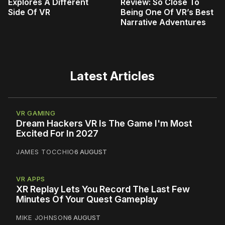
Explores A Different
Review: So Close To
Side Of VR
Being One Of VR’s Best
Narrative Adventures
Latest Articles
VR GAMING
Dream Hackers VR Is The Game I'm Most
Excited For In 2027
JAMES TOCCHIO
6 AUGUST
VR APPS
XR Replay Lets You Record The Last Few
Minutes Of Your Quest Gameplay
MIKE JOHNSON
6 AUGUST