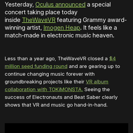
Yesterday,
Oculus announced
a special
concert taking place today
inside
TheWaveVR
featuring Grammy award-
winning artist,
Imogen Heap
. It feels like a
match-made in electronic music heaven.
Less than a year ago, TheWaveVR closed a
$4
million seed funding round
and are gearing up to
continue changing music forever with
groundbreaking projects like their
VR album
collaboration with TOKiMONSTA.
Seeing the
success of Electronauts and Beat Saber clearly
shows that VR and music go hand-in-hand.