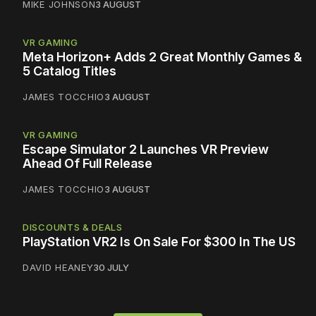
MIKE JOHNSON
3 AUGUST
VR GAMING
Meta Horizon+ Adds 2 Great Monthly Games &
5 Catalog Titles
JAMES TOCCHIO
3 AUGUST
VR GAMING
Escape Simulator 2 Launches VR Preview
Ahead Of Full Release
JAMES TOCCHIO
3 AUGUST
DISCOUNTS & DEALS
PlayStation VR2 Is On Sale For $300 In The US
DAVID HEANEY
30 JULY