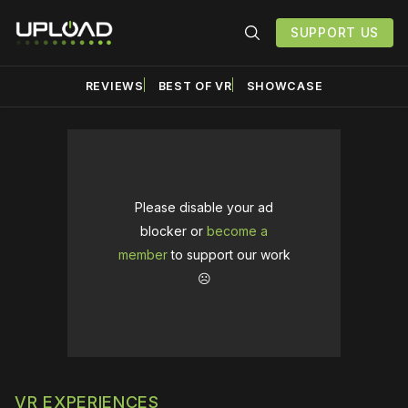
SUPPORT US
REVIEWS
BEST OF VR
SHOWCASE
Please disable your ad
blocker or
become a
member
to support our work
☹️
VR EXPERIENCES