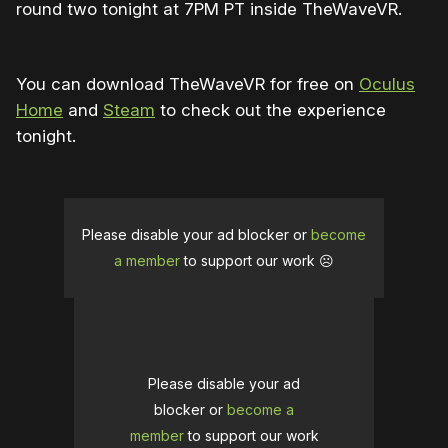
round two tonight at 7PM PT inside TheWaveVR.
You can download TheWaveVR for free on
Oculus
Home
and
Steam
to check out the experience
tonight.
Please disable your ad blocker or
become
a member
to support our work ☹️
Please disable your ad
blocker or
become a
member
to support our work