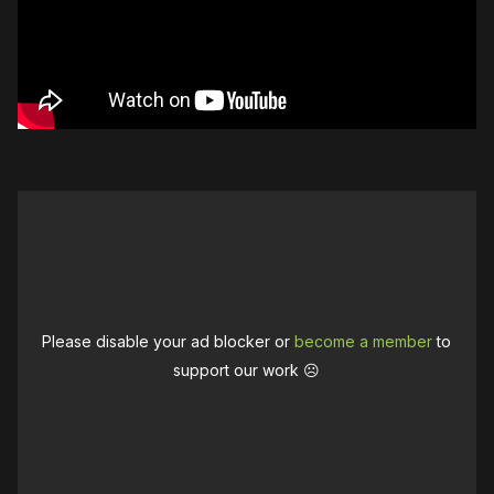
Please disable your ad blocker or
become a member
to
support our work ☹️