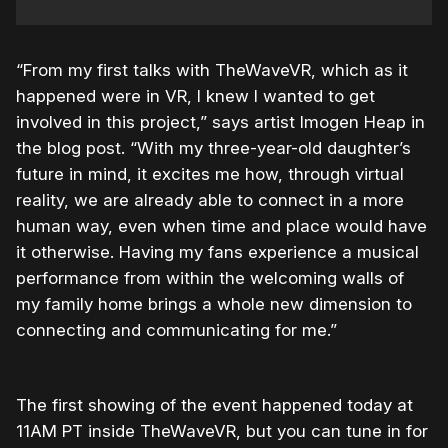
“From my first talks with TheWaveVR, which as it
happened were in VR, I knew I wanted to get
involved in this project,” says artist Imogen Heap in
the blog post. “With my three-year-old daughter’s
future in mind, it excites me how, through virtual
reality, we are already able to connect in a more
human way, even when time and place would have
it otherwise. Having my fans experience a musical
performance from within the welcoming walls of
my family home brings a whole new dimension to
connecting and communicating for me.”
The first showing of the event happened today at
11AM PT inside TheWaveVR, but you can tune in for