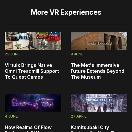
More
VR Experiences
23 JUNE
9 JUNE
Virtuix Brings Native
The Met's Immersive
Omni Treadmill Support
Future Extends Beyond
To Quest Games
The Museum
4 JUNE
27 APRIL
How Realms Of Flow
Kamitsubaki City