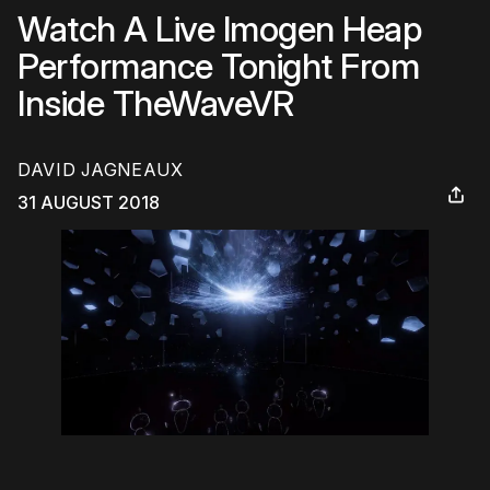
Watch A Live Imogen Heap
Performance Tonight From
Inside TheWaveVR
DAVID JAGNEAUX
31 AUGUST 2018