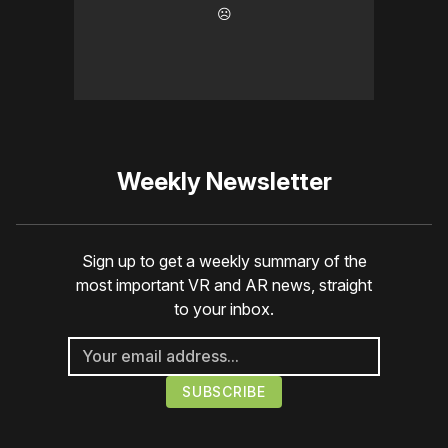
☹️
Weekly Newsletter
Sign up to get a weekly summary of the
most important VR and AR news, straight
to your inbox.