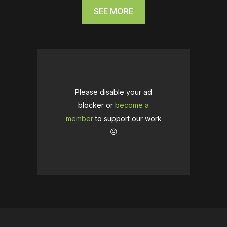
SEE MORE
Please disable your ad
blocker or
become a
member
to support our work
☹️