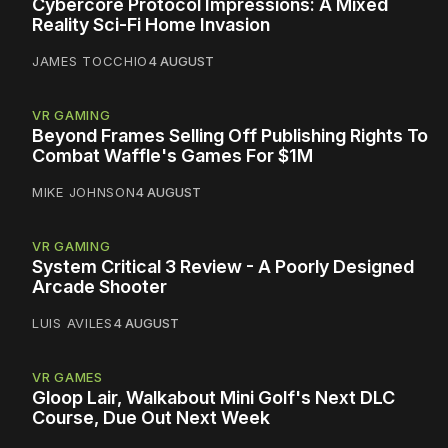
Cybercore Protocol Impressions: A Mixed
Reality Sci-Fi Home Invasion
JAMES TOCCHIO
4 AUGUST
VR GAMING
Beyond Frames Selling Off Publishing Rights To
Combat Waffle's Games For $1M
MIKE JOHNSON
4 AUGUST
VR GAMING
System Critical 3 Review - A Poorly Designed
Arcade Shooter
LUIS AVILES
4 AUGUST
VR GAMES
Gloop Lair, Walkabout Mini Golf's Next DLC
Course, Due Out Next Week