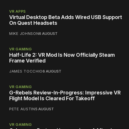
VR APPS
Virtual Desktop Beta Adds Wired USB Support
On Quest Headsets
MIKE JOHNSON
6 AUGUST
VR GAMING
Half-Life 2: VR Mod Is Now Officially Steam
Frame Verified
JAMES TOCCHIO
6 AUGUST
VR GAMING
G-Rebels Review-In-Progress: Impressive VR
Flight Model Is Cleared For Takeoff
PETE AUSTIN
5 AUGUST
VR GAMING