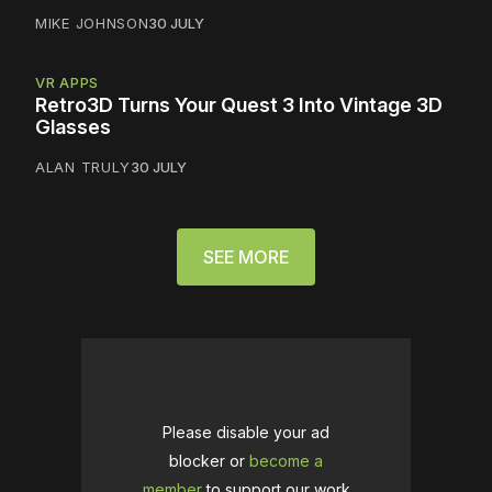
MIKE JOHNSON
30 JULY
VR APPS
Retro3D Turns Your Quest 3 Into Vintage 3D
Glasses
ALAN TRULY
30 JULY
SEE MORE
Please disable your ad
blocker or
become a
member
to support our work