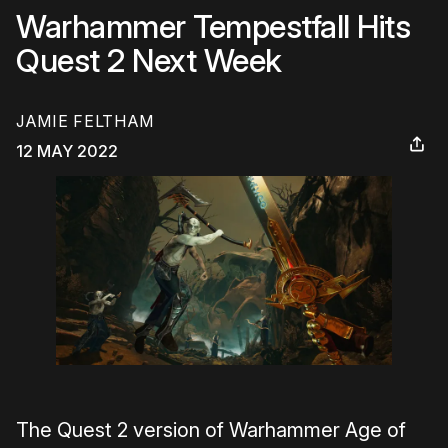
Warhammer Tempestfall Hits
Quest 2 Next Week
JAMIE FELTHAM
12 MAY 2022
The Quest 2 version of Warhammer Age of