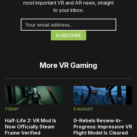
most important VR and AR news, straight
to your inbox.
More
VR Gaming
TODAY
5 AUGUST
Half-Life 2: VR Mod Is
G-Rebels Review-In-
Now Officially Steam
Progress: Impressive VR
Frame Verified
Flight Model Is Cleared