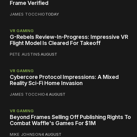
Frame Verified
JAMES TOCCHIO
TODAY
VR GAMING
G-Rebels Review-In-Progress: Impressive VR
Flight Model Is Cleared For Takeoff
PETE AUSTIN
5 AUGUST
VR GAMING
Cybercore Protocol Impressions: A Mixed
Reality Sci-Fi Home Invasion
JAMES TOCCHIO
4 AUGUST
VR GAMING
Beyond Frames Selling Off Publishing Rights To
Combat Waffle's Games For $1M
MIKE JOHNSON
4 AUGUST