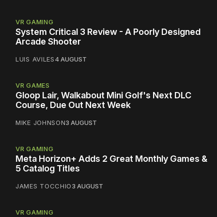
VR GAMING
System Critical 3 Review - A Poorly Designed
Arcade Shooter
LUIS AVILES
4 AUGUST
VR GAMES
Gloop Lair, Walkabout Mini Golf's Next DLC
Course, Due Out Next Week
MIKE JOHNSON
3 AUGUST
VR GAMING
Meta Horizon+ Adds 2 Great Monthly Games &
5 Catalog Titles
JAMES TOCCHIO
3 AUGUST
VR GAMING