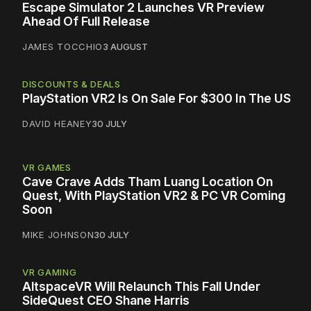
Escape Simulator 2 Launches VR Preview
Ahead Of Full Release
JAMES TOCCHIO
3 AUGUST
DISCOUNTS & DEALS
PlayStation VR2 Is On Sale For $300 In The US
DAVID HEANEY
30 JULY
VR GAMES
Cave Crave Adds Tham Luang Location On
Quest, With PlayStation VR2 & PC VR Coming
Soon
MIKE JOHNSON
30 JULY
VR GAMING
AltspaceVR Will Relaunch This Fall Under
SideQuest CEO Shane Harris