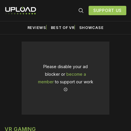
SUPPORT US
REVIEWS
BEST OF VR
SHOWCASE
Please disable your ad
blocker or
become a
member
to support our work
☹️
VR GAMING