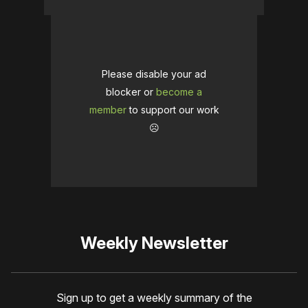
Please disable your ad
blocker or
become a
member
to support our work
☹️
Weekly Newsletter
Sign up to get a weekly summary of the