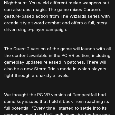
Nighthaunt. You wield different melee weapons but
can also cast magic. The game mixes Carbon’s
gesture-based action from The Wizards series with
arcade-style sword combat and offers a full, story-
driven single-player campaign.
The Quest 2 version of the game will launch with all
the content available in the PC VR edition, including
gameplay updates released in patches. There will
also be a new Storm Trials mode in which players
fight through arena-style levels.
We thought the PC VR version of Tempestfall had
some key issues that held it back from reaching its
full potential. “Every time I started to settle into its
gorgeous world and brilliantly over-the-top-lore one