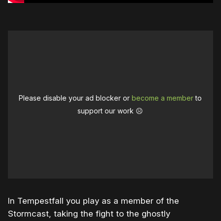
Please disable your ad blocker or
become a member
to
support our work ☹️
In Tempestfall you play as a member of the
Stormcast, taking the fight to the ghostly