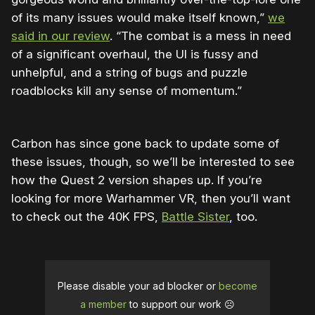
of its many issues would make itself known,”
we
said in our review
. “The combat is a mess in need
of a significant overhaul, the UI is fussy and
unhelpful, and a string of bugs and puzzle
roadblocks kill any sense of momentum.”
Carbon has since gone back to update some of
these issues, though, so we’ll be interested to see
how the Quest 2 version shapes up. If you’re
looking for more Warhammer VR, then you’ll want
to check out the 40K FPS,
Battle Sister
, too.
Please disable your ad blocker or
become
a member
to support our work ☹️