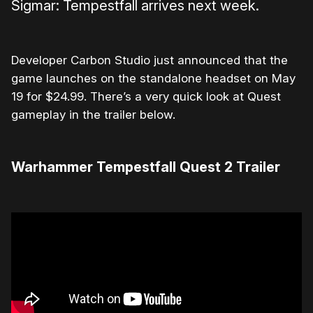
Sigmar: Tempestfall arrives next week.
Developer Carbon Studio just announced that the
game launches on the standalone headset on May
19 for $24.99. There’s a very quick look at Quest
gameplay in the trailer below.
Warhammer Tempestfall Quest 2 Trailer