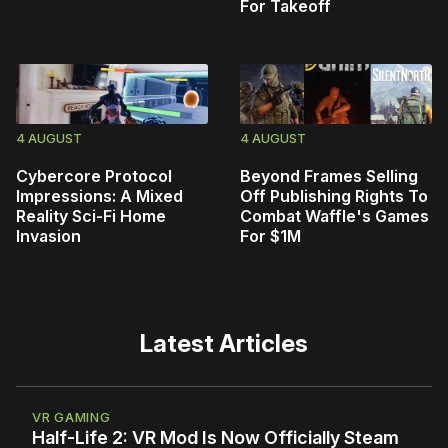
For Takeoff
4 AUGUST
4 AUGUST
Cybercore Protocol
Beyond Frames Selling
Impressions: A Mixed
Off Publishing Rights To
Reality Sci-Fi Home
Combat Waffle's Games
Invasion
For $1M
Latest Articles
VR GAMING
Half-Life 2: VR Mod Is Now Officially Steam