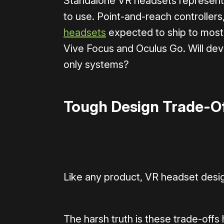
Standalone VR headsets represent 
to use. Point-and-reach controllers
headsets
expected to ship to most 
Vive Focus and Oculus Go. Will dev
only systems?
Tough Design Trade-O
Like any product, VR headset desig
The harsh truth is these trade-offs