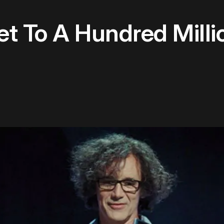
t To A Hundred Milli