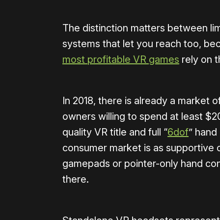
The distinction matters between li
systems that let you reach too, be
most
profitable
VR
games
rely on t
In 2018, there is already a market
owners willing to spend at least $2
quality VR title and full “
6dof
” hand
consumer market is as supportive o
gamepads or pointer-only hand con
there.