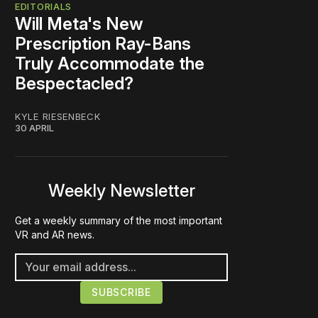
EDITORIALS
Will Meta's New
Prescription Ray-Bans
Truly Accommodate the
Bespectacled?
KYLE RIESENBECK
30 APRIL
Weekly Newsletter
Get a weekly summary of the most important
VR and AR news.