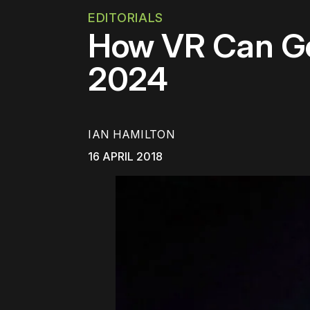
EDITORIALS
How VR Can Ge
2024
IAN HAMILTON
16 APRIL 2018