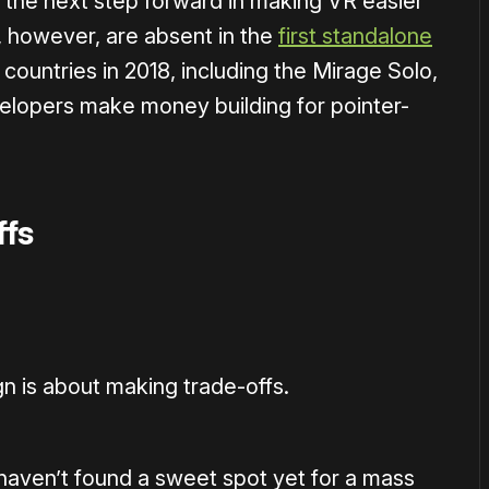
the next step forward in making VR easier
, however, are absent in the
first standalone
countries in 2018, including the Mirage Solo,
elopers make money building for pointer-
ffs
n is about making trade-offs.
 haven’t found a sweet spot yet for a mass