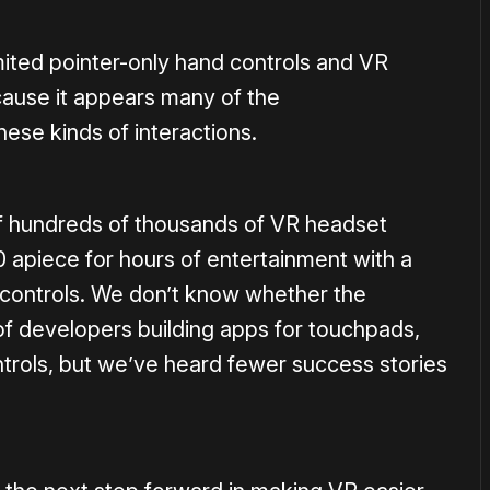
mited pointer-only hand controls and VR
cause it appears many of the
hese kinds of interactions.
 of hundreds of thousands of VR headset
0 apiece for hours of entertainment with a
 controls. We don’t know whether the
f developers building apps for touchpads,
trols, but we’ve heard fewer success stories