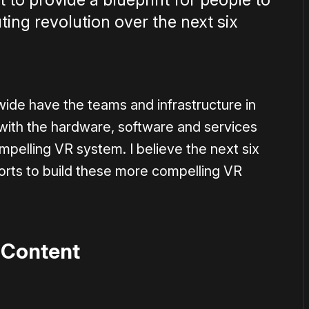
ting revolution over the next six
ide have the teams and infrastructure in
 with the hardware, software and services
ompelling VR system. I believe the next six
fforts to build these more compelling VR
 Content