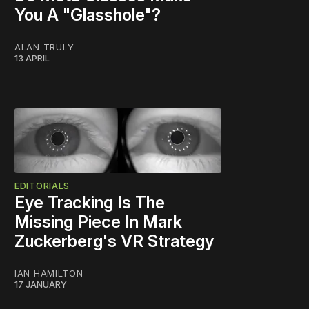
You A "Glasshole"?
ALAN TRULY
13 APRIL
EDITORIALS
Eye Tracking Is The
Missing Piece In Mark
Zuckerberg's VR Strategy
IAN HAMILTON
17 JANUARY