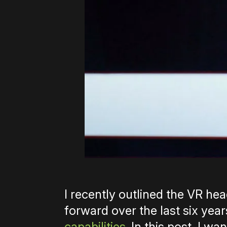
I recently outlined the VR h
forward over the last six yea
capabilities
. In this post, I w