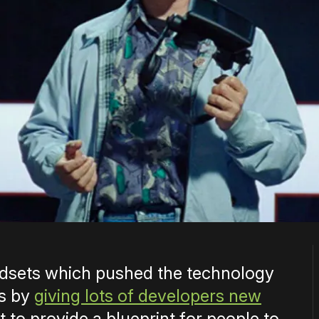
eadsets which pushed the technology
rs by
giving lots of developers new
ant to provide a blueprint for people to