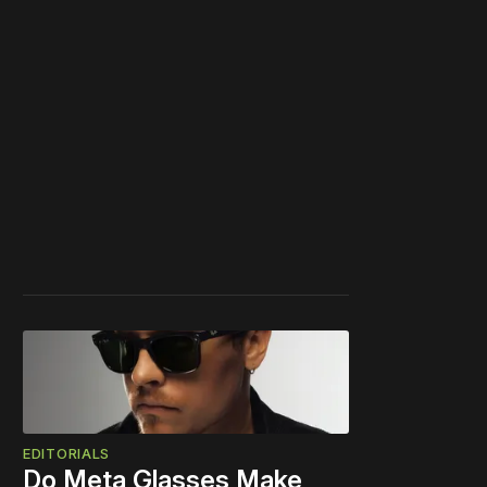
EDITORIALS
Do Meta Glasses Make