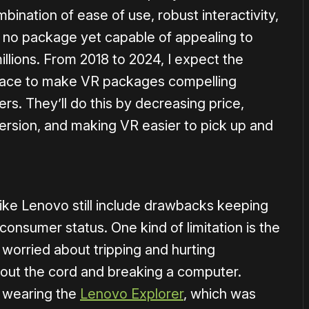
ination of ease of use, robust interactivity,
is no package yet capable of appealing to
illions. From 2018 to 2024, I expect the
 race to make VR packages compelling
rs. They’ll do this by decreasing price,
mersion, and making VR easier to pick up and
ike Lenovo still include drawbacks keeping
onsumer status. One kind of limitation is the
worried about tripping and hurting
g out the cord and breaking a computer.
n wearing the
Lenovo Explorer
, which was