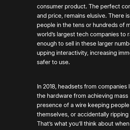
consumer product. The perfect comb
and price, remains elusive. There 
people in the tens or hundreds of m
world’s largest tech companies to
enough to sell in these larger numbe
upping interactivity, increasing im
safer to use.
In 2018, headsets from companies l
the hardware from achieving mass c
presence of a wire keeping people 
themselves, or accidentally rippin
That’s what you’ll think about whe