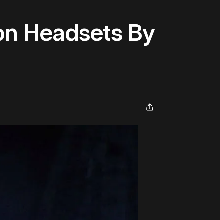
on Headsets By