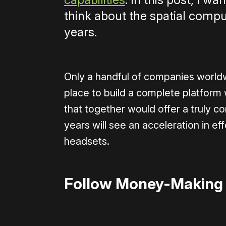
think about the spatial compu
years.
Only a handful of companies worldw
place to build a complete platform
that together would offer a truly c
years will see an acceleration in e
headsets.
Follow Money-Making