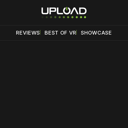
REVIEWS
BEST OF VR
SHOWCASE
 disable your ad blocker or
become a member
to support our 