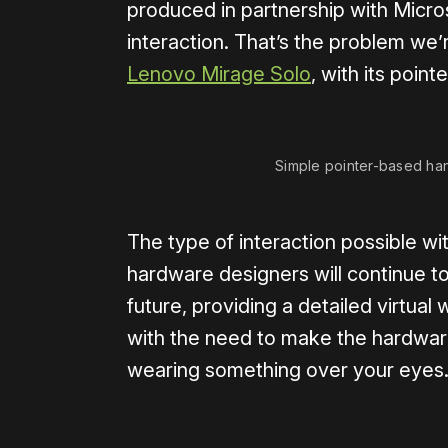
produced in partnership with Micros
interaction. That’s the problem we’
Lenovo Mirage Solo
, with its point
Simple pointer-based ha
The type of interaction possible wi
hardware designers will continue to
future, providing a detailed virtual 
with the need to make the hardware
wearing something over your eyes