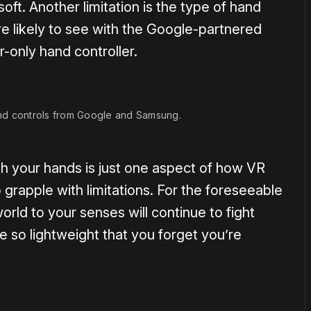
oft. Another limitation is the type of hand
re likely to see with the Google-partnered
er-only hand controller.
nd controls from Google and Samsung.
th your hands is just one aspect of how VR
 grapple with limitations. For the foreseeable
world to your senses will continue to fight
 so lightweight that you forget you’re
.