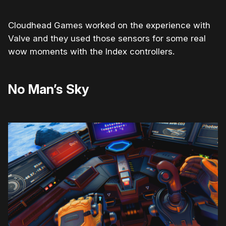
Cloudhead Games worked on the experience with
Valve and they used those sensors for some real
wow moments with the Index controllers.
No Man’s Sky