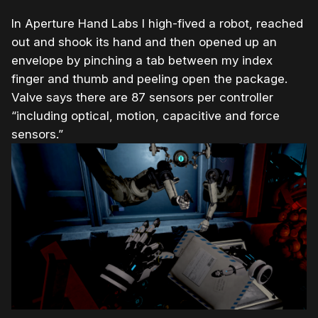
In Aperture Hand Labs I high-fived a robot, reached
out and shook its hand and then opened up an
envelope by pinching a tab between my index
finger and thumb and peeling open the package.
Valve says there are 87 sensors per controller
“including optical, motion, capacitive and force
sensors.”