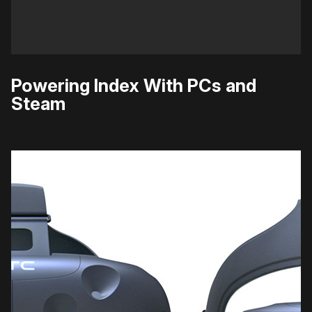
Powering Index With PCs and
Steam