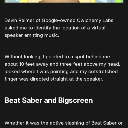
Devin Reimer of Google-owned Owlchemy Labs
asked me to identify the location of a virtual
speaker emitting music.
Without looking, I pointed to a spot behind me
about 10 feet away and three feet above my head. I
looked where I was pointing and my outstretched
finger was directed straight at the speaker.
Beat Saber and Bigscreen
Whether it was the active slashing of Beat Saber or