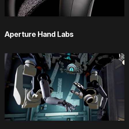
Aperture Hand Labs