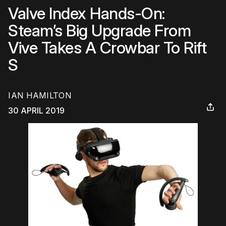
Valve Index Hands-On:
Steam’s Big Upgrade From
Vive Takes A Crowbar To Rift
S
IAN HAMILTON
30 APRIL 2019