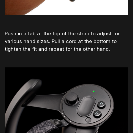
Push in a tab at the top of the strap to adjust for
various hand sizes. Pull a cord at the bottom to
tighten the fit and repeat for the other hand.