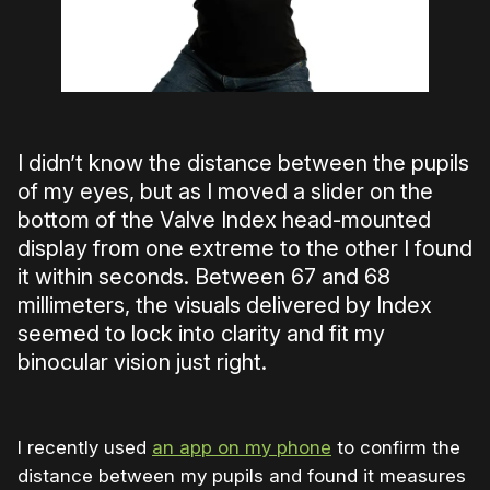
I didn’t know the distance between the pupils
of my eyes, but as I moved a slider on the
bottom of the Valve Index head-mounted
display from one extreme to the other I found
it within seconds. Between 67 and 68
millimeters, the visuals delivered by Index
seemed to lock into clarity and fit my
binocular vision just right.
I recently used
an app on my phone
to confirm the
distance between my pupils and found it measures