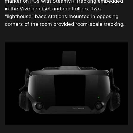
market on PCs with SteamVR Tracking embedded
in the Vive headset and controllers. Two
“lighthouse” base stations mounted in opposing
corners of the room provided room-scale tracking.