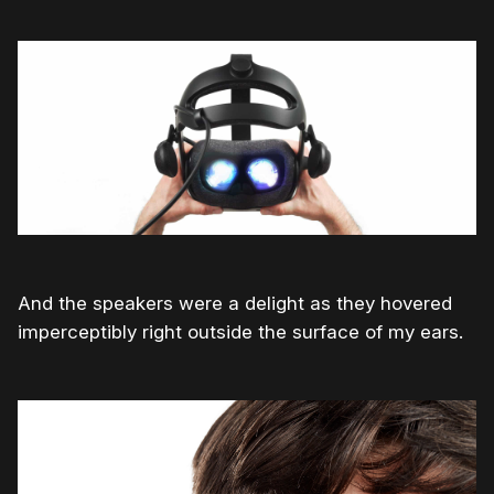
And the speakers were a delight as they hovered
imperceptibly right outside the surface of my ears.