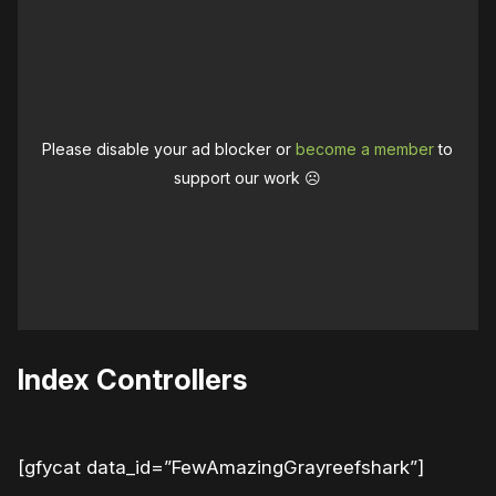
Please disable your ad blocker or
become a member
to
support our work ☹️
Index Controllers
[gfycat data_id=”FewAmazingGrayreefshark”]