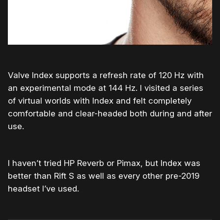
Valve Index supports a refresh rate of 120 Hz with
an experimental mode at 144 Hz. I visited a series
of virtual worlds with Index and felt completely
comfortable and clear-headed both during and after
use.
I haven’t tried HP Reverb or Pimax, but Index was
better than Rift S as well as every other pre-2019
headset I’ve used.