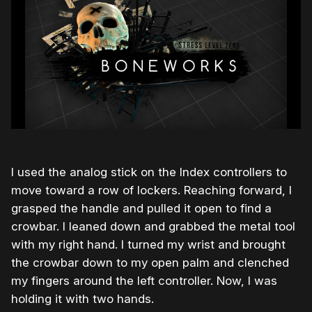
I used the analog stick on the Index controllers to
move toward a row of lockers. Reaching forward, I
grasped the handle and pulled it open to find a
crowbar. I leaned down and grabbed the metal tool
with my right hand. I turned my wrist and brought
the crowbar down to my open palm and clenched
my fingers around the left controller. Now, I was
holding it with two hands.