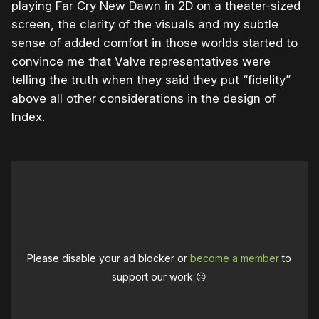
playing Far Cry New Dawn in 2D on a theater-sized
screen, the clarity of the visuals and my subtle
sense of added comfort in those worlds started to
convince me that Valve representatives were
telling the truth when they said they put “fidelity”
above all other considerations in the design of
Index.
Please disable your ad blocker or
become a member
to
support our work ☹️