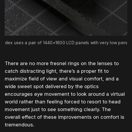
 Index uses a pair of 1440×1600 LCD panels with very low persis
There are no more fresnel rings on the lenses to
catch distracting light, there’s a proper fit to
maximize field of view and visual comfort, and a
wide sweet spot delivered by the optics
encourages eye movement to look around a virtual
world rather than feeling forced to resort to head
movement just to see something clearly. The
overall effect of these improvements on comfort is
tremendous.