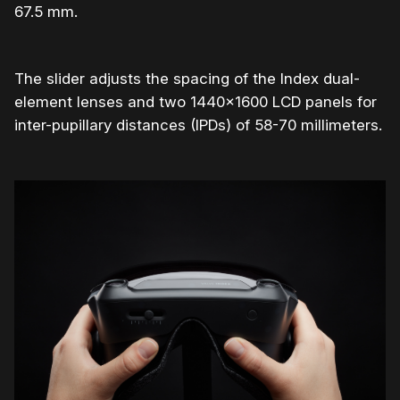
67.5 mm.
The slider adjusts the spacing of the Index dual-
element lenses and two 1440×1600 LCD panels for
inter-pupillary distances (IPDs) of 58-70 millimeters.