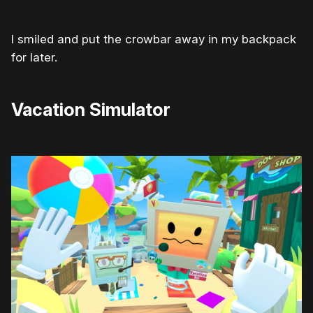
I smiled and put the crowbar away in my backpack
for later.
Vacation Simulator