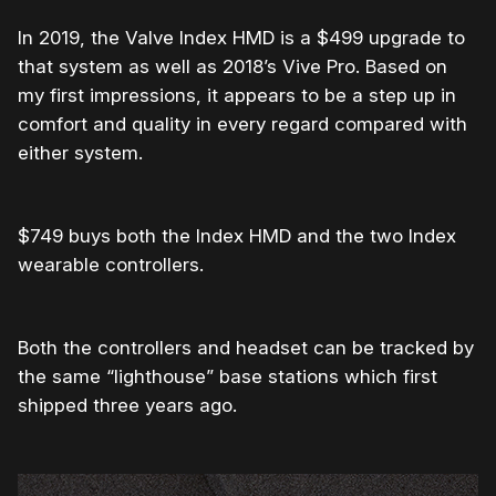
In 2019, the Valve Index HMD is a $499 upgrade to
that system as well as 2018’s Vive Pro. Based on
my first impressions, it appears to be a step up in
comfort and quality in every regard compared with
either system.
$749 buys both the Index HMD and the two Index
wearable controllers.
Both the controllers and headset can be tracked by
the same “lighthouse” base stations which first
shipped three years ago.