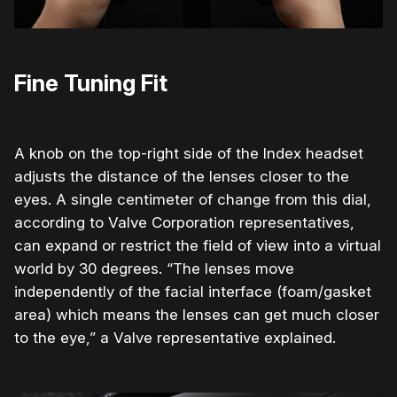
Fine Tuning Fit
A knob on the top-right side of the Index headset
adjusts the distance of the lenses closer to the
eyes. A single centimeter of change from this dial,
according to Valve Corporation representatives,
can expand or restrict the field of view into a virtual
world by 30 degrees. “The lenses move
independently of the facial interface (foam/gasket
area) which means the lenses can get much closer
to the eye,” a Valve representative explained.