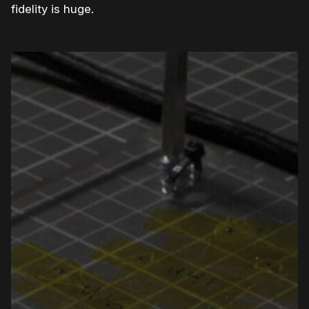
fidelity is huge.