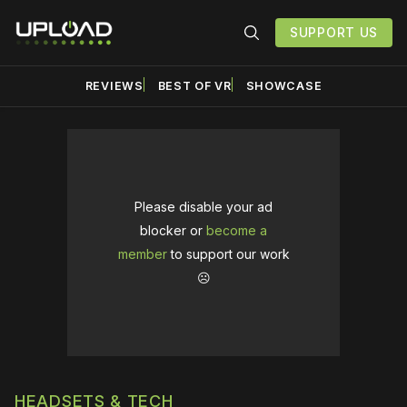
SUPPORT US
REVIEWS
BEST OF VR
SHOWCASE
Please disable your ad
blocker or
become a
member
to support our work
☹️
HEADSETS & TECH