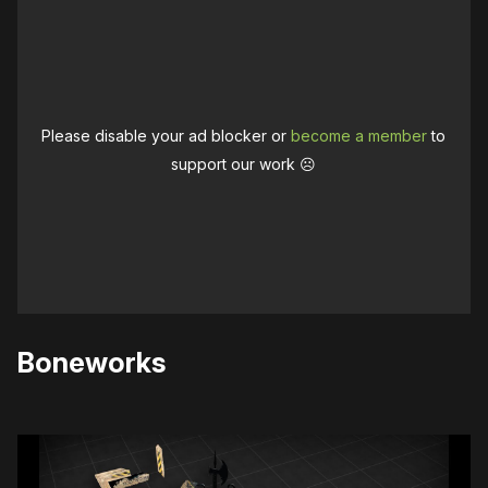
Please disable your ad blocker or
become a member
to
support our work ☹️
Boneworks