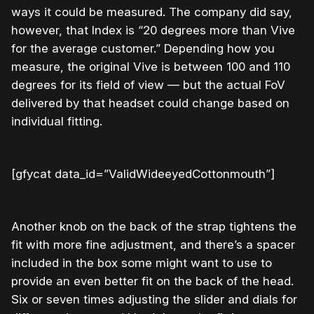
ways it could be measured. The company did say,
however, that Index is “20 degrees more than Vive
for the average customer.” Depending how you
measure, the original Vive is between 100 and 110
degrees for its field of view — but the actual FoV
delivered by that headset could change based on
individual fitting.
[gfycat data_id=”ValidWideeyedCottonmouth”]
Another knob on the back of the strap tightens the
fit with more fine adjustment, and there’s a spacer
included in the box some might want to use to
provide an even better fit on the back of the head.
Six or seven times adjusting the slider and dials for