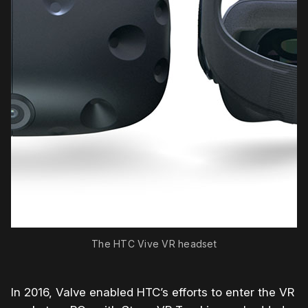
The HTC Vive VR headset
In 2016, Valve enabled HTC’s efforts to enter the VR