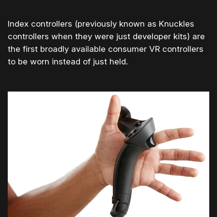
Index controllers (previously known as Knuckles
controllers when they were just developer kits) are
the first broadly available consumer VR controllers
to be worn instead of just held.