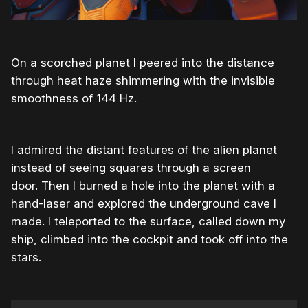
On a scorched planet I peered into the distance
through heat haze shimmering with the invisible
smoothness of 144 Hz.
I admired the distant features of the alien planet
instead of seeing squares through a screen
door. Then I burned a hole into the planet with a
hand-laser and explored the underground cave I
made. I teleported to the surface, called down my
ship, climbed into the cockpit and took off into the
stars.