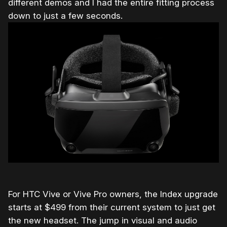
different demos and I had the entire fitting process
down to just a few seconds.
For HTC Vive or Vive Pro owners, the Index upgrade
starts at $499 from their current system to just get
the new headset. The jump in visual and audio