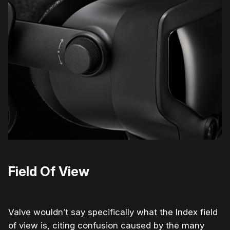
Field Of View
Valve wouldn’t say specifically what the Index field
of view is, citing confusion caused by the many