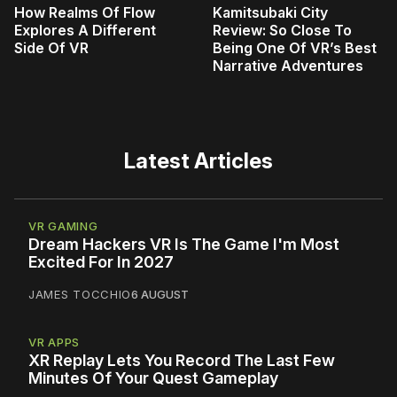
How Realms Of Flow
Kamitsubaki City
Explores A Different
Review: So Close To
Side Of VR
Being One Of VR’s Best
Narrative Adventures
Latest Articles
VR GAMING
Dream Hackers VR Is The Game I'm Most
Excited For In 2027
JAMES TOCCHIO
6 AUGUST
VR APPS
XR Replay Lets You Record The Last Few
Minutes Of Your Quest Gameplay