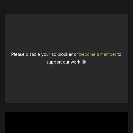
Please disable your ad blocker or
become a member
to
support our work ☹️