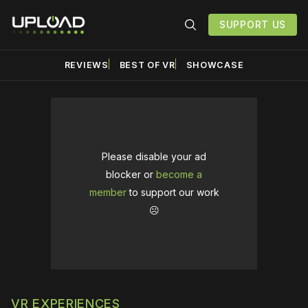
SUPPORT US
REVIEWS
BEST OF VR
SHOWCASE
Please disable your ad
blocker or
become a
member
to support our work
☹️
VR EXPERIENCES