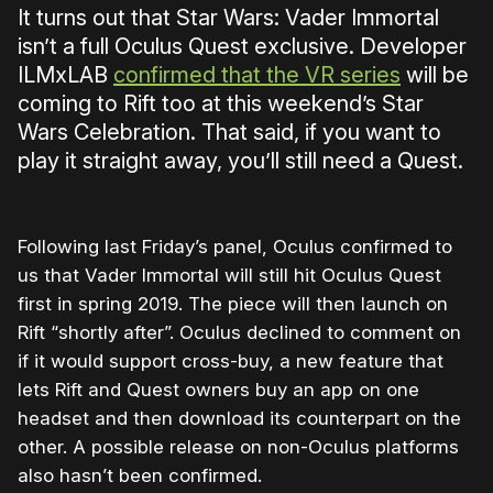
It turns out that Star Wars: Vader Immortal
isn’t a full Oculus Quest exclusive. Developer
ILMxLAB
confirmed that the VR series
will be
coming to Rift too at this weekend’s Star
Wars Celebration. That said, if you want to
play it straight away, you’ll still need a Quest.
Following last Friday’s panel, Oculus confirmed to
us that Vader Immortal will still hit Oculus Quest
first in spring 2019. The piece will then launch on
Rift “shortly after”. Oculus declined to comment on
if it would support cross-buy, a new feature that
lets Rift and Quest owners buy an app on one
headset and then download its counterpart on the
other. A possible release on non-Oculus platforms
also hasn’t been confirmed.