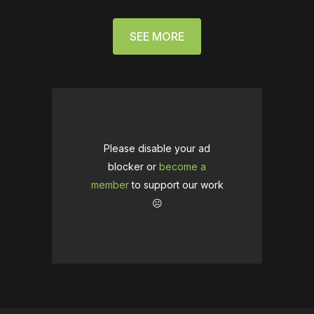
SEE MORE
Please disable your ad
blocker or
become a
member
to support our work
☹️