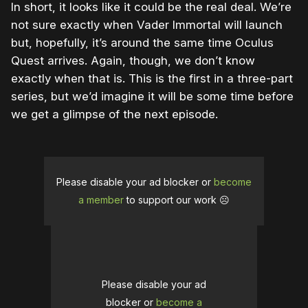
In short, it looks like it could be the real deal. We’re
not sure exactly when Vader Immortal will launch
but, hopefully, it’s around the same time Oculus
Quest arrives. Again, though, we don’t know
exactly when that is. This is the first in a three-part
series, but we’d imagine it will be some time before
we get a glimpse of the next episode.
Please disable your ad blocker or
become
a member
to support our work ☹️
Please disable your ad
blocker or
become a