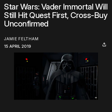
Star Wars: Vader Immortal Will
Still Hit Quest First, Cross-Buy
Unconfirmed
JAMIE FELTHAM
15 APRIL 2019