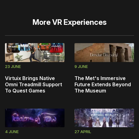
More
VR Experiences
23 JUNE
9 JUNE
Virtuix Brings Native
The Met's Immersive
Omni Treadmill Support
Future Extends Beyond
To Quest Games
The Museum
4 JUNE
27 APRIL