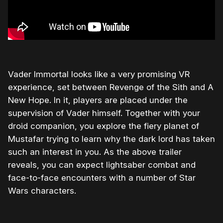
Vader Immortal looks like a very promising VR
experience, set between Revenge of the Sith and A
New Hope. In it, players are placed under the
supervision of Vader himself. Together with your
droid companion, you explore the fiery planet of
Mustafar trying to learn why the dark lord has taken
such an interest in you. As the above trailer
reveals, you can expect lightsaber combat and
face-to-face encounters with a number of Star
Wars characters.