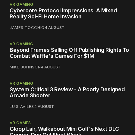
VR GAMING
Cybercore Protocol Impressions: A Mixed
Reality Sci-Fi Home Invasion
JAMES TOCCHIO
4 AUGUST
VR GAMING
Beyond Frames Selling Off Publishing Rights To
Combat Waffle's Games For $1M
MIKE JOHNSON
4 AUGUST
VR GAMING
System Critical 3 Review - A Poorly Designed
Arcade Shooter
LUIS AVILES
4 AUGUST
VR GAMES
Gloop Lair, Walkabout Mini Golf's Next DLC
Course, Due Out Next Week