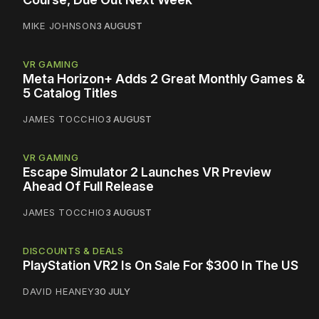
MIKE JOHNSON
3 AUGUST
VR GAMING
Meta Horizon+ Adds 2 Great Monthly Games &
5 Catalog Titles
JAMES TOCCHIO
3 AUGUST
VR GAMING
Escape Simulator 2 Launches VR Preview
Ahead Of Full Release
JAMES TOCCHIO
3 AUGUST
DISCOUNTS & DEALS
PlayStation VR2 Is On Sale For $300 In The US
DAVID HEANEY
30 JULY