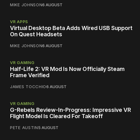
MIKE JOHNSON
6 AUGUST
VR APPS
Virtual Desktop Beta Adds Wired USB Support
On Quest Headsets
MIKE JOHNSON
6 AUGUST
VR GAMING
Half-Life 2: VR Mod Is Now Officially Steam
Frame Verified
JAMES TOCCHIO
6 AUGUST
VR GAMING
G-Rebels Review-In-Progress: Impressive VR
Flight Model Is Cleared For Takeoff
PETE AUSTIN
5 AUGUST