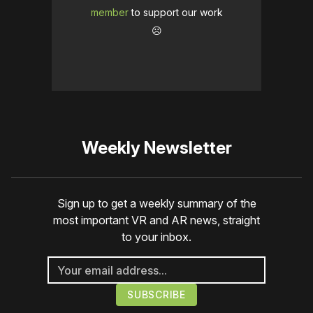
member
to support our work
☹️
Weekly Newsletter
Sign up to get a weekly summary of the
most important VR and AR news, straight
to your inbox.