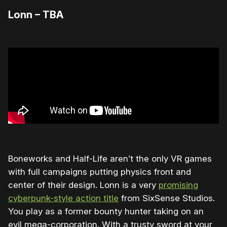
Lonn – TBA
Boneworks and Half-Life aren’t the only VR games
with full campaigns putting physics front and
center of their design. Lonn is a very
promising
cyberpunk-style action title
from SixSense Studios.
You play as a former bounty hunter taking on an
evil mega-corporation. With a trusty sword at your