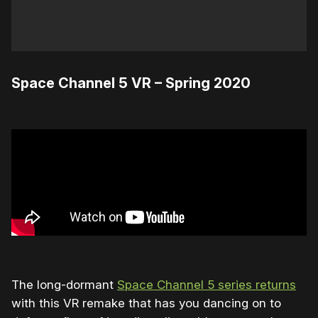
Space Channel 5 VR – Spring 2020
The long-dormant
Space Channel 5 series returns
with this VR remake that has you dancing on to