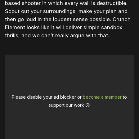
based shooter in which every wall is destructible.
Scout out your surroundings, make your plan and
then go loud in the loudest sense possible. Crunch
Element looks like it will deliver simple sandbox
thrills, and we can’t really argue with that.
Please disable your ad blocker or
become a member
to
support our work ☹️