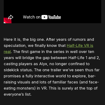
Here it is, the big one. After years of rumors and
speculation, we finally know that
Half-Life VR is
real
. The first game in the series in well over ten
years will bridge the gap between Half-Life 1 and 2,
casting players as Alyx, no longer confined to
sidekick status. The one trailer we’ve seen thus far
promises a fully interactive world to explore, bar-
raising visuals and lots of familiar faces (and face-
eating monsters) in VR. This is surely at the top of
everyone’s list.