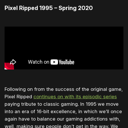
Pixel Ripped 1995 – Spring 2020
Following on from the success of the original game,
Pixel Ripped
continues on with its episodic series
paying tribute to classic gaming. In 1995 we move
into an era of 16-bit excellence, in which we’ll once
again have to balance our gaming addictions with,
well, making sure people don’t get in the way. We