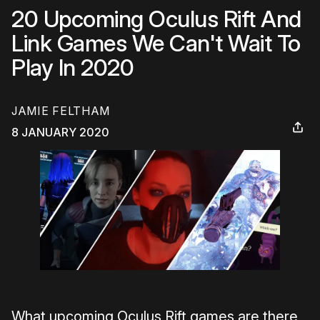
20 Upcoming Oculus Rift And
Link Games We Can't Wait To
Play In 2020
JAMIE FELTHAM
8 JANUARY 2020
What upcoming Oculus Rift games are there