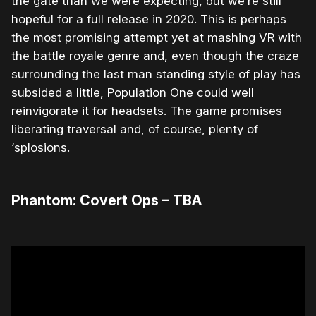
the gate than we were expecting, but we’re still
hopeful for a full release in 2020. This is perhaps
the most promising attempt yet at mashing VR with
the battle royale genre and, even though the craze
surrounding the last man standing style of play has
subsided a little, Population One could well
reinvigorate it for headsets. The game promises
liberating traversal and, of course, plenty of
‘splosions.
Phantom: Covert Ops – TBA