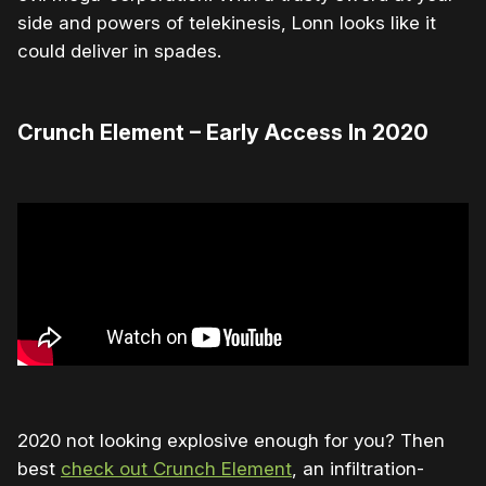
side and powers of telekinesis, Lonn looks like it
could deliver in spades.
Crunch Element – Early Access In 2020
2020 not looking explosive enough for you? Then
best
check out Crunch Element
, an infiltration-