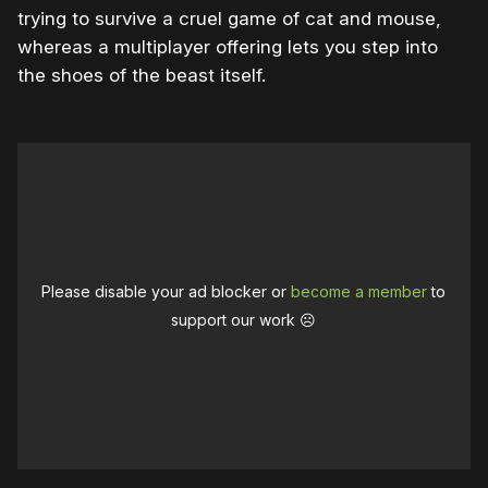
trying to survive a cruel game of cat and mouse,
whereas a multiplayer offering lets you step into
the shoes of the beast itself.
Please disable your ad blocker or
become a member
to
support our work ☹️