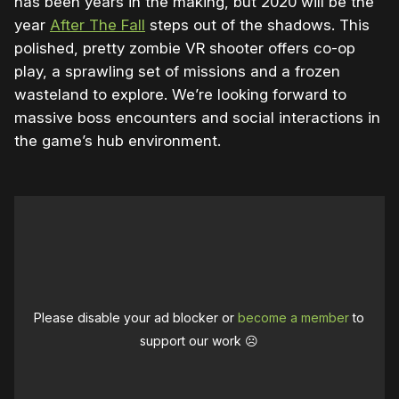
has been years in the making, but 2020 will be the
year
After The Fall
steps out of the shadows. This
polished, pretty zombie VR shooter offers co-op
play, a sprawling set of missions and a frozen
wasteland to explore. We’re looking forward to
massive boss encounters and social interactions in
the game’s hub environment.
Please disable your ad blocker or
become a member
to
support our work ☹️