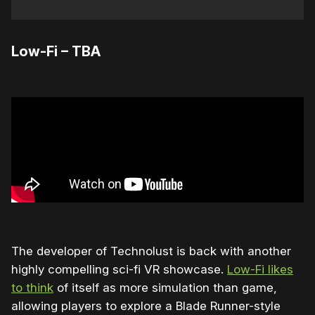
Low-Fi – TBA
The developer of Technolust is back with another
highly compelling sci-fi VR showcase.
Low-Fi likes
to think
of itself as more simulation than game,
allowing players to explore a Blade Runner-style