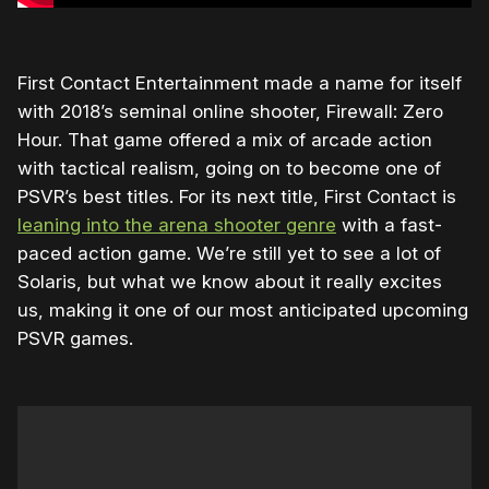
First Contact Entertainment made a name for itself
with 2018’s seminal online shooter, Firewall: Zero
Hour. That game offered a mix of arcade action
with tactical realism, going on to become one of
PSVR’s best titles. For its next title, First Contact is
leaning into the arena shooter genre
with a fast-
paced action game. We’re still yet to see a lot of
Solaris, but what we know about it really excites
us, making it one of our most anticipated upcoming
PSVR games.