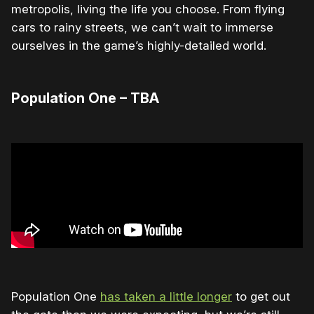
metropolis, living the life you choose. From flying
cars to rainy streets, we can’t wait to immerse
ourselves in the game’s highly-detailed world.
Population One – TBA
Population One
has taken a little longer
to get out