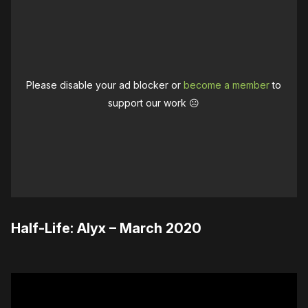
Please disable your ad blocker or
become a member
to
support our work ☹️
Half-Life: Alyx – March 2020