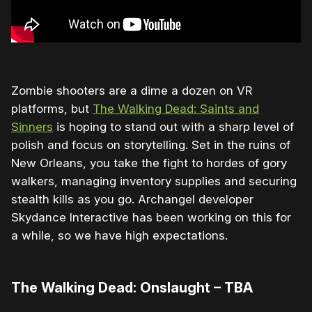
Zombie shooters are a dime a dozen on VR
platforms, but
The Walking Dead: Saints and
Sinners
is hoping to stand out with a sharp level of
polish and focus on storytelling. Set in the ruins of
New Orleans, you take the fight to hordes of gory
walkers, managing inventory supplies and securing
stealth kills as you go. Archangel developer
Skydance Interactive has been working on this for
a while, so we have high expectations.
The Walking Dead: Onslaught – TBA