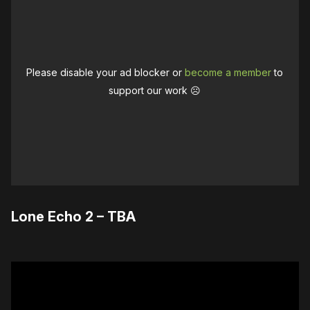
Please disable your ad blocker or
become a member
to
support our work ☹️
Lone Echo 2 – TBA