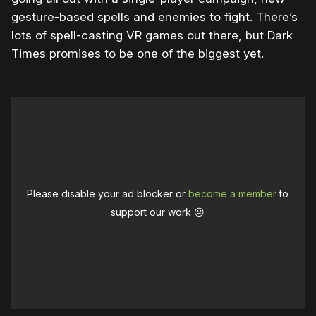
gesture-based spells and enemies to fight. There’s
lots of spell-casting VR games out there, but Dark
Times promises to be one of the biggest yet.
Please disable your ad blocker or
become a member
to
support our work ☹️