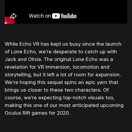
While Echo VR has kept us busy since the launch
of Lone Echo, we’re desperate to catch up with
Jack and Olivia. The original Lone Echo was a
revelation for VR immersion, locomotion and
storytelling, but it left a lot of room for expansion.
We’re hoping this sequel spins an epic yarn that
brings us closer to these two characters. Of
course, we’re expecting top-notch visuals too,
making this one of our most anticipated upcoming
Oculus Rift games for 2020.