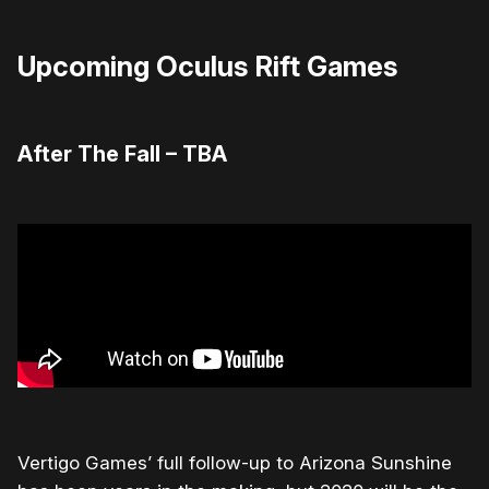
Upcoming Oculus Rift Games
After The Fall – TBA
Vertigo Games’ full follow-up to Arizona Sunshine