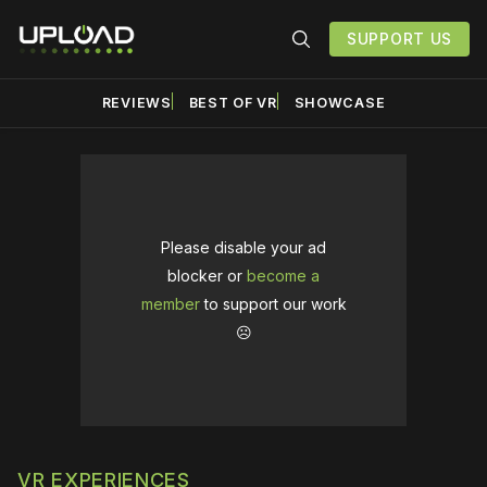
SUPPORT US
REVIEWS
BEST OF VR
SHOWCASE
Please disable your ad
blocker or
become a
member
to support our work
☹️
VR EXPERIENCES