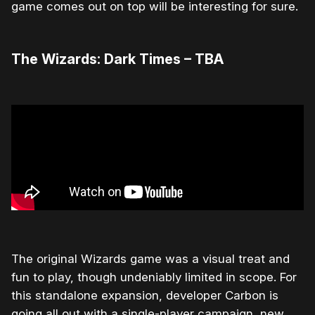
game comes out on top will be interesting for sure.
The Wizards: Dark Times – TBA
The original Wizards game was a visual treat and
fun to play, though undeniably limited in scope. For
this standalone expansion, developer Carbon is
going all out with a single-player campaign, new