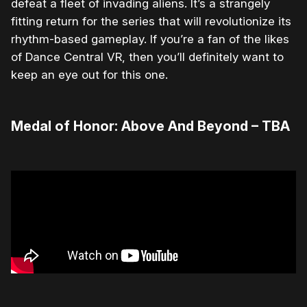
defeat a fleet of invading aliens. It’s a strangely
fitting return for the series that will revolutionize its
rhythm-based gameplay. If you’re a fan of the likes
of Dance Central VR, then you’ll definitely want to
keep an eye out for this one.
Medal of Honor: Above And Beyond – TBA