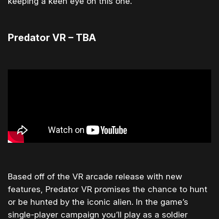
keeping a keen eye on this one.
Predator VR – TBA
Based off of the VR arcade release with new
features, Predator VR promises the chance to hunt
or be hunted by the iconic alien. In the game’s
single-player campaign you’ll play as a soldier