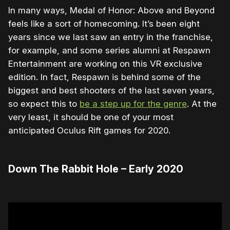
In many ways, Medal of Honor: Above and Beyond
feels like a sort of homecoming. It’s been eight
years since we last saw an entry in the franchise,
for example, and some series alumni at Respawn
Entertainment are working on this VR exclusive
edition. In fact, Respawn is behind some of the
biggest and best shooters of the last seven years,
so expect this to
be a step up for the genre
. At the
very least, it should be one of your most
anticipated Oculus Rift games for 2020.
Down The Rabbit Hole – Early 2020