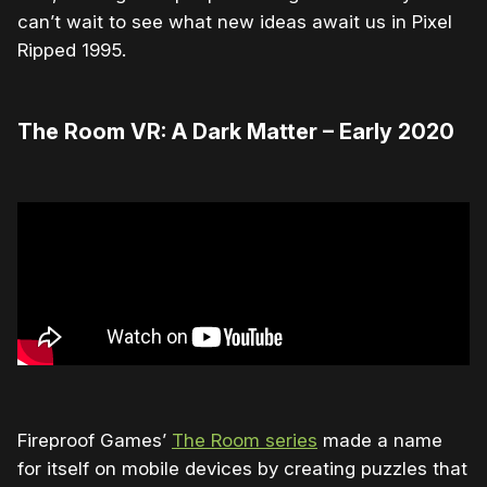
can’t wait to see what new ideas await us in Pixel
Ripped 1995.
The Room VR: A Dark Matter – Early 2020
Fireproof Games’
The Room series
made a name
for itself on mobile devices by creating puzzles that