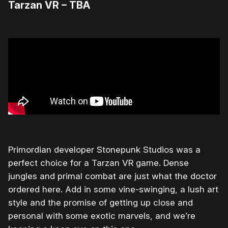
Tarzan VR – TBA
Primordian developer Stonepunk Studios was a
perfect choice for a Tarzan VR game. Dense
jungles and primal combat are just what the doctor
ordered here. Add in some vine-swinging, a lush art
style and the promise of getting up close and
personal with some exotic marvels, and we’re