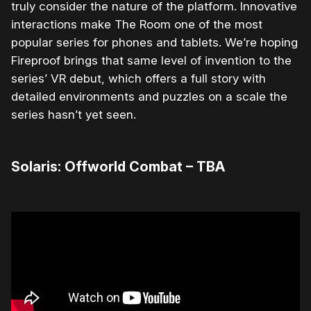
truly consider the nature of the platform. Innovative
interactions make The Room one of the most
popular series for phones and tablets. We’re hoping
Fireproof brings that same level of invention to the
series’ VR debut, which offers a full story with
detailed environments and puzzles on a scale the
series hasn’t yet seen.
Solaris: Offworld Combat – TBA