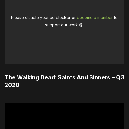
Please disable your ad blocker or
become a member
to
support our work ☹️
The Walking Dead: Saints And Sinners – Q3
2020