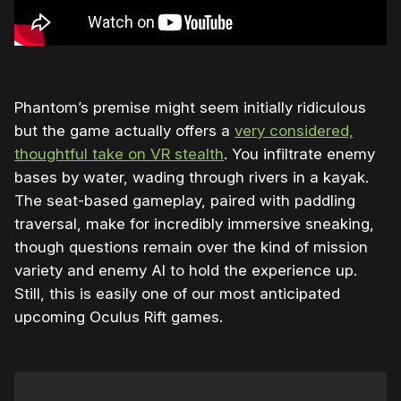
Phantom’s premise might seem initially ridiculous
but the game actually offers a
very considered,
thoughtful take on VR stealth
. You infiltrate enemy
bases by water, wading through rivers in a kayak.
The seat-based gameplay, paired with paddling
traversal, make for incredibly immersive sneaking,
though questions remain over the kind of mission
variety and enemy AI to hold the experience up.
Still, this is easily one of our most anticipated
upcoming Oculus Rift games.