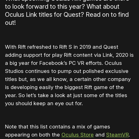
to look forward to this year? What about
Oculus Link titles for Quest? Read on to find
out!
With Rift refreshed to Rift S in 2019 and Quest
adding support for play Rift content via Link, 2020 is
a big year for Facebook’s PC VR efforts. Oculus
Studios continues to pump out polished exclusive
titles but, as we all know, a certain other company
is developing easily the biggest Rift game of the
year. So let’s take a look at just some of the titles
you should keep an eye out for.
Note that this list contains a mix of games
appearing on both the
Oculus Store
and
SteamVR
.