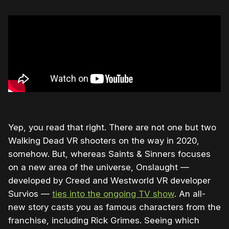
Yep, you read that right. There are not one but two
Walking Dead VR shooters on the way in 2020,
somehow. But, whereas Saints & Sinners focuses
on a new area of the universe, Onslaught —
developed by Creed and Westworld VR developer
Survios —
ties into the ongoing TV show
. An all-
new story casts you as famous characters from the
franchise, including Rick Grimes. Seeing which