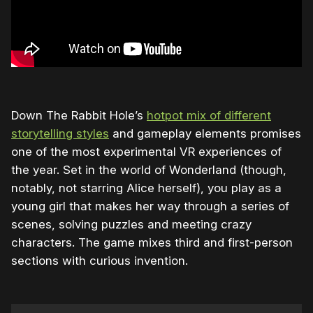
Down The Rabbit Hole’s
hotpot mix of different
storytelling styles
and gameplay elements promises
one of the most experimental VR experiences of
the year. Set in the world of Wonderland (though,
notably, not starring Alice herself), you play as a
young girl that makes her way through a series of
scenes, solving puzzles and meeting crazy
characters. The game mixes third and first-person
sections with curious invention.