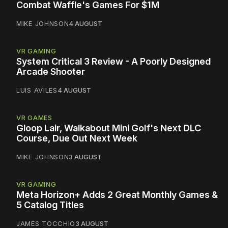
Combat Waffle's Games For $1M
MIKE JOHNSON
4 AUGUST
VR GAMING
System Critical 3 Review - A Poorly Designed
Arcade Shooter
LUIS AVILES
4 AUGUST
VR GAMES
Gloop Lair, Walkabout Mini Golf's Next DLC
Course, Due Out Next Week
MIKE JOHNSON
3 AUGUST
VR GAMING
Meta Horizon+ Adds 2 Great Monthly Games &
5 Catalog Titles
JAMES TOCCHIO
3 AUGUST