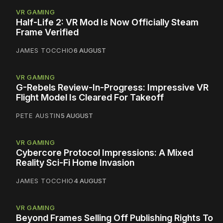
VR GAMING
Half-Life 2: VR Mod Is Now Officially Steam
Frame Verified
JAMES TOCCHIO
6 AUGUST
VR GAMING
G-Rebels Review-In-Progress: Impressive VR
Flight Model Is Cleared For Takeoff
PETE AUSTIN
5 AUGUST
VR GAMING
Cybercore Protocol Impressions: A Mixed
Reality Sci-Fi Home Invasion
JAMES TOCCHIO
4 AUGUST
VR GAMING
Beyond Frames Selling Off Publishing Rights To