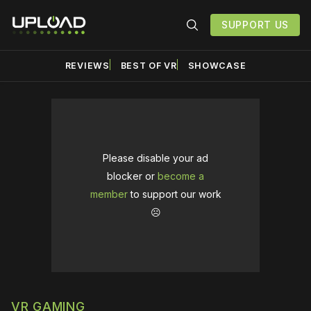
SUPPORT US
REVIEWS
BEST OF VR
SHOWCASE
Please disable your ad
blocker or
become a
member
to support our work
☹️
VR GAMING