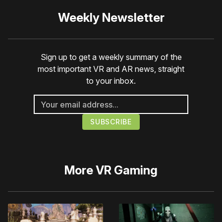
Weekly Newsletter
Sign up to get a weekly summary of the
most important VR and AR news, straight
to your inbox.
More
VR Gaming