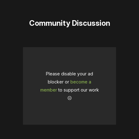
Community Discussion
Please disable your ad
blocker or
become a
member
to support our work
☹️