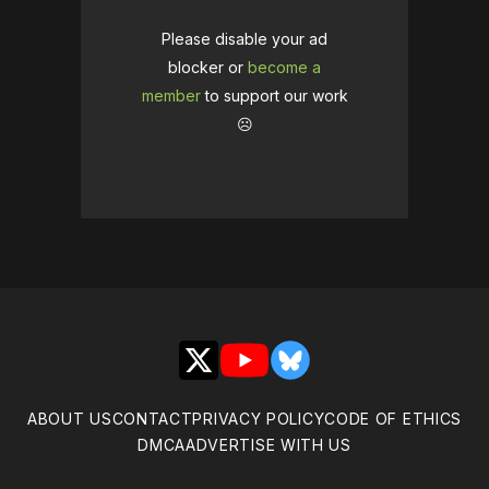
Please disable your ad
blocker or
become a
member
to support our work
☹️
X
YouTube
Bluesky
ABOUT US
CONTACT
PRIVACY POLICY
CODE OF ETHICS
DMCA
ADVERTISE WITH US