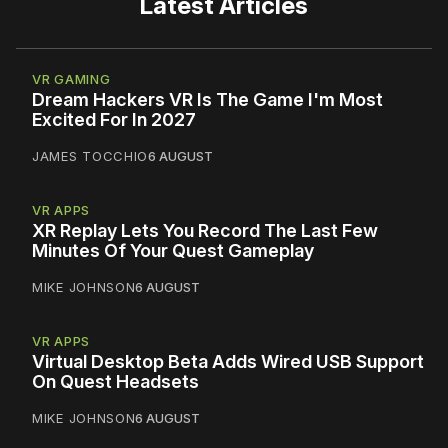
Latest Articles
VR GAMING
Dream Hackers VR Is The Game I'm Most
Excited For In 2027
JAMES TOCCHIO
6 AUGUST
VR APPS
XR Replay Lets You Record The Last Few
Minutes Of Your Quest Gameplay
MIKE JOHNSON
6 AUGUST
VR APPS
Virtual Desktop Beta Adds Wired USB Support
On Quest Headsets
MIKE JOHNSON
6 AUGUST