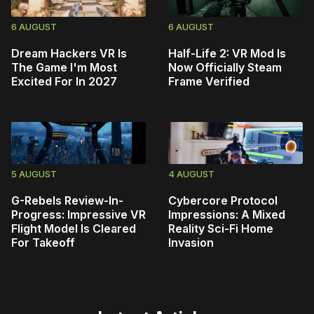
6 AUGUST
6 AUGUST
Dream Hackers VR Is
Half-Life 2: VR Mod Is
The Game I'm Most
Now Officially Steam
Excited For In 2027
Frame Verified
5 AUGUST
4 AUGUST
G-Rebels Review-In-
Cybercore Protocol
Progress: Impressive VR
Impressions: A Mixed
Flight Model Is Cleared
Reality Sci-Fi Home
For Takeoff
Invasion