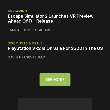
VR GAMING
Escape Simulator 2 Launches VR Preview
Ahead Of Full Release
JAMES TOCCHIO
3 AUGUST
DISCOUNTS & DEALS
PlayStation VR2 Is On Sale For $300 In The US
DAVID HEANEY
30 JULY
SEE MORE