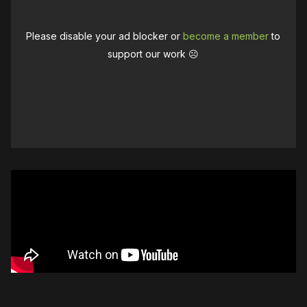
Please disable your ad blocker or
become a member
to
support our work ☹️