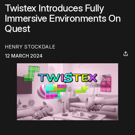
Twistex Introduces Fully
Immersive Environments On
Quest
HENRY STOCKDALE
12 MARCH 2024