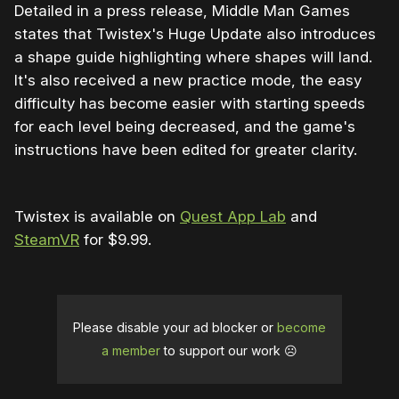
Detailed in a press release, Middle Man Games
states that Twistex's Huge Update also introduces
a shape guide highlighting where shapes will land.
It's also received a new practice mode, the easy
difficulty has become easier with starting speeds
for each level being decreased, and the game's
instructions have been edited for greater clarity.
Twistex is available on
Quest App Lab
and
SteamVR
for $9.99.
Please disable your ad blocker or
become
a member
to support our work ☹️