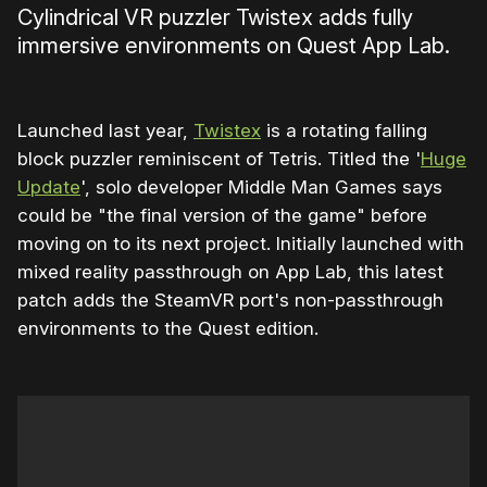
Cylindrical VR puzzler Twistex adds fully
immersive environments on Quest App Lab.
Launched last year,
Twistex
is a rotating falling
block puzzler reminiscent of Tetris. Titled the '
Huge
Update
', solo developer Middle Man Games says
could be "the final version of the game" before
moving on to its next project. Initially launched with
mixed reality passthrough on App Lab, this latest
patch adds the SteamVR port's non-passthrough
environments to the Quest edition.