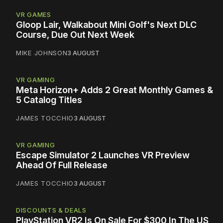
VR GAMES
Gloop Lair, Walkabout Mini Golf's Next DLC
Course, Due Out Next Week
MIKE JOHNSON
3 AUGUST
VR GAMING
Meta Horizon+ Adds 2 Great Monthly Games &
5 Catalog Titles
JAMES TOCCHIO
3 AUGUST
VR GAMING
Escape Simulator 2 Launches VR Preview
Ahead Of Full Release
JAMES TOCCHIO
3 AUGUST
DISCOUNTS & DEALS
PlayStation VR2 Is On Sale For $300 In The US