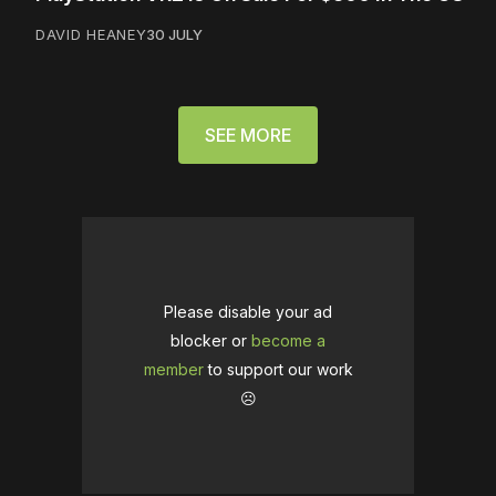
DAVID HEANEY
30 JULY
SEE MORE
Please disable your ad
blocker or
become a
member
to support our work
☹️