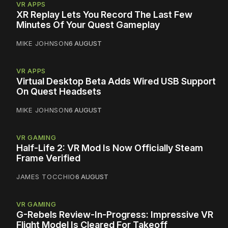
VR APPS
XR Replay Lets You Record The Last Few
Minutes Of Your Quest Gameplay
MIKE JOHNSON
6 AUGUST
VR APPS
Virtual Desktop Beta Adds Wired USB Support
On Quest Headsets
MIKE JOHNSON
6 AUGUST
VR GAMING
Half-Life 2: VR Mod Is Now Officially Steam
Frame Verified
JAMES TOCCHIO
6 AUGUST
VR GAMING
G-Rebels Review-In-Progress: Impressive VR
Flight Model Is Cleared For Takeoff