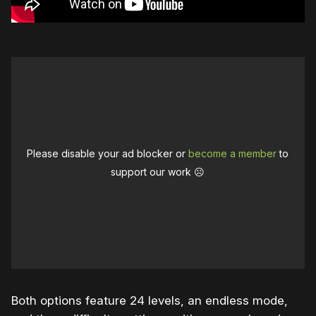
Please disable your ad blocker or
become a member
to
support our work ☹️
Both options feature 24 levels, an endless mode,