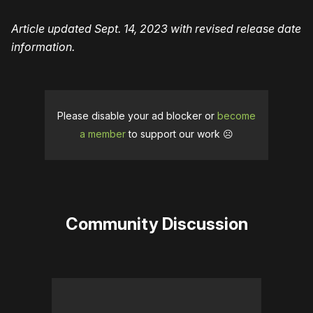
Article updated Sept. 14, 2023 with revised release date
information.
Please disable your ad blocker or
become
a member
to support our work ☹️
Community Discussion