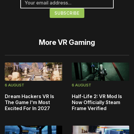
More
VR Gaming
6 AUGUST
6 AUGUST
Dream Hackers VR Is
Half-Life 2: VR Mod Is
The Game I'm Most
Now Officially Steam
Excited For In 2027
Frame Verified