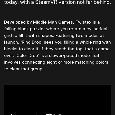
today, with a SteamVR version not far behind.
Developed by Middle Man Games, Twistex is a
falling block puzzler where you rotate a cylindrical
grid to fill it with shapes. Featuring two modes at
launch, 'Ring Drop' sees you filling a whole ring with
blocks to clear it. If they reach the top, that's game
over. 'Color Drop' is a slower-paced mode that
involves connecting eight or more matching colors
to clear that group.