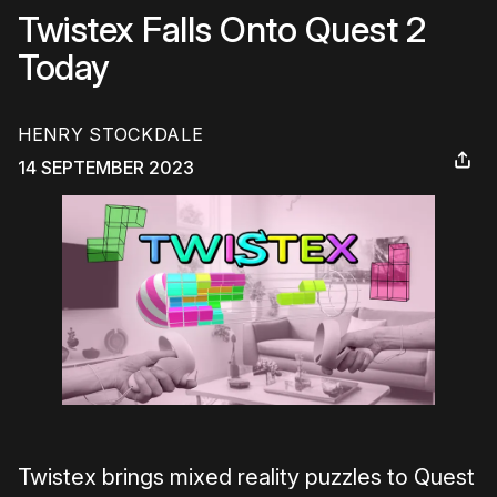
Twistex Falls Onto Quest 2
Today
HENRY STOCKDALE
14 SEPTEMBER 2023
Twistex brings mixed reality puzzles to Quest