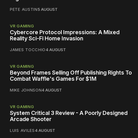
PETE AUSTIN
5 AUGUST
VR GAMING
Cybercore Protocol Impressions: A Mixed
Reality Sci-Fi Home Invasion
JAMES TOCCHIO
4 AUGUST
VR GAMING
Beyond Frames Selling Off Publishing Rights To
Combat Waffle's Games For $1M
MIKE JOHNSON
4 AUGUST
VR GAMING
System Critical 3 Review - A Poorly Designed
Arcade Shooter
LUIS AVILES
4 AUGUST