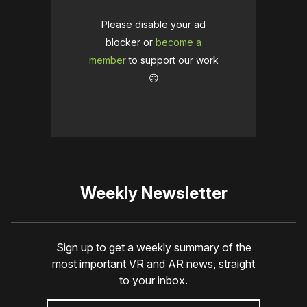
Please disable your ad
blocker or
become a
member
to support our work
☹️
Weekly Newsletter
Sign up to get a weekly summary of the
most important VR and AR news, straight
to your inbox.