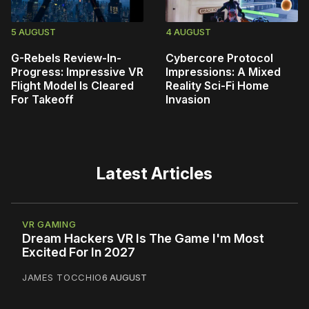
5 AUGUST
4 AUGUST
G-Rebels Review-In-
Cybercore Protocol
Progress: Impressive VR
Impressions: A Mixed
Flight Model Is Cleared
Reality Sci-Fi Home
For Takeoff
Invasion
Latest Articles
VR GAMING
Dream Hackers VR Is The Game I'm Most
Excited For In 2027
JAMES TOCCHIO
6 AUGUST