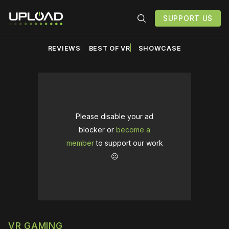
SUPPORT US
REVIEWS
BEST OF VR
SHOWCASE
Please disable your ad
blocker or
become a
member
to support our work
☹️
VR GAMING