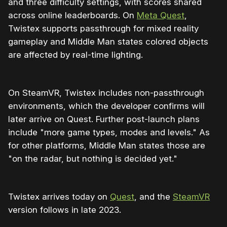
and three difficulty settings, with scores shared
across online leaderboards. On
Meta Quest
,
Twistex supports passthrough for mixed reality
gameplay and Middle Man states colored objects
are affected by real-time lighting.
On SteamVR, Twistex includes non-passthrough
environments, which the developer confirms will
later arrive on Quest. Further post-launch plans
include "more game types, modes and levels." As
for other platforms, Middle Man states those are
"on the radar, but nothing is decided yet."
Twistex arrives today on
Quest
, and the
SteamVR
version follows in late 2023.