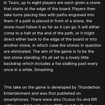
In Tsuro, up to eight players are each given a stone
that starts at the edge of the board. Players then
take turns placing tiles with paths engraved into
them. If a path is placed in front of a stone, the
stone must follow it as far as it can go. It will either
come to a halt at the end of the path, or it might
direct either back to the edge of the board or into
another stone, in which case the stones in question
are eliminated. The aim of the game is to be the
last stone standing. It’s all set to a lovely little
backdrop which includes a fox stalking past every
once in a while. Smashing.
This take on the game is developed by Thunderbox
Entertainment and was first published on
smartphones. There were also Oculus Go and Rift