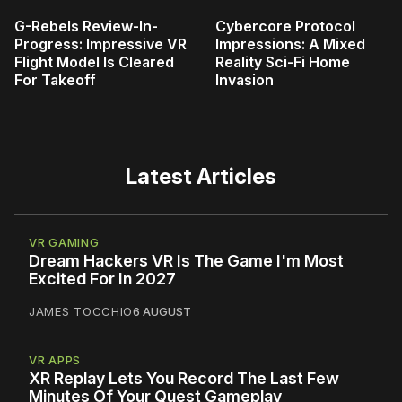
G-Rebels Review-In-
Cybercore Protocol
Progress: Impressive VR
Impressions: A Mixed
Flight Model Is Cleared
Reality Sci-Fi Home
For Takeoff
Invasion
Latest Articles
VR GAMING
Dream Hackers VR Is The Game I'm Most
Excited For In 2027
JAMES TOCCHIO
6 AUGUST
VR APPS
XR Replay Lets You Record The Last Few
Minutes Of Your Quest Gameplay