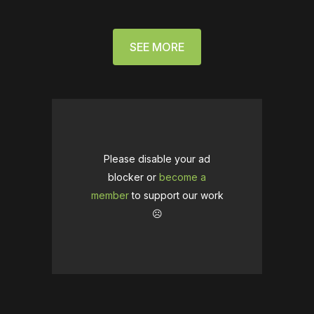
SEE MORE
Please disable your ad
blocker or
become a
member
to support our work
☹️