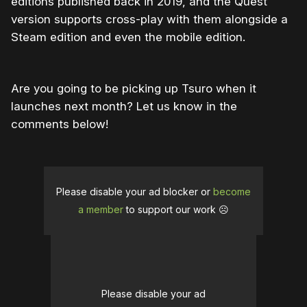
editions published back in 2019, and the Quest
version supports cross-play with them alongside a
Steam edition and even the mobile edition.
Are you going to be picking up Tsuro when it
launches next month? Let us know in the
comments below!
Please disable your ad blocker or
become
a member
to support our work ☹️
Please disable your ad