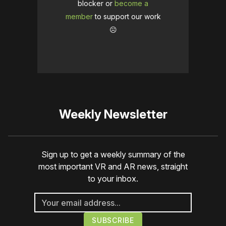
blocker or
become a
member
to support our work
☹️
Weekly Newsletter
Sign up to get a weekly summary of the
most important VR and AR news, straight
to your inbox.