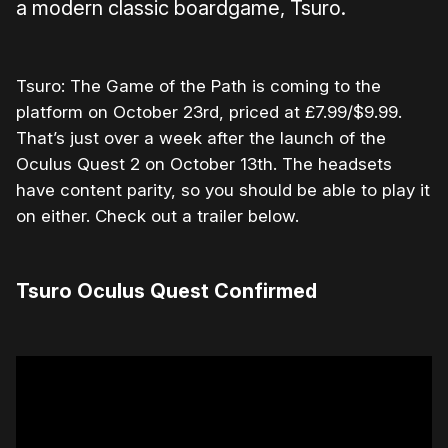
a modern classic boardgame, Tsuro.
Tsuro: The Game of the Path is coming to the
platform on October 23rd, priced at £7.99/$9.99.
That’s just over a week after the launch of the
Oculus Quest 2 on October 13th. The headsets
have content parity, so you should be able to play it
on either. Check out a trailer below.
Tsuro Oculus Quest Confirmed