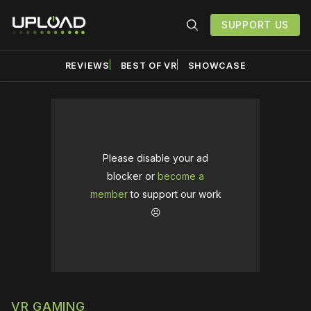
SUPPORT US
REVIEWS
BEST OF VR
SHOWCASE
Please disable your ad
blocker or
become a
member
to support our work
☹️
VR GAMING