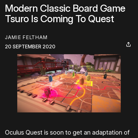
Modern Classic Board Game
Tsuro Is Coming To Quest
JAMIE FELTHAM
20 SEPTEMBER 2020
Oculus Quest is soon to get an adaptation of