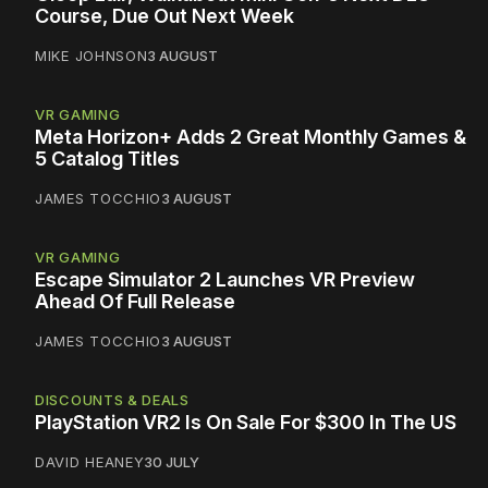
Course, Due Out Next Week
MIKE JOHNSON
3 AUGUST
VR GAMING
Meta Horizon+ Adds 2 Great Monthly Games &
5 Catalog Titles
JAMES TOCCHIO
3 AUGUST
VR GAMING
Escape Simulator 2 Launches VR Preview
Ahead Of Full Release
JAMES TOCCHIO
3 AUGUST
DISCOUNTS & DEALS
PlayStation VR2 Is On Sale For $300 In The US
DAVID HEANEY
30 JULY