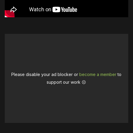
Please disable your ad blocker or
become a member
to
support our work ☹️