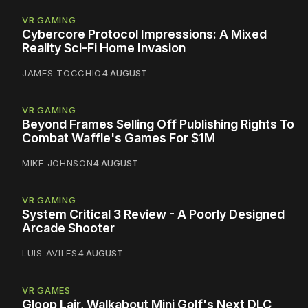
VR GAMING
Cybercore Protocol Impressions: A Mixed
Reality Sci-Fi Home Invasion
JAMES TOCCHIO
4 AUGUST
VR GAMING
Beyond Frames Selling Off Publishing Rights To
Combat Waffle's Games For $1M
MIKE JOHNSON
4 AUGUST
VR GAMING
System Critical 3 Review - A Poorly Designed
Arcade Shooter
LUIS AVILES
4 AUGUST
VR GAMES
Gloop Lair, Walkabout Mini Golf's Next DLC