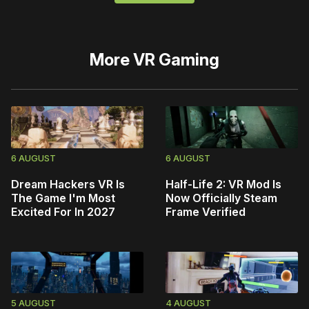
More
VR Gaming
6 AUGUST
6 AUGUST
Dream Hackers VR Is
Half-Life 2: VR Mod Is
The Game I'm Most
Now Officially Steam
Excited For In 2027
Frame Verified
5 AUGUST
4 AUGUST