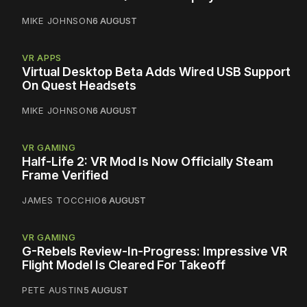
MIKE JOHNSON
6 AUGUST
VR APPS
Virtual Desktop Beta Adds Wired USB Support
On Quest Headsets
MIKE JOHNSON
6 AUGUST
VR GAMING
Half-Life 2: VR Mod Is Now Officially Steam
Frame Verified
JAMES TOCCHIO
6 AUGUST
VR GAMING
G-Rebels Review-In-Progress: Impressive VR
Flight Model Is Cleared For Takeoff
PETE AUSTIN
5 AUGUST