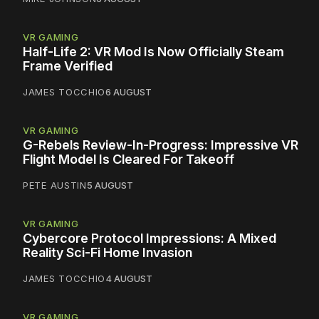
VR GAMING
Half-Life 2: VR Mod Is Now Officially Steam
Frame Verified
JAMES TOCCHIO
6 AUGUST
VR GAMING
G-Rebels Review-In-Progress: Impressive VR
Flight Model Is Cleared For Takeoff
PETE AUSTIN
5 AUGUST
VR GAMING
Cybercore Protocol Impressions: A Mixed
Reality Sci-Fi Home Invasion
JAMES TOCCHIO
4 AUGUST
VR GAMING