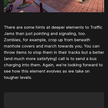
There are some hints at deeper elements to Traffic
Jams than just pointing and signaling, too.
Zombies, for example, crop up from beneath
manhole covers and march towards you. You can
throw items to stop them in their tracks but a better
(and much more satisfying) call is to send a bus
charging into them. Again, we’re looking forward to
see how this element evolves as we take on
tougher levels.