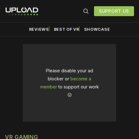
SUPPORT US
REVIEWS
BEST OF VR
SHOWCASE
Please disable your ad
blocker or
become a
member
to support our work
☹️
VR GAMING