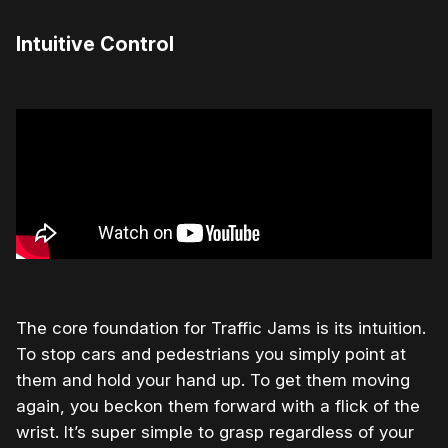
Intuitive Control
The core foundation for Traffic Jams is its intuition.
To stop cars and pedestrians you simply point at
them and hold your hand up. To get them moving
again, you beckon them forward with a flick of the
wrist. It’s super simple to grasp regardless of your