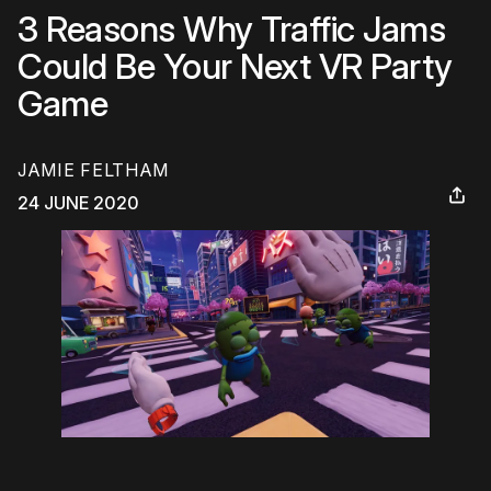
3 Reasons Why Traffic Jams
Could Be Your Next VR Party
Game
JAMIE FELTHAM
24 JUNE 2020