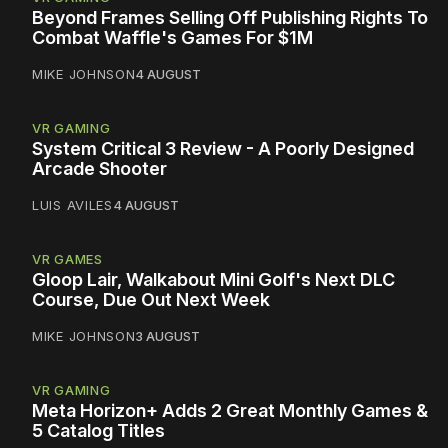
Beyond Frames Selling Off Publishing Rights To
Combat Waffle's Games For $1M
MIKE JOHNSON
4 AUGUST
VR GAMING
System Critical 3 Review - A Poorly Designed
Arcade Shooter
LUIS AVILES
4 AUGUST
VR GAMES
Gloop Lair, Walkabout Mini Golf's Next DLC
Course, Due Out Next Week
MIKE JOHNSON
3 AUGUST
VR GAMING
Meta Horizon+ Adds 2 Great Monthly Games &
5 Catalog Titles