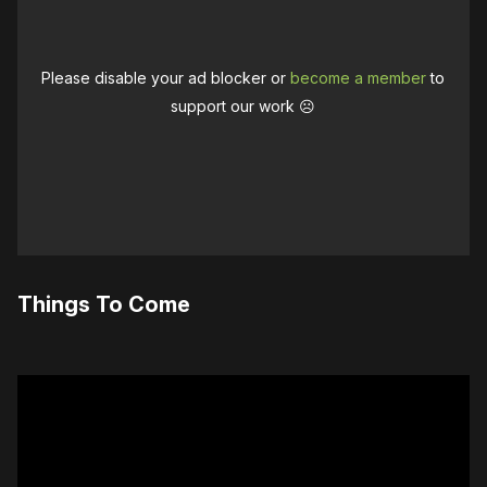
Please disable your ad blocker or
become a member
to
support our work ☹️
Things To Come