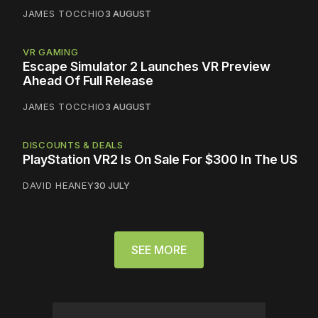
JAMES TOCCHIO
3 AUGUST
VR GAMING
Escape Simulator 2 Launches VR Preview
Ahead Of Full Release
JAMES TOCCHIO
3 AUGUST
DISCOUNTS & DEALS
PlayStation VR2 Is On Sale For $300 In The US
DAVID HEANEY
30 JULY
SEE MORE