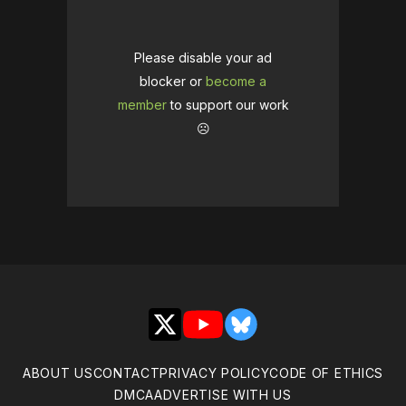
Please disable your ad
blocker or
become a
member
to support our work
☹️
X
YouTube
Bluesky
ABOUT US
CONTACT
PRIVACY POLICY
CODE OF ETHICS
DMCA
ADVERTISE WITH US