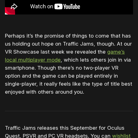
Perhaps it’s the promise of things to come that has
us holding out hope on Traffic Jams, though. At our
VR Showcase last week we revealed the
game’s
local multiplayer mode
, which lets others join in via
smartphone. Though there’s no two-player VR
option and the game can be played entirely in
single-player, it really feels like the type of title best
enjoyed with others around you.
Traffic Jams releases this September for Oculus
Quest, PSVR and PC VR headsets. You can
wishlist