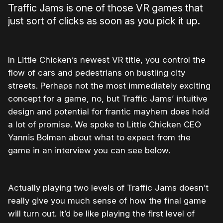
Traffic Jams is one of those VR games that
just sort of clicks as soon as you pick it up.
In Little Chicken’s newest VR title, you control the
flow of cars and pedestrians on bustling city
streets. Perhaps not the most immediately exciting
concept for a game, no, but Traffic Jams’ intuitive
design and potential for frantic mayhem does hold
a lot of promise. We spoke to Little Chicken CEO
Yannis Bolman about what to expect from the
game in an interview you can see below.
Actually playing two levels of Traffic Jams doesn’t
really give you much sense of how the final game
will turn out. It’d be like playing the first level of