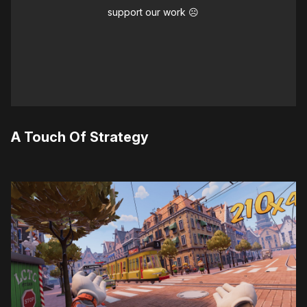
support our work ☹️
A Touch Of Strategy