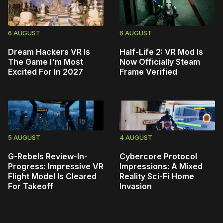
6 AUGUST
6 AUGUST
Dream Hackers VR Is
Half-Life 2: VR Mod Is
The Game I'm Most
Now Officially Steam
Excited For In 2027
Frame Verified
5 AUGUST
4 AUGUST
G-Rebels Review-In-
Cybercore Protocol
Progress: Impressive VR
Impressions: A Mixed
Flight Model Is Cleared
Reality Sci-Fi Home
For Takeoff
Invasion