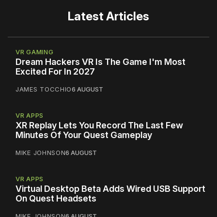
Latest Articles
VR GAMING
Dream Hackers VR Is The Game I'm Most
Excited For In 2027
JAMES TOCCHIO
6 AUGUST
VR APPS
XR Replay Lets You Record The Last Few
Minutes Of Your Quest Gameplay
MIKE JOHNSON
6 AUGUST
VR APPS
Virtual Desktop Beta Adds Wired USB Support
On Quest Headsets
MIKE JOHNSON
6 AUGUST