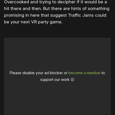
Overcooked and trying to decipher if it would be a
hit there and then. But there are hints of something
promising in here that suggest Traffic Jams could
be your next VR party game.
Please disable your ad blocker or
become a member
to
support our work ☹️