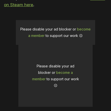
on Steam here
.
Please disable your ad blocker or
become
a member
to support our work ☹️
Please disable your ad
blocker or
become a
member
to support our work
☹️