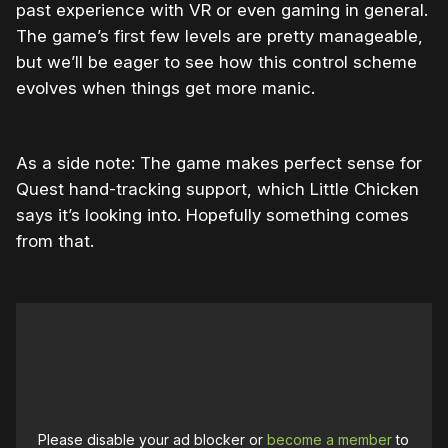
past experience with VR or even gaming in general.
The game’s first few levels are pretty manageable,
but we’ll be eager to see how this control scheme
evolves when things get more manic.
As a side note: The game makes perfect sense for
Quest hand-tracking support, which Little Chicken
says it’s looking into. Hopefully something comes
from that.
Please disable your ad blocker or
become a member
to