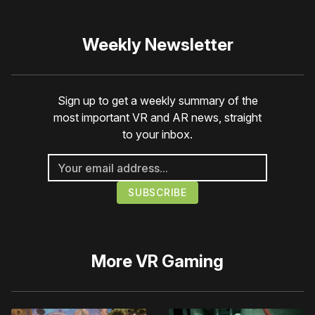
Weekly Newsletter
Sign up to get a weekly summary of the
most important VR and AR news, straight
to your inbox.
More
VR Gaming