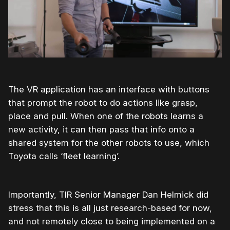
The VR application has an interface with buttons
that prompt the robot to do actions like grasp,
place and pull. When one of the robots learns a
new activity, it can then pass that info onto a
shared system for the other robots to use, which
Toyota calls ‘fleet learning’.
Importantly, TIR Senior Manager Dan Helmick did
stress that this is all just research-based for now,
and not remotely close to being implemented on a