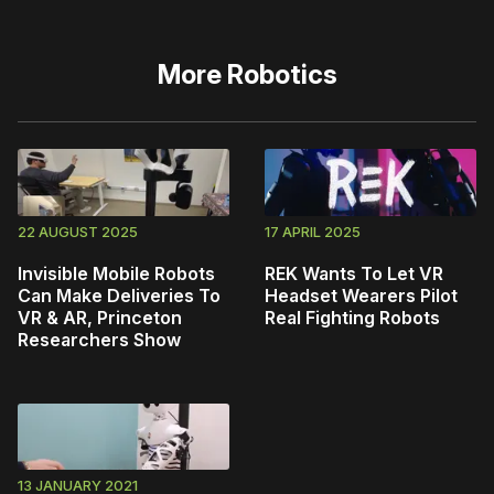
More
Robotics
22 AUGUST 2025
17 APRIL 2025
Invisible Mobile Robots
REK Wants To Let VR
Can Make Deliveries To
Headset Wearers Pilot
VR & AR, Princeton
Real Fighting Robots
Researchers Show
13 JANUARY 2021