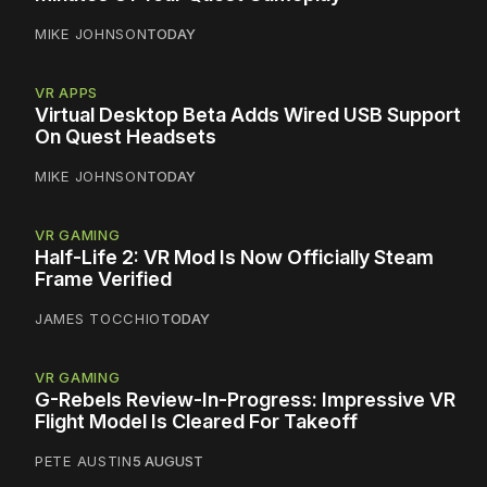
MIKE JOHNSON
TODAY
VR APPS
Virtual Desktop Beta Adds Wired USB Support
On Quest Headsets
MIKE JOHNSON
TODAY
VR GAMING
Half-Life 2: VR Mod Is Now Officially Steam
Frame Verified
JAMES TOCCHIO
TODAY
VR GAMING
G-Rebels Review-In-Progress: Impressive VR
Flight Model Is Cleared For Takeoff
PETE AUSTIN
5 AUGUST