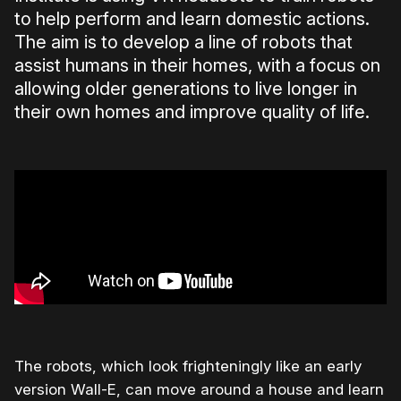
to help perform and learn domestic actions.
The aim is to develop a line of robots that
assist humans in their homes, with a focus on
allowing older generations to live longer in
their own homes and improve quality of life.
The robots, which look frighteningly like an early
version Wall-E, can move around a house and learn