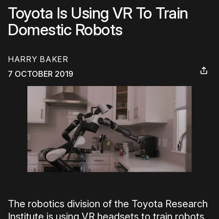
Toyota Is Using VR To Train
Domestic Robots
HARRY BAKER
7 OCTOBER 2019
The robotics division of the Toyota Research
Institute is using VR headsets to train robots