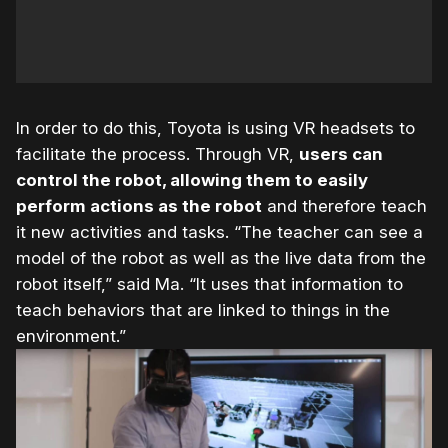
In order to do this, Toyota is using VR headsets to
facilitate the process. Through VR,
users can
control the robot, allowing them to easily
perform actions as the robot
and therefore teach
it new activities and tasks. “The teacher can see a
model of the robot as well as the live data from the
robot itself,” said Ma. “It uses that information to
teach behaviors that are linked to things in the
environment.”