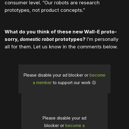
consumer level. “Our robots are research
prototypes, not product concepts.”
What do you think of these new Wall-E proto-
sorry,
domestic robot
prototypes?
I’m personally
all for them. Let us know in the comments below.
Please disable your ad blocker or
become
a member
to support our work ☹️
Please disable your ad
blocker or
become a