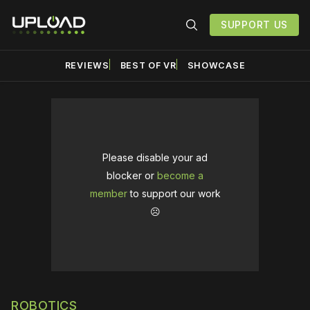
SUPPORT US
REVIEWS
BEST OF VR
SHOWCASE
Please disable your ad
blocker or
become a
member
to support our work
☹️
ROBOTICS