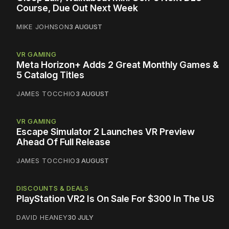
Course, Due Out Next Week
MIKE JOHNSON
3 AUGUST
VR GAMING
Meta Horizon+ Adds 2 Great Monthly Games &
5 Catalog Titles
JAMES TOCCHIO
3 AUGUST
VR GAMING
Escape Simulator 2 Launches VR Preview
Ahead Of Full Release
JAMES TOCCHIO
3 AUGUST
DISCOUNTS & DEALS
PlayStation VR2 Is On Sale For $300 In The US
DAVID HEANEY
30 JULY