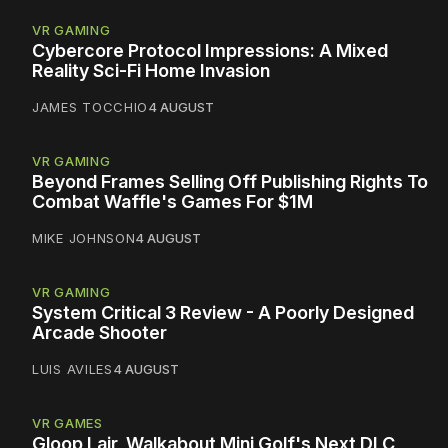
VR GAMING
Cybercore Protocol Impressions: A Mixed
Reality Sci-Fi Home Invasion
JAMES TOCCHIO
4 AUGUST
VR GAMING
Beyond Frames Selling Off Publishing Rights To
Combat Waffle's Games For $1M
MIKE JOHNSON
4 AUGUST
VR GAMING
System Critical 3 Review - A Poorly Designed
Arcade Shooter
LUIS AVILES
4 AUGUST
VR GAMES
Gloop Lair, Walkabout Mini Golf's Next DLC