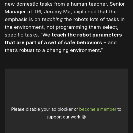
new domestic tasks from a human teacher. Senior
Manager at TRI, Jeremy Ma, explained that the
emphasis is on
teaching
the robots lots of tasks in
the environment, not programming them select,
specific tasks. “We
teach the robot parameters
that are part of a set of safe behaviors
– and
that’s robust to a changing environment.”
Please disable your ad blocker or
become a member
to
support our work ☹️