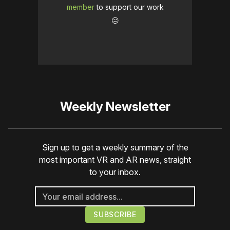
member
to support our work
☹️
Weekly Newsletter
Sign up to get a weekly summary of the
most important VR and AR news, straight
to your inbox.