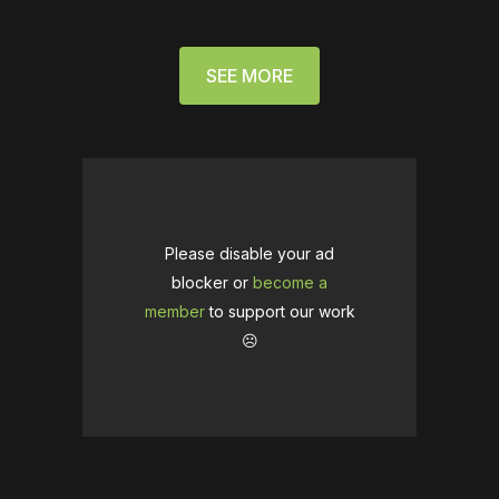
SEE MORE
Please disable your ad
blocker or
become a
member
to support our work
☹️