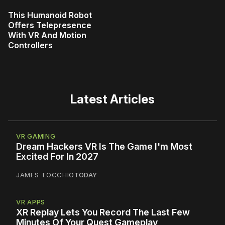
This Humanoid Robot
Offers Telepresence
With VR And Motion
Controllers
Latest Articles
VR GAMING
Dream Hackers VR Is The Game I'm Most
Excited For In 2027
JAMES TOCCHIO
TODAY
VR APPS
XR Replay Lets You Record The Last Few
Minutes Of Your Quest Gameplay