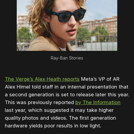
Ray-Ban Stories
The Verge’s Alex Heath reports
Meta’s VP of AR
Alex Himel told staff in an internal presentation that
a second generation is set to release later this year.
This was previously reported
by The Information
last year, which suggested it may take higher
quality photos and videos. The first generation
hardware yields poor results in low light.