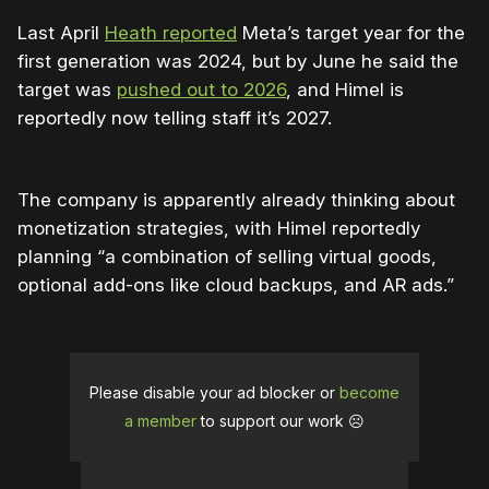
Last April
Heath reported
Meta’s target year for the
first generation was 2024, but by June he said the
target was
pushed out to 2026
, and Himel is
reportedly now telling staff it’s 2027.
The company is apparently already thinking about
monetization strategies, with Himel reportedly
planning “a combination of selling virtual goods,
optional add-ons like cloud backups, and AR ads.”
Please disable your ad blocker or
become
a member
to support our work ☹️