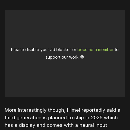
Please disable your ad blocker or
become a member
to
support our work ☹️
More interestingly though, Himel reportedly said a
third generation is planned to ship in 2025 which
has a display and comes with a neural input