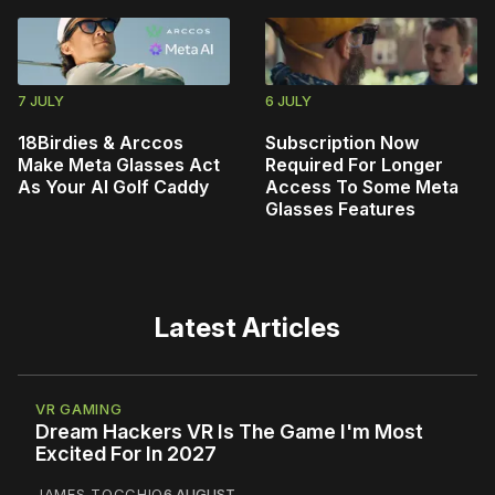
7 JULY
6 JULY
18Birdies & Arccos
Subscription Now
Make Meta Glasses Act
Required For Longer
As Your AI Golf Caddy
Access To Some Meta
Glasses Features
Latest Articles
VR GAMING
Dream Hackers VR Is The Game I'm Most
Excited For In 2027
JAMES TOCCHIO
6 AUGUST