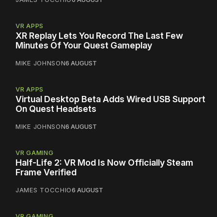
VR APPS
XR Replay Lets You Record The Last Few
Minutes Of Your Quest Gameplay
MIKE JOHNSON
6 AUGUST
VR APPS
Virtual Desktop Beta Adds Wired USB Support
On Quest Headsets
MIKE JOHNSON
6 AUGUST
VR GAMING
Half-Life 2: VR Mod Is Now Officially Steam
Frame Verified
JAMES TOCCHIO
6 AUGUST
VR GAMING