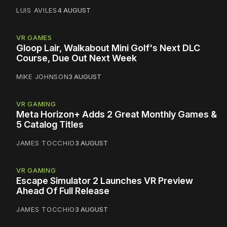
LUIS AVILES
4 AUGUST
VR GAMES
Gloop Lair, Walkabout Mini Golf's Next DLC
Course, Due Out Next Week
MIKE JOHNSON
3 AUGUST
VR GAMING
Meta Horizon+ Adds 2 Great Monthly Games &
5 Catalog Titles
JAMES TOCCHIO
3 AUGUST
VR GAMING
Escape Simulator 2 Launches VR Preview
Ahead Of Full Release
JAMES TOCCHIO
3 AUGUST