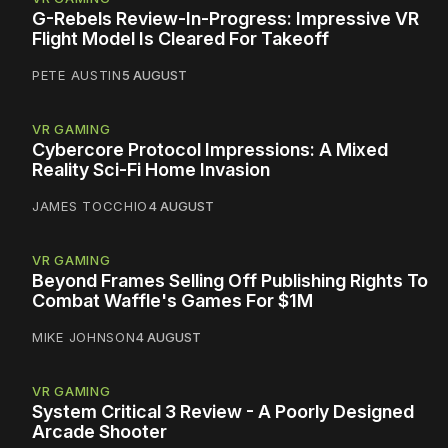
G-Rebels Review-In-Progress: Impressive VR
Flight Model Is Cleared For Takeoff
PETE AUSTIN
5 AUGUST
VR GAMING
Cybercore Protocol Impressions: A Mixed
Reality Sci-Fi Home Invasion
JAMES TOCCHIO
4 AUGUST
VR GAMING
Beyond Frames Selling Off Publishing Rights To
Combat Waffle's Games For $1M
MIKE JOHNSON
4 AUGUST
VR GAMING
System Critical 3 Review - A Poorly Designed
Arcade Shooter