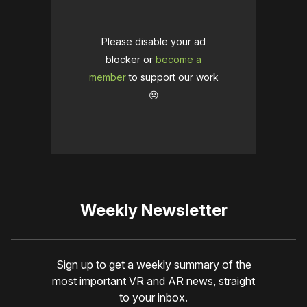
Please disable your ad
blocker or
become a
member
to support our work
☹️
Weekly Newsletter
Sign up to get a weekly summary of the
most important VR and AR news, straight
to your inbox.