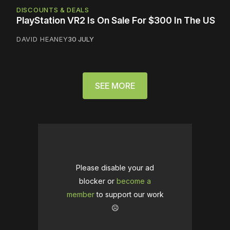
DISCOUNTS & DEALS
PlayStation VR2 Is On Sale For $300 In The US
DAVID HEANEY
30 JULY
SEE MORE
Please disable your ad
blocker or
become a
member
to support our work
☹️