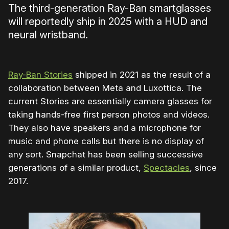
The third-generation Ray-Ban smartglasses
will reportedly ship in 2025 with a HUD and
neural wristband.
Ray-Ban Stories
shipped in 2021 as the result of a
collaboration between Meta and Luxottica. The
current Stories are essentially camera glasses for
taking hands-free first person photos and videos.
They also have speakers and a microphone for
music and phone calls but there is no display of
any sort. Snapchat has been selling successive
generations of a similar product,
Spectacles
, since
2017.