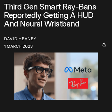
Third Gen Smart Ray-Bans
Reportedly Getting A HUD
And Neural Wristband
DAVID HEANEY
1 MARCH 2023