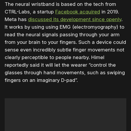
The neural wristband is based on the tech from
CTRL-Labs, a startup
Facebook acquired
in 2019.
Meta has
discussed its development since openly
.
It works by using using EMG (electromyography) to
read the neural signals passing through your arm
from your brain to your fingers. Such a device could
sense even incredibly subtle finger movements not
clearly perceptible to people nearby. Himel
reportedly said it will let the wearer “control the
glasses through hand movements, such as swiping
fingers on an imaginary D-pad”.