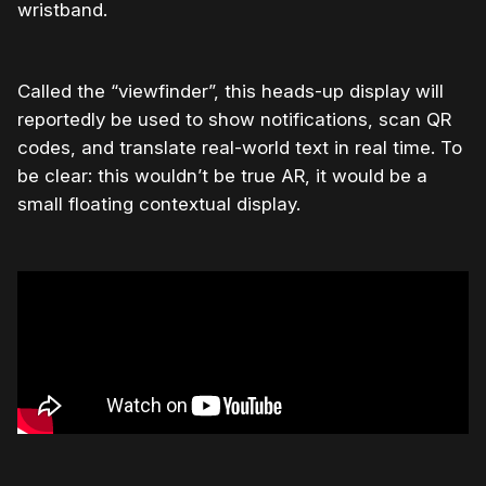
wristband.
Called the “viewfinder”, this heads-up display will
reportedly be used to show notifications, scan QR
codes, and translate real-world text in real time. To
be clear: this wouldn’t be true AR, it would be a
small floating contextual display.