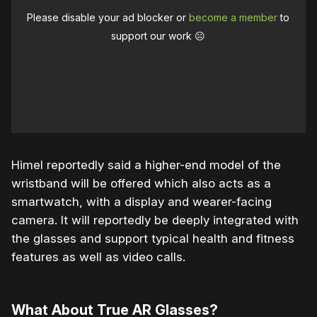
Please disable your ad blocker or
become a member
to
support our work ☹️
Himel reportedly said a higher-end model of the
wristband will be offered which also acts as a
smartwatch, with a display and wearer-facing
camera. It will reportedly be deeply integrated with
the glasses and support typical health and fitness
features as well as video calls.
What About True AR Glasses?