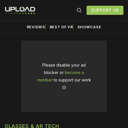
SUPPORT US
REVIEWS
BEST OF VR
SHOWCASE
Please disable your ad
blocker or
become a
member
to support our work
☹️
GLASSES & AR TECH