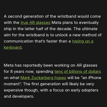
A second generation of the wristband would come
with the
true AR glasses
Meta plans to eventually
ship in the latter half of the decade. The ultimate
aim for the wristband is to unlock a new method of
communication that’s faster than a
typing on a
keyboard
.
Meta has reportedly been working on AR glasses
for 8 years now, spending
tens of billions of dollars
on what
Mark Zuckerberg hopes
will be “an iPhone
moment”. The first generation will likely be very
expensive though, with a focus on early adopters
and developers.