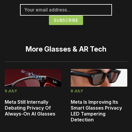
More
Glasses & AR Tech
9 JULY
8 JULY
Meta Still Internally
Meta Is Improving Its
Debating Privacy Of
Smart Glasses Privacy
Always-On AI Glasses
LED Tampering
Detection