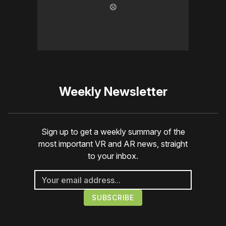
☹️
Weekly Newsletter
Sign up to get a weekly summary of the
most important VR and AR news, straight
to your inbox.