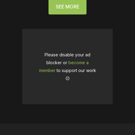
SEE MORE
Please disable your ad
blocker or
become a
member
to support our work
☹️