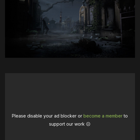
Please disable your ad blocker or
become a member
to
support our work ☹️