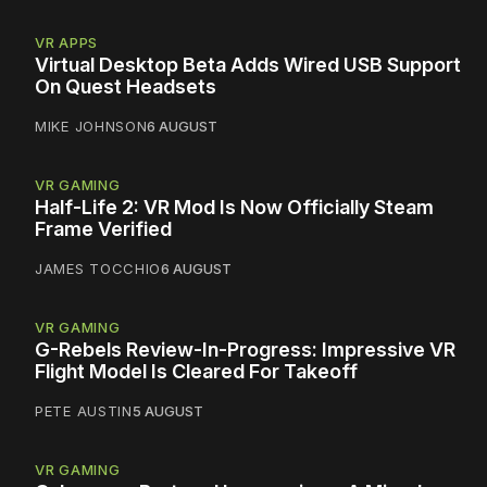
VR APPS
Virtual Desktop Beta Adds Wired USB Support
On Quest Headsets
MIKE JOHNSON
6 AUGUST
VR GAMING
Half-Life 2: VR Mod Is Now Officially Steam
Frame Verified
JAMES TOCCHIO
6 AUGUST
VR GAMING
G-Rebels Review-In-Progress: Impressive VR
Flight Model Is Cleared For Takeoff
PETE AUSTIN
5 AUGUST
VR GAMING