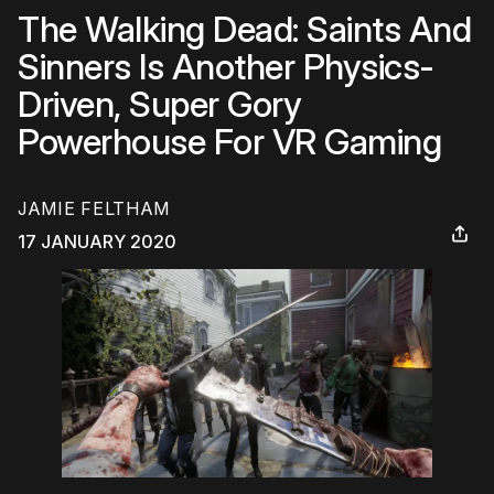
The Walking Dead: Saints And
Sinners Is Another Physics-
Driven, Super Gory
Powerhouse For VR Gaming
JAMIE FELTHAM
17 JANUARY 2020