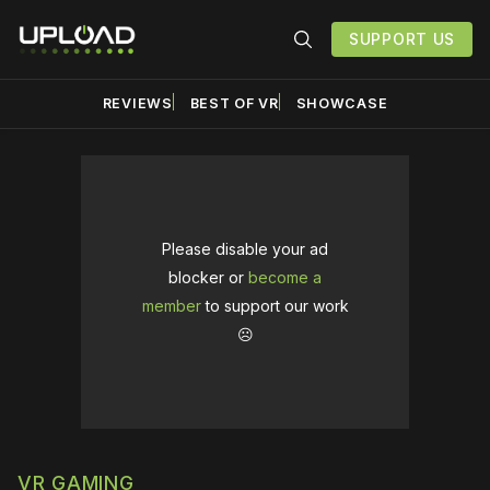
SUPPORT US
REVIEWS
BEST OF VR
SHOWCASE
Please disable your ad
blocker or
become a
member
to support our work
☹️
VR GAMING