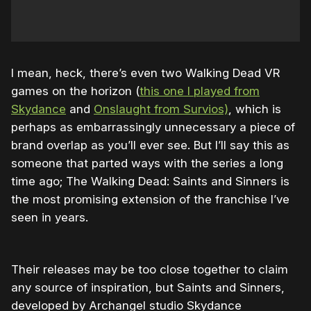
I mean, heck, there’s even two Walking Dead VR
games on the horizon (
this one I played from
Skydance
and
Onslaught from Survios)
, which is
perhaps as embarrassingly unnecessary a piece of
brand overlap as you’ll ever see. But I’ll say this as
someone that parted ways with the series a long
time ago; The Walking Dead: Saints and Sinners is
the most promising extension of the franchise I’ve
seen in years.
Their releases may be too close together to claim
any source of inspiration, but Saints and Sinners,
developed by Archangel studio Skydance