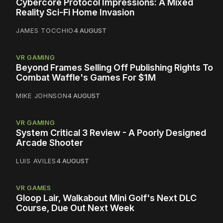
Cybercore Protocol Impressions: A Mixed
Reality Sci-Fi Home Invasion
JAMES TOCCHIO
4 AUGUST
VR GAMING
Beyond Frames Selling Off Publishing Rights To
Combat Waffle's Games For $1M
MIKE JOHNSON
4 AUGUST
VR GAMING
System Critical 3 Review - A Poorly Designed
Arcade Shooter
LUIS AVILES
4 AUGUST
VR GAMES
Gloop Lair, Walkabout Mini Golf's Next DLC
Course, Due Out Next Week