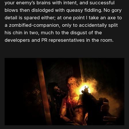
your enemy’s brains with intent, and successful
blows then dislodged with queasy fiddling. No gory
detail is spared either; at one point I take an axe to
a zombified-companion, only to accidentally split
his chin in two, much to the disgust of the
developers and PR representatives in the room.