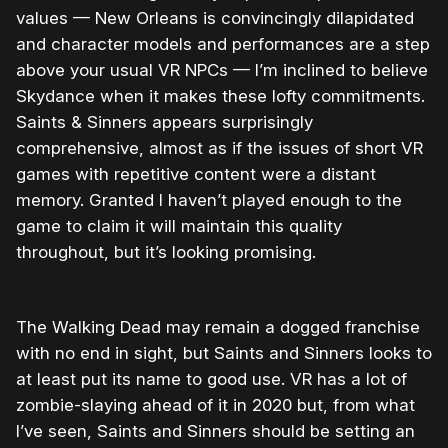
values — New Orleans is convincingly dilapidated
and character models and performances are a step
above your usual VR NPCs — I’m inclined to believe
Skydance when it makes these lofty commitments.
Saints & Sinners appears surprisingly
comprehensive, almost as if the issues of short VR
games with repetitive content were a distant
memory. Granted I haven’t played enough to the
game to claim it will maintain this quality
throughout, but it’s looking promising.
The Walking Dead may remain a dogged franchise
with no end in sight, but Saints and Sinners looks to
at least put its name to good use. VR has a lot of
zombie-slaying ahead of it in 2020 but, from what
I’ve seen, Saints and Sinners should be setting an