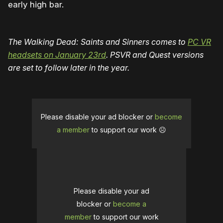
early high bar.
The Walking Dead: Saints and Sinners comes to
PC VR
headsets on January 23rd
. PSVR and Quest versions
are set to follow later in the year.
Please disable your ad blocker or
become
a member
to support our work ☹️
Please disable your ad
blocker or
become a
member
to support our work