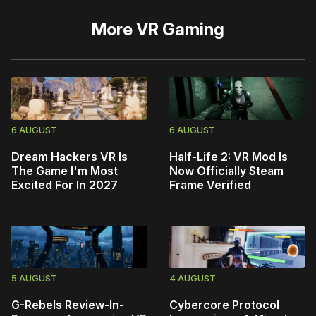
More
VR Gaming
6 AUGUST
6 AUGUST
Dream Hackers VR Is
Half-Life 2: VR Mod Is
The Game I'm Most
Now Officially Steam
Excited For In 2027
Frame Verified
5 AUGUST
4 AUGUST
G-Rebels Review-In-
Cybercore Protocol