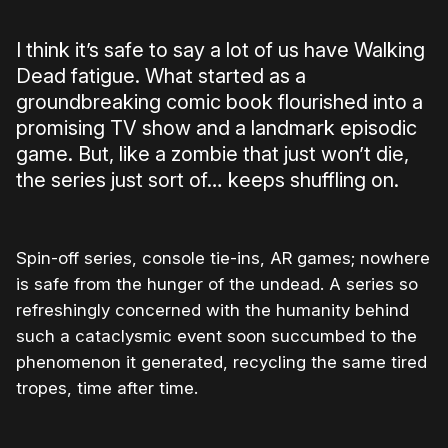
I think it’s safe to say a lot of us have Walking
Dead fatigue. What started as a
groundbreaking comic book flourished into a
promising TV show and a landmark episodic
game. But, like a zombie that just won’t die,
the series just sort of… keeps shuffling on.
Spin-off series, console tie-ins, AR games; nowhere
is safe from the hunger of the undead. A series so
refreshingly concerned with the humanity behind
such a cataclysmic event soon succumbed to the
phenomenon it generated, recycling the same tired
tropes, time after time.