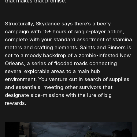
that makes that promise.
Structurally, Skydance says there’s a beefy
campaign with 15+ hours of single-player action,
complete with your standard assortment of stamina
meters and crafting elements. Saints and Sinners is
set to a moody backdrop of a zombie-infested New
Orleans, a series of flooded roads connecting
several explorable areas to a main hub
environment. You venture out in search of supplies
and essentials, meeting other survivors that
designate side-missions with the lure of big
rewards.