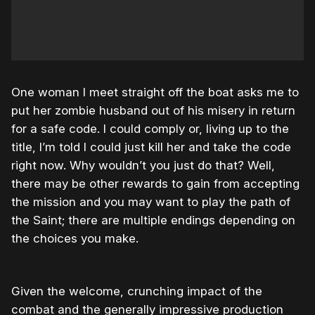
One woman I meet straight off the boat asks me to
put her zombie husband out of his misery in return
for a safe code. I could comply or, living up to the
title, I’m told I could just kill her and take the code
right now. Why wouldn’t you just do that? Well,
there may be other rewards to gain from accepting
the mission and you may want to play the path of
the Saint; there are multiple endings depending on
the choices you make.
Given the welcome, crunching impact of the
combat and the generally impressive production