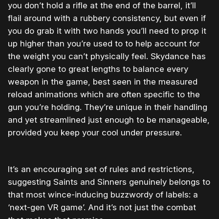
you don’t hold a rifle at the end of the barrel, it’ll
flail around with a rubbery consistency, but even if
you do grab it with two hands you’ll need to prop it
up higher than you’re used to to help account for
the weight you can’t physically feel. Skydance has
clearly gone to great lengths to balance every
weapon in the game, best seen in the measured
reload animations which are often specific to the
gun you’re holding. They’re unique in their handling
and yet streamlined just enough to be manageable,
provided you keep your cool under pressure.
It’s an encouraging set of rules and restrictions,
suggesting Saints and Sinners genuinely belongs to
that most wince-inducing buzzwordy of labels: a
‘next-gen VR game’. And it’s not just the combat