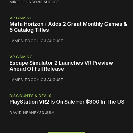
MIKE JOHNSON
3 AUGUST
VR GAMING
Meta Horizon+ Adds 2 Great Monthly Games &
5 Catalog Titles
JAMES TOCCHIO
3 AUGUST
VR GAMING
Escape Simulator 2 Launches VR Preview
Ahead Of Full Release
JAMES TOCCHIO
3 AUGUST
DISCOUNTS & DEALS
PlayStation VR2 Is On Sale For $300 In The US
DAVID HEANEY
30 JULY