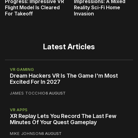
Progress: Impressive VR
Impressions: A Mixed
Flight Model Is Cleared
Reality Sci-Fi Home
For Takeoff
Invasion
Latest Articles
VR GAMING
Dream Hackers VR Is The Game I'm Most
Excited For In 2027
JAMES TOCCHIO
6 AUGUST
VR APPS
XR Replay Lets You Record The Last Few
Minutes Of Your Quest Gameplay
MIKE JOHNSON
6 AUGUST