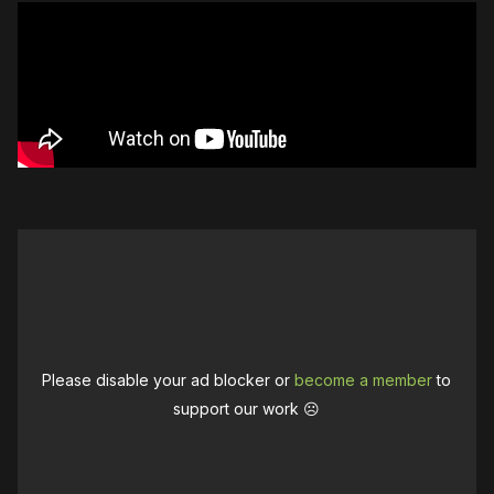
Please disable your ad blocker or
become a member
to
support our work ☹️