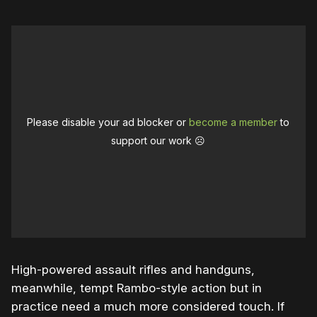
Please disable your ad blocker or
become a member
to
support our work ☹️
High-powered assault rifles and handguns,
meanwhile, tempt Rambo-style action but in
practice need a much more considered touch. If