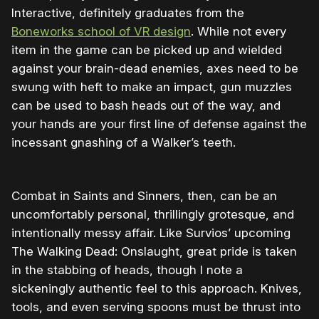
Interactive, definitely graduates from the
Boneworks school of VR design
. While not every
item in the game can be picked up and wielded
against your brain-dead enemies, axes need to be
swung with heft to make an impact, gun muzzles
can be used to bash heads out of the way, and
your hands are your first line of defense against the
incessant gnashing of a Walker’s teeth.
Combat in Saints and Sinners, then, can be an
uncomfortably personal, thrillingly grotesque, and
intentionally messy affair. Like Survios’ upcoming
The Walking Dead: Onslaught, great pride is taken
in the stabbing of heads, though I note a
sickeningly authentic feel to this approach. Knives,
tools, and even serving spoons must be thrust into