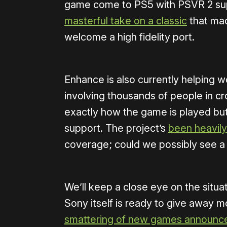
game come to PS5 with PSVR 2 su
masterful take on a classic
that mad
welcome a high fidelity port.
Enhance is also currently helping 
involving thousands of people in cro
exactly how the game is played but 
support. The project’s
been heavil
coverage; could we possibly see 
We’ll keep a close eye on the situat
Sony itself is ready to give away 
smattering of new games announc