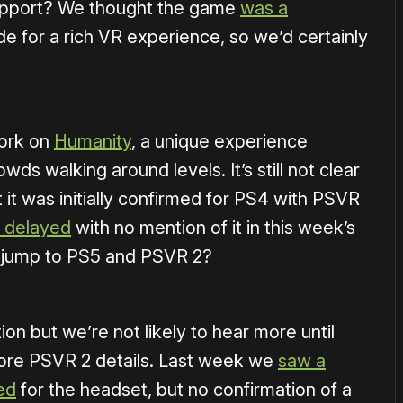
pport? We thought the game
was a
e for a rich VR experience, so we’d certainly
work on
Humanity
, a unique experience
wds walking around levels. It’s still not clear
it was initially confirmed for PS4 with PSVR
y delayed
with no mention of it in this week’s
a jump to PS5 and PSVR 2?
ion but we’re not likely to hear more until
more PSVR 2 details. Last week we
saw a
ed
for the headset, but no confirmation of a