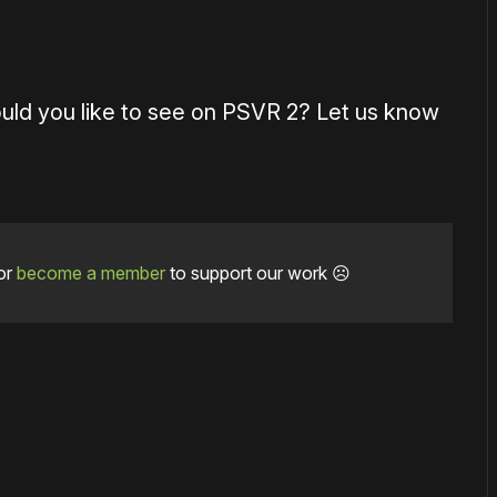
ld you like to see on PSVR 2? Let us know
or
become a member
to support our work ☹️