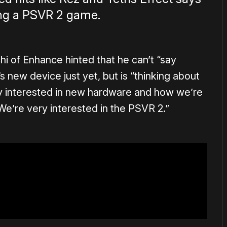
ing a PSVR 2 game.
hi of Enhance hinted that he can’t “say
s new device just yet, but is “thinking about
y interested in new hardware and how we’re
e’re very interested in the PSVR 2.”