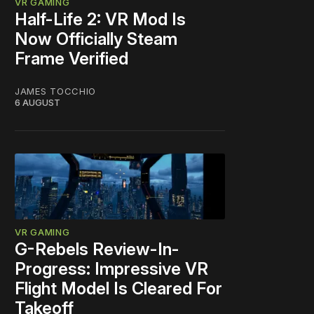
VR GAMING
Half-Life 2: VR Mod Is
Now Officially Steam
Frame Verified
JAMES TOCCHIO
6 AUGUST
VR GAMING
G-Rebels Review-In-
Progress: Impressive VR
Flight Model Is Cleared For
Takeoff