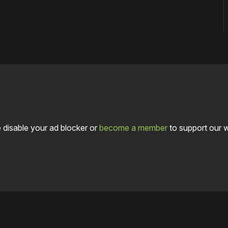
 disable your ad blocker or
become a member
to support our 