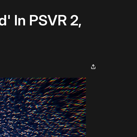
ed' In PSVR 2,