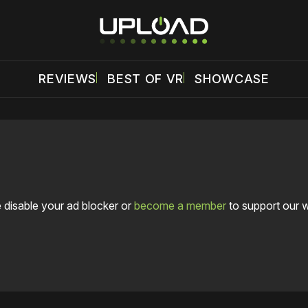
REVIEWS
BEST OF VR
SHOWCASE
 disable your ad blocker or
become a member
to support our 