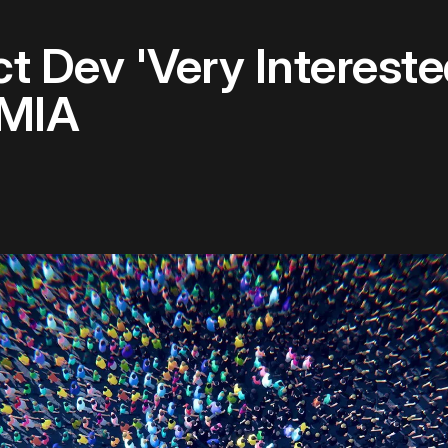
ect Dev 'Very Interest
 MIA