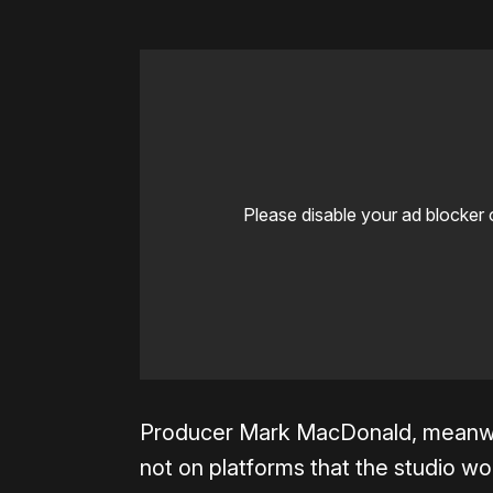
Please disable your ad blocker 
Producer Mark MacDonald, meanwhile,
not on platforms that the studio wou