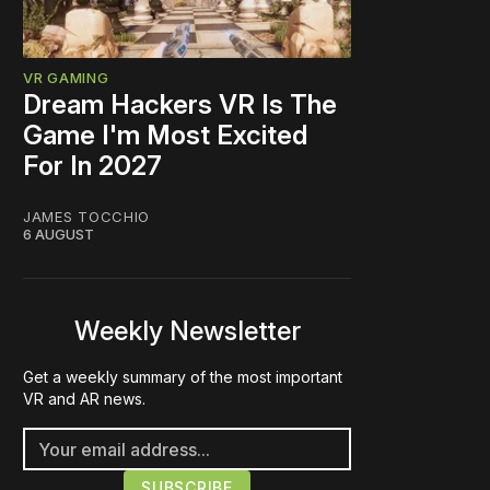
VR GAMING
Dream Hackers VR Is The
Game I'm Most Excited
For In 2027
JAMES TOCCHIO
6 AUGUST
Weekly Newsletter
Get a weekly summary of the most important
VR and AR news.