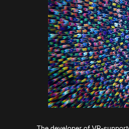
The developer of VR-supported