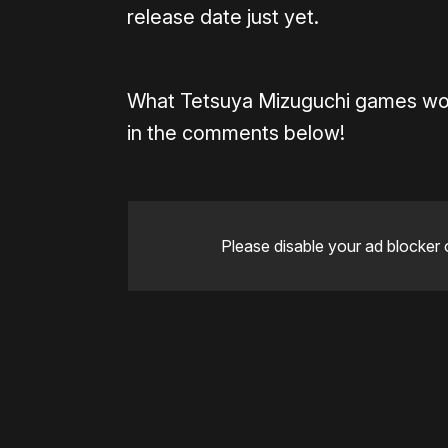
release date just yet.
What Tetsuya Mizuguchi games wou
in the comments below!
Please disable your ad blocker 