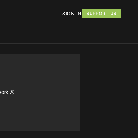
SIGN IN
SUPPORT US
work ☹️