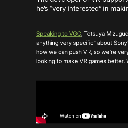
he’s “very interested” in mak
Speaking to VGC
, Tetsuya Mizuguc
anything very specific” about Sony’
how we can push VR, so we’re ver
looking to make VR games better. W