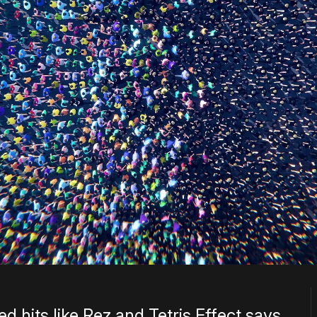
 hits like Rez and Tetris Effect says