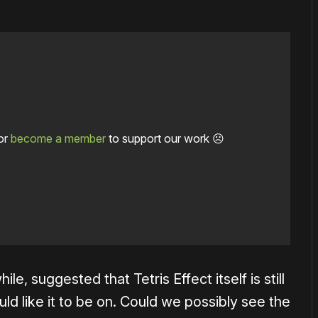
or
become a member
to support our work ☹️
 suggested that Tetris Effect itself is still
ld like it to be on. Could we possibly see the