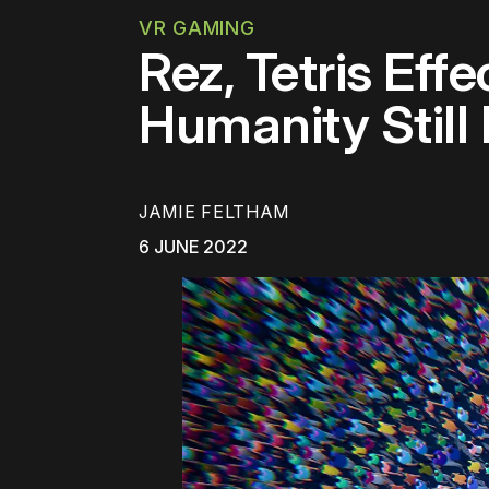
VR GAMING
Rez, Tetris Eff
Humanity Still
JAMIE FELTHAM
6 JUNE 2022