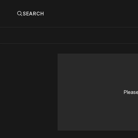
SEARCH
Please