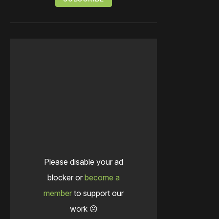
Please disable your ad
blocker or
become a
member
to support our
work ☹️