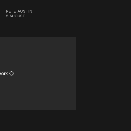
PETE AUSTIN
5 AUGUST
work ☹️