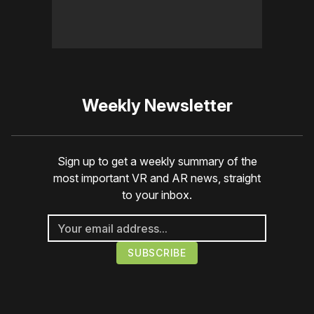
Weekly Newsletter
Sign up to get a weekly summary of the
most important VR and AR news, straight
to your inbox.