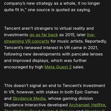
company’s new strategy as a whole, it no longer
quite fit in,” one source is quoted as saying.
Tencent aren’t strangers to virtual reality and
investments
go as far back
as 2015, later
live-
streaming VR concerts
for music artists. Reportedly,
Tencent’s renewed interest in VR came in 2021,
following new developments with pancake lenses
and improved displays, which was further
encouraged by high
Meta Quest 2
sales.
This doesn’t signal an end to Tencent’s investment
in VR, however, with stakes in both Epic Games
and
Skydance Media
, whose gaming division
Skydance Interactive developed
Archangel: Hellfire
,