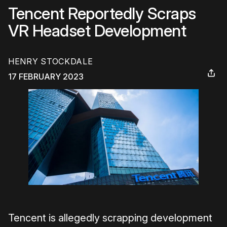
Tencent Reportedly Scraps
VR Headset Development
HENRY STOCKDALE
17 FEBRUARY 2023
Tencent is allegedly scrapping development