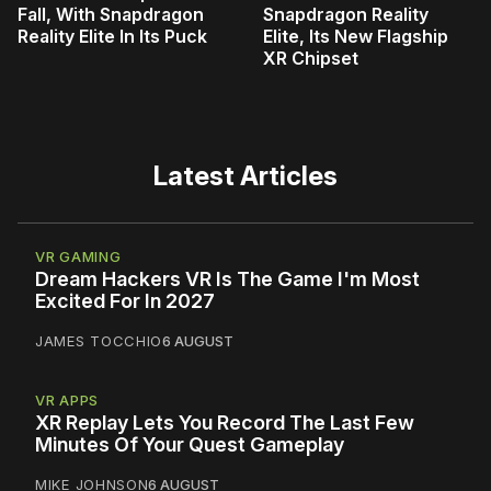
Fall, With Snapdragon
Snapdragon Reality
Reality Elite In Its Puck
Elite, Its New Flagship
XR Chipset
Latest Articles
VR GAMING
Dream Hackers VR Is The Game I'm Most
Excited For In 2027
JAMES TOCCHIO
6 AUGUST
VR APPS
XR Replay Lets You Record The Last Few
Minutes Of Your Quest Gameplay
MIKE JOHNSON
6 AUGUST