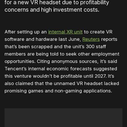
for a new VR headset due to profitability
concerns and high investment costs.
After setting up an
internal XR unit
to create VR
software and hardware last June,
Reuters
reports
that’s been scrapped and the unit’s 300 staff
members are being told to seek other employment
opportunities. Citing anonymous sources, it’s said
Tencent’s internal economic forecasts suggested
this venture wouldn’t be profitable until 2027. It’s
also claimed that the unnamed VR headset lacked
promising games and non-gaming applications.