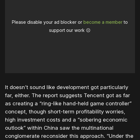
Please disable your ad blocker or
become a member
to
support our work ☹️
It doesn’t sound like development got particularly
far, either. The report suggests Tencent got as far
as creating a “ring-like hand-held game controller”
concept, though short-term profitability worries,
high investment costs and a “sobering economic
outlook” within China saw the multinational
conglomerate reconsider this approach. “Under the