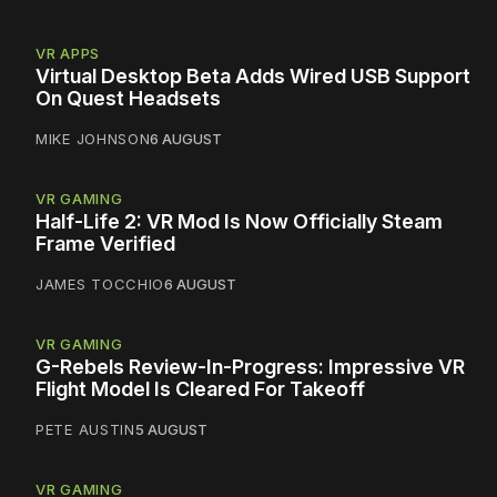
VR APPS
Virtual Desktop Beta Adds Wired USB Support
On Quest Headsets
MIKE JOHNSON
6 AUGUST
VR GAMING
Half-Life 2: VR Mod Is Now Officially Steam
Frame Verified
JAMES TOCCHIO
6 AUGUST
VR GAMING
G-Rebels Review-In-Progress: Impressive VR
Flight Model Is Cleared For Takeoff
PETE AUSTIN
5 AUGUST
VR GAMING