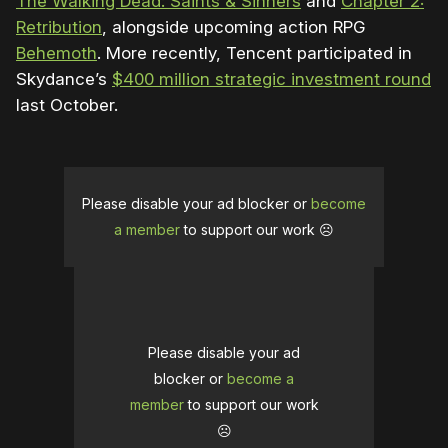
The Walking Dead: Saints & Sinners
and
Chapter 2:
Retribution
, alongside upcoming action RPG
Behemoth
. More recently, Tencent participated in
Skydance’s
$400 million strategic investment round
last October.
Please disable your ad blocker or
become
a member
to support our work ☹️
Please disable your ad
blocker or
become a
member
to support our work
☹️