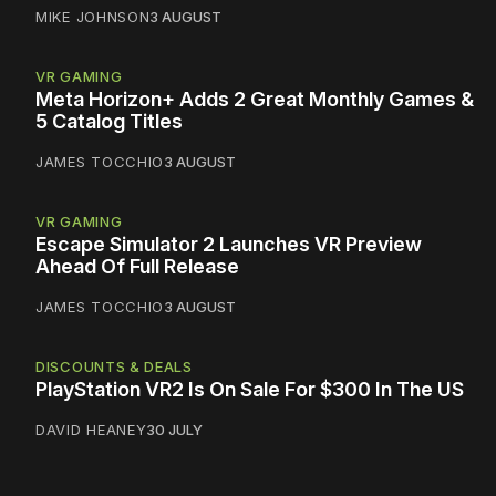
MIKE JOHNSON
3 AUGUST
VR GAMING
Meta Horizon+ Adds 2 Great Monthly Games &
5 Catalog Titles
JAMES TOCCHIO
3 AUGUST
VR GAMING
Escape Simulator 2 Launches VR Preview
Ahead Of Full Release
JAMES TOCCHIO
3 AUGUST
DISCOUNTS & DEALS
PlayStation VR2 Is On Sale For $300 In The US
DAVID HEANEY
30 JULY