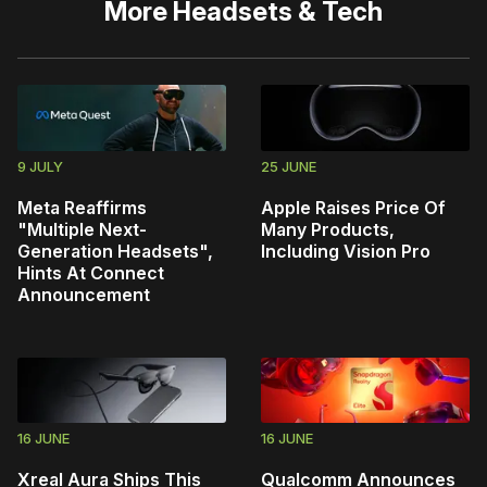
More
Headsets & Tech
9 JULY
25 JUNE
Meta Reaffirms
Apple Raises Price Of
"Multiple Next-
Many Products,
Generation Headsets",
Including Vision Pro
Hints At Connect
Announcement
16 JUNE
16 JUNE
Xreal Aura Ships This
Qualcomm Announces