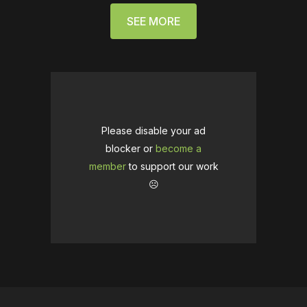
SEE MORE
Please disable your ad
blocker or
become a
member
to support our work
☹️