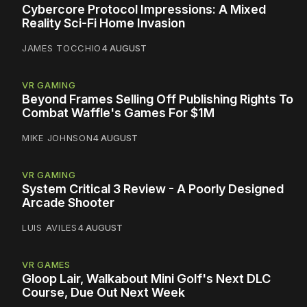
Cybercore Protocol Impressions: A Mixed
Reality Sci-Fi Home Invasion
JAMES TOCCHIO
4 AUGUST
VR GAMING
Beyond Frames Selling Off Publishing Rights To
Combat Waffle's Games For $1M
MIKE JOHNSON
4 AUGUST
VR GAMING
System Critical 3 Review - A Poorly Designed
Arcade Shooter
LUIS AVILES
4 AUGUST
VR GAMES
Gloop Lair, Walkabout Mini Golf's Next DLC
Course, Due Out Next Week