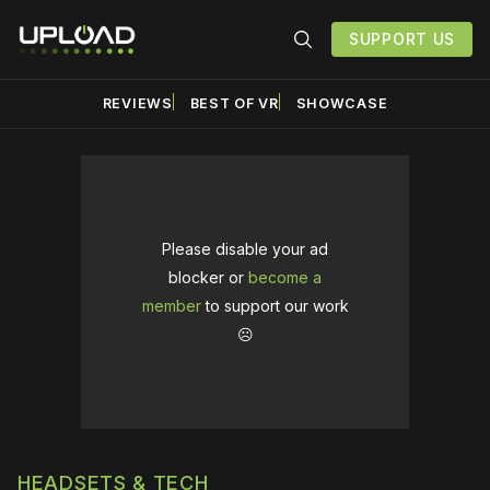
SUPPORT US
REVIEWS
BEST OF VR
SHOWCASE
Please disable your ad
blocker or
become a
member
to support our work
☹️
HEADSETS & TECH