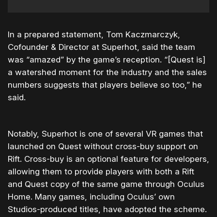
In a prepared statement, Tom Kaczmarczyk,
Cofounder & Director at Superhot, said the team
was “amazed” by the game’s reception. “[Quest is]
a watershed moment for the industry and the sales
numbers suggests that players believe so too,” he
said.
Notably, Superhot is one of several VR games that
launched on Quest without cross-buy support on
Rift. Cross-buy is an optional feature for developers,
allowing them to provide players with both a Rift
and Quest copy of the same game through Oculus
Home. Many games, including Oculus’ own
Studios-produced titles, have adopted the scheme.