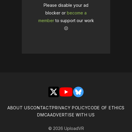
Please disable your ad
blocker or
become a
member
to support our work
☹️
X
YouTube
Bluesky
ABOUT US
CONTACT
PRIVACY POLICY
CODE OF ETHICS
DMCA
ADVERTISE WITH US
© 2026 UploadVR