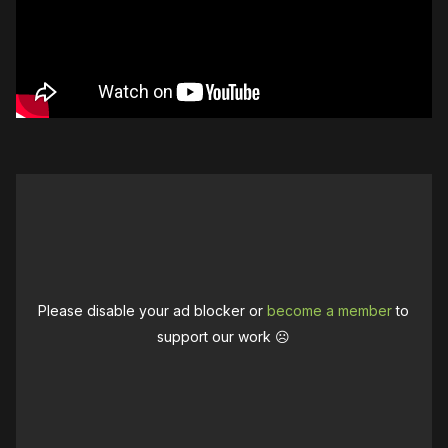
Please disable your ad blocker or
become a member
to
support our work ☹️