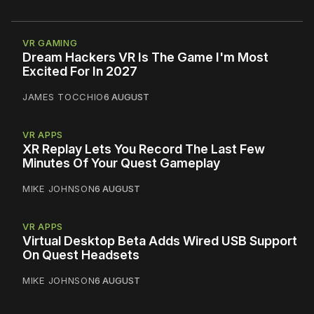
VR GAMING
Dream Hackers VR Is The Game I'm Most
Excited For In 2027
JAMES TOCCHIO
6 AUGUST
VR APPS
XR Replay Lets You Record The Last Few
Minutes Of Your Quest Gameplay
MIKE JOHNSON
6 AUGUST
VR APPS
Virtual Desktop Beta Adds Wired USB Support
On Quest Headsets
MIKE JOHNSON
6 AUGUST