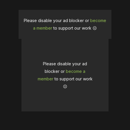
Please disable your ad blocker or
become
a member
to support our work ☹️
Please disable your ad
blocker or
become a
member
to support our work
☹️