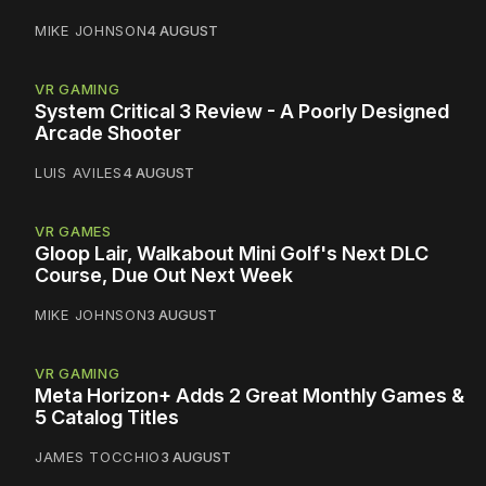
MIKE JOHNSON
4 AUGUST
VR GAMING
System Critical 3 Review - A Poorly Designed
Arcade Shooter
LUIS AVILES
4 AUGUST
VR GAMES
Gloop Lair, Walkabout Mini Golf's Next DLC
Course, Due Out Next Week
MIKE JOHNSON
3 AUGUST
VR GAMING
Meta Horizon+ Adds 2 Great Monthly Games &
5 Catalog Titles
JAMES TOCCHIO
3 AUGUST