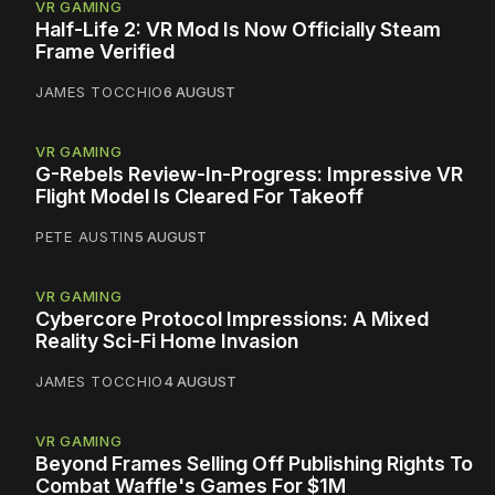
VR GAMING
Half-Life 2: VR Mod Is Now Officially Steam
Frame Verified
JAMES TOCCHIO
6 AUGUST
VR GAMING
G-Rebels Review-In-Progress: Impressive VR
Flight Model Is Cleared For Takeoff
PETE AUSTIN
5 AUGUST
VR GAMING
Cybercore Protocol Impressions: A Mixed
Reality Sci-Fi Home Invasion
JAMES TOCCHIO
4 AUGUST
VR GAMING
Beyond Frames Selling Off Publishing Rights To
Combat Waffle's Games For $1M