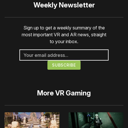
Weekly Newsletter
Sign up to get a weekly summary of the
most important VR and AR news, straight
to your inbox.
More
VR Gaming