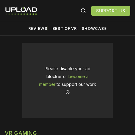
SUPPORT US
REVIEWS
BEST OF VR
SHOWCASE
Please disable your ad
blocker or
become a
member
to support our work
☹️
VR GAMING