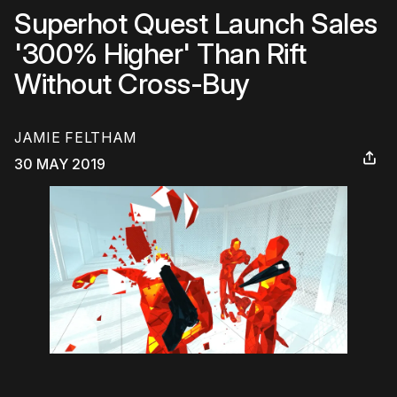
Superhot Quest Launch Sales
'300% Higher' Than Rift
Without Cross-Buy
JAMIE FELTHAM
30 MAY 2019