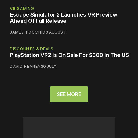
VR GAMING
Escape Simulator 2 Launches VR Preview
Ahead Of Full Release
JAMES TOCCHIO
3 AUGUST
DISCOUNTS & DEALS
PlayStation VR2 Is On Sale For $300 In The US
DAVID HEANEY
30 JULY
SEE MORE