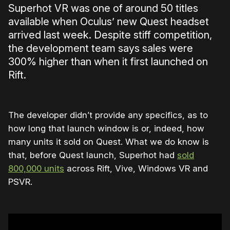
Superhot VR was one of around 50 titles
available when Oculus’ new Quest headset
arrived last week. Despite stiff competition,
the development team says sales were
300% higher than when it first launched on
Rift.
The developer didn’t provide any specifics, as to
how long that launch window is or, indeed, how
many units it sold on Quest. What we do know is
that, before Quest launch, Superhot had
sold
800,000 units
across Rift, Vive, Windows VR and
PSVR.