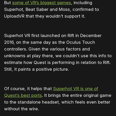
But
some of VR’s biggest games
, including
Superhot, Beat Saber and Moss, confirmed to
UploadVR that they wouldn’t support it.
Superhot VR first launched on Rift in December
2016, on the same day as the Oculus Touch
controllers. Given the various factors and
unknowns at play there, we couldn’t use this info to
estimate how Quest is performing in relation to Rift.
Still, it paints a positive picture.
Of course, it helps that
Superhot VR is one of
Quest’s best ports
. It brings the entire original game
to the standalone headset, which feels even better
without the wire.