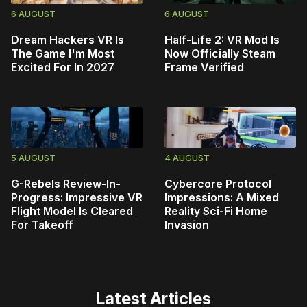
6 AUGUST
6 AUGUST
Dream Hackers VR Is
Half-Life 2: VR Mod Is
The Game I'm Most
Now Officially Steam
Excited For In 2027
Frame Verified
5 AUGUST
4 AUGUST
G-Rebels Review-In-
Cybercore Protocol
Progress: Impressive VR
Impressions: A Mixed
Flight Model Is Cleared
Reality Sci-Fi Home
For Takeoff
Invasion
Latest Articles