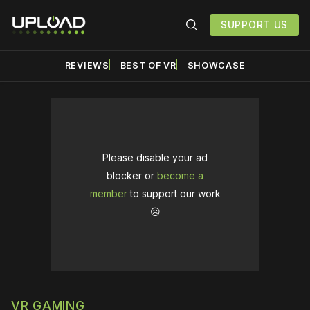
SUPPORT US
REVIEWS
BEST OF VR
SHOWCASE
Please disable your ad
blocker or
become a
member
to support our work
☹️
VR GAMING