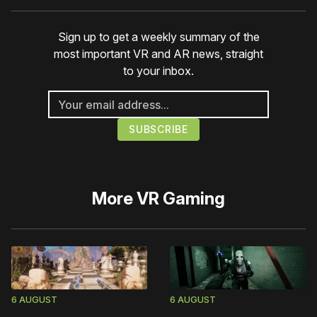
Sign up to get a weekly summary of the
most important VR and AR news, straight
to your inbox.
More
VR Gaming
6 AUGUST
6 AUGUST