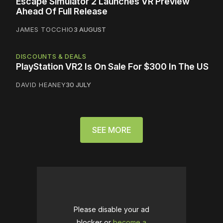
Escape Simulator 2 Launches VR Preview
Ahead Of Full Release
JAMES TOCCHIO
3 AUGUST
DISCOUNTS & DEALS
PlayStation VR2 Is On Sale For $300 In The US
DAVID HEANEY
30 JULY
SEE MORE
Please disable your ad
blocker or
become a