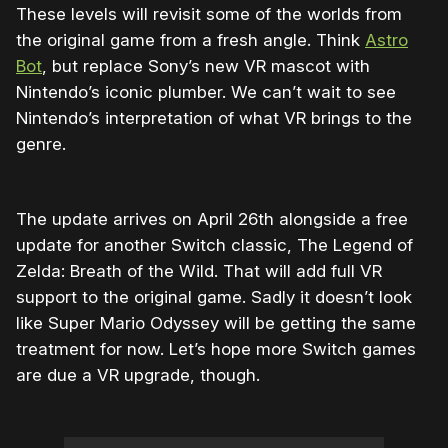
These levels will revisit some of the worlds from
the original game from a fresh angle. Think
Astro
Bot
, but replace Sony’s new VR mascot with
Nintendo’s iconic plumber. We can’t wait to see
Nintendo’s interpretation of what VR brings to the
genre.
The update arrives on April 26th alongside a free
update for another Switch classic, The Legend of
Zelda: Breath of the Wild. That will add full VR
support to the original game. Sadly it doesn’t look
like Super Mario Odyssey will be getting the same
treatment for now. Let’s hope more Switch games
are due a VR upgrade, though.