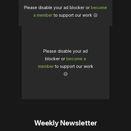
Please disable your ad blocker or
become
a member
to support our work ☹️
Please disable your ad
blocker or
become a
member
to support our work
☹️
Weekly Newsletter