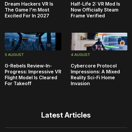
Dream Hackers VR Is
Half-Life 2: VR Mod Is
The Game I'm Most
Now Officially Steam
Excited For In 2027
Frame Verified
5 AUGUST
4 AUGUST
G-Rebels Review-In-
Cybercore Protocol
Progress: Impressive VR
Impressions: A Mixed
Flight Model Is Cleared
Reality Sci-Fi Home
For Takeoff
Invasion
Latest Articles