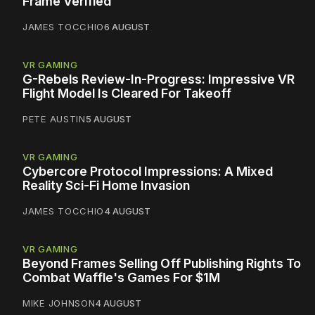
Frame Verified
JAMES TOCCHIO
6 AUGUST
VR GAMING
G-Rebels Review-In-Progress: Impressive VR
Flight Model Is Cleared For Takeoff
PETE AUSTIN
5 AUGUST
VR GAMING
Cybercore Protocol Impressions: A Mixed
Reality Sci-Fi Home Invasion
JAMES TOCCHIO
4 AUGUST
VR GAMING
Beyond Frames Selling Off Publishing Rights To
Combat Waffle's Games For $1M
MIKE JOHNSON
4 AUGUST