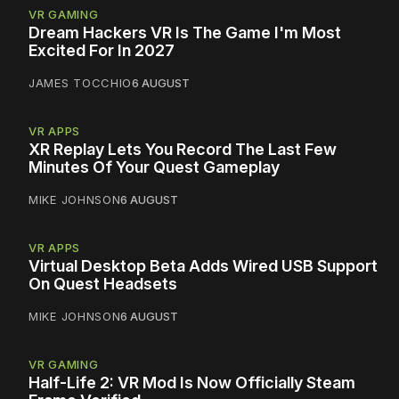
VR GAMING
Dream Hackers VR Is The Game I'm Most
Excited For In 2027
JAMES TOCCHIO
6 AUGUST
VR APPS
XR Replay Lets You Record The Last Few
Minutes Of Your Quest Gameplay
MIKE JOHNSON
6 AUGUST
VR APPS
Virtual Desktop Beta Adds Wired USB Support
On Quest Headsets
MIKE JOHNSON
6 AUGUST
VR GAMING
Half-Life 2: VR Mod Is Now Officially Steam