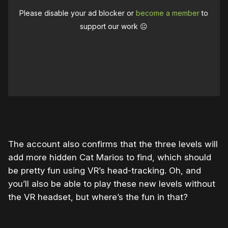
Please disable your ad blocker or
become a member
to
support our work ☹️
The account also confirms that the three levels will
add more hidden Cat Marios to find, which should
be pretty fun using VR’s head-tracking. Oh, and
you’ll also be able to play these new levels without
the VR headset, but where’s the fun in that?