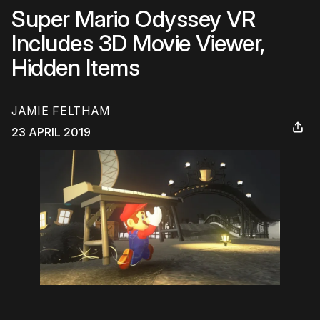
Super Mario Odyssey VR
Includes 3D Movie Viewer,
Hidden Items
JAMIE FELTHAM
23 APRIL 2019