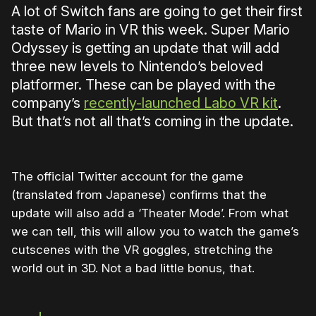
A lot of Switch fans are going to get their first
taste of Mario in VR this week. Super Mario
Odyssey is getting an update that will add
three new levels to Nintendo’s beloved
platformer. These can be played with the
company’s
recently-launched Labo VR kit
.
But that’s not all that’s coming in the update.
The official Twitter account for the game
(translated from Japanese) confirms that the
update will also add a ‘Theater Mode’. From what
we can tell, this will allow you to watch the game’s
cutscenes with the VR goggles, stretching the
world out in 3D. Not a bad little bonus, that.