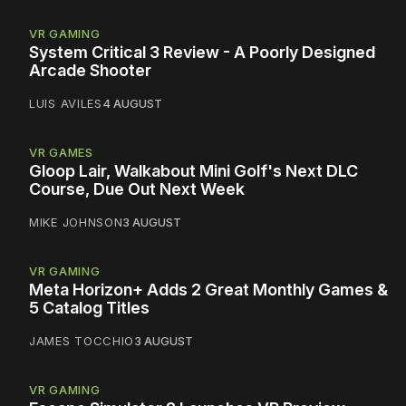
VR GAMING
System Critical 3 Review - A Poorly Designed
Arcade Shooter
LUIS AVILES
4 AUGUST
VR GAMES
Gloop Lair, Walkabout Mini Golf's Next DLC
Course, Due Out Next Week
MIKE JOHNSON
3 AUGUST
VR GAMING
Meta Horizon+ Adds 2 Great Monthly Games &
5 Catalog Titles
JAMES TOCCHIO
3 AUGUST
VR GAMING