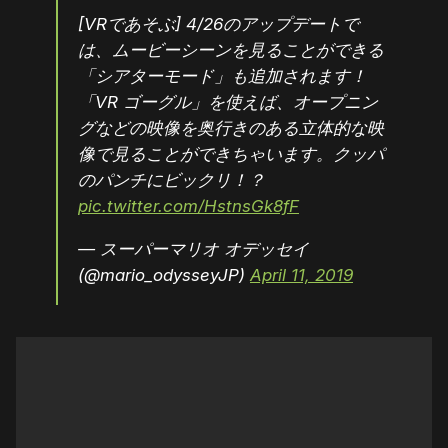
[VRであそぶ] 4/26のアップデートで
は、ムービーシーンを見ることができる
「シアターモード」も追加されます！
「VR ゴーグル」を使えば、オープニン
グなどの映像を奥行きのある立体的な映
像で見ることができちゃいます。クッパ
のパンチにビックリ！？
pic.twitter.com/HstnsGk8fF
— スーパーマリオ オデッセイ
(@mario_odysseyJP)
April 11, 2019