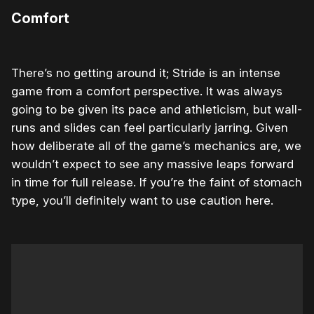
Comfort
There’s no getting around it; Stride is an intense
game from a comfort perspective. It was always
going to be given its pace and athleticism, but wall-
runs and slides can feel particularly jarring. Given
how deliberate all of the game’s mechanics are, we
wouldn’t expect to see any massive leaps forward
in time for full release. If you’re the faint of stomach
type, you’ll definitely want to use caution here.