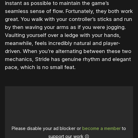
instant as possible to maintain the game’s
seamless sense of flow. Fortunately, they both work
great. You walk with your controller’s sticks and run
by then waving your arms as if you were jogging.
Vaulting yourself over a ledge with your hands,
meanwhile, feels incredibly natural and player-
driven. When you’re alternating between these two
mechanics, Stride has genuine rhythm and elegant
pace, which is no small feat.
Please disable your ad blocker or
become a member
to
support our work ☹️