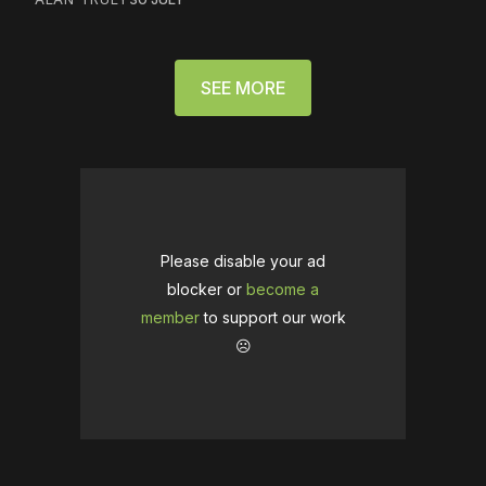
SEE MORE
Please disable your ad
blocker or
become a
member
to support our work
☹️