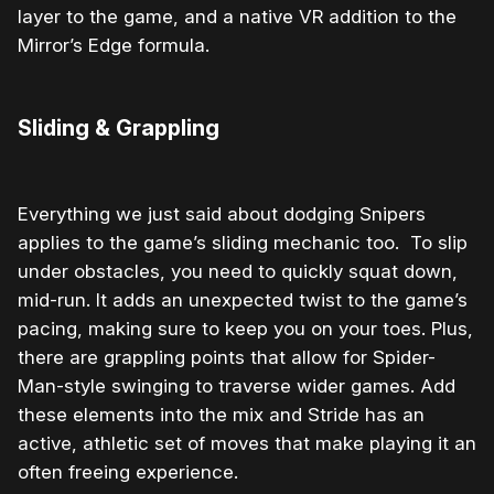
layer to the game, and a native VR addition to the
Mirror’s Edge formula.
Sliding & Grappling
Everything we just said about dodging Snipers
applies to the game’s sliding mechanic too. To slip
under obstacles, you need to quickly squat down,
mid-run. It adds an unexpected twist to the game’s
pacing, making sure to keep you on your toes. Plus,
there are grappling points that allow for Spider-
Man-style swinging to traverse wider games. Add
these elements into the mix and Stride has an
active, athletic set of moves that make playing it an
often freeing experience.