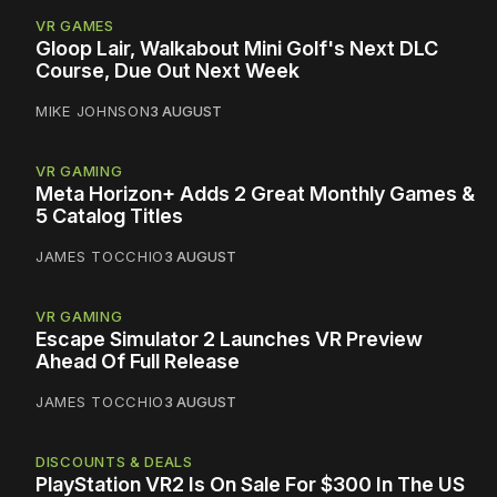
VR GAMES
Gloop Lair, Walkabout Mini Golf's Next DLC
Course, Due Out Next Week
MIKE JOHNSON
3 AUGUST
VR GAMING
Meta Horizon+ Adds 2 Great Monthly Games &
5 Catalog Titles
JAMES TOCCHIO
3 AUGUST
VR GAMING
Escape Simulator 2 Launches VR Preview
Ahead Of Full Release
JAMES TOCCHIO
3 AUGUST
DISCOUNTS & DEALS
PlayStation VR2 Is On Sale For $300 In The US