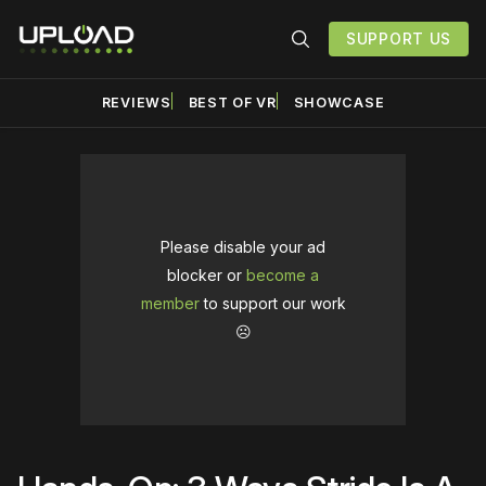
SUPPORT US
REVIEWS
BEST OF VR
SHOWCASE
Please disable your ad
blocker or
become a
member
to support our work
☹️