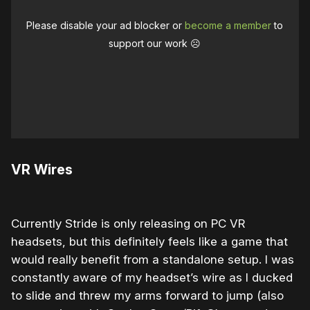
Please disable your ad blocker or
become a member
to
support our work ☹️
VR Wires
Currently Stride is only releasing on PC VR
headsets, but this definitely feels like a game that
would really benefit from a standalone setup. I was
constantly aware of my headset’s wire as I ducked
to slide and threw my arms forward to jump (also