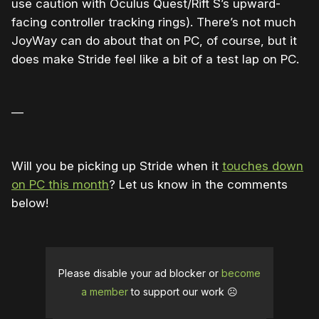
use caution with Oculus Quest/Rift S’s upward-
facing controller tracking rings). There’s not much
JoyWay can do about that on PC, of course, but it
does make Stride feel like a bit of a test lap on PC.
—
Will you be picking up Stride when it
touches down
on PC this month
? Let us know in the comments
below!
Please disable your ad blocker or
become
a member
to support our work ☹️