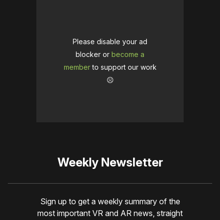
Please disable your ad
blocker or
become a
member
to support our work
☹️
Weekly Newsletter
Sign up to get a weekly summary of the
most important VR and AR news, straight