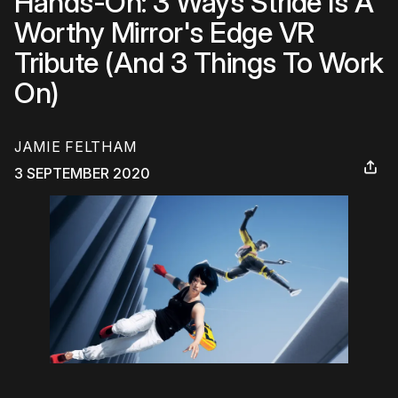
Hands-On: 3 Ways Stride Is A
Worthy Mirror's Edge VR
Tribute (And 3 Things To Work
On)
JAMIE FELTHAM
3 SEPTEMBER 2020