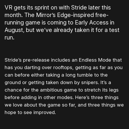
VR gets its sprint on with Stride later this
month. The Mirror’s Edge-inspired free-
running game is coming to Early Access in
August, but we’ve already taken it for a test
run.
Stride’s pre-release includes an Endless Mode that
has you darting over rooftops, getting as far as you
can before either taking a long tumble to the
ground or getting taken down by snipers. It’s a
chance for the ambitious game to stretch its legs
before adding in other modes. Here’s three things
we love about the game so far, and three things we
hope to see improved.