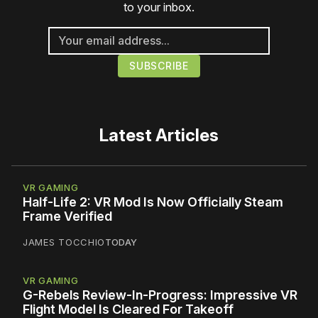
to your inbox.
Latest Articles
VR GAMING
Half-Life 2: VR Mod Is Now Officially Steam
Frame Verified
JAMES TOCCHIO
TODAY
VR GAMING
G-Rebels Review-In-Progress: Impressive VR
Flight Model Is Cleared For Takeoff