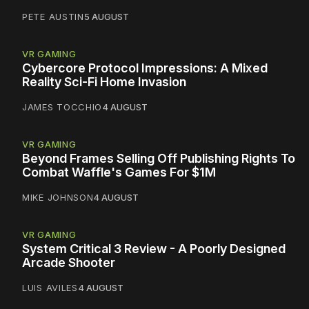
PETE AUSTIN
5 AUGUST
VR GAMING
Cybercore Protocol Impressions: A Mixed
Reality Sci-Fi Home Invasion
JAMES TOCCHIO
4 AUGUST
VR GAMING
Beyond Frames Selling Off Publishing Rights To
Combat Waffle's Games For $1M
MIKE JOHNSON
4 AUGUST
VR GAMING
System Critical 3 Review - A Poorly Designed
Arcade Shooter
LUIS AVILES
4 AUGUST