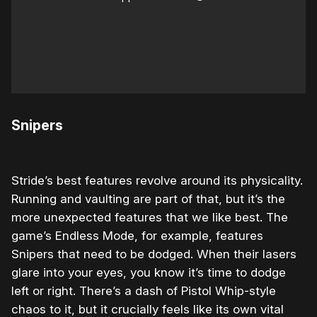
Snipers
Stride’s best features revolve around its physicality.
Running and vaulting are part of that, but it’s the
more unexpected features that we like best. The
game’s Endless Mode, for example, features
Snipers that need to be dodged. When their lasers
glare into your eyes, you know it’s time to dodge
left or right. There’s a dash of Pistol Whip-style
chaos to it, but it crucially feels like its own vital