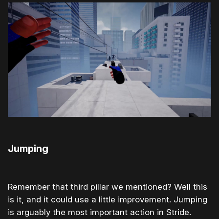
Jumping
Remember that third pillar we mentioned? Well this
is it, and it could use a little improvement. Jumping
is arguably the most important action in Stride.