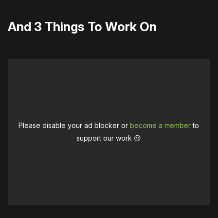
And 3 Things To Work On
Please disable your ad blocker or
become a member
to
support our work ☹️