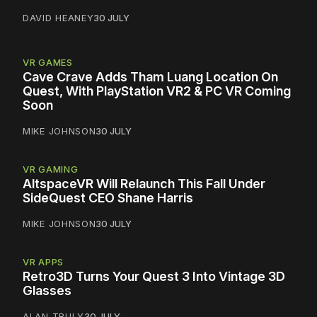
DAVID HEANEY
30 JULY
VR GAMES
Cave Crave Adds Tham Luang Location On
Quest, With PlayStation VR2 & PC VR Coming
Soon
MIKE JOHNSON
30 JULY
VR GAMING
AltspaceVR Will Relaunch This Fall Under
SideQuest CEO Shane Harris
MIKE JOHNSON
30 JULY
VR APPS
Retro3D Turns Your Quest 3 Into Vintage 3D
Glasses
ALAN TRULY
30 JULY