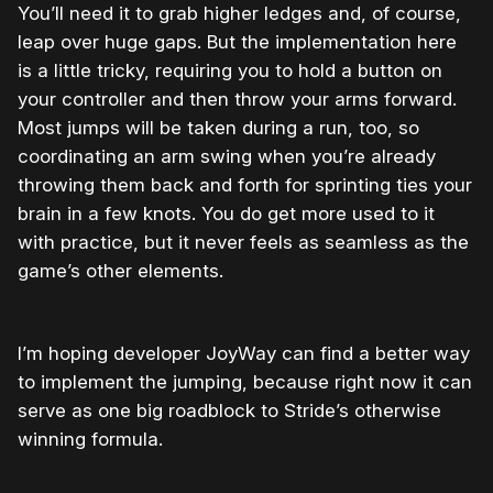
You’ll need it to grab higher ledges and, of course,
leap over huge gaps. But the implementation here
is a little tricky, requiring you to hold a button on
your controller and then throw your arms forward.
Most jumps will be taken during a run, too, so
coordinating an arm swing when you’re already
throwing them back and forth for sprinting ties your
brain in a few knots. You do get more used to it
with practice, but it never feels as seamless as the
game’s other elements.
I’m hoping developer JoyWay can find a better way
to implement the jumping, because right now it can
serve as one big roadblock to Stride’s otherwise
winning formula.