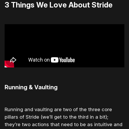
3 Things We Love About Stride
Running & Vaulting
Running and vaulting are two of the three core
pillars of Stride (we’ll get to the third in a bit);
they’re two actions that need to be as intuitive and