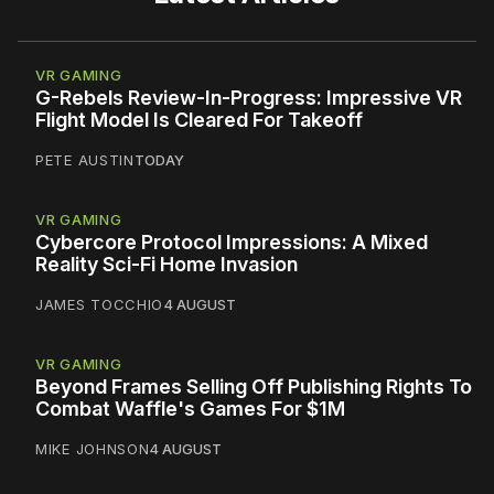
VR GAMING
G-Rebels Review-In-Progress: Impressive VR
Flight Model Is Cleared For Takeoff
PETE AUSTIN
TODAY
VR GAMING
Cybercore Protocol Impressions: A Mixed
Reality Sci-Fi Home Invasion
JAMES TOCCHIO
4 AUGUST
VR GAMING
Beyond Frames Selling Off Publishing Rights To
Combat Waffle's Games For $1M
MIKE JOHNSON
4 AUGUST