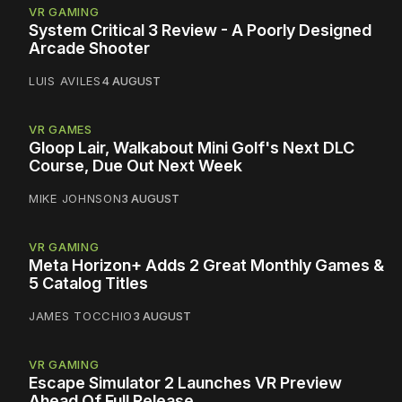
VR GAMING
System Critical 3 Review - A Poorly Designed
Arcade Shooter
LUIS AVILES
4 AUGUST
VR GAMES
Gloop Lair, Walkabout Mini Golf's Next DLC
Course, Due Out Next Week
MIKE JOHNSON
3 AUGUST
VR GAMING
Meta Horizon+ Adds 2 Great Monthly Games &
5 Catalog Titles
JAMES TOCCHIO
3 AUGUST
VR GAMING
Escape Simulator 2 Launches VR Preview
Ahead Of Full Release