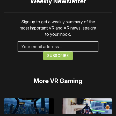
Weekly Newsletter
Sign up to get a weekly summary of the
most important VR and AR news, straight
to your inbox.
More
VR Gaming