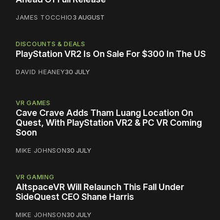
JAMES TOCCHIO
3 AUGUST
DISCOUNTS & DEALS
PlayStation VR2 Is On Sale For $300 In The US
DAVID HEANEY
30 JULY
VR GAMES
Cave Crave Adds Tham Luang Location On
Quest, With PlayStation VR2 & PC VR Coming
Soon
MIKE JOHNSON
30 JULY
VR GAMING
AltspaceVR Will Relaunch This Fall Under
SideQuest CEO Shane Harris
MIKE JOHNSON
30 JULY