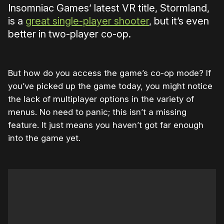
Insomniac Games’ latest VR title, Stormland,
is a
great single-player shooter
, but it’s even
better in two-player co-op.
But how do you access the game’s co-op mode? If
you’ve picked up the game today, you might notice
the lack of multiplayer options in the variety of
menus. No need to panic; this isn’t a missing
feature. It just means you haven’t got far enough
into the game yet.