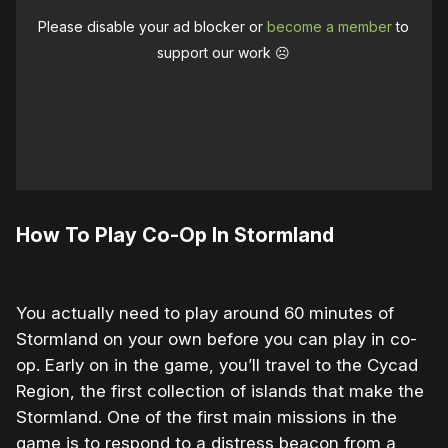
Please disable your ad blocker or
become a member
to
support our work ☹️
How To Play Co-Op In Stormland
You actually need to play around 60 minutes of
Stormland on your own before you can play in co-
op. Early on in the game, you’ll travel to the Cycad
Region, the first collection of islands that make the
Stormland. One of the first main missions in the
game is to respond to a distress beacon from a