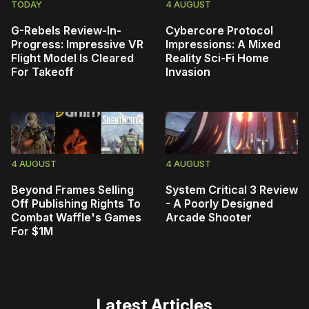
TODAY
4 AUGUST
G-Rebels Review-In-
Cybercore Protocol
Progress: Impressive VR
Impressions: A Mixed
Flight Model Is Cleared
Reality Sci-Fi Home
For Takeoff
Invasion
4 AUGUST
4 AUGUST
Beyond Frames Selling
System Critical 3 Review
Off Publishing Rights To
- A Poorly Designed
Combat Waffle's Games
Arcade Shooter
For $1M
Latest Articles