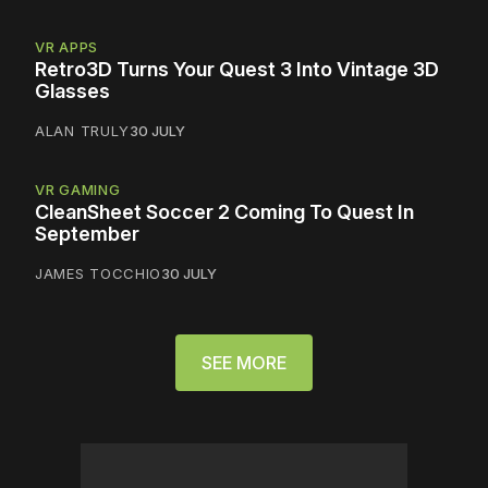
VR APPS
Retro3D Turns Your Quest 3 Into Vintage 3D
Glasses
ALAN TRULY
30 JULY
VR GAMING
CleanSheet Soccer 2 Coming To Quest In
September
JAMES TOCCHIO
30 JULY
SEE MORE