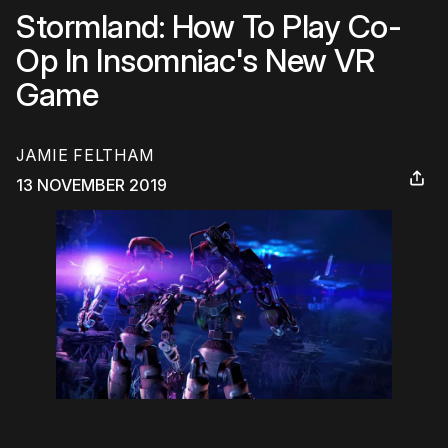
Stormland: How To Play Co-
Op In Insomniac's New VR
Game
JAMIE FELTHAM
13 NOVEMBER 2019