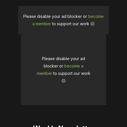
Please disable your ad blocker or
become
a member
to support our work ☹️
Please disable your ad
blocker or
become a
member
to support our work
☹️