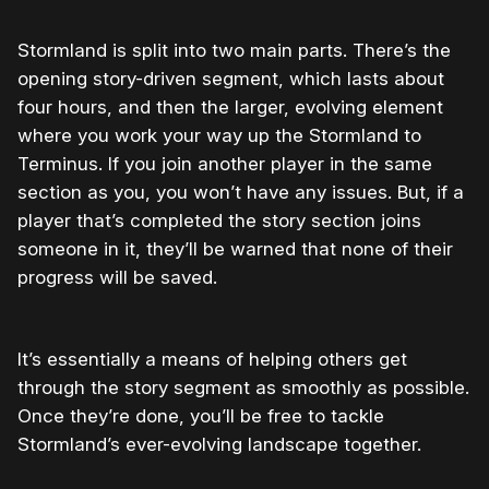
Stormland is split into two main parts. There’s the
opening story-driven segment, which lasts about
four hours, and then the larger, evolving element
where you work your way up the Stormland to
Terminus. If you join another player in the same
section as you, you won’t have any issues. But, if a
player that’s completed the story section joins
someone in it, they’ll be warned that none of their
progress will be saved.
It’s essentially a means of helping others get
through the story segment as smoothly as possible.
Once they’re done, you’ll be free to tackle
Stormland’s ever-evolving landscape together.