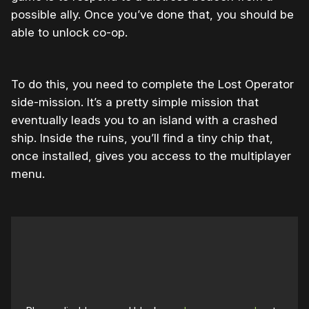
possible ally. Once you’ve done that, you should be
able to unlock co-op.
To do this, you need to complete the Lost Operator
side-mission. It’s a pretty simple mission that
eventually leads you to an island with a crashed
ship. Inside the ruins, you’ll find a tiny chip that,
once installed, gives you access to the multiplayer
menu.