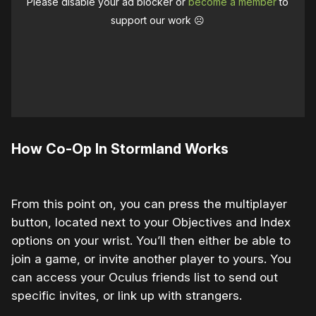
Please disable your ad blocker or
become a member
to
support our work ☹️
How Co-Op In Stormland Works
From this point on, you can press the multiplayer
button, located next to your Objectives and Index
options on your wrist. You’ll then either be able to
join a game, or invite another player to yours. You
can access your Oculus friends list to send out
specific invites, or link up with strangers.