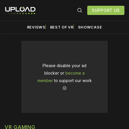
SUPPORT US
REVIEWS
BEST OF VR
SHOWCASE
Please disable your ad
blocker or
become a
member
to support our work
☹️
VR GAMING