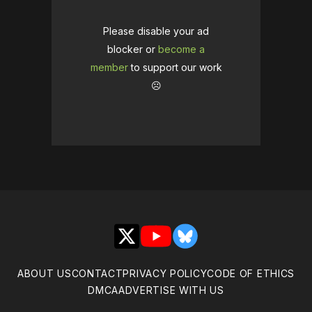
Please disable your ad
blocker or
become a
member
to support our work
☹️
X
YouTube
Bluesky
ABOUT US
CONTACT
PRIVACY POLICY
CODE OF ETHICS
DMCA
ADVERTISE WITH US