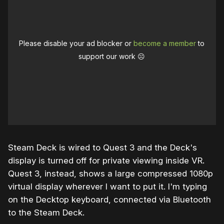
Please disable your ad blocker or
become a member
to
support our work ☹️
Steam Deck is wired to Quest 3 and the Deck's
display is turned off for private viewing inside VR.
Quest 3, instead, shows a large compressed 1080p
virtual display wherever I want to put it. I'm typing
on the Decktop keyboard, connected via Bluetooth
to the Steam Deck.