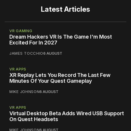
Latest Articles
VR GAMING
Dream Hackers VR Is The Game I'm Most
Excited For In 2027
JAMES TOCCHIO
6 AUGUST
VR APPS
XR Replay Lets You Record The Last Few
Minutes Of Your Quest Gameplay
MIKE JOHNSON
6 AUGUST
VR APPS
Virtual Desktop Beta Adds Wired USB Support
On Quest Headsets
MIKE JOHNSON
6 AUGUST