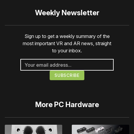
Weekly Newsletter
Sign up to get a weekly summary of the
most important VR and AR news, straight
to your inbox.
More
PC Hardware