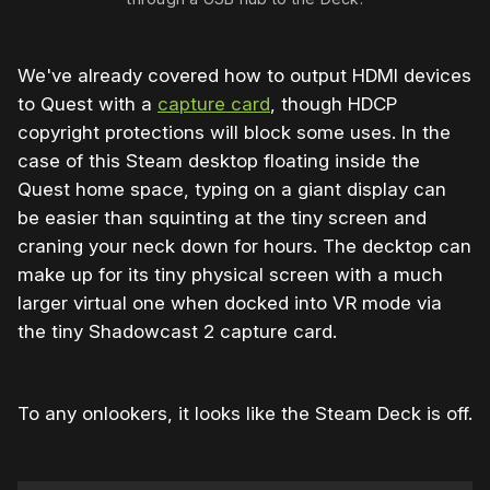
We've already covered how to output HDMI devices
to Quest with a
capture card
, though HDCP
copyright protections will block some uses. In the
case of this Steam desktop floating inside the
Quest home space, typing on a giant display can
be easier than squinting at the tiny screen and
craning your neck down for hours. The decktop can
make up for its tiny physical screen with a much
larger virtual one when docked into VR mode via
the tiny Shadowcast 2 capture card.
To any onlookers, it looks like the Steam Deck is off.