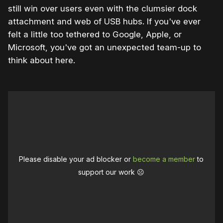
still win over users even with the clumsier dock
attachment and web of USB hubs. If you've ever
felt a little too tethered to Google, Apple, or
Microsoft, you've got an unexpected team-up to
think about here.
Please disable your ad blocker or
become a member
to
support our work ☹️