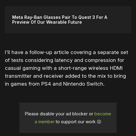
Meta Ray-Ban Glasses Pair To Quest 3 For A
Preview Of Our Wearable Future
I'll have a follow-up article covering a separate set
of tests considering latency and compression for
casual gaming with a short-range wireless HDMI
transmitter and receiver added to the mix to bring
in games from PS4 and Nintendo Switch.
Please disable your ad blocker or
become
a member
to support our work ☹️