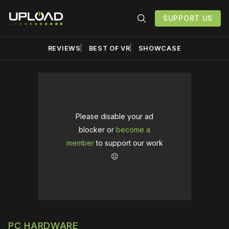
SUPPORT US
REVIEWS
BEST OF VR
SHOWCASE
Please disable your ad
blocker or
become a
member
to support our work
☹️
PC HARDWARE