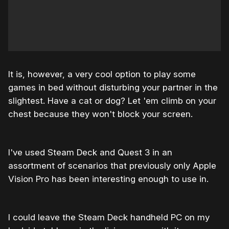
It is, however, a very cool option to play some
games in bed without disturbing your partner in the
slightest. Have a cat or dog? Let 'em climb on your
chest because they won't block your screen.
I've used Steam Deck and Quest 3 in an
assortment of scenarios that previously only Apple
Vision Pro has been interesting enough to use in.
I could leave the Steam Deck handheld PC on my