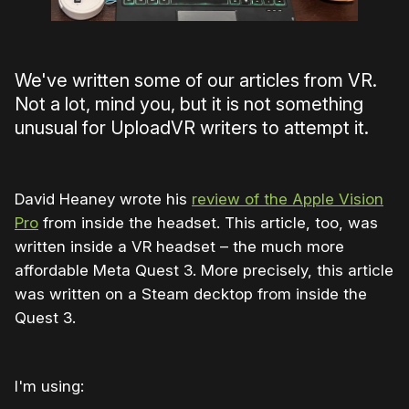
We've written some of our articles from VR.
Not a lot, mind you, but it is not something
unusual for UploadVR writers to attempt it.
David Heaney wrote his
review of the Apple Vision
Pro
from inside the headset. This article, too, was
written inside a VR headset – the much more
affordable Meta Quest 3. More precisely, this article
was written on a Steam decktop from inside the
Quest 3.
I'm using: