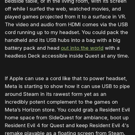
bedside table, or in the living room, with its screen
off while I surfed the web, watched movies, and
played games projected from it to a surface in VR.
The video and audio from HDMI comes via the USB
cord running up to my headset. You could pack the
handheld and its USB hubs into a bag with a big
battery pack and head
out into the world
with a
headless Deck accessible inside Quest at any time.
If Apple can use a cord like that to power headset,
Meta is starting to show how it can use USB to pipe
around Steam in its rawest form yet as an
incredibly potent complement to the games on
Meta’s Horizon store. You could grab a Resident Evil
home space from SideQuest for ambiance, boot up
Resident Evil 4 for Quest and keep Resident Evil 4's
remake playable as a floating screen from Steam.