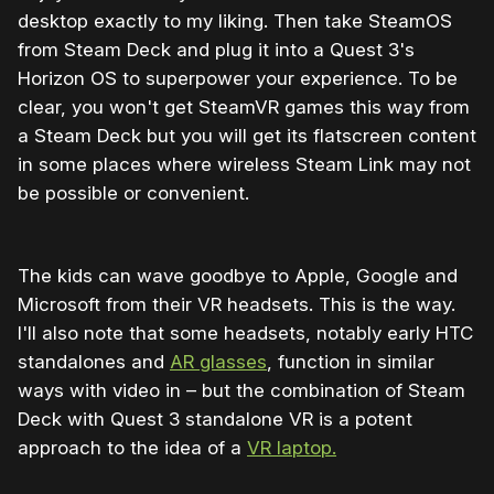
desktop exactly to my liking. Then take SteamOS
from Steam Deck and plug it into a Quest 3's
Horizon OS to superpower your experience. To be
clear, you won't get SteamVR games this way from
a Steam Deck but you will get its flatscreen content
in some places where wireless Steam Link may not
be possible or convenient.
The kids can wave goodbye to Apple, Google and
Microsoft from their VR headsets. This is the way.
I'll also note that some headsets, notably early HTC
standalones and
AR glasses
, function in similar
ways with video in – but the combination of Steam
Deck with Quest 3 standalone VR is a potent
approach to the idea of a
VR laptop.