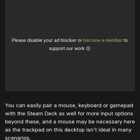
Please disable your ad blocker or
become a member
to
support our work ☹️
You can easily pair a mouse, keyboard or gamepad
with the Steam Deck as well for more input options
beyond these, and a mouse may be necessary here
as the trackpad on this decktop isn't ideal in many
scenarios.