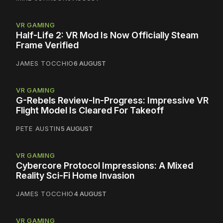
VR GAMING
Half-Life 2: VR Mod Is Now Officially Steam
Frame Verified
JAMES TOCCHIO
6 AUGUST
VR GAMING
G-Rebels Review-In-Progress: Impressive VR
Flight Model Is Cleared For Takeoff
PETE AUSTIN
5 AUGUST
VR GAMING
Cybercore Protocol Impressions: A Mixed
Reality Sci-Fi Home Invasion
JAMES TOCCHIO
4 AUGUST
VR GAMING