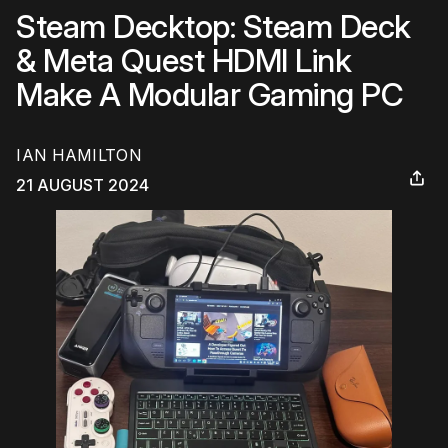
Steam Decktop: Steam Deck
& Meta Quest HDMI Link
Make A Modular Gaming PC
IAN HAMILTON
21 AUGUST 2024