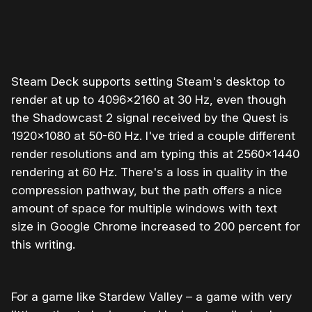
0:00
/
1:51
1×
Steam Deck supports setting Steam's desktop to
render at up to 4096x2160 at 30 Hz, even though
the Shadowcast 2 signal received by the Quest is
1920x1080 at 50-60 Hz. I've tried a couple different
render resolutions and am typing this at 2560x1440
rendering at 60 Hz. There's a loss in quality in the
compression pathway, but the path offers a nice
amount of space for multiple windows with text
size in Google Chrome increased to 200 percent for
this writing.
For a game like Stardew Valley – a game with very