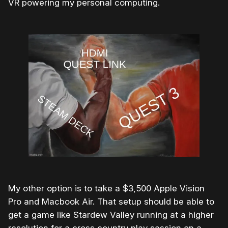
VR powering my personal computing.
My other option is to take a $3,500 Apple Vision
Pro and Macbook Air. That setup should be able to
get a game like Stardew Valley running at a higher
resolution for a cross country play session on a