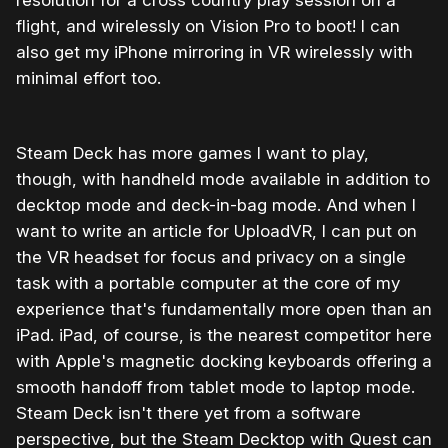
flight, and wirelessly on Vision Pro to boot! I can
also get my iPhone mirroring in VR wirelessly with
minimal effort too.
Steam Deck has more games I want to play,
though, with handheld mode available in addition to
decktop mode and deck-in-bag mode. And when I
want to write an article for UploadVR, I can put on
the VR headset for focus and privacy on a single
task with a portable computer at the core of my
experience that's fundamentally more open than an
iPad. iPad, of course, is the nearest competitor here
with Apple's magnetic docking keyboards offering a
smooth handoff from tablet mode to laptop mode.
Steam Deck isn't there yet from a software
perspective, but the Steam Decktop with Quest can