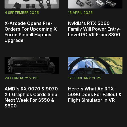
4 SEPTEMBER 2025
15 APRIL 2025
X-Arcade Opens Pre-
Nvidia's RTX 5060
Orders For Upcoming X-
Family Will Power Entry-
Force Pinball Haptics
Level PC VR From $300
Upgrade
28 FEBRUARY 2025
17 FEBRUARY 2025
AMD's RX 9070 & 9070
Here's What An RTX
XT Graphics Cards Ship
5090 Does For Fallout &
Next Week For $550 &
Flight Simulator In VR
$600