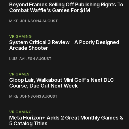
Beyond Frames Selling Off Publishing Rights To
Combat Waffle's Games For $1M
MIKE JOHNSON
4 AUGUST
VR GAMING
System Critical 3 Review - A Poorly Designed
Arcade Shooter
LUIS AVILES
4 AUGUST
VR GAMES
Gloop Lair, Walkabout Mini Golf's Next DLC
Course, Due Out Next Week
MIKE JOHNSON
3 AUGUST
VR GAMING
Meta Horizon+ Adds 2 Great Monthly Games &
5 Catalog Titles