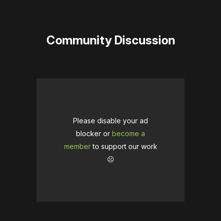
Community Discussion
Please disable your ad
blocker or
become a
member
to support our work
☹️