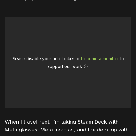
Please disable your ad blocker or
become a member
to
support our work ☹️
When I travel next, I'm taking Steam Deck with
Meta glasses, Meta headset, and the decktop with