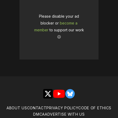
Please disable your ad
blocker or
become a
member
to support our work
☹️
X
YouTube
Bluesky
ABOUT US
CONTACT
PRIVACY POLICY
CODE OF ETHICS
DMCA
ADVERTISE WITH US