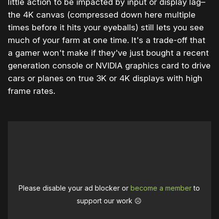
little action to be impacted by input or display lag–
the 4K canvas (compressed down here multiple
times before it hits your eyeballs) still lets you see
much of your farm at one time. It's a trade-off that
a gamer won't make if they've just bought a recent
generation console or NVIDIA graphics card to drive
cars or planes on true 3K or 4K displays with high
frame rates.
Please disable your ad blocker or
become a member
to
support our work ☹️