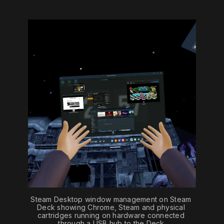
Steam Desktop window management on Steam 
Deck showing Chrome, Steam and physical 
cartridges running on hardware connected 
through a USB hub to the Deck.