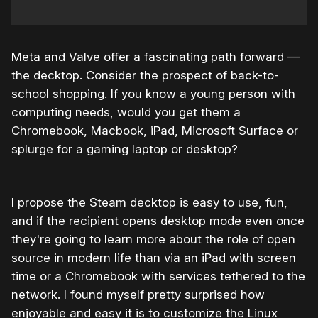
Meta and Valve offer a fascinating path forward —
the decktop. Consider the prospect of back-to-
school shopping. If you know a young person with
computing needs, would you get them a
Chromebook, Macbook, iPad, Microsoft Surface or
splurge for a gaming laptop or desktop?
I propose the Steam decktop is easy to use, fun,
and if the recipient opens desktop mode even once
they're going to learn more about the role of open
source in modern life than via an iPad with screen
time or a Chromebook with services tethered to the
network. I found myself pretty surprised how
enjoyable and easy it is to customize the Linux