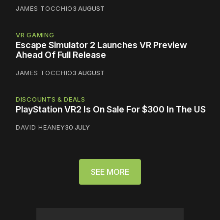
JAMES TOCCHIO
3 AUGUST
VR GAMING
Escape Simulator 2 Launches VR Preview
Ahead Of Full Release
JAMES TOCCHIO
3 AUGUST
DISCOUNTS & DEALS
PlayStation VR2 Is On Sale For $300 In The US
DAVID HEANEY
30 JULY
SEE MORE