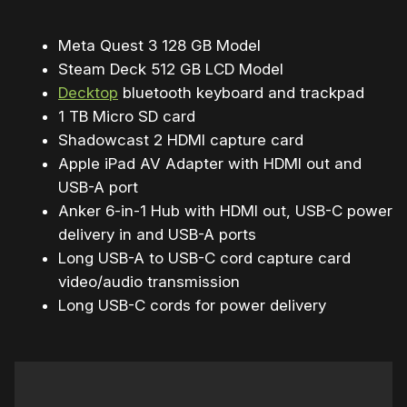
Meta Quest 3 128 GB Model
Steam Deck 512 GB LCD Model
Decktop
bluetooth keyboard and trackpad
1 TB Micro SD card
Shadowcast 2 HDMI capture card
Apple iPad AV Adapter with HDMI out and
USB-A port
Anker 6-in-1 Hub with HDMI out, USB-C power
delivery in and USB-A ports
Long USB-A to USB-C cord capture card
video/audio transmission
Long USB-C cords for power delivery