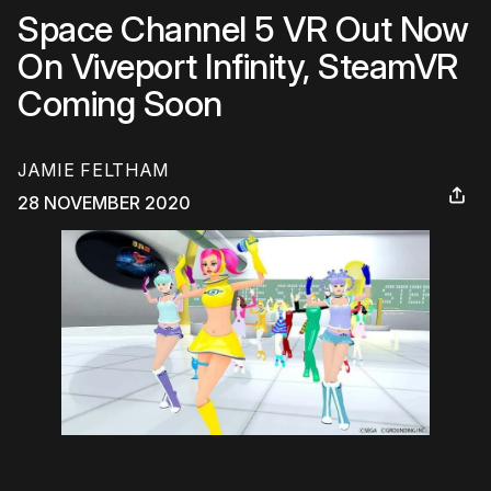
Space Channel 5 VR Out Now
On Viveport Infinity, SteamVR
Coming Soon
JAMIE FELTHAM
28 NOVEMBER 2020