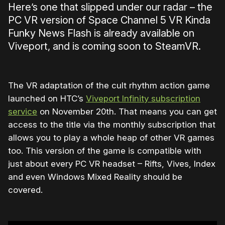
Here’s one that slipped under our radar – the
PC VR version of Space Channel 5 VR Kinda
Funky News Flash is already available on
Viveport, and is coming soon to SteamVR.
The VR adaptation of the cult rhythm action game
launched on HTC’s
Viveport Infinity subscription
service
on November 20th. That means you can get
access to the title via the monthly subscription that
allows you to play a whole heap of other VR games
too. This version of the game is compatible with
just about every PC VR headset – Rifts, Vives, Index
and even Windows Mixed Reality should be
covered.