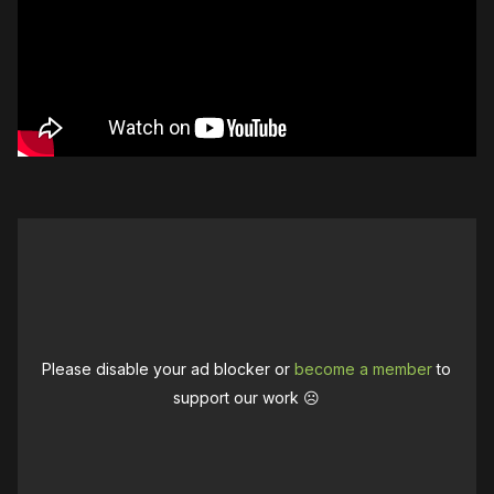
Please disable your ad blocker or
become a member
to
support our work ☹️