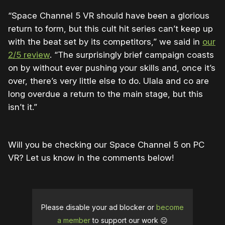
“Space Channel 5 VR should have been a glorious
return to form, but this cult hit series can’t keep up
with the beat set by its competitors,” we said in
our
2/5 review
. “The surprisingly brief campaign coasts
on by without ever pushing your skills and, once it’s
over, there’s very little else to do. Ulala and co are
long overdue a return to the main stage, but this
isn’t it.”
Will you be checking our Space Channel 5 on PC
VR? Let us know in the comments below!
Please disable your ad blocker or
become
a member
to support our work ☹️