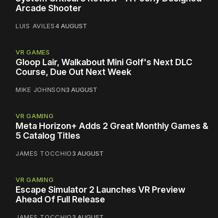
Arcade Shooter
LUIS AVILES
4 AUGUST
VR GAMES
Gloop Lair, Walkabout Mini Golf's Next DLC
Course, Due Out Next Week
MIKE JOHNSON
3 AUGUST
VR GAMING
Meta Horizon+ Adds 2 Great Monthly Games &
5 Catalog Titles
JAMES TOCCHIO
3 AUGUST
VR GAMING
Escape Simulator 2 Launches VR Preview
Ahead Of Full Release
JAMES TOCCHIO
3 AUGUST