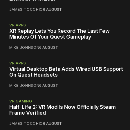
JAMES TOCCHIO
6 AUGUST
VR APPS
XR Replay Lets You Record The Last Few
Minutes Of Your Quest Gameplay
MIKE JOHNSON
6 AUGUST
VR APPS
Virtual Desktop Beta Adds Wired USB Support
On Quest Headsets
MIKE JOHNSON
6 AUGUST
VR GAMING
Half-Life 2: VR Mod Is Now Officially Steam
Frame Verified
JAMES TOCCHIO
6 AUGUST