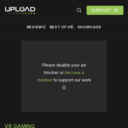
SUPPORT US
REVIEWS
BEST OF VR
SHOWCASE
Please disable your ad
blocker or
become a
member
to support our work
☹️
VR GAMING