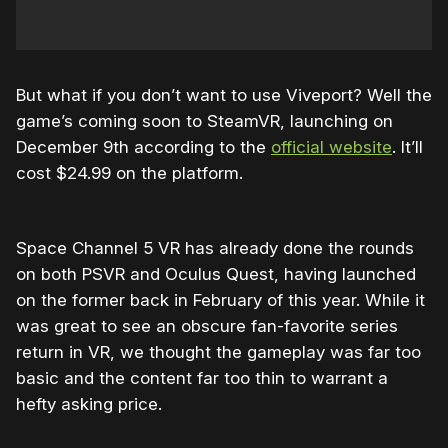
But what if you don’t want to use Viveport? Well the
game’s coming soon to SteamVR, launching on
December 9th according to the
official website
. It’ll
cost $24.99 on the platform.
Space Channel 5 VR has already done the rounds
on both PSVR and Oculus Quest, having launched
on the former back in February of this year. While it
was great to see an obscure fan-favorite series
return in VR, we thought the gameplay was far too
basic and the content far too thin to warrant a
hefty asking price.