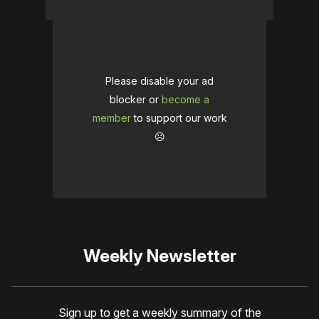
Please disable your ad
blocker or
become a
member
to support our work
☹️
Weekly Newsletter
Sign up to get a weekly summary of the