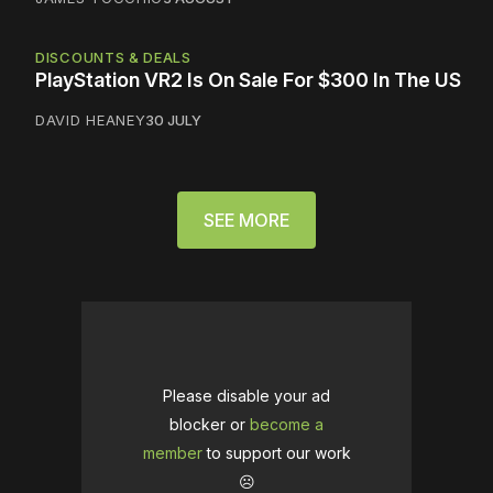
DISCOUNTS & DEALS
PlayStation VR2 Is On Sale For $300 In The US
DAVID HEANEY
30 JULY
SEE MORE
Please disable your ad
blocker or
become a
member
to support our work
☹️