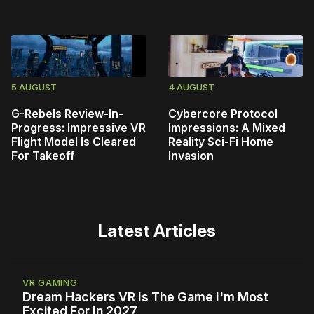
5 AUGUST
4 AUGUST
G-Rebels Review-In-
Cybercore Protocol
Progress: Impressive VR
Impressions: A Mixed
Flight Model Is Cleared
Reality Sci-Fi Home
For Takeoff
Invasion
Latest Articles
VR GAMING
Dream Hackers VR Is The Game I'm Most
Excited For In 2027