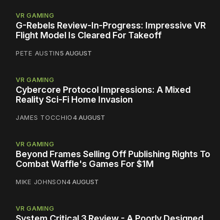
VR GAMING
G-Rebels Review-In-Progress: Impressive VR
Flight Model Is Cleared For Takeoff
PETE AUSTIN
5 AUGUST
VR GAMING
Cybercore Protocol Impressions: A Mixed
Reality Sci-Fi Home Invasion
JAMES TOCCHIO
4 AUGUST
VR GAMING
Beyond Frames Selling Off Publishing Rights To
Combat Waffle's Games For $1M
MIKE JOHNSON
4 AUGUST
VR GAMING
System Critical 3 Review - A Poorly Designed