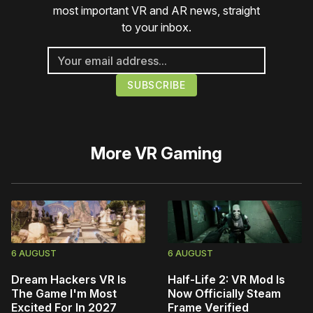
most important VR and AR news, straight
to your inbox.
More
VR Gaming
6 AUGUST
6 AUGUST
Dream Hackers VR Is
Half-Life 2: VR Mod Is
The Game I'm Most
Now Officially Steam
Excited For In 2027
Frame Verified