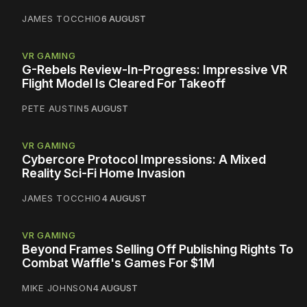
JAMES TOCCHIO
6 AUGUST
VR GAMING
G-Rebels Review-In-Progress: Impressive VR
Flight Model Is Cleared For Takeoff
PETE AUSTIN
5 AUGUST
VR GAMING
Cybercore Protocol Impressions: A Mixed
Reality Sci-Fi Home Invasion
JAMES TOCCHIO
4 AUGUST
VR GAMING
Beyond Frames Selling Off Publishing Rights To
Combat Waffle's Games For $1M
MIKE JOHNSON
4 AUGUST