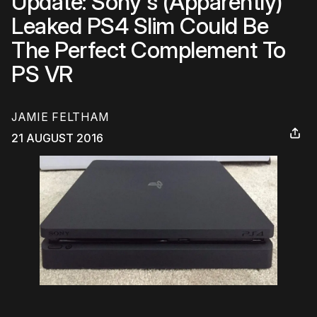
Update: Sony's (Apparently)
Leaked PS4 Slim Could Be
The Perfect Complement To
PS VR
JAMIE FELTHAM
21 AUGUST 2016