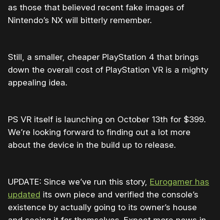
as those that believed recent fake images of
Nintendo’s NX will bitterly remember.
Still, a smaller, cheaper PlayStation 4 that brings
down the overall cost of PlayStation VR is a mighty
appealing idea.
PS VR itself is launching on October 13th for $399.
We’re looking forward to finding out a lot more
about the device in the build up to release.
UPDATE: Since we’ve run this story,
Eurogamer has
updated
its own piece and verified the console’s
existence by actually going to its owner’s house