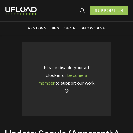
SUPPORT US
REVIEWS
BEST OF VR
SHOWCASE
Please disable your ad
blocker or
become a
member
to support our work
☹️