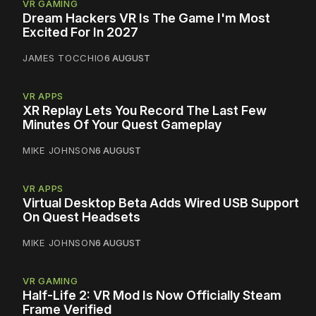
VR GAMING
Dream Hackers VR Is The Game I'm Most
Excited For In 2027
JAMES TOCCHIO
6 AUGUST
VR APPS
XR Replay Lets You Record The Last Few
Minutes Of Your Quest Gameplay
MIKE JOHNSON
6 AUGUST
VR APPS
Virtual Desktop Beta Adds Wired USB Support
On Quest Headsets
MIKE JOHNSON
6 AUGUST
VR GAMING
Half-Life 2: VR Mod Is Now Officially Steam
Frame Verified