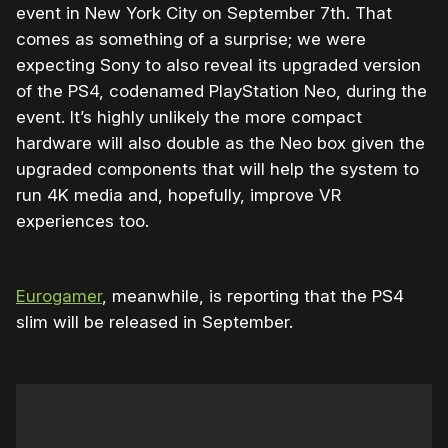
event in New York City on September 7th. That
comes as something of a surprise; we were
expecting Sony to also reveal its upgraded version
of the PS4, codenamed PlayStation Neo, during the
event. It’s highly unlikely the more compact
hardware will also double as the Neo box given the
upgraded components that will help the system to
run 4K media and, hopefully, improve VR
experiences too.
Eurogamer
, meanwhile, is reporting that the PS4
slim will be released in September.