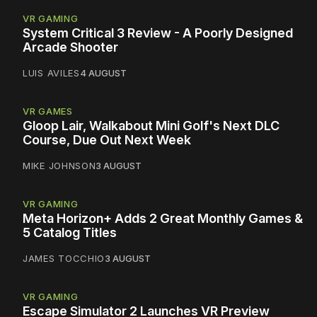
VR GAMING
System Critical 3 Review - A Poorly Designed
Arcade Shooter
LUIS AVILES
4 AUGUST
VR GAMES
Gloop Lair, Walkabout Mini Golf's Next DLC
Course, Due Out Next Week
MIKE JOHNSON
3 AUGUST
VR GAMING
Meta Horizon+ Adds 2 Great Monthly Games &
5 Catalog Titles
JAMES TOCCHIO
3 AUGUST
VR GAMING
Escape Simulator 2 Launches VR Preview