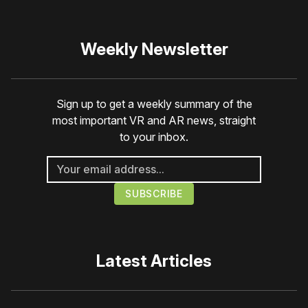
Weekly Newsletter
Sign up to get a weekly summary of the
most important VR and AR news, straight
to your inbox.
Latest Articles