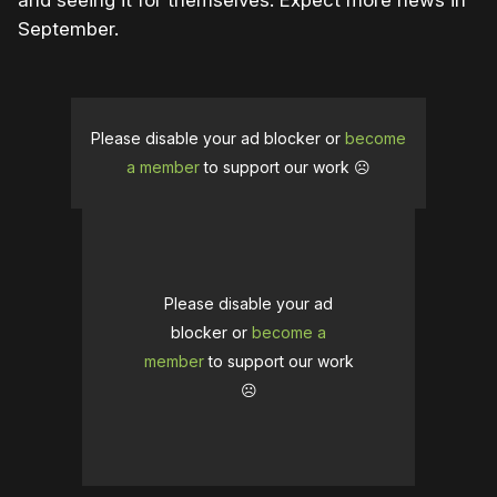
and seeing it for themselves. Expect more news in
September.
Please disable your ad blocker or
become
a member
to support our work ☹️
Please disable your ad
blocker or
become a
member
to support our work
☹️