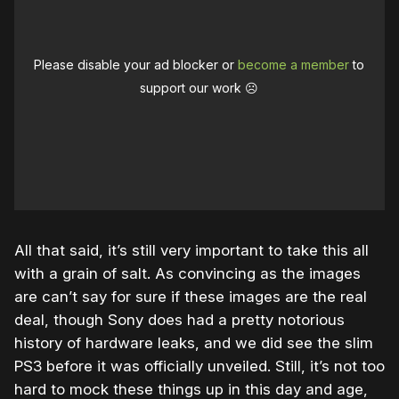
Please disable your ad blocker or
become a member
to
support our work ☹️
All that said, it’s still very important to take this all
with a grain of salt. As convincing as the images
are can’t say for sure if these images are the real
deal, though Sony does had a pretty notorious
history of hardware leaks, and we did see the slim
PS3 before it was officially unveiled. Still, it’s not too
hard to mock these things up in this day and age,