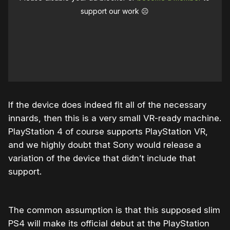
support our work ☹️
If the device does indeed fit all of the necessary
innards, then this is a very small VR-ready machine.
PlayStation 4 of course supports PlayStation VR,
and we highly doubt that Sony would release a
variation of the device that didn’t include that
support.
The common assumption is that this supposed slim
PS4 will make its official debut at the PlayStation