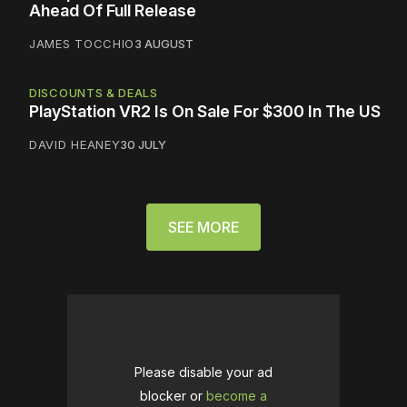
Ahead Of Full Release
JAMES TOCCHIO
3 AUGUST
DISCOUNTS & DEALS
PlayStation VR2 Is On Sale For $300 In The US
DAVID HEANEY
30 JULY
SEE MORE
Please disable your ad
blocker or
become a