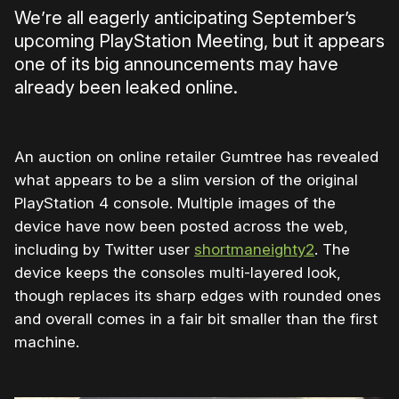
We’re all eagerly anticipating September’s
upcoming PlayStation Meeting, but it appears
one of its big announcements may have
already been leaked online.
An auction on online retailer Gumtree has revealed
what appears to be a slim version of the original
PlayStation 4 console. Multiple images of the
device have now been posted across the web,
including by Twitter user
shortmaneighty2
. The
device keeps the consoles multi-layered look,
though replaces its sharp edges with rounded ones
and overall comes in a fair bit smaller than the first
machine.