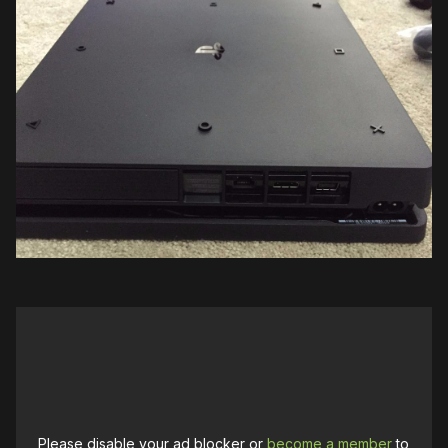
Please disable your ad blocker or
become a member
to