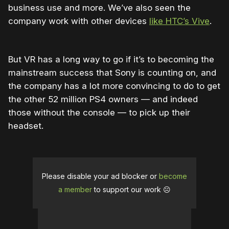
business use and more. We’ve also seen the
company work with other devices
like HTC’s Vive
.
But VR has a long way to go if it’s to becoming the
mainstream success that Sony is counting on, and
the company has a lot more convincing to do to get
the other 52 million PS4 owners — and indeed
those without the console — to pick up their
headset.
Please disable your ad blocker or
become
a member
to support our work ☹️