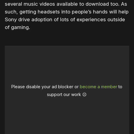
several music videos available to download too. As
such, getting headsets into people’s hands will help
Sony drive adoption of lots of experiences outside
of gaming.
Please disable your ad blocker or
become a member
to
support our work ☹️