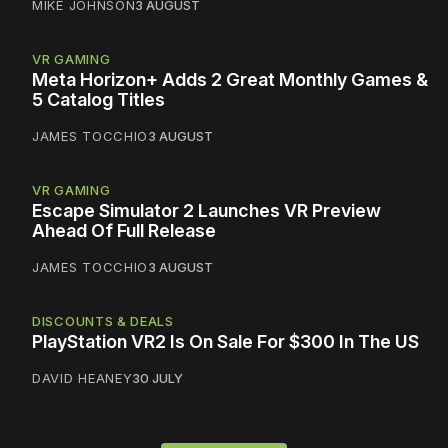
MIKE JOHNSON
3 AUGUST
VR GAMING
Meta Horizon+ Adds 2 Great Monthly Games &
5 Catalog Titles
JAMES TOCCHIO
3 AUGUST
VR GAMING
Escape Simulator 2 Launches VR Preview
Ahead Of Full Release
JAMES TOCCHIO
3 AUGUST
DISCOUNTS & DEALS
PlayStation VR2 Is On Sale For $300 In The US
DAVID HEANEY
30 JULY