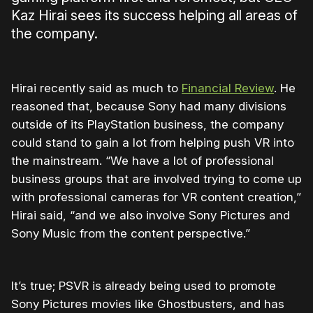
Kaz Hirai sees its success helping all areas of
the company.
Hirai recently said as much to
Financial Review
. He
reasoned that, because Sony had many divisions
outside of its PlayStation business, the company
could stand to gain a lot from helping push VR into
the mainstream. “We have a lot of professional
business groups that are involved trying to come up
with professional cameras for VR content creation,”
Hirai said, “and we also involve Sony Pictures and
Sony Music from the content perspective.”
It’s true; PSVR is already being used to promote
Sony Pictures movies like Ghostbusters, and has