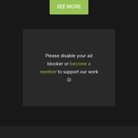
SEE MORE
Please disable your ad
blocker or
become a
member
to support our work
☹️