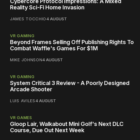
Cybercore Protocol Impressions: A Mixed
Reality Sci-Fi Home Invasion
JAMES TOCCHIO
4 AUGUST
VR GAMING
Beyond Frames Selling Off Publishing Rights To
Combat Waffle's Games For $1M
MIKE JOHNSON
4 AUGUST
VR GAMING
System Critical 3 Review - A Poorly Designed
Arcade Shooter
LUIS AVILES
4 AUGUST
VR GAMES
Gloop Lair, Walkabout Mini Golf's Next DLC
Course, Due Out Next Week