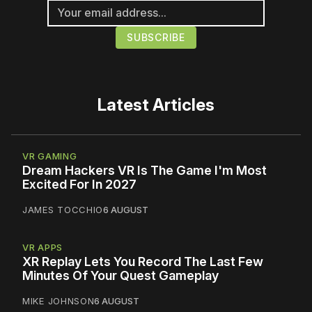
Latest Articles
VR GAMING
Dream Hackers VR Is The Game I'm Most
Excited For In 2027
JAMES TOCCHIO
6 AUGUST
VR APPS
XR Replay Lets You Record The Last Few
Minutes Of Your Quest Gameplay
MIKE JOHNSON
6 AUGUST