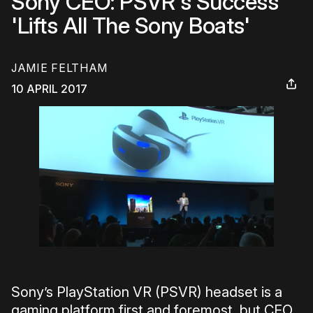
Sony CEO: PSVR's Success
'Lifts All The Sony Boats'
JAMIE FELTHAM
10 APRIL 2017
Sony’s PlayStation VR (PSVR) headset is a
gaming platform first and foremost, but CEO