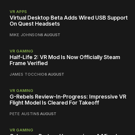
VR APPS
Virtual Desktop Beta Adds Wired USB Support
On Quest Headsets
MIKE JOHNSON
6 AUGUST
VR GAMING
Half-Life 2: VR Mod Is Now Officially Steam
Frame Verified
JAMES TOCCHIO
6 AUGUST
VR GAMING
G-Rebels Review-In-Progress: Impressive VR
Flight Model Is Cleared For Takeoff
PETE AUSTIN
5 AUGUST
VR GAMING