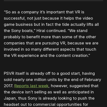
“So as a company it’s important that VR is
successful, not just because it helps the video
game business but in fact the tide actually lifts all
the Sony boats,” Hirai continued. “We stand
probably to benefit more than some of the other
companies that are pursuing VR, because we are
involved in so many different aspects that touch
the VR experience and the content creation.”
PSVR itself is already off to a good start, having
sold nearly one million units by the end of February
2017.
Reports last week
, however, suggested that
the device isn’t selling as well as anticipated in
Japan, thus Sony is already looking to push the
headset out to commercial opportunities for