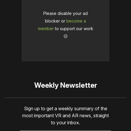
Please disable your ad
blocker or
become a
member
to support our work
☹️
Weekly Newsletter
Sign up to get a weekly summary of the
most important VR and AR news, straight
to your inbox.