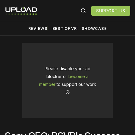
SUPPORT US
REVIEWS
BEST OF VR
SHOWCASE
Please disable your ad
blocker or
become a
member
to support our work
☹️