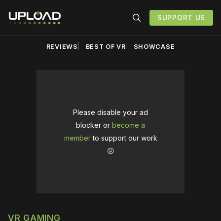
SUPPORT US
REVIEWS
BEST OF VR
SHOWCASE
Please disable your ad
blocker or
become a
member
to support our work
☹️
VR GAMING