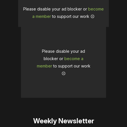
Please disable your ad blocker or
become
a member
to support our work ☹️
Please disable your ad
blocker or
become a
member
to support our work
☹️
Weekly Newsletter