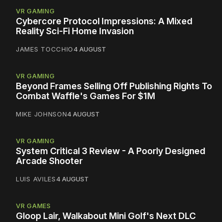
VR GAMING
Cybercore Protocol Impressions: A Mixed
Reality Sci-Fi Home Invasion
JAMES TOCCHIO
4 AUGUST
VR GAMING
Beyond Frames Selling Off Publishing Rights To
Combat Waffle's Games For $1M
MIKE JOHNSON
4 AUGUST
VR GAMING
System Critical 3 Review - A Poorly Designed
Arcade Shooter
LUIS AVILES
4 AUGUST
VR GAMES
Gloop Lair, Walkabout Mini Golf's Next DLC