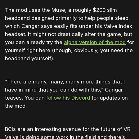
The mod uses the Muse, a roughly $200 slim
headband designed primarily to help people sleep,
which Cangar says easily fits under his Valve Index
headset. It might not drastically alter the game, but
you can already try the
alpha version of the mod
for
yourself right here (though, obviously, you need the
headband yourself).
“There are many, many, many more things that I
have in mind that you can do with this,” Cangar
teases. You can
follow his Discord
for updates on
the mod.
BCIs are an interesting avenue for the future of VR.
Valve is doing some work in the field and there’s