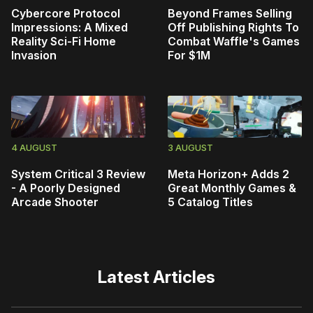
Cybercore Protocol
Beyond Frames Selling
Impressions: A Mixed
Off Publishing Rights To
Reality Sci-Fi Home
Combat Waffle's Games
Invasion
For $1M
4 AUGUST
3 AUGUST
System Critical 3 Review
Meta Horizon+ Adds 2
- A Poorly Designed
Great Monthly Games &
Arcade Shooter
5 Catalog Titles
Latest Articles