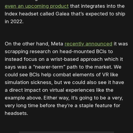
even an upcoming product
that integrates into the
Index headset called Galea that’s expected to ship
in 2022.
On the other hand, Meta
recently announced
it was
scrapping research on head-mounted BCIs to
instead focus on a wrist-based approach which it
says was a “nearer-term” path to the market. We
could see BCIs help combat elements of VR like
simulation sickness, but we could also see it have
a direct impact on virtual experiences like the
example above. Either way, it’s going to be a very,
very long time before they’re a staple feature for
headsets.