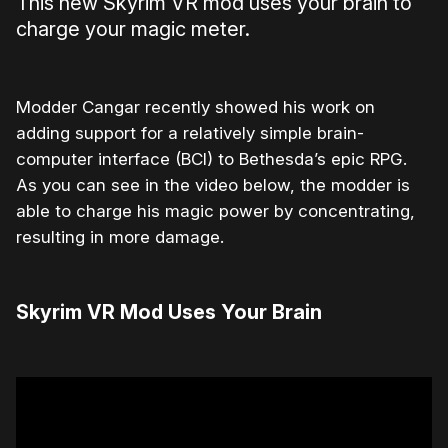
This new Skyrim VR mod uses your brain to
charge your magic meter.
Modder Cangar recently showed his work on
adding support for a relatively simple brain-
computer interface (BCI) to Bethesda’s epic RPG.
As you can see in the video below, the modder is
able to charge his magic power by concentrating,
resulting in more damage.
Skyrim VR Mod Uses Your Brain