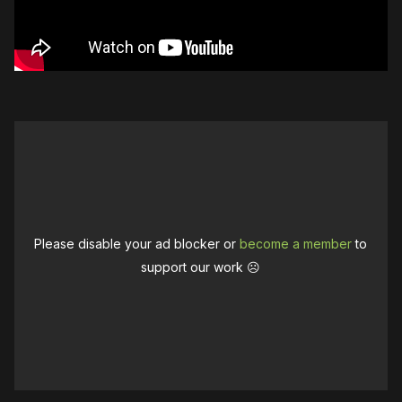
Please disable your ad blocker or
become a member
to
support our work ☹️