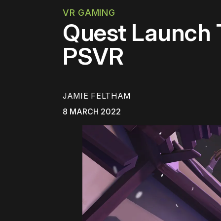
VR GAMING
Quest Launch T
PSVR
JAMIE FELTHAM
8 MARCH 2022