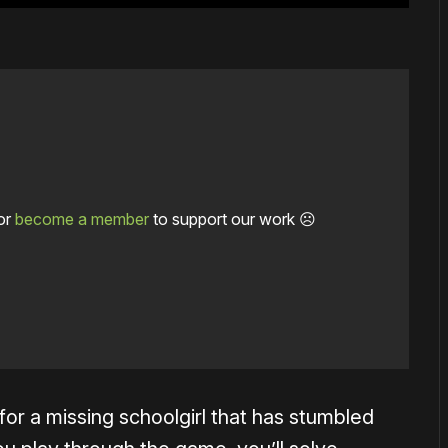
or
become a member
to support our work ☹️
or a missing schoolgirl that has stumbled