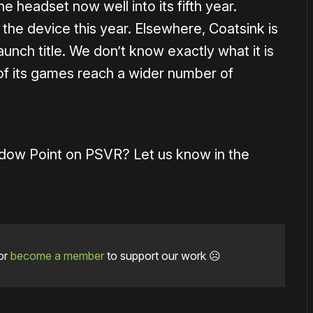
e headset now well into its fifth year.
the device this year. Elsewhere, Coatsink is
nch title. We don’t know exactly what it is
of its games reach a wider number of
adow Point on PSVR? Let us know in the
or
become a member
to support our work ☹️