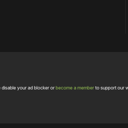
 disable your ad blocker or
become a member
to support our 