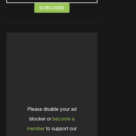
Please disable your ad
blocker or
become a
member
to support our