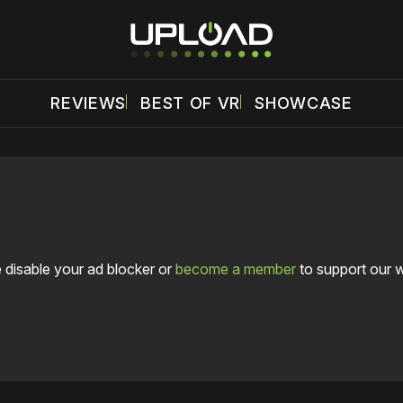
REVIEWS
BEST OF VR
SHOWCASE
 disable your ad blocker or
become a member
to support our 