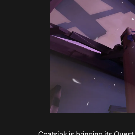
Coatsink is bringing its Quest