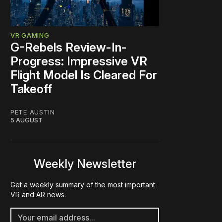
VR GAMING
G-Rebels Review-In-
Progress: Impressive VR
Flight Model Is Cleared For
Takeoff
PETE AUSTIN
5 AUGUST
Weekly Newsletter
Get a weekly summary of the most important
VR and AR news.