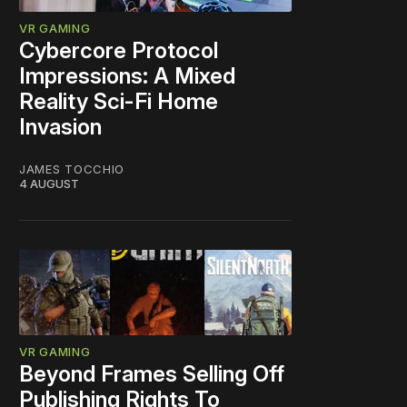
VR GAMING
Cybercore Protocol
Impressions: A Mixed
Reality Sci-Fi Home
Invasion
JAMES TOCCHIO
4 AUGUST
VR GAMING
Beyond Frames Selling Off
Publishing Rights To