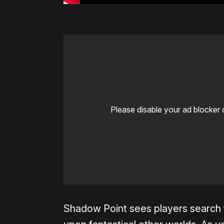
Please disable your ad blocker 
Shadow Point sees players search f