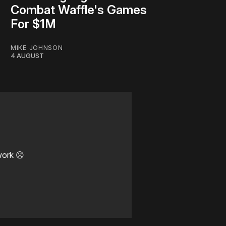
Combat Waffle's Games
For $1M
MIKE JOHNSON
4 AUGUST
work ☹️