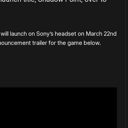
 will launch on Sony’s headset on March 22nd
nouncement trailer for the game below.