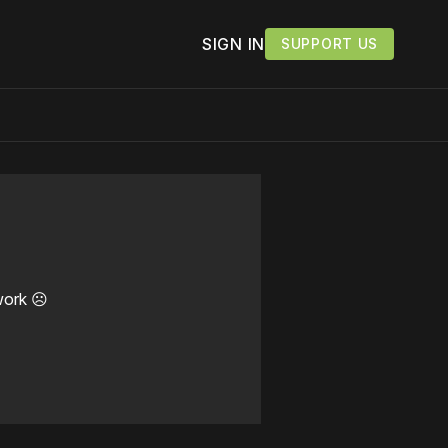
SIGN IN
SUPPORT US
work ☹️