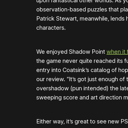
upon fantastical other worlds. As y
observation-based puzzles that play
Patrick Stewart, meanwhile, lends 
characters.
We enjoyed Shadow Point
when it 
the game never quite reached its fu
entry into Coatsink’s catalog of ho
our review. “It’s got just enough of 
overshadow (pun intended) the late
sweeping score and art direction ma
Either way, it’s great to see new 