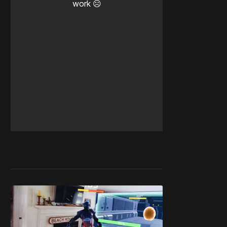
work ☹️