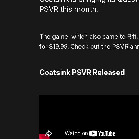
PSVR this month.
The game, which also came to Rift,
for $19.99. Check out the PSVR an
Coatsink PSVR Released