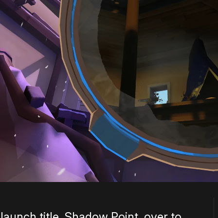
 launch title, Shadow Point, over to