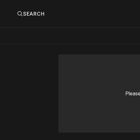
SEARCH
Please