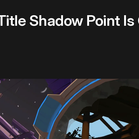
itle Shadow Point Is