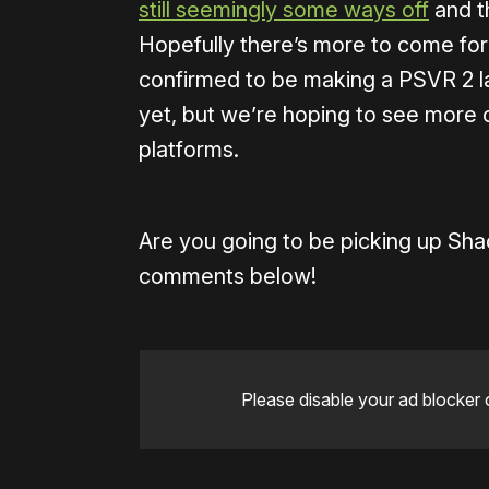
still seemingly some ways off
and th
Hopefully there’s more to come for 
confirmed to be making a PSVR 2 lau
yet, but we’re hoping to see more 
platforms.
Are you going to be picking up Sh
comments below!
Please disable your ad blocker 