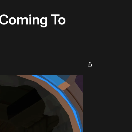
 Coming To