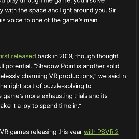
ou play through the game, you’ll solve
 with the space and light around you. Sir
his voice to one of the game’s main
first released
back in 2019, though thought
ll potential. “Shadow Point is another solid
pelessly charming VR productions,” we said in
the right sort of puzzle-solving to
 game’s more exhausting trials and its
ke it a joy to spend time in.”
PSVR games releasing this year
with PSVR 2