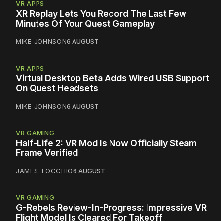
VR APPS
XR Replay Lets You Record The Last Few
Minutes Of Your Quest Gameplay
MIKE JOHNSON
6 AUGUST
VR APPS
Virtual Desktop Beta Adds Wired USB Support
On Quest Headsets
MIKE JOHNSON
6 AUGUST
VR GAMING
Half-Life 2: VR Mod Is Now Officially Steam
Frame Verified
JAMES TOCCHIO
6 AUGUST
VR GAMING
G-Rebels Review-In-Progress: Impressive VR
Flight Model Is Cleared For Takeoff