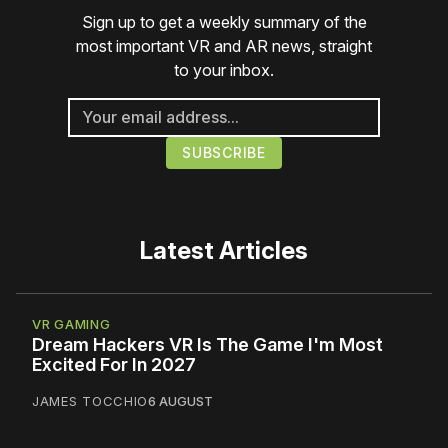
Sign up to get a weekly summary of the
most important VR and AR news, straight
to your inbox.
Latest Articles
VR GAMING
Dream Hackers VR Is The Game I'm Most
Excited For In 2027
JAMES TOCCHIO
6 AUGUST