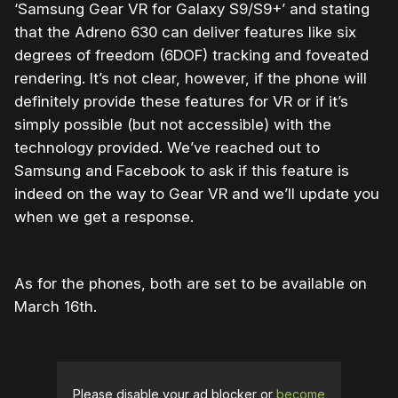
‘Samsung Gear VR for Galaxy S9/S9+’ and stating
that the Adreno 630 can deliver features like six
degrees of freedom (6DOF) tracking and foveated
rendering. It’s not clear, however, if the phone will
definitely provide these features for VR or if it’s
simply possible (but not accessible) with the
technology provided. We’ve reached out to
Samsung and Facebook to ask if this feature is
indeed on the way to Gear VR and we’ll update you
when we get a response.
As for the phones, both are set to be available on
March 16th.
Please disable your ad blocker or
become