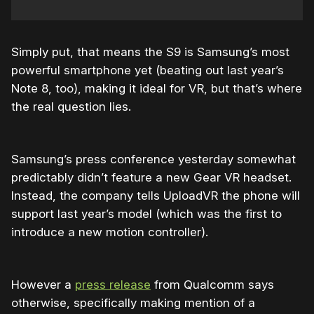
Simply put, that means the S9 is Samsung’s most
powerful smartphone yet (beating out last year’s
Note 8, too), making it ideal for VR, but that’s where
the real question lies.
Samsung’s press conference yesterday somewhat
predictably didn’t feature a new Gear VR headset.
Instead, the company tells UploadVR the phone will
support last year’s model (which was the first to
introduce a new motion controller).
However a
press release
from Qualcomm says
otherwise, specifically making mention of a