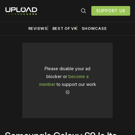
SUPPORT US
REVIEWS
BEST OF VR
SHOWCASE
Please disable your ad
blocker or
become a
member
to support our work
☹️