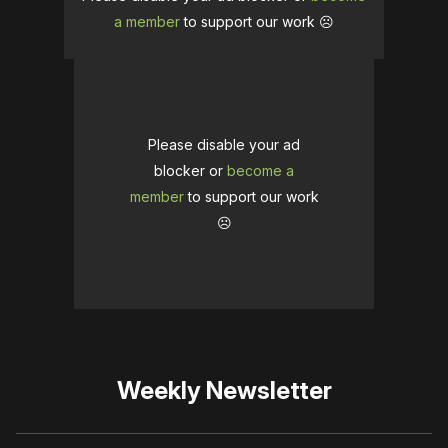
a member
to support our work ☹️
Please disable your ad
blocker or
become a
member
to support our work
☹️
Weekly Newsletter