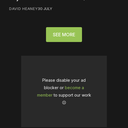
DAVID HEANEY
30 JULY
SEE MORE
Please disable your ad
blocker or
become a
member
to support our work
☹️