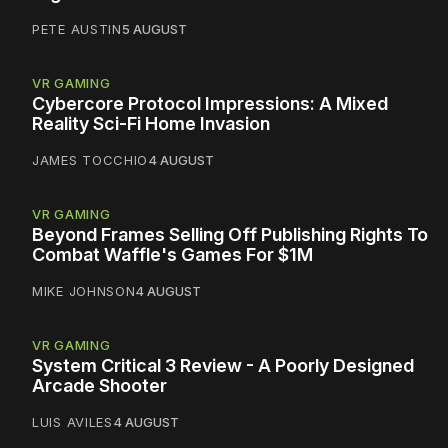
PETE AUSTIN
5 AUGUST
VR GAMING
Cybercore Protocol Impressions: A Mixed
Reality Sci-Fi Home Invasion
JAMES TOCCHIO
4 AUGUST
VR GAMING
Beyond Frames Selling Off Publishing Rights To
Combat Waffle's Games For $1M
MIKE JOHNSON
4 AUGUST
VR GAMING
System Critical 3 Review - A Poorly Designed
Arcade Shooter
LUIS AVILES
4 AUGUST