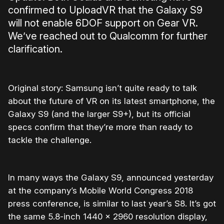
confirmed to UploadVR that the Galaxy S9
will not enable 6DOF support on Gear VR.
We’ve reached out to Qualcomm for further
clarification.
Original story: Samsung isn’t quite ready to talk
about the future of VR on its latest smartphone, the
Galaxy S9 (and the larger S9+), but its official
specs confirm that they’re more than ready to
tackle the challenge.
In many ways the Galaxy S9, announced yesterday
at the company’s Mobile World Congress 2018
press conference, is similar to last year’s S8. It’s got
the same 5.8-inch 1440 x 2960 resolution display,