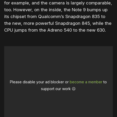
for example, and the camera is largely comparable,
too. However, on the inside, the Note 9 bumps up
its chipset from Qualcomm’s Snapdragon 835 to
the new, more powerful Snapdragon 845, while the
CPU jumps from the Adreno 540 to the new 630.
Please disable your ad blocker or
become a member
to
support our work ☹️