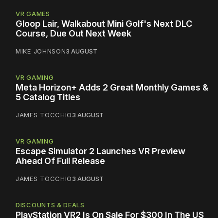
VR GAMES
Gloop Lair, Walkabout Mini Golf's Next DLC
Course, Due Out Next Week
MIKE JOHNSON
3 AUGUST
VR GAMING
Meta Horizon+ Adds 2 Great Monthly Games &
5 Catalog Titles
JAMES TOCCHIO
3 AUGUST
VR GAMING
Escape Simulator 2 Launches VR Preview
Ahead Of Full Release
JAMES TOCCHIO
3 AUGUST
DISCOUNTS & DEALS
PlayStation VR2 Is On Sale For $300 In The US