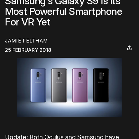
Samsung's Galaxy S9 Is Its
Most Powerful Smartphone
For VR Yet
JAMIE FELTHAM
25 FEBRUARY 2018
Update: Both Oculus and Samsung have