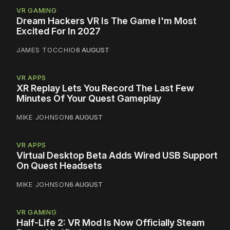
VR GAMING
Dream Hackers VR Is The Game I'm Most
Excited For In 2027
JAMES TOCCHIO
6 AUGUST
VR APPS
XR Replay Lets You Record The Last Few
Minutes Of Your Quest Gameplay
MIKE JOHNSON
6 AUGUST
VR APPS
Virtual Desktop Beta Adds Wired USB Support
On Quest Headsets
MIKE JOHNSON
6 AUGUST
VR GAMING
Half-Life 2: VR Mod Is Now Officially Steam