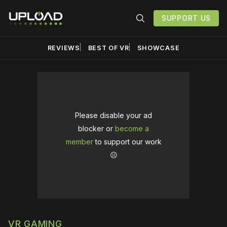
SUPPORT US
REVIEWS
BEST OF VR
SHOWCASE
Please disable your ad
blocker or
become a
member
to support our work
☹️
VR GAMING