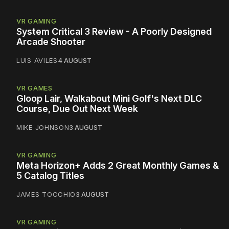
VR GAMING
System Critical 3 Review - A Poorly Designed
Arcade Shooter
LUIS AVILES
4 AUGUST
VR GAMES
Gloop Lair, Walkabout Mini Golf's Next DLC
Course, Due Out Next Week
MIKE JOHNSON
3 AUGUST
VR GAMING
Meta Horizon+ Adds 2 Great Monthly Games &
5 Catalog Titles
JAMES TOCCHIO
3 AUGUST
VR GAMING