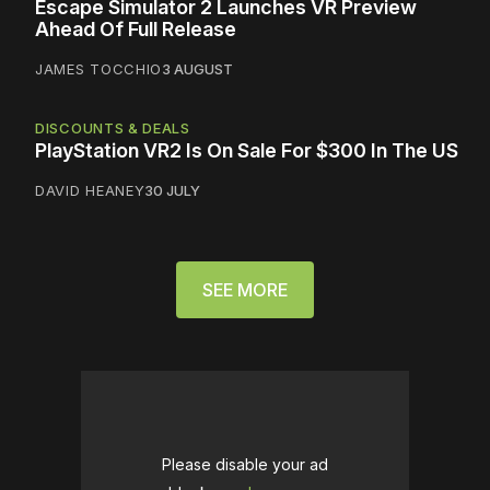
Escape Simulator 2 Launches VR Preview
Ahead Of Full Release
JAMES TOCCHIO
3 AUGUST
DISCOUNTS & DEALS
PlayStation VR2 Is On Sale For $300 In The US
DAVID HEANEY
30 JULY
SEE MORE
Please disable your ad