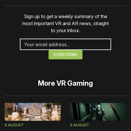
Sign up to get a weekly summary of the
most important VR and AR news, straight
to your inbox.
More
VR Gaming
6 AUGUST
6 AUGUST