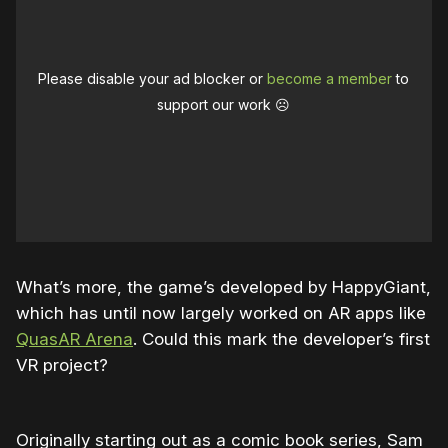
Please disable your ad blocker or
become a member
to
support our work ☹️
What’s more, the game’s developed by HappyGiant,
which has until now largely worked on AR apps like
QuasAR Arena
. Could this mark the developer’s first
VR project?
Originally starting out as a comic book series, Sam