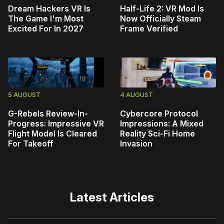
Dream Hackers VR Is
Half-Life 2: VR Mod Is
The Game I'm Most
Now Officially Steam
Excited For In 2027
Frame Verified
5 AUGUST
4 AUGUST
G-Rebels Review-In-
Cybercore Protocol
Progress: Impressive VR
Impressions: A Mixed
Flight Model Is Cleared
Reality Sci-Fi Home
For Takeoff
Invasion
Latest Articles