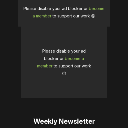
Please disable your ad blocker or
become
a member
to support our work ☹️
Please disable your ad
blocker or
become a
member
to support our work
☹️
Weekly Newsletter