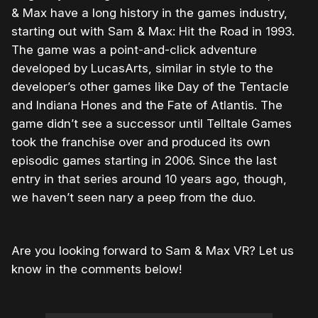
& Max have a long history in the games industry,
starting out with Sam & Max: Hit the Road in 1993.
The game was a point-and-click adventure
developed by LucasArts, similar in style to the
developer’s other games like Day of the Tentacle
and Indiana Hones and the Fate of Atlantis. The
game didn’t see a successor until Telltale Games
took the franchise over and produced its own
episodic games starting in 2006. Since the last
entry in that series around 10 years ago, though,
we haven’t seen nary a peep from the duo.
Are you looking forward to Sam & Max VR? Let us
know in the comments below!