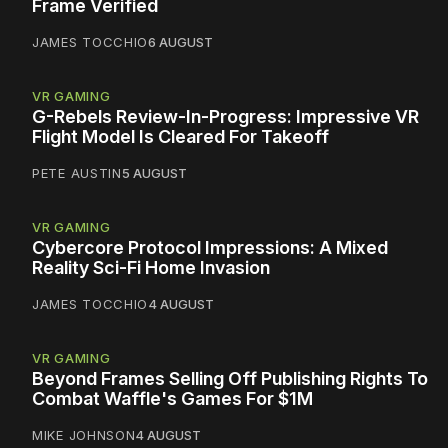
Frame Verified
JAMES TOCCHIO
6 AUGUST
VR GAMING
G-Rebels Review-In-Progress: Impressive VR
Flight Model Is Cleared For Takeoff
PETE AUSTIN
5 AUGUST
VR GAMING
Cybercore Protocol Impressions: A Mixed
Reality Sci-Fi Home Invasion
JAMES TOCCHIO
4 AUGUST
VR GAMING
Beyond Frames Selling Off Publishing Rights To
Combat Waffle's Games For $1M
MIKE JOHNSON
4 AUGUST