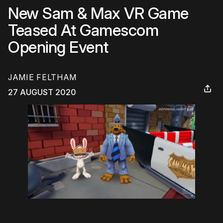
New Sam & Max VR Game
Teased At Gamescom
Opening Event
JAMIE FELTHAM
27 AUGUST 2020