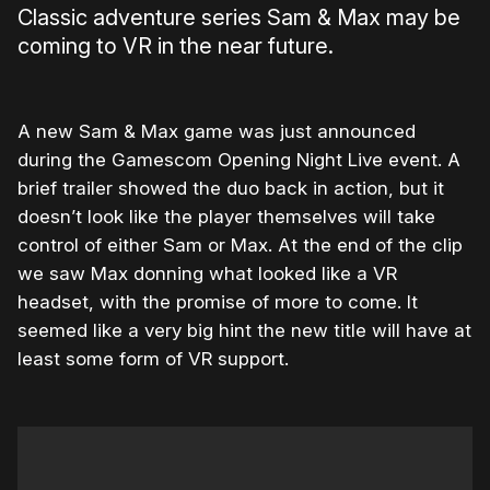
Classic adventure series Sam & Max may be
coming to VR in the near future.
A new Sam & Max game was just announced
during the Gamescom Opening Night Live event. A
brief trailer showed the duo back in action, but it
doesn’t look like the player themselves will take
control of either Sam or Max. At the end of the clip
we saw Max donning what looked like a VR
headset, with the promise of more to come. It
seemed like a very big hint the new title will have at
least some form of VR support.