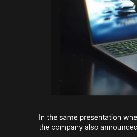
In the same presentation wh
the company also announced 