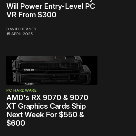
Will Power Entry-Level PC
VR From $300
DAVID HEANEY
15 APRIL 2025
PC HARDWARE
AMD's RX 9070 & 9070
XT Graphics Cards Ship
Next Week For $550 &
$600