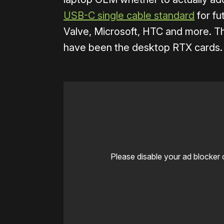
USB-C single cable standard
for fu
Valve, Microsoft, HTC and more. The
have been the desktop RTX cards. T
Please disable your ad blocker 