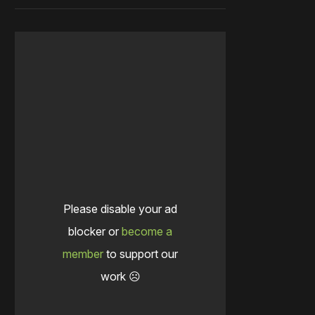
Please disable your ad
blocker or
become a
member
to support our
work ☹️