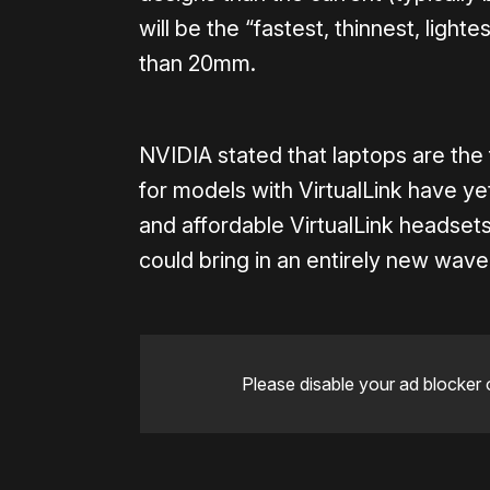
will be the “fastest, thinnest, lighte
than 20mm.
NVIDIA stated that laptops are the
for models with VirtualLink have ye
and affordable VirtualLink headsets
could bring in an entirely new wave
Please disable your ad blocker 