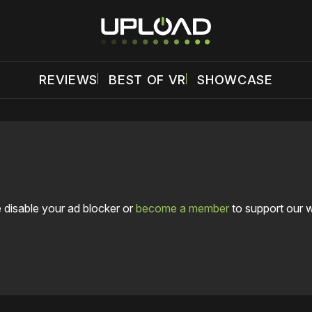
REVIEWS
BEST OF VR
SHOWCASE
 disable your ad blocker or
become a member
to support our 