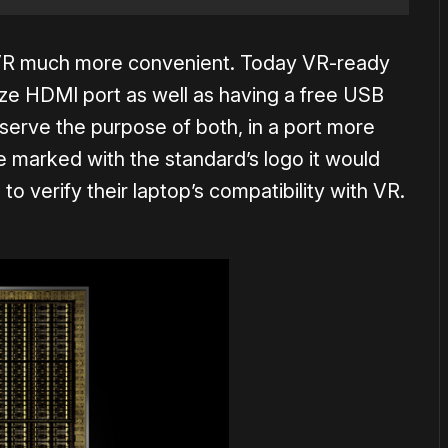
p VR much more convenient. Today VR-ready
size HDMI port as well as having a free USB
serve the purpose of both, in a port more
re marked with the standard’s logo it would
o verify their laptop’s compatibility with VR.