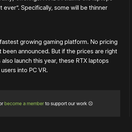
st ever”. Specifically, some will be thinner
 fastest growing gaming platform. No pricing
t been announced. But if the prices are right
 also launch this year, these RTX laptops
 users into PC VR.
or
become a member
to support our work ☹️