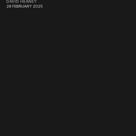
DAVID HEANEY
28 FEBRUARY 2025