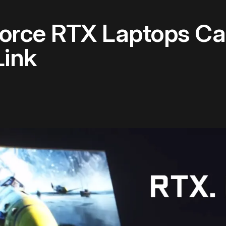
orce RTX Laptops Ca
Link