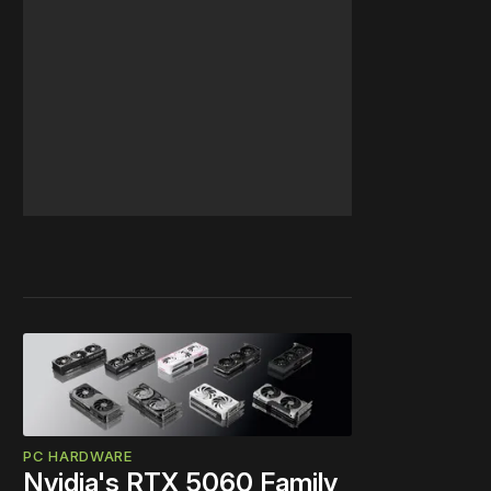
PC HARDWARE
Nvidia's RTX 5060 Family