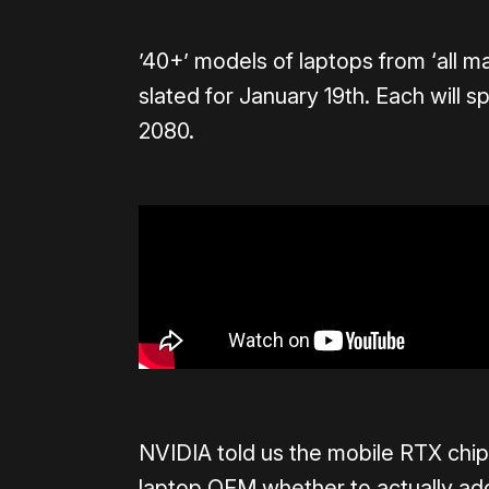
’40+’ models of laptops from ‘all m
slated for January 19th. Each will 
2080.
NVIDIA told us the mobile RTX chips
laptop OEM whether to actually add