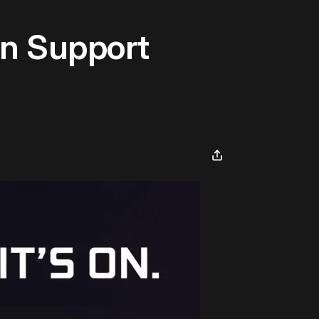
n Support