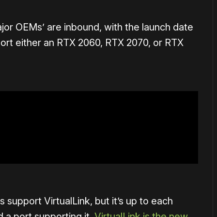
ajor OEMs’ are inbound, with the launch date
sport either an RTX 2060, RTX 2070, or RTX
 support VirtualLink, but it’s up to each
 a port supporting it.
VirtualLink is the new