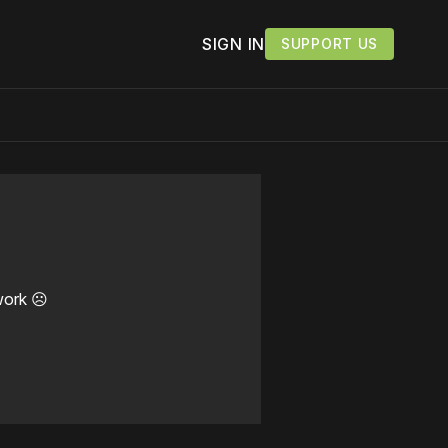
SIGN IN
SUPPORT US
work ☹️