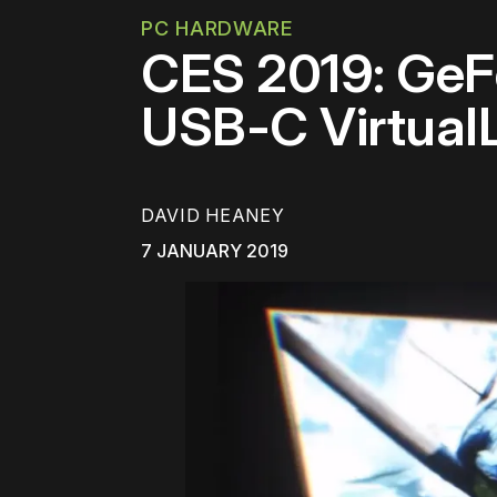
PC HARDWARE
CES 2019: GeF
USB-C Virtual
DAVID HEANEY
7 JANUARY 2019