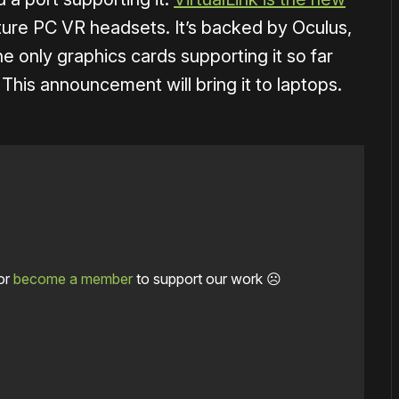
ture PC VR headsets. It’s backed by Oculus,
 only graphics cards supporting it so far
his announcement will bring it to laptops.
or
become a member
to support our work ☹️