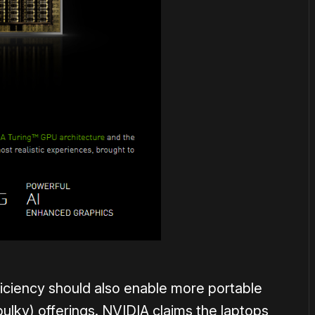
ciency should also enable more portable
bulky) offerings. NVIDIA claims the laptops