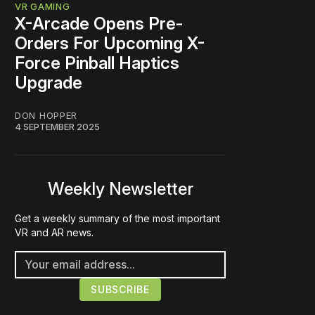
VR GAMING
X-Arcade Opens Pre-
Orders For Upcoming X-
Force Pinball Haptics
Upgrade
DON HOPPER
4 SEPTEMBER 2025
Weekly Newsletter
Get a weekly summary of the most important
VR and AR news.