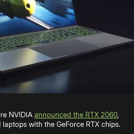
ere NVIDIA
announced the RTX 2060
,
laptops with the GeForce RTX chips.