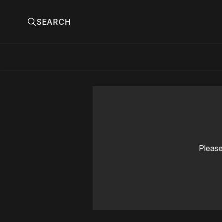
SEARCH
Please