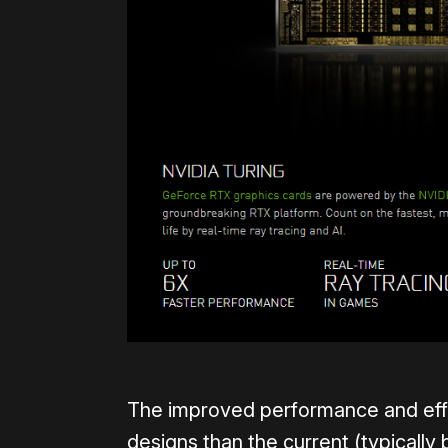
The improved performance and effi
designs than the current (typically 