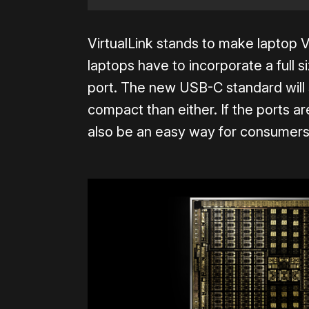
VirtualLink stands to make lapto
laptops have to incorporate a full 
port. The new USB-C standard will 
compact than either. If the ports a
also be an easy way for consumers t