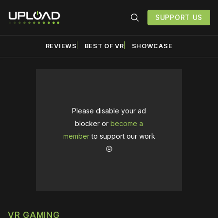
SUPPORT US
REVIEWS
BEST OF VR
SHOWCASE
Please disable your ad
blocker or
become a
member
to support our work
☹️
VR GAMING