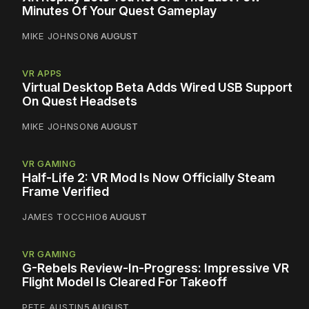
Minutes Of Your Quest Gameplay
MIKE JOHNSON
6 AUGUST
VR APPS
Virtual Desktop Beta Adds Wired USB Support
On Quest Headsets
MIKE JOHNSON
6 AUGUST
VR GAMING
Half-Life 2: VR Mod Is Now Officially Steam
Frame Verified
JAMES TOCCHIO
6 AUGUST
VR GAMING
G-Rebels Review-In-Progress: Impressive VR
Flight Model Is Cleared For Takeoff
PETE AUSTIN
5 AUGUST