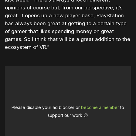
opinions of course but, from our perspective, it’s
great. It opens up a new player base, PlayStation
has always been great at getting to a certain type
of gamer that likes spending money on great
games. So I think that will be a great addition to the
ecosystem of VR.”
Please disable your ad blocker or
become a member
to
support our work ☹️