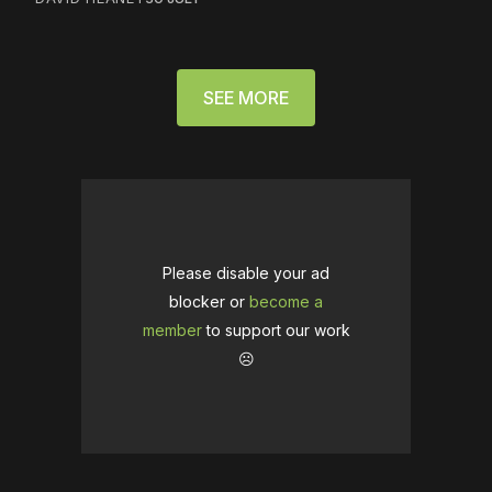
SEE MORE
Please disable your ad
blocker or
become a
member
to support our work
☹️