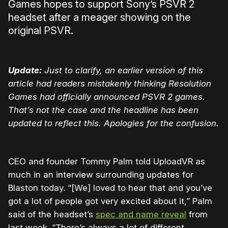
Games hopes to support Sony’s PSVR 2
headset after a meager showing on the
original PSVR.
Update:
Just to clarify, an earlier version of this
article had readers mistakenly thinking Resolution
Games had officially announced PSVR 2 games.
That’s not the case and the headline has been
updated to reflect this. Apologies for the confusion.
CEO and founder Tommy Palm told UploadVR as
much in an interview surrounding updates for
Blaston today. “[We] loved to hear that and you’ve
got a lot of people got very excited about it,” Palm
said of the headset’s
spec and name reveal
from
last week. “There’s always a lot of different