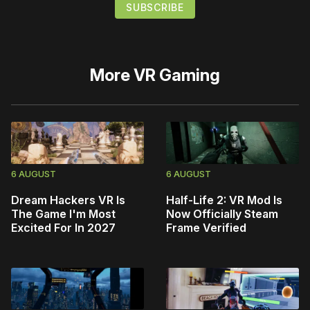
More
VR Gaming
6 AUGUST
6 AUGUST
Dream Hackers VR Is
Half-Life 2: VR Mod Is
The Game I'm Most
Now Officially Steam
Excited For In 2027
Frame Verified