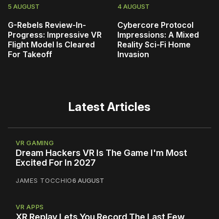
5 AUGUST
4 AUGUST
G-Rebels Review-In-
Cybercore Protocol
Progress: Impressive VR
Impressions: A Mixed
Flight Model Is Cleared
Reality Sci-Fi Home
For Takeoff
Invasion
Latest Articles
VR GAMING
Dream Hackers VR Is The Game I'm Most
Excited For In 2027
JAMES TOCCHIO
6 AUGUST
VR APPS
XR Replay Lets You Record The Last Few