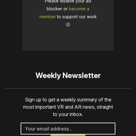
Please disable your ad
blocker or
become a
member
to support our work
☹️
Weekly Newsletter
Sign up to get a weekly summary of the
most important VR and AR news, straight
to your inbox.