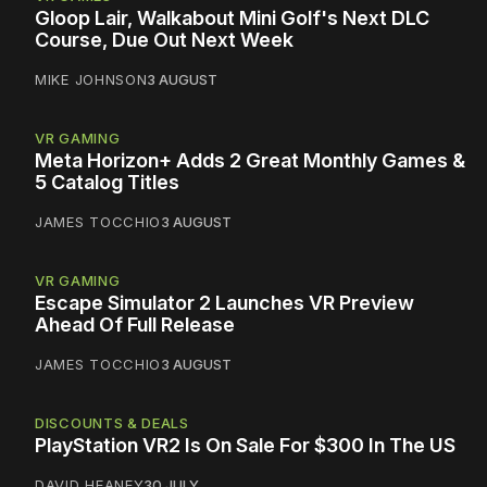
Gloop Lair, Walkabout Mini Golf's Next DLC
Course, Due Out Next Week
MIKE JOHNSON
3 AUGUST
VR GAMING
Meta Horizon+ Adds 2 Great Monthly Games &
5 Catalog Titles
JAMES TOCCHIO
3 AUGUST
VR GAMING
Escape Simulator 2 Launches VR Preview
Ahead Of Full Release
JAMES TOCCHIO
3 AUGUST
DISCOUNTS & DEALS
PlayStation VR2 Is On Sale For $300 In The US
DAVID HEANEY
30 JULY