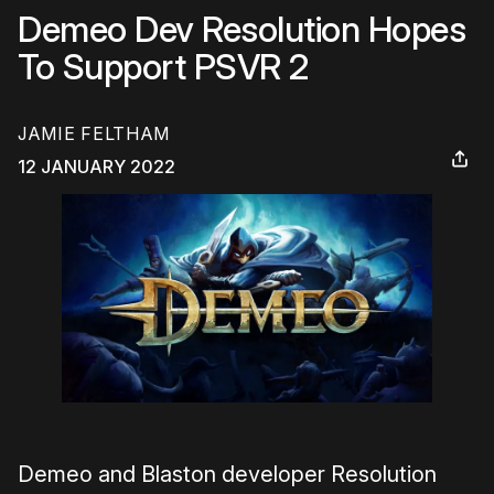
Demeo Dev Resolution Hopes
To Support PSVR 2
JAMIE FELTHAM
12 JANUARY 2022
Demeo and Blaston developer Resolution