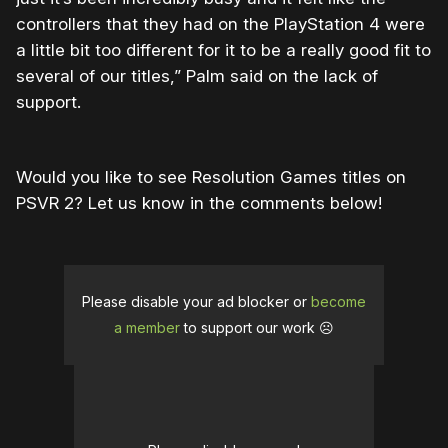
controllers that they had on the PlayStation 4 were
a little bit too different for it to be a really good fit to
several of our titles,” Palm said on the lack of
support.
Would you like to see Resolution Games titles on
PSVR 2? Let us know in the comments below!
Please disable your ad blocker or
become
a member
to support our work ☹️