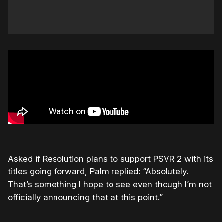
Asked if Resolution plans to support PSVR 2 with its
titles going forward, Palm replied: “Absolutely.
That’s something I hope to see even though I’m not
officially announcing that at this point.”