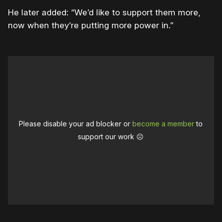
He later added: “We’d like to support them more,
now when they’re putting more power in.”
Please disable your ad blocker or
become a member
to
support our work ☹️