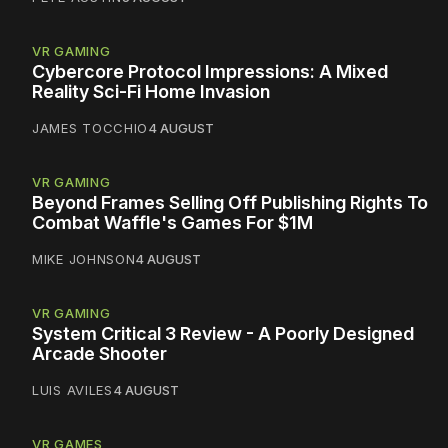
VR GAMING
Cybercore Protocol Impressions: A Mixed
Reality Sci-Fi Home Invasion
JAMES TOCCHIO
4 AUGUST
VR GAMING
Beyond Frames Selling Off Publishing Rights To
Combat Waffle's Games For $1M
MIKE JOHNSON
4 AUGUST
VR GAMING
System Critical 3 Review - A Poorly Designed
Arcade Shooter
LUIS AVILES
4 AUGUST
VR GAMES