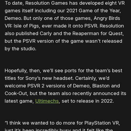
To date, Resolution Games has developed eight VR
games itself including our 2021 Game of the Year,
Demeo. But only one of those games, Angry Birds
VR: Isle of Pigs, ever made it onto PSVR. Resolution
also published Carly and the Reaperman for Quest,
but the PSVR version of the game wasn’t released
by the studio.
Hopefully, then, we’ll see ports for the team’s best
titles for Sony’s new headset. Certainly, we’d
welcome PSVR 2 versions of Demeo, Blaston and
Cook-Out, but the team also recently announced its
latest game,
Ultimechs
, set to release in 2022.
“I think we wanted to do more for PlayStation VR,
just it’s been incredibly busy and it felt like the