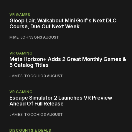
VR GAMES
Gloop Lair, Walkabout Mini Golf's Next DLC
Course, Due Out Next Week
MIKE JOHNSON
3 AUGUST
VR GAMING
Meta Horizon+ Adds 2 Great Monthly Games &
5 Catalog Titles
JAMES TOCCHIO
3 AUGUST
VR GAMING
Escape Simulator 2 Launches VR Preview
Ahead Of Full Release
JAMES TOCCHIO
3 AUGUST
DISCOUNTS & DEALS