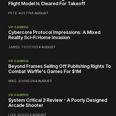
Flight Model Is Cleared For Takeoff
PETE AUSTIN
5 AUGUST
VR GAMING
Cybercore Protocol Impressions: A Mixed
Reality Sci-Fi Home Invasion
JAMES TOCCHIO
4 AUGUST
VR GAMING
Beyond Frames Selling Off Publishing Rights To
Combat Waffle's Games For $1M
MIKE JOHNSON
4 AUGUST
VR GAMING
System Critical 3 Review - A Poorly Designed
Arcade Shooter
LUIS AVILES
4 AUGUST