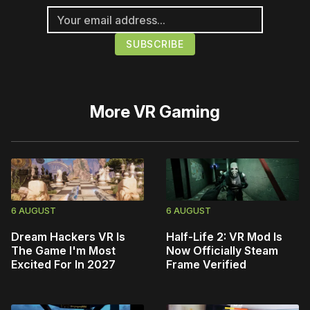
More
VR Gaming
6 AUGUST
6 AUGUST
Dream Hackers VR Is
Half-Life 2: VR Mod Is
The Game I'm Most
Now Officially Steam
Excited For In 2027
Frame Verified