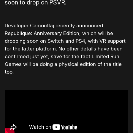
soon to drop on PSVR.
Developer Camouflaj recently announced
Republique: Anniversary Edition, which will be
dropping soon on Switch and PS4, with VR support
for the latter platform. No other details have been
confirmed just yet, save for the fact Limited Run
Games will be doing a physical edition of the title
too.