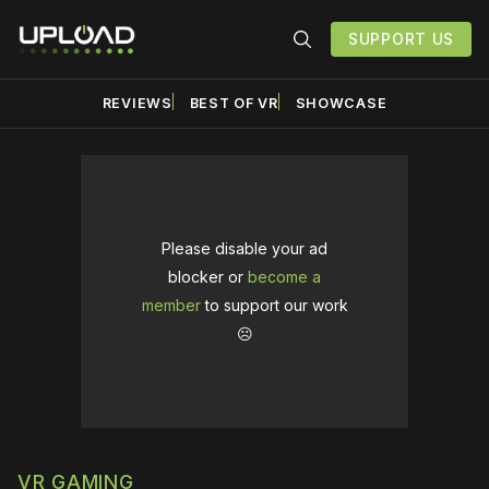
SUPPORT US
REVIEWS
BEST OF VR
SHOWCASE
Please disable your ad
blocker or
become a
member
to support our work
☹️
VR GAMING