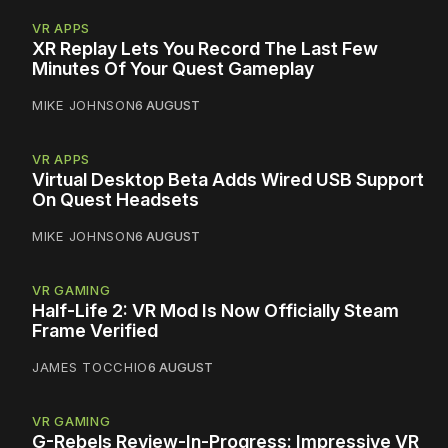
VR APPS
XR Replay Lets You Record The Last Few
Minutes Of Your Quest Gameplay
MIKE JOHNSON
6 AUGUST
VR APPS
Virtual Desktop Beta Adds Wired USB Support
On Quest Headsets
MIKE JOHNSON
6 AUGUST
VR GAMING
Half-Life 2: VR Mod Is Now Officially Steam
Frame Verified
JAMES TOCCHIO
6 AUGUST
VR GAMING
G-Rebels Review-In-Progress: Impressive VR