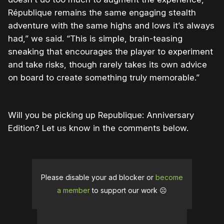
République remains the same engaging stealth
adventure with the same highs and lows it’s always
had,” we said. “This is simple, brain-teasing
sneaking that encourages the player to experiment
and take risks, though rarely takes its own advice
on board to create something truly memorable.”
Will you be picking up Republique: Anniversary
Edition? Let us know in the comments below.
Please disable your ad blocker or
become
a member
to support our work ☹️