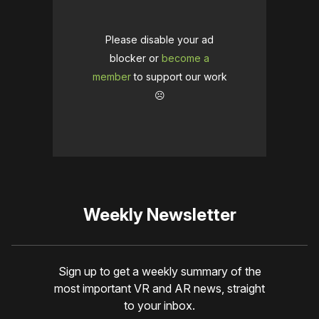
Please disable your ad
blocker or
become a
member
to support our work
☹️
Weekly Newsletter
Sign up to get a weekly summary of the
most important VR and AR news, straight
to your inbox.