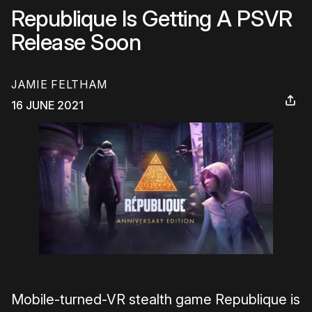
Republique Is Getting A PSVR
Release Soon
JAMIE FELTHAM
16 JUNE 2021
Mobile-turned-VR stealth game Republique is