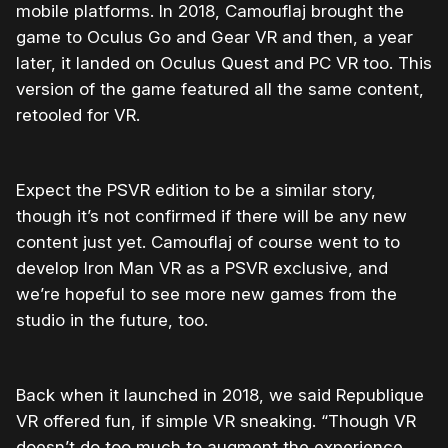
mobile platforms. In 2018, Camouflaj brought the
game to Oculus Go and Gear VR and then, a year
later, it landed on Oculus Quest and PC VR too. This
version of the game featured all the same content,
retooled for VR.
Expect the PSVR edition to be a similar story,
though it’s not confirmed if there will be any new
content just yet. Camouflaj of course went to to
develop Iron Man VR as a PSVR exclusive, and
we’re hopeful to see more new games from the
studio in the future, too.
Back when it launched in 2018, we said Republique
VR offered fun, if simple VR sneaking. “Though VR
doesn’t do too much to augment the experience,