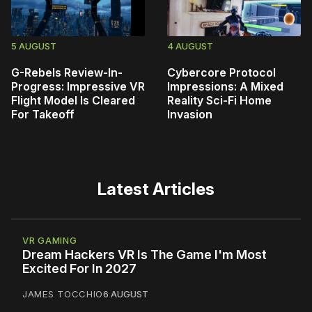
5 AUGUST
4 AUGUST
G-Rebels Review-In-
Cybercore Protocol
Progress: Impressive VR
Impressions: A Mixed
Flight Model Is Cleared
Reality Sci-Fi Home
For Takeoff
Invasion
Latest Articles
VR GAMING
Dream Hackers VR Is The Game I'm Most
Excited For In 2027
JAMES TOCCHIO
6 AUGUST