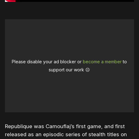
Please disable your ad blocker or
become a member
to
support our work ☹️
Republique was Camouflaj’s first game, and first
released as an episodic series of stealth titles on