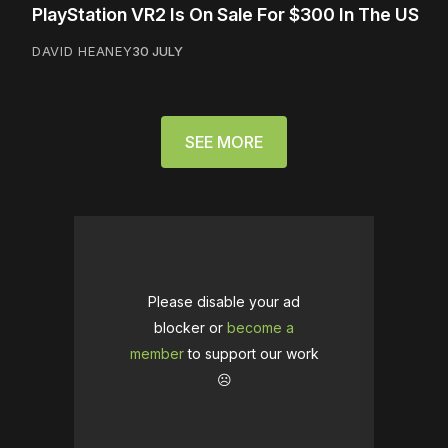
PlayStation VR2 Is On Sale For $300 In The US
DAVID HEANEY
30 JULY
SEE MORE
Please disable your ad
blocker or
become a
member
to support our work
☹️