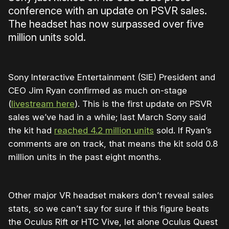
conference with an update on PSVR sales.
The headset has now surpassed over five
million units sold.
Sony Interactive Entertainment (SIE) President and
CEO Jim Ryan confirmed as much on-stage
(
livestream here
). This is the first update on PSVR
sales we’ve had in a while; last March Sony said
the kit had
reached 4.2 million units
sold. If Ryan’s
comments are on track, that means the kit sold 0.8
million units in the past eight months.
Other major VR headset makers don’t reveal sales
stats, so we can’t say for sure if this figure beats
the Oculus Rift or HTC Vive, let alone Oculus Quest