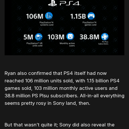
Ryan also confirmed that PS4 itself had now
reached 106 million units sold, with 1.15 billion PS4
games sold, 103 million monthly active users and
38.8 million PS Plsu subscribers. All-in-all everything
seems pretty rosy in Sony land, then.
But that wasn’t quite it; Sony did also reveal the