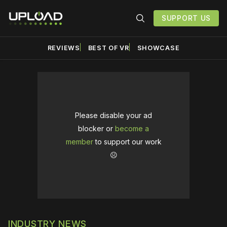
SUPPORT US
REVIEWS
BEST OF VR
SHOWCASE
Please disable your ad
blocker or
become a
member
to support our work
☹️
INDUSTRY NEWS