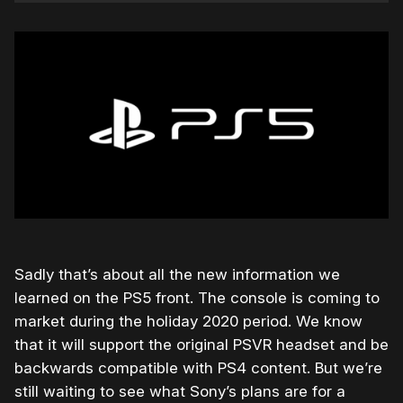
Sadly that’s about all the new information we
learned on the PS5 front. The console is coming to
market during the holiday 2020 period. We know
that it will support the original PSVR headset and be
backwards compatible with PS4 content. But we’re
still waiting to see what Sony’s plans are for a