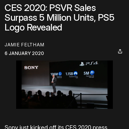
CES 2020: PSVR Sales
Surpass 5 Million Units, PS5
Logo Revealed
JAMIE FELTHAM
6 JANUARY 2020
Sony just kicked off its CES 2020 press