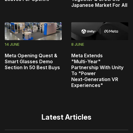
Japanese Market For All
14 JUNE
8 JUNE
Meta Opening Quest &
Meta Extends
Smart Glasses Demo
"Multi‑Year"
Section In 50 Best Buys
Partnership With Unity
To "Power
Next‑Generation VR
Experiences"
Latest Articles