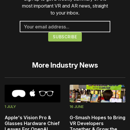
most important VR and AR news, straight
to your inbox.
More
Industry News
1 JULY
16 JUNE
Apple's Vision Pro &
G-Smash Hopes to Bring
Glasses Hardware Chief
VR Developers
Leaves For OpenAI
Together & Grow the