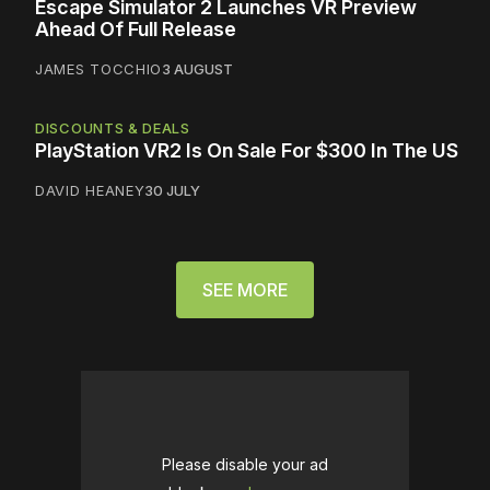
Escape Simulator 2 Launches VR Preview
Ahead Of Full Release
JAMES TOCCHIO
3 AUGUST
DISCOUNTS & DEALS
PlayStation VR2 Is On Sale For $300 In The US
DAVID HEANEY
30 JULY
SEE MORE
Please disable your ad