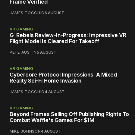
Frame Verified
JAMES TOCCHIO
6 AUGUST
VR GAMING
G-Rebels Review-In-Progress: Impressive VR
Flight Model Is Cleared For Takeoff
PETE AUSTIN
5 AUGUST
VR GAMING
Cybercore Protocol Impressions: A Mixed
Reality Sci-Fi Home Invasion
JAMES TOCCHIO
4 AUGUST
VR GAMING
Beyond Frames Selling Off Publishing Rights To
Combat Waffle's Games For $1M
MIKE JOHNSON
4 AUGUST