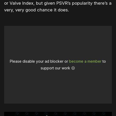
or Valve Index, but given PSVR’s popularity there’s a
very, very good chance it does.
Please disable your ad blocker or
become a member
to
support our work ☹️