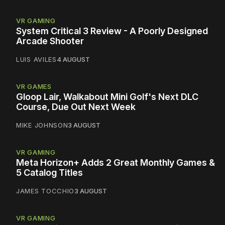
VR GAMING
System Critical 3 Review - A Poorly Designed
Arcade Shooter
LUIS AVILES
4 AUGUST
VR GAMES
Gloop Lair, Walkabout Mini Golf's Next DLC
Course, Due Out Next Week
MIKE JOHNSON
3 AUGUST
VR GAMING
Meta Horizon+ Adds 2 Great Monthly Games &
5 Catalog Titles
JAMES TOCCHIO
3 AUGUST
VR GAMING