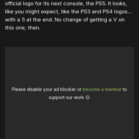
official logo for its next console, the PS5. It looks,
like you might expect, like the PS3 and PS4 logos…
with a 5 at the end. No change of getting a V on
this one, then.
Please disable your ad blocker or
become a member
to
support our work ☹️