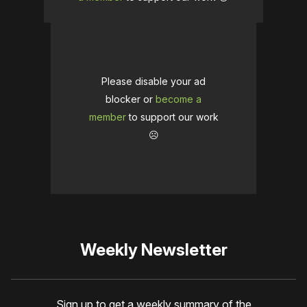
Please disable your ad
blocker or
become a
member
to support our work
☹️
Weekly Newsletter
Sign up to get a weekly summary of the