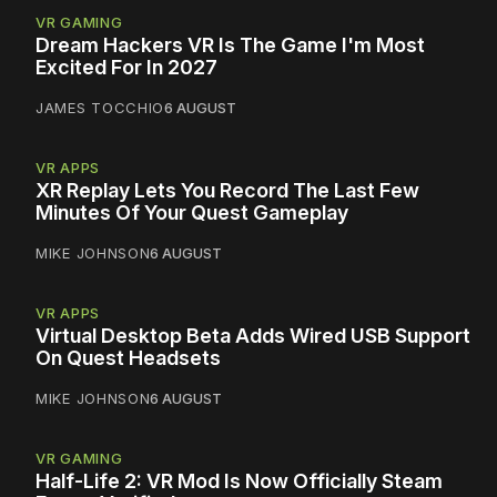
VR GAMING
Dream Hackers VR Is The Game I'm Most
Excited For In 2027
JAMES TOCCHIO
6 AUGUST
VR APPS
XR Replay Lets You Record The Last Few
Minutes Of Your Quest Gameplay
MIKE JOHNSON
6 AUGUST
VR APPS
Virtual Desktop Beta Adds Wired USB Support
On Quest Headsets
MIKE JOHNSON
6 AUGUST
VR GAMING
Half-Life 2: VR Mod Is Now Officially Steam