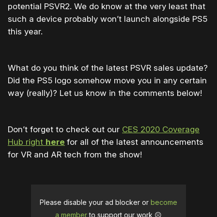
potential PSVR2. We do know at the very least that
such a device probably won’t launch alongside PS5
this year.
What do you think of the latest PSVR sales update?
Did the PS5 logo somehow move you in any certain
way (really)? Let us know in the comments below!
Don’t forget to check out our
CES 2020 Coverage
Hub right
here
for all of the latest announcements
for VR and AR tech from the show!
Please disable your ad blocker or
become
a member
to support our work ☹️