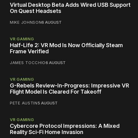
Virtual Desktop Beta Adds Wired USB Support
On Quest Headsets
MIKE JOHNSON
6 AUGUST
VR GAMING
Half-Life 2: VR Mod Is Now Officially Steam
Frame Verified
JAMES TOCCHIO
6 AUGUST
VR GAMING
G-Rebels Review-In-Progress: Impressive VR
Flight Model Is Cleared For Takeoff
PETE AUSTIN
5 AUGUST
VR GAMING
Cybercore Protocol Impressions: A Mixed
Reality Sci-Fi Home Invasion