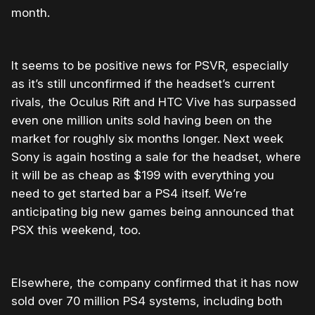
month.
It seems to be positive news for PSVR, especially
as it’s still unconfirmed if the headset’s current
rivals, the Oculus Rift and HTC Vive has surpassed
even one million units sold having been on the
market for roughly six months longer. Next week
Sony is again hosting a sale for the headset, where
it will be as cheap as $199 with everything you
need to get started bar a PS4 itself. We’re
anticipating big new games being announced that
PSX this weekend, too.
Elsewhere, the company confirmed that it has now
sold over 70 million PS4 systems, including both