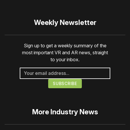
Weekly Newsletter
Sign up to get a weekly summary of the
most important VR and AR news, straight
to your inbox.
More
Industry News