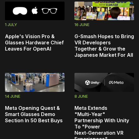
1 JULY
16 JUNE
Apple's Vision Pro &
G-Smash Hopes to Bring
Glasses Hardware Chief
VR Developers
Leaves For OpenAI
Together & Grow the
Japanese Market For All
14 JUNE
8 JUNE
Meta Opening Quest &
Meta Extends
Smart Glasses Demo
"Multi‑Year"
Section In 50 Best Buys
Partnership With Unity
To "Power
Next‑Generation VR
Experiences"