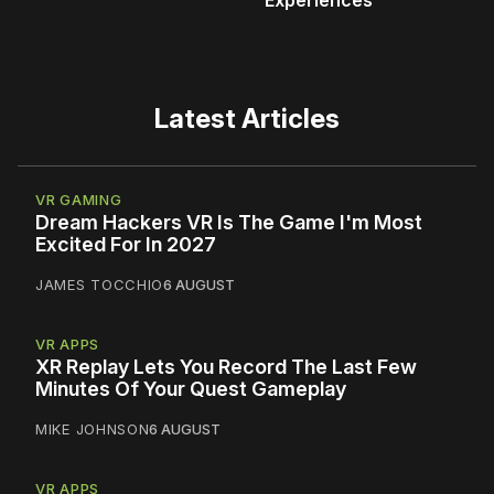
Latest Articles
VR GAMING
Dream Hackers VR Is The Game I'm Most
Excited For In 2027
JAMES TOCCHIO
6 AUGUST
VR APPS
XR Replay Lets You Record The Last Few
Minutes Of Your Quest Gameplay
MIKE JOHNSON
6 AUGUST
VR APPS