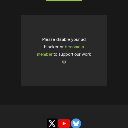
Please disable your ad
blocker or
become a
member
to support our work
☹️
X
YouTube
Bluesky