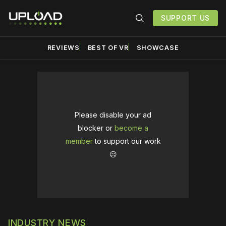
SUPPORT US
REVIEWS
BEST OF VR
SHOWCASE
Please disable your ad
blocker or
become a
member
to support our work
☹️
INDUSTRY NEWS