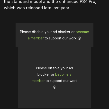
the standard model and the enhanced PS4 Pro,
which was released late last year.
Please disable your ad blocker or
become
a member
to support our work ☹️
Please disable your ad
blocker or
become a
member
to support our work
☹️