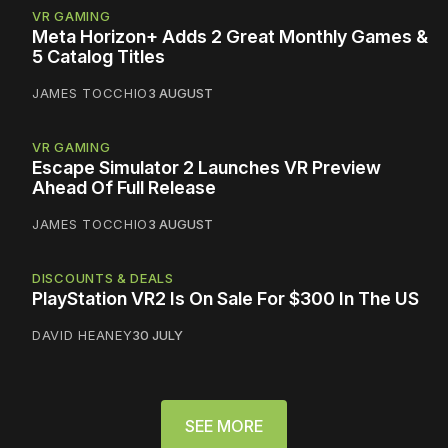
VR GAMING
Meta Horizon+ Adds 2 Great Monthly Games &
5 Catalog Titles
JAMES TOCCHIO
3 AUGUST
VR GAMING
Escape Simulator 2 Launches VR Preview
Ahead Of Full Release
JAMES TOCCHIO
3 AUGUST
DISCOUNTS & DEALS
PlayStation VR2 Is On Sale For $300 In The US
DAVID HEANEY
30 JULY
SEE MORE