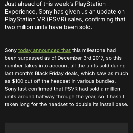
Just ahead of this week’s PlayStation
Experience, Sony has given us an update on
PlayStation VR (PSVR) sales, confirming that
two million units have been sold.
Sony
today announced that
this milestone had
been surpassed as of December 3rd 2017, so this
number takes into account all the units sold during
last month’s Black Friday deals, which saw as much
as $100 cut off the headset in various bundles.
Sony last confirmed that PSVR had sold a million
units around halfway through the year, so it hasn’t
taken long for the headset to double its install base.