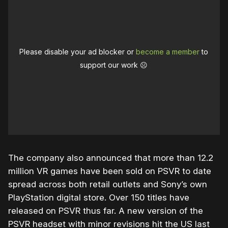
Please disable your ad blocker or
become a member
to
support our work ☹️
The company also announced that more than 12.2
million VR games have been sold on PSVR to date
spread across both retail outlets and Sony’s own
PlayStation digital store. Over 150 titles have
released on PSVR thus far. A new version of the
PSVR headset with minor revisions hit the US last