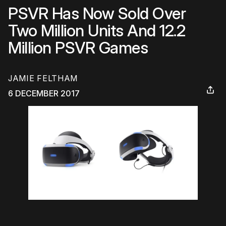
PSVR Has Now Sold Over
Two Million Units And 12.2
Million PSVR Games
JAMIE FELTHAM
6 DECEMBER 2017