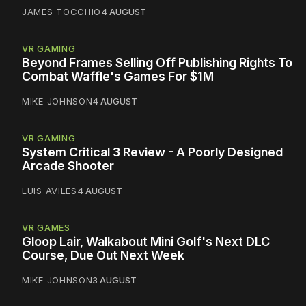
JAMES TOCCHIO
4 AUGUST
VR GAMING
Beyond Frames Selling Off Publishing Rights To
Combat Waffle's Games For $1M
MIKE JOHNSON
4 AUGUST
VR GAMING
System Critical 3 Review - A Poorly Designed
Arcade Shooter
LUIS AVILES
4 AUGUST
VR GAMES
Gloop Lair, Walkabout Mini Golf's Next DLC
Course, Due Out Next Week
MIKE JOHNSON
3 AUGUST