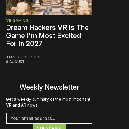
VR GAMING
Dream Hackers VR Is The
Game I'm Most Excited
For In 2027
JAMES TOCCHIO
6 AUGUST
Weekly Newsletter
Get a weekly summary of the most important
VR and AR news.