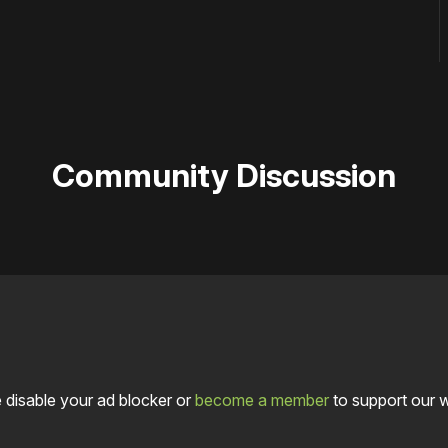
Community Discussion
 disable your ad blocker or
become a member
to support our 