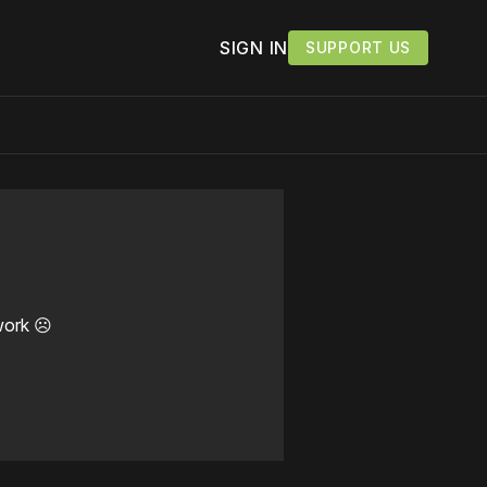
SIGN IN
SUPPORT US
work ☹️