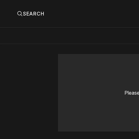
SEARCH
Please