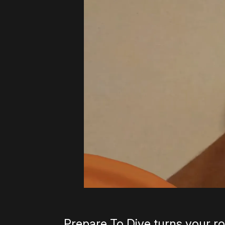
Prepare To Dive turns your r