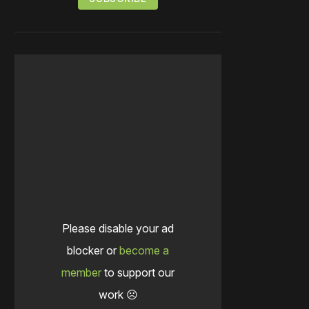
Please disable your ad
blocker or
become a
member
to support our
work ☹️