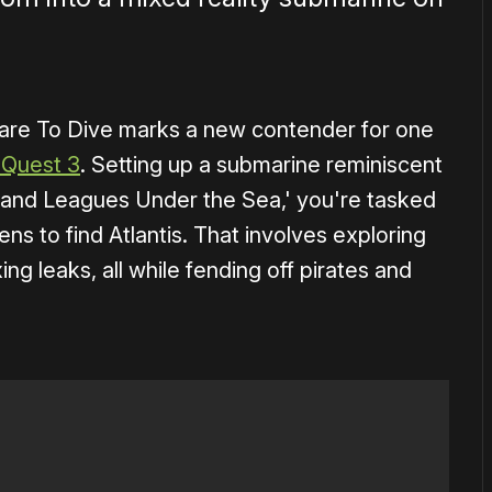
are To Dive marks a new contender for one
 Quest 3
. Setting up a submarine reminiscent
sand Leagues Under the Sea,' you're tasked
ns to find Atlantis. That involves exploring
ing leaks, all while fending off pirates and