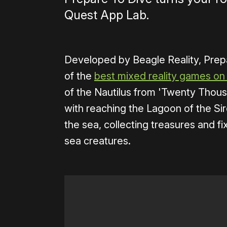
Quest App Lab.
Developed by Beagle Reality, Prep
of the
best mixed reality games on
of the Nautilus from 'Twenty Thou
with reaching the Lagoon of the Sire
the sea, collecting treasures and fix
sea creatures.