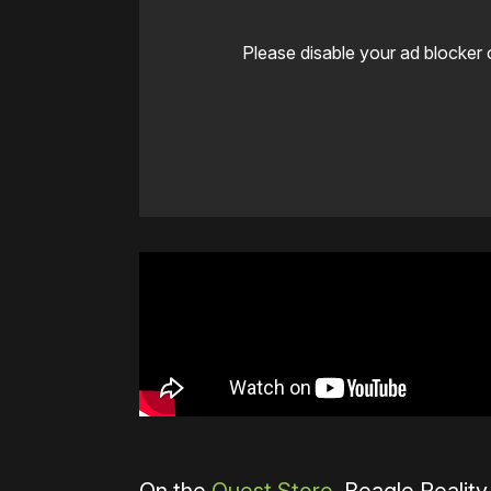
Please disable your ad blocker 