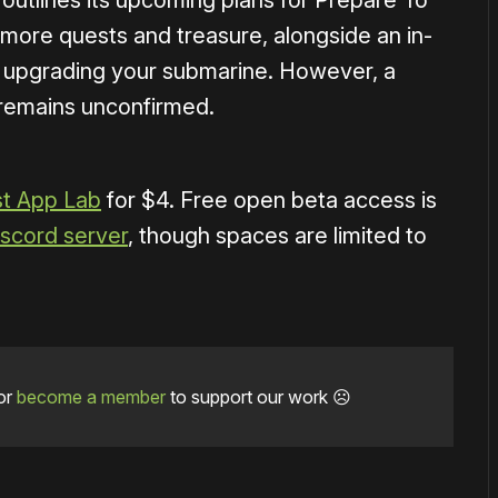
 outlines its upcoming plans for Prepare To
 more quests and treasure, alongside an in-
d upgrading your submarine. However, a
remains unconfirmed.
t App Lab
for $4. Free open beta access is
Discord server
, though spaces are limited to
or
become a member
to support our work ☹️