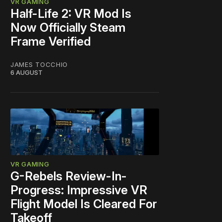
VR GAMING
Half-Life 2: VR Mod Is
Now Officially Steam
Frame Verified
JAMES TOCCHIO
6 AUGUST
VR GAMING
G-Rebels Review-In-
Progress: Impressive VR
Flight Model Is Cleared For
Takeoff