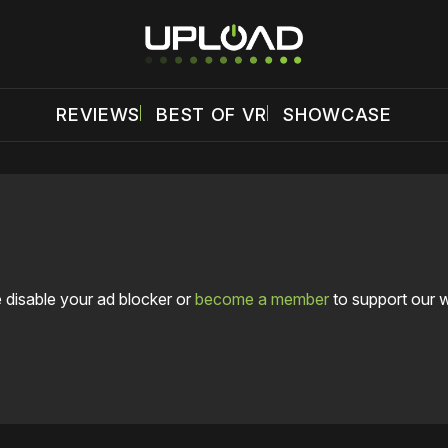
REVIEWS
BEST OF VR
SHOWCASE
 disable your ad blocker or
become a member
to support our 