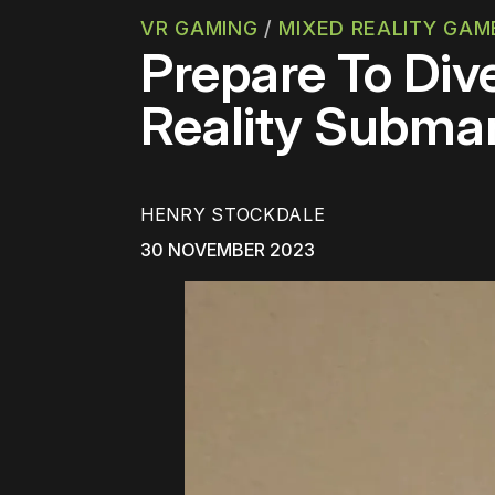
VR GAMING
/
MIXED REALITY GAM
Prepare To Div
Reality Subma
HENRY STOCKDALE
30 NOVEMBER 2023