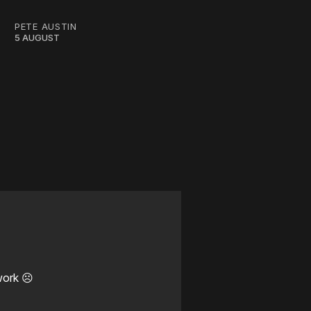
PETE AUSTIN
5 AUGUST
work ☹️