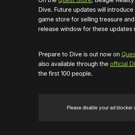
On the
Quest Store
, Beagle Reality
Dive. Future updates will introduce
game store for selling treasure an
release window for these updates 
Prepare to Dive is out now on
Ques
also available through the
official 
the first 100 people.
Please disable your ad blocker 