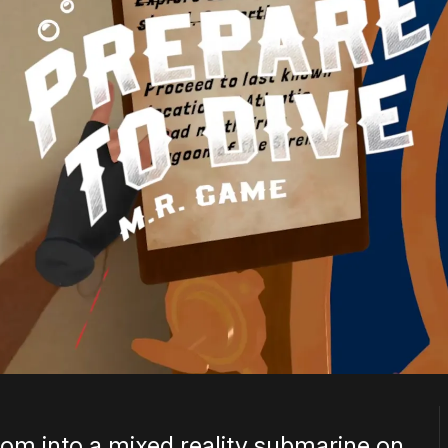
oom into a mixed reality submarine on