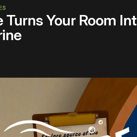
ES
e Turns Your Room In
rine