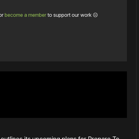
or
become a member
to support our work ☹️