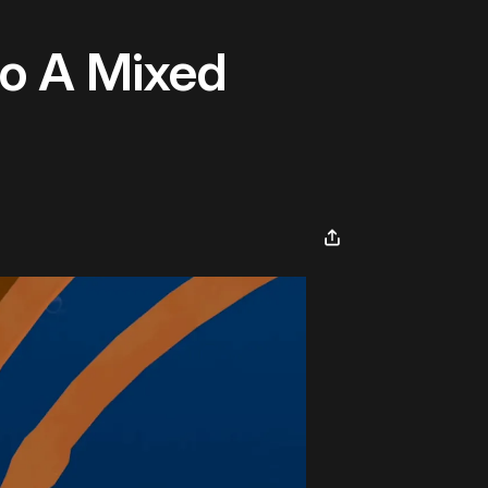
to A Mixed