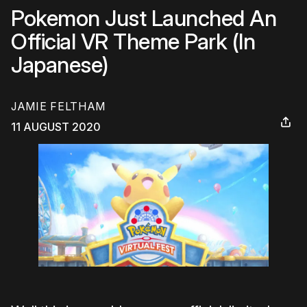
Pokemon Just Launched An
Official VR Theme Park (In
Japanese)
JAMIE FELTHAM
11 AUGUST 2020