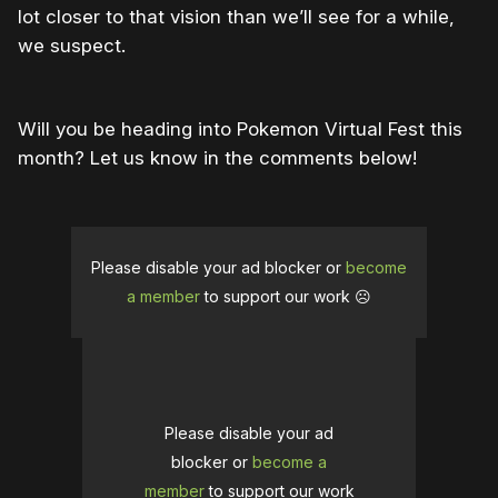
lot closer to that vision than we’ll see for a while,
we suspect.
Will you be heading into Pokemon Virtual Fest this
month? Let us know in the comments below!
Please disable your ad blocker or
become
a member
to support our work ☹️
Please disable your ad
blocker or
become a
member
to support our work