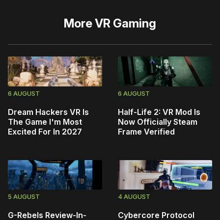
More
VR Gaming
6 AUGUST
6 AUGUST
Dream Hackers VR Is
Half-Life 2: VR Mod Is
The Game I'm Most
Now Officially Steam
Excited For In 2027
Frame Verified
5 AUGUST
4 AUGUST
G-Rebels Review-In-
Cybercore Protocol