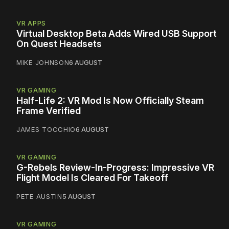
VR APPS
Virtual Desktop Beta Adds Wired USB Support
On Quest Headsets
MIKE JOHNSON
6 AUGUST
VR GAMING
Half-Life 2: VR Mod Is Now Officially Steam
Frame Verified
JAMES TOCCHIO
6 AUGUST
VR GAMING
G-Rebels Review-In-Progress: Impressive VR
Flight Model Is Cleared For Takeoff
PETE AUSTIN
5 AUGUST
VR GAMING