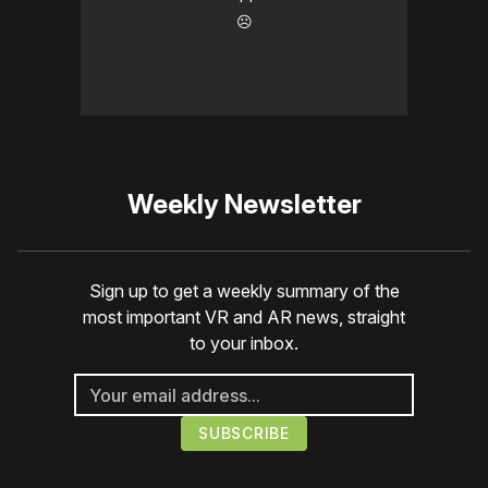
☹️
Weekly Newsletter
Sign up to get a weekly summary of the
most important VR and AR news, straight
to your inbox.