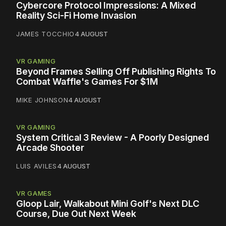
Cybercore Protocol Impressions: A Mixed
Reality Sci-Fi Home Invasion
JAMES TOCCHIO
4 AUGUST
VR GAMING
Beyond Frames Selling Off Publishing Rights To
Combat Waffle's Games For $1M
MIKE JOHNSON
4 AUGUST
VR GAMING
System Critical 3 Review - A Poorly Designed
Arcade Shooter
LUIS AVILES
4 AUGUST
VR GAMES
Gloop Lair, Walkabout Mini Golf's Next DLC
Course, Due Out Next Week