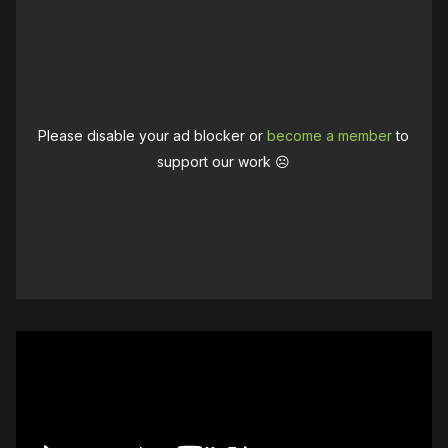
Please disable your ad blocker or
become a member
to
support our work ☹️