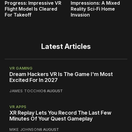
Progress: Impressive VR
Impressions: A Mixed
Flight Model Is Cleared
Reality Sci-Fi Home
For Takeoff
Invasion
Latest Articles
VR GAMING
Dream Hackers VR Is The Game I'm Most
Excited For In 2027
JAMES TOCCHIO
6 AUGUST
VR APPS
XR Replay Lets You Record The Last Few
Minutes Of Your Quest Gameplay
MIKE JOHNSON
6 AUGUST