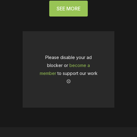
SEE MORE
Please disable your ad
blocker or
become a
member
to support our work
☹️