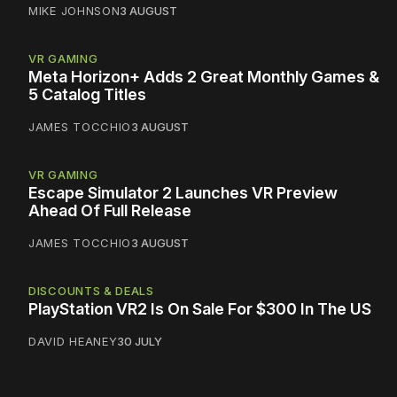
MIKE JOHNSON
3 AUGUST
VR GAMING
Meta Horizon+ Adds 2 Great Monthly Games &
5 Catalog Titles
JAMES TOCCHIO
3 AUGUST
VR GAMING
Escape Simulator 2 Launches VR Preview
Ahead Of Full Release
JAMES TOCCHIO
3 AUGUST
DISCOUNTS & DEALS
PlayStation VR2 Is On Sale For $300 In The US
DAVID HEANEY
30 JULY