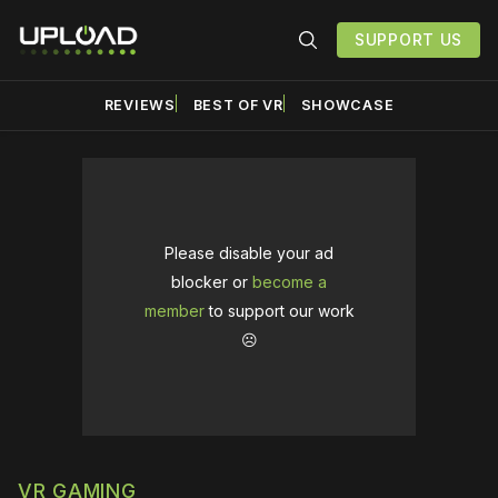
SUPPORT US
REVIEWS
BEST OF VR
SHOWCASE
Please disable your ad
blocker or
become a
member
to support our work
☹️
VR GAMING