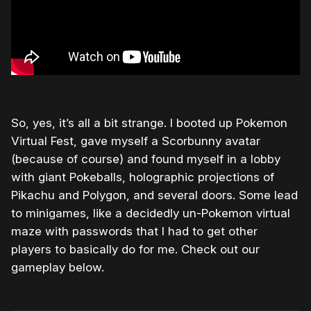
So, yes, it’s all a bit strange. I booted up Pokemon
Virtual Fest, gave myself a Scorbunny avatar
(because of course) and found myself in a lobby
with giant Pokeballs, holographic projections of
Pikachu and Polygon, and several doors. Some lead
to minigames, like a decidedly un-Pokemon virtual
maze with passwords that I had to get other
players to basically do for me. Check out our
gameplay below.