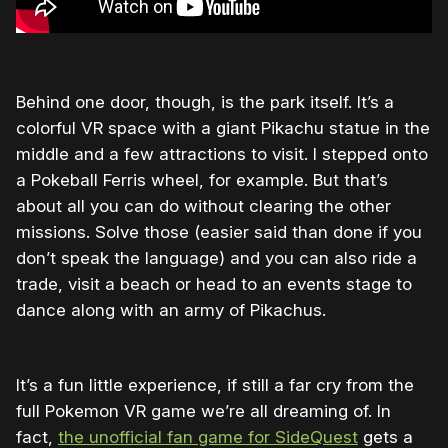
Behind one door, though, is the park itself. It’s a
colorful VR space with a giant Pikachu statue in the
middle and a few attractions to visit. I stepped onto
a Pokeball Ferris wheel, for example. But that’s
about all you can do without clearing the other
missions. Solve those (easier said than done if you
don’t speak the language) and you can also ride a
trade, visit a beach or head to an events stage to
dance along with an army of Pikachus.
It’s a fun little experience, if still a far cry from the
full Pokemon VR game we’re all dreaming of. In
fact,
the unofficial fan game for SideQuest
gets a