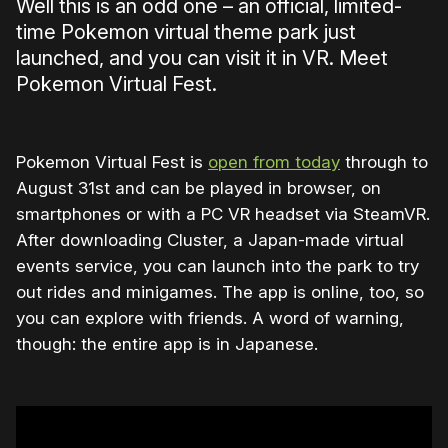
Well this is an odd one – an official, limited-
time Pokemon virtual theme park just
launched, and you can visit it in VR. Meet
Pokemon Virtual Fest.
Pokemon Virtual Fest is
open from today
through to
August 31st and can be played in browser, on
smartphones or with a PC VR headset via SteamVR.
After downloading Cluster, a Japan-made virtual
events service, you can launch into the park to try
out rides and minigames. The app is online, too, so
you can explore with friends. A word of warning,
though: the entire app is in Japanese.