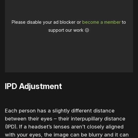
Please disable your ad blocker or
become a member
to
support our work ☹️
IPD Adjustment
Each person has a slightly different distance
between their eyes – their interpupillary distance
(IPD). If a headset’s lenses aren’t closely aligned
with your eyes, the image can be blurry and it can