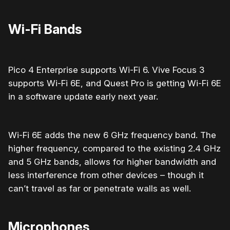
Wi-Fi Bands
Pico 4 Enterprise supports Wi-Fi 6. Vive Focus 3
supports Wi-Fi 6E, and Quest Pro is getting Wi-Fi 6E
in a software update early next year.
Wi-Fi 6E adds the new 6 GHz frequency band. The
higher frequency, compared to the existing 2.4 GHz
and 5 GHz bands, allows for higher bandwidth and
less interference from other devices – though it
can’t travel as far or penetrate walls as well.
Microphones