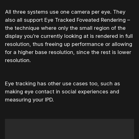
All three systems use one camera per eye. They
also all support
Eye Tracked Foveated Rendering –
the technique where only the small region of the
display you’re currently looking at is rendered in full
resolution, thus freeing up performance or allowing
for a higher base resolution, since the rest is lower
resolution.
Eye tracking has other use cases too, such as
making eye contact in social experiences and
measuring your IPD.