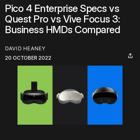
Pico 4 Enterprise Specs vs
Quest Pro vs Vive Focus 3:
Business HMDs Compared
DAVID HEANEY
20 OCTOBER 2022