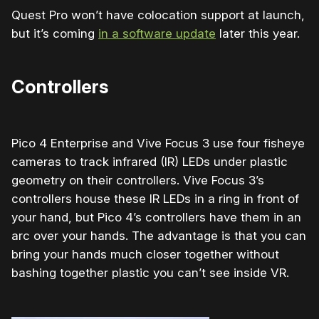
Quest Pro won’t have colocation support at launch,
but it’s coming
in a software update
later this year.
Controllers
Pico 4 Enterprise and Vive Focus 3 use four fisheye
cameras to track
infrared (IR) LEDs under plastic
geometry on their controllers. Vive Focus 3’s
controllers house these IR LEDs in a ring in front of
your hand, but Pico 4’s controllers have them in an
arc over your hands. The advantage is that you can
bring your hands much closer together without
bashing together plastic you can’t see inside VR.