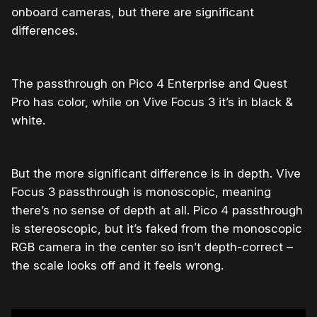
onboard cameras, but there are significant
differences.
The passthrough on Pico 4 Enterprise and Quest
Pro has color, while on Vive Focus 3 it’s in black &
white.
But the more significant difference is in depth. Vive
Focus 3 passthrough is monoscopic, meaning
there’s no sense of depth at all. Pico 4 passthrough
is stereoscopic, but it’s faked from the monoscopic
RGB camera in the center so isn’t depth-correct –
the scale looks off and it feels wrong.