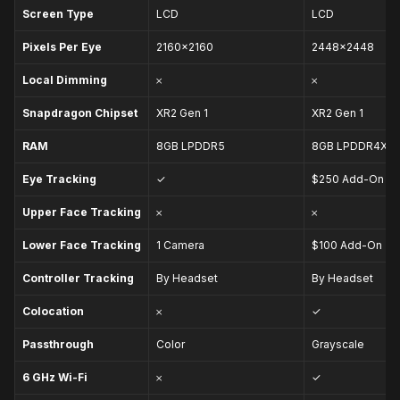
Screen Type
LCD
LCD
Pixels Per Eye
2160×2160
2448×2448
Local Dimming
𐄂
𐄂
Snapdragon Chipset
XR2 Gen 1
XR2 Gen 1
RAM
8GB
LPDDR5
8GB
LPDDR4X
Eye Tracking
✓
$250 Add-On
Upper Face Tracking
𐄂
𐄂
Lower Face Tracking
1 Camera
$100 Add-On
Controller Tracking
By Headset
By Headset
Colocation
𐄂
✓
Passthrough
Color
Grayscale
6 GHz
Wi-Fi
𐄂
✓