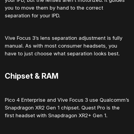
your IPD, but the lenses aren’t motorized. It guides
you to move them by hand to the correct
separation for your IPD.
Vive Focus 3’s lens separation adjustment is fully
manual. As with most consumer headsets, you
have to just choose what separation looks best.
Chipset & RAM
Pico 4 Enterprise and Vive Focus 3 use Qualcomm’s
Snapdragon XR2 Gen 1 chipset. Quest Pro is the
first headset with Snapdragon XR2+ Gen 1.