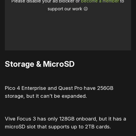
Please disable your ad blocker or
become a member
to
support our work ☹️
Storage & MicroSD
Pico 4 Enterprise and Quest Pro have 256GB
storage, but it can’t be expanded.
Vive Focus 3 has only 128GB onboard, but it has a
microSD slot that supports up to 2TB cards.