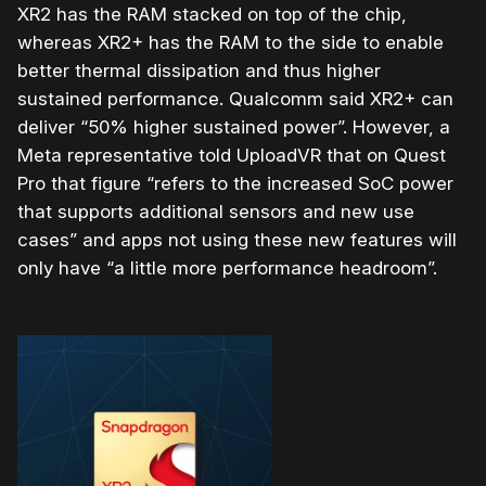
XR2 has the RAM stacked on top of the chip,
whereas XR2+ has the RAM to the side to enable
better thermal dissipation and thus higher
sustained performance. Qualcomm said XR2+ can
deliver “50% higher sustained power”. However, a
Meta representative told UploadVR that on Quest
Pro that figure “refers to the increased SoC power
that supports additional sensors and new use
cases” and apps not using these new features will
only have “a little more performance headroom”.