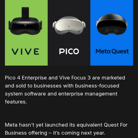
Pico 4 Enterprise and Vive Focus 3 are marketed
and sold to businesses with business-focused
system software and enterprise management
features.
Meta hasn’t yet launched its equivalent Quest For
Business offering – it’s coming next year.