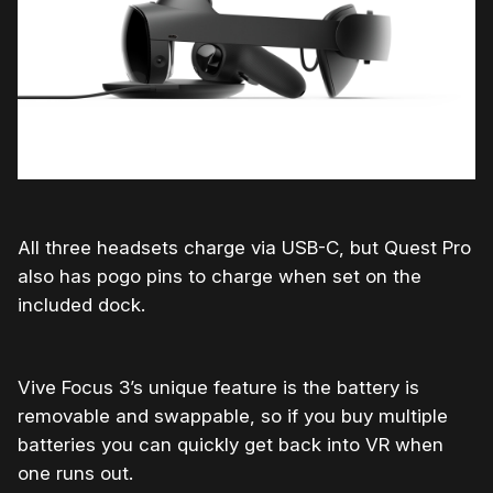
All three headsets charge via USB-C, but Quest Pro
also has pogo pins to charge when set on the
included dock.
Vive Focus 3’s unique feature is the battery is
removable and swappable, so if you buy multiple
batteries you can quickly get back into VR when
one runs out.