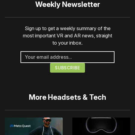
Weekly Newsletter
Sign up to get a weekly summary of the
most important VR and AR news, straight
to your inbox.
More
Headsets & Tech