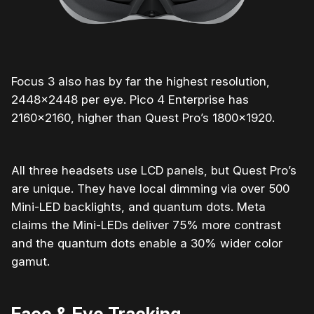
Focus 3 also has by far the highest resolution,
2448×2448 per eye. Pico 4 Enterprise has
2160×2160, higher than Quest Pro’s 1800×1920.
All three headsets use LCD panels, but Quest Pro’s
are unique. They have
local dimming via over 500
Mini-LED backlights, and quantum dots. Meta
claims the Mini-LEDs deliver 75% more contrast
and the quantum dots enable a 30% wider color
gamut.
Face & Eye Tracking