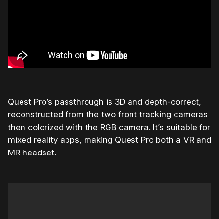
Quest Pro’s passthrough is 3D
and depth-correct,
reconstructed from the two front tracking cameras
then colorized with the RGB camera. It’s suitable for
mixed reality apps, making Quest Pro both a VR and
MR headset.