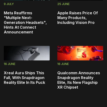
9 JULY
25 JUNE
Meta Reaffirms
Apple Raises Price Of
"Multiple Next-
Many Products,
Generation Headsets",
Including Vision Pro
Hints At Connect
Announcement
16 JUNE
16 JUNE
Xreal Aura Ships This
Qualcomm Announces
Fall, With Snapdragon
Snapdragon Reality
Reality Elite In Its Puck
Elite, Its New Flagship
XR Chipset