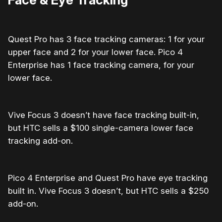
Quest Pro has
3 face tracking cameras:
1 for your
upper face and 2 for your lower face. Pico 4
Enterprise has 1 face tracking camera, for your
lower face.
Vive Focus 3 doesn’t have face tracking built-in,
but HTC sells a $100 single-camera lower face
tracking add-on.
Pico 4 Enterprise and Quest Pro have eye tracking
built in. Vive Focus 3 doesn’t, but HTC sells a $250
add-on.