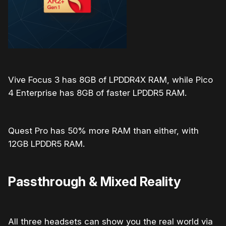
Vive Focus 3 has 8GB of
LPDDR4X RAM, while Pico
4 Enterprise has 8GB of faster LPDDR5 RAM.
Quest Pro has 50% more RAM than either, with
12GB LPDDR5 RAM.
Passthrough & Mixed Reality
All three headsets can show you the real world via