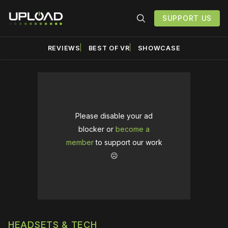
SUPPORT US
REVIEWS
BEST OF VR
SHOWCASE
Please disable your ad
blocker or
become a
member
to support our work
☹️
HEADSETS & TECH