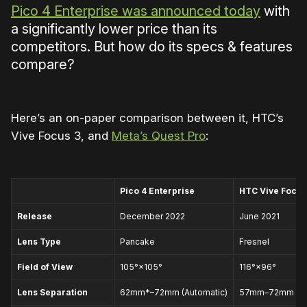
Pico 4 Enterprise was announced today
with
a significantly lower price than its
competitors. But how do its specs & features
compare?
Here’s an on-paper comparison between it, HTC’s
Vive Focus 3, and
Meta’s Quest Pro
:
Pico 4 Enterprise
HTC Vive Focus
Release
December 2022
June 2021
Lens Type
Pancake
Fresnel
Field of View
105°×105°
116°×96°
Lens Separation
62mm*–72mm (Automatic)
57mm–72mm (Ma