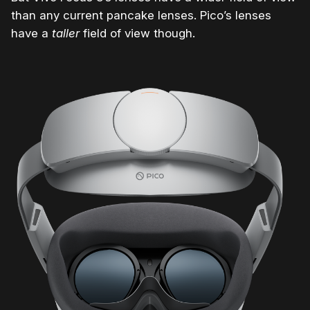
than any current pancake lenses. Pico’s lenses
have a
taller
field of view though.