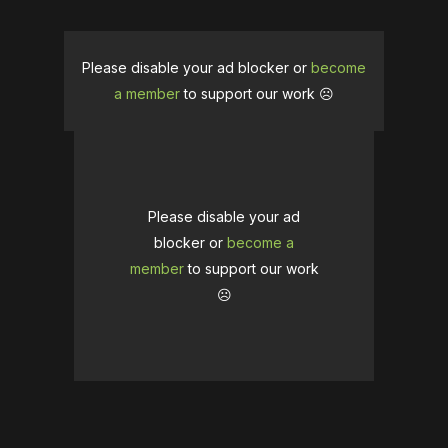
Please disable your ad blocker or
become
a member
to support our work ☹️
Please disable your ad
blocker or
become a
member
to support our work
☹️