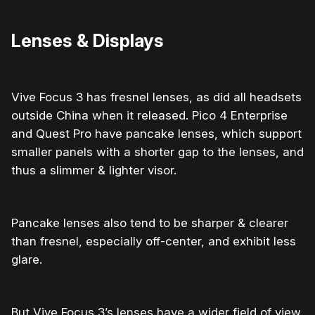
Lenses & Displays
Vive Focus 3 has fresnel lenses, as did all headsets
outside China when it released. Pico 4 Enterprise
and Quest Pro have pancake lenses, which support
smaller panels with a shorter gap to the lenses, and
thus a slimmer & lighter visor.
Pancake lenses also tend to be sharper & clearer
than fresnel, especially off-center, and exhibit less
glare.
But Vive Focus 3’s lenses have a wider field of view