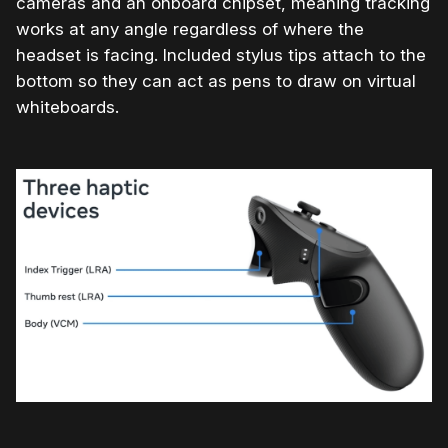
cameras and an onboard chipset, meaning tracking
works at any angle regardless of where the
headset is facing. Included stylus tips attach to the
bottom so they can act as pens to draw on virtual
whiteboards.