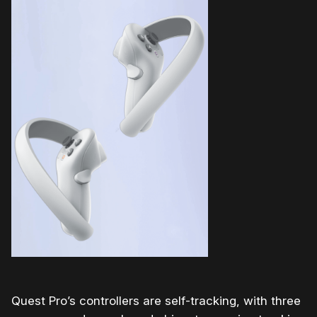
Quest Pro’s controllers are self-tracking, with three