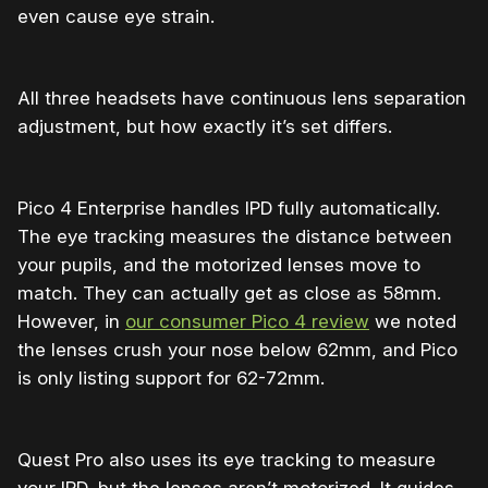
even cause eye strain.
All three headsets have continuous lens separation
adjustment, but how exactly it’s set differs.
Pico 4 Enterprise handles IPD fully automatically.
The eye tracking measures the distance between
your pupils, and the motorized lenses move to
match. They can actually get as close as 58mm.
However, in
our consumer Pico 4 review
we noted
the lenses crush your nose below 62mm, and Pico
is only listing support for 62-72mm.
Quest Pro also uses its eye tracking to measure