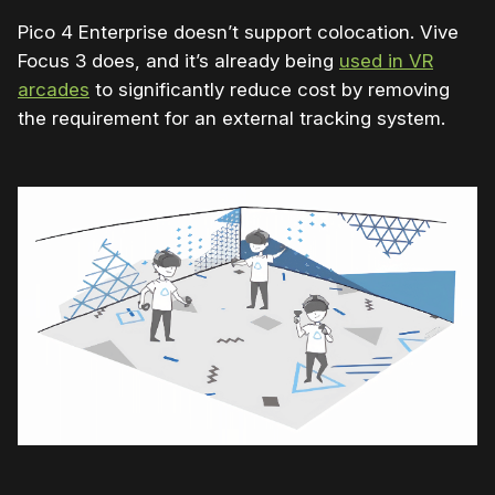
Pico 4 Enterprise doesn’t support colocation. Vive
Focus 3 does, and it’s already being
used in VR
arcades
to significantly reduce cost by removing
the requirement for an
external tracking system.