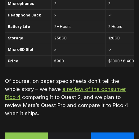
Microphones
2
2
Headphone Jack
𐄂
✓
Battery Life
2+ Hours
2 Hours
Storage
256GB
128GB
MicroSD Slot
𐄂
✓
Price
€900
$1300 / €1400
Of course, on paper spec sheets don’t tell the
whole story –
we have
a review of the consumer
Pico 4
comparing it to Quest 2, and we plan to
review Meta’s Quest Pro and compare it to Pico 4
when it ships.