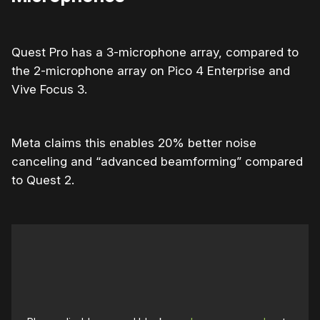
Quest Pro has a 3-microphone array, compared to
the 2-microphone array on Pico 4 Enterprise and
Vive Focus 3.
Meta claims this enables 20% better noise
canceling and “advanced beamforming” compared
to Quest 2.