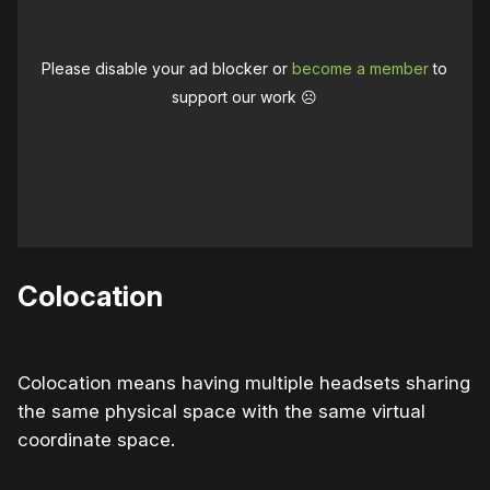
Please disable your ad blocker or
become a member
to
support our work ☹️
Colocation
Colocation means having multiple headsets sharing
the same physical space with the same virtual
coordinate space.