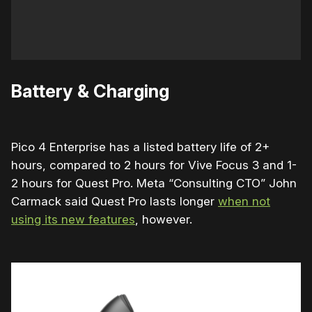
Battery & Charging
Pico 4 Enterprise has a listed battery life of 2+
hours, compared to 2 hours for Vive Focus 3 and 1-
2 hours for Quest Pro. Meta “Consulting CTO” John
Carmack said Quest Pro lasts longer
when not
using its new features
, however.