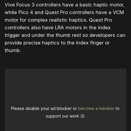
Vive Focus 3 controllers have a basic haptic motor,
while Pico 4 and Quest Pro controllers have a VCM
motor for complex realistic haptics. Quest Pro
controllers also have LRA motors in the index
trigger and under the thumb rest so developers can
provide precise haptics to the index finger or
thumb.
Please disable your ad blocker or
become a member
to
support our work ☹️