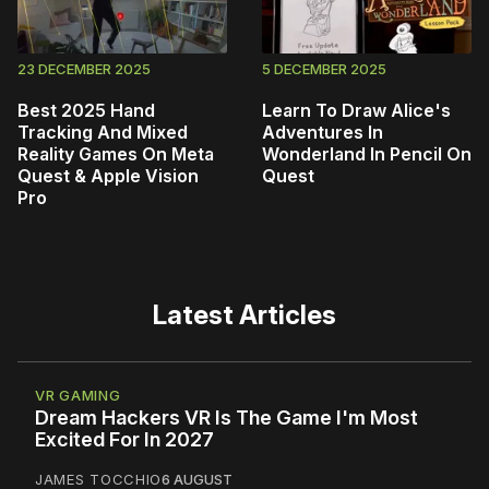
23 DECEMBER 2025
5 DECEMBER 2025
Best 2025 Hand
Learn To Draw Alice's
Tracking And Mixed
Adventures In
Reality Games On Meta
Wonderland In Pencil On
Quest & Apple Vision
Quest
Pro
Latest Articles
VR GAMING
Dream Hackers VR Is The Game I'm Most
Excited For In 2027
JAMES TOCCHIO
6 AUGUST