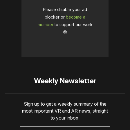
Please disable your ad
blocker or
become a
member
to support our work
☹️
Weekly Newsletter
Sign up to get a weekly summary of the
most important VR and AR news, straight
to your inbox.