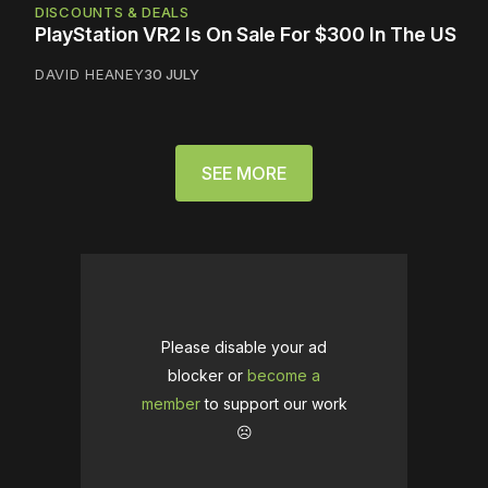
DISCOUNTS & DEALS
PlayStation VR2 Is On Sale For $300 In The US
DAVID HEANEY
30 JULY
SEE MORE
Please disable your ad
blocker or
become a
member
to support our work
☹️