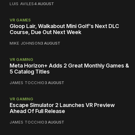
LUIS AVILES
4 AUGUST
VR GAMES
Gloop Lair, Walkabout Mini Golf's Next DLC
Course, Due Out Next Week
MIKE JOHNSON
3 AUGUST
VR GAMING
Meta Horizon+ Adds 2 Great Monthly Games &
5 Catalog Titles
JAMES TOCCHIO
3 AUGUST
VR GAMING
Escape Simulator 2 Launches VR Preview
Ahead Of Full Release
JAMES TOCCHIO
3 AUGUST