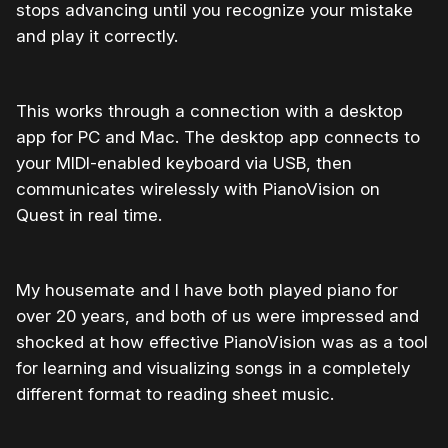
stops advancing until you recognize your mistake
and play it correctly.
This works through a connection with a desktop
app for PC and Mac. The desktop app connects to
your MIDI-enabled keyboard via USB, then
communicates wirelessly with PianoVision on
Quest in real time.
My housemate and I have both played piano for
over 20 years, and both of us were impressed and
shocked at how effective PianoVision was as a tool
for learning and visualizing songs in a completely
different format to reading sheet music.