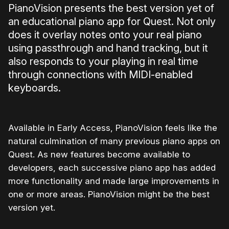
PianoVision presents the best version yet of
an educational piano app for Quest. Not only
does it overlay notes onto your real piano
using passthrough and hand tracking, but it
also responds to your playing in real time
through connections with MIDI-enabled
keyboards.
Available in Early Access, PianoVision feels like the
natural culmination of many previous piano apps on
Quest. As new features become available to
developers, each successive piano app has added
more functionality and made large improvements in
one or more areas. PianoVision might be the best
version yet.