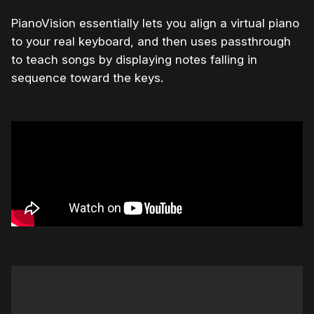
PianoVision essentially lets you align a virtual piano
to your real keyboard, and then uses passthrough
to teach songs by displaying notes falling in
sequence toward the keys.