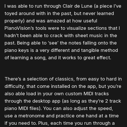
I was able to run through Clair de Lune (a piece I’ve
toyed around with in the past, but never learned
properly) and was amazed at how useful
PianoVision’s tools were to visualize sections that I
hadn’t been able to crack with sheet music in the
past. Being able to ‘see’ the notes falling onto the
piano keys is a very different and tangible method
of learning a song, and it works to great effect.
There’s a selection of classics, from easy to hard in
difficulty, that come installed on the app, but you’re
also able load in your own custom MIDI tracks
through the desktop app (as long as they’re 2 track
piano MIDI files). You can also adjust the speed,
use a metronome and practice one hand at a time
if you need to. Plus, each time you run through a