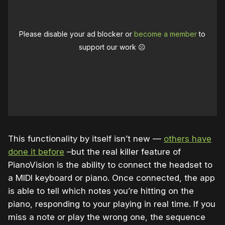
Please disable your ad blocker or
become a member
to
support our work ☹️
This functionality by itself isn’t new —
others have
done it before
–but the real killer feature of
PianoVision is the ability to connect the headset to
a MIDI keyboard or piano. Once connected, the app
is able to tell which notes you’re hitting on the
piano, responding to your playing in real time. If you
miss a note or play the wrong one, the sequence