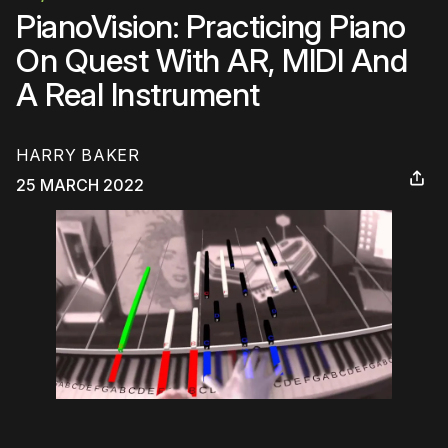
PianoVision: Practicing Piano
On Quest With AR, MIDI And
A Real Instrument
HARRY BAKER
25 MARCH 2022