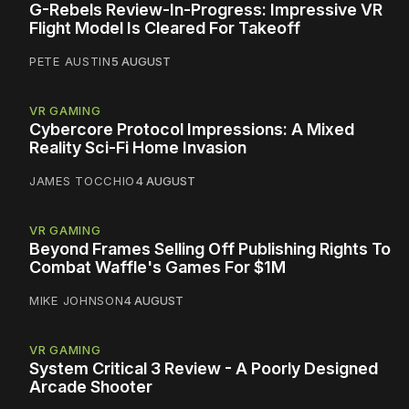
G-Rebels Review-In-Progress: Impressive VR
Flight Model Is Cleared For Takeoff
PETE AUSTIN
5 AUGUST
VR GAMING
Cybercore Protocol Impressions: A Mixed
Reality Sci-Fi Home Invasion
JAMES TOCCHIO
4 AUGUST
VR GAMING
Beyond Frames Selling Off Publishing Rights To
Combat Waffle's Games For $1M
MIKE JOHNSON
4 AUGUST
VR GAMING
System Critical 3 Review - A Poorly Designed
Arcade Shooter