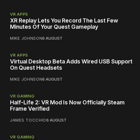
VR APPS
XR Replay Lets You Record The Last Few
Minutes Of Your Quest Gameplay
MIKE JOHNSON
6 AUGUST
VR APPS
Virtual Desktop Beta Adds Wired USB Support
On Quest Headsets
MIKE JOHNSON
6 AUGUST
VR GAMING
Half-Life 2: VR Mod Is Now Officially Steam
Frame Verified
JAMES TOCCHIO
6 AUGUST
VR GAMING