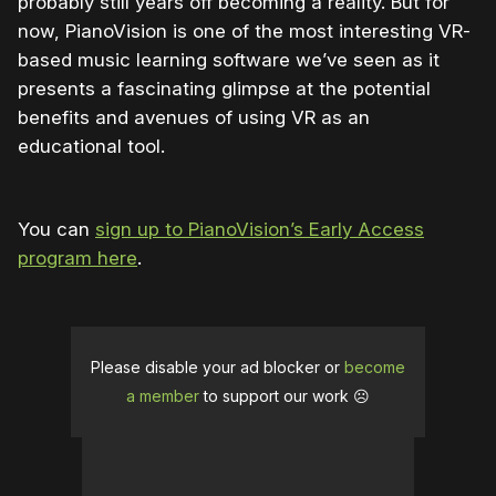
probably still years off becoming a reality. But for
now, PianoVision is one of the most interesting VR-
based music learning software we’ve seen as it
presents a fascinating glimpse at the potential
benefits and avenues of using VR as an
educational tool.
You can
sign up to PianoVision’s Early Access
program here
.
Please disable your ad blocker or
become
a member
to support our work ☹️