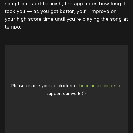
song from start to finish, the app notes how long it
took you — as you get better, you’ll improve on
your high score time until you’re playing the song at
tempo.
Please disable your ad blocker or
become a member
to
support our work ☹️