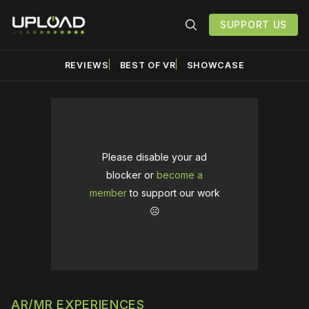
SUPPORT US
REVIEWS
BEST OF VR
SHOWCASE
Please disable your ad
blocker or
become a
member
to support our work
☹️
AR/MR EXPERIENCES