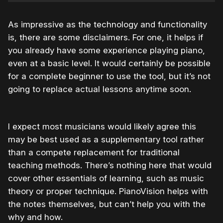
As impressive as the technology and functionality
is, there are some disclaimers. For one, it helps if
you already have some experience playing piano,
even at a basic level. It would certainly be possible
for a complete beginner to use the tool, but it’s not
going to replace actual lessons anytime soon.
I expect most musicians would likely agree this
may be best used as a supplementary tool rather
than a compete replacement for traditional
teaching methods. There’s nothing here that would
cover other essentials of learning, such as music
theory or proper technique. PianoVision helps with
the notes themselves, but can’t help you with the
why and how.