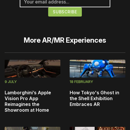
More
AR/MR Experiences
9 JULY
18 FEBRUARY
Lamborghini’s Apple
How Tokyo's Ghost in
Vision Pro App
the Shell Exhibition
Reimagines the
Embraces AR
Showroom at Home