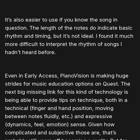
It’s also easier to use if you know the song in
question. The length of the notes do indicate basic
rhythm and timing, but it’s not ideal. I found it much
more difficult to interpret the rhythm of songs I
hadn’t heard before.
Even in Early Access, PianoVision is making huge
strides for music education options on Quest. The
next big missing link for this kind of technology is
being able to provide tips on technique, both in a
technical (finger and hand position, moving
between notes fluidly, etc.) and expressive
(dynamics, feel, emotion) sense. Given how
complicated and subjective those are, that’s