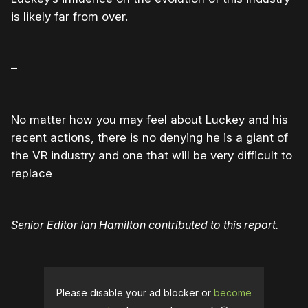
is likely far from over.
–
No matter how you may feel about Luckey and his
recent actions, there is no denying he is a giant of
the VR industry and one that will be very difficult to
replace
Senior Editor Ian Hamilton contributed to this report.
Please disable your ad blocker or
become