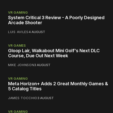
VR GAMING
System Critical 3 Review - A Poorly Designed
Arcade Shooter
LUIS AVILES
4 AUGUST
VR GAMES
Gloop Lair, Walkabout Mini Golf's Next DLC
Course, Due Out Next Week
MIKE JOHNSON
3 AUGUST
VR GAMING
Meta Horizon+ Adds 2 Great Monthly Games &
5 Catalog Titles
JAMES TOCCHIO
3 AUGUST
VR GAMING