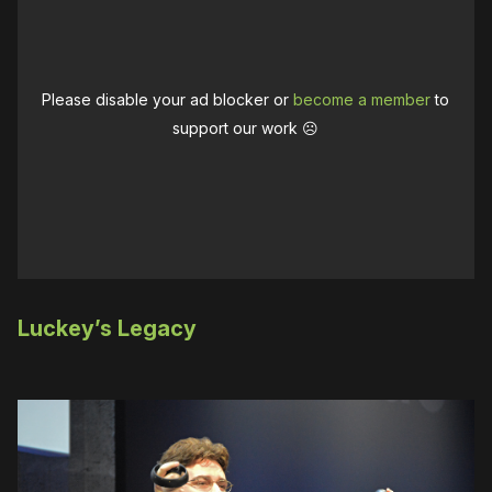
Please disable your ad blocker or
become a member
to
support our work ☹️
Luckey’s Legacy