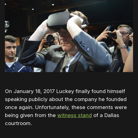
On January 18, 2017 Luckey finally found himself
speaking publicly about the company he founded
once again. Unfortunately, these comments were
being given from the
witness stand
of a Dallas
courtroom.