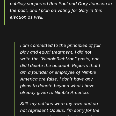
publicly supported Ron Paul and Gary Johnson in
the past, and I plan on voting for Gary
in this
election as well.
I am committed to the principles of fair
play and equal treatment. I did not
write the “NimbleRichMan” posts, nor
did I delete the account. Reports that I
am a founder or employee of Nimble
America are false. I don’t have any
plans to donate beyond what I have
already given to Nimble America.
Still, my actions were my own and do
not represent Oculus. I’m sorry for the