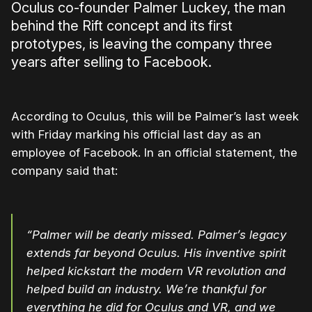
Oculus co-founder Palmer Luckey, the man
behind the Rift concept and its first
prototypes, is leaving the company three
years after selling to Facebook.
According to Oculus, this will be Palmer’s last week
with Friday marking his official last day as an
employee of Facebook. In an official statement, the
company said that:
“Palmer will be dearly missed. Palmer’s legacy
extends far beyond Oculus. His inventive spirit
helped kickstart the modern VR revolution and
helped build an industry. We’re thankful for
everything he did for Oculus and VR, and we