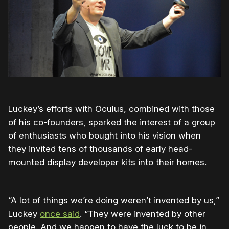
Luckey’s efforts with Oculus, combined with those
of his co-founders, sparked the interest of a group
of enthusiasts who bought into his vision when
they invited tens of thousands of early head-
mounted display developer kits into their homes.
“A lot of things we’re doing weren’t invented by us,”
Luckey
once said
. “They were invented by other
people. And we happen to have the luck to be in