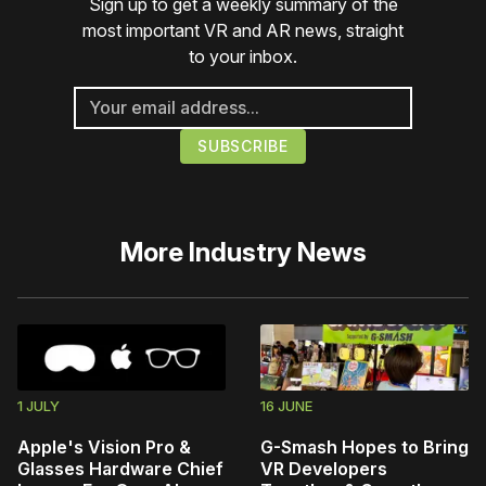
Sign up to get a weekly summary of the
most important VR and AR news, straight
to your inbox.
More
Industry News
1 JULY
16 JUNE
Apple's Vision Pro &
G-Smash Hopes to Bring
Glasses Hardware Chief
VR Developers