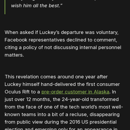
wish him all the best.”
When asked if Luckey’s departure was voluntary,
Facebook representatives declined to comment,
citing a policy of not discussing internal personnel
matters.
This revelation comes around one year after
Luckey himself hand-delivered the first consumer
Oculus Rift to a
pre-order customer in Alaska
. In
just over 12 months, the 24-year-old transformed
from the face of one of the tech world’s most well-
known teams into a bit of a recluse, disappearing
from public view during the 2016 US presidential
election and emerging only for an appearance in