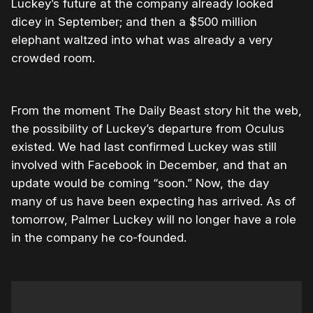
Luckey’s future at the company already looked
dicey in September; and then a $500 million
elephant waltzed into what was already a very
crowded room.
From the moment The Daily Beast story hit the web,
the possibility of Luckey’s departure from Oculus
existed. We had last confirmed Luckey was still
involved with Facebook in December, and that an
update would be coming “soon.” Now, the day
many of us have been expecting has arrived. As of
tomorrow, Palmer Luckey will no longer have a role
in the company he co-founded.