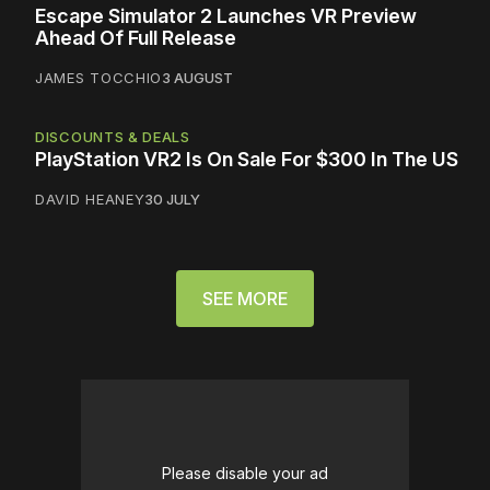
Escape Simulator 2 Launches VR Preview
Ahead Of Full Release
JAMES TOCCHIO
3 AUGUST
DISCOUNTS & DEALS
PlayStation VR2 Is On Sale For $300 In The US
DAVID HEANEY
30 JULY
SEE MORE
Please disable your ad