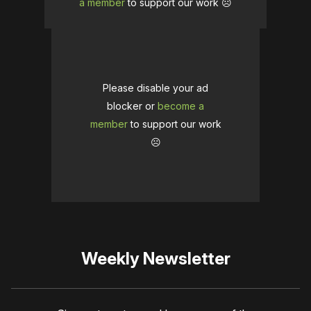
a member
to support our work ☹️
Please disable your ad
blocker or
become a
member
to support our work
☹️
Weekly Newsletter