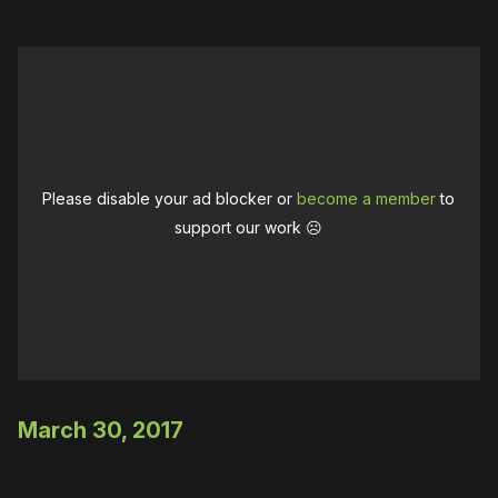
Please disable your ad blocker or
become a member
to
support our work ☹️
March 30, 2017