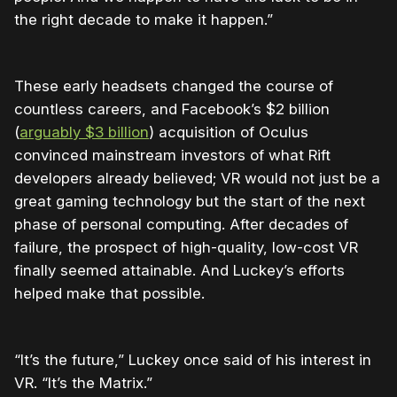
the right decade to make it happen.”
These early headsets changed the course of
countless careers, and Facebook’s $2 billion
(
arguably $3 billion
) acquisition of Oculus
convinced mainstream investors of what Rift
developers already believed; VR would not just be a
great gaming technology but the start of the next
phase of personal computing. After decades of
failure, the prospect of high-quality, low-cost VR
finally seemed attainable. And Luckey’s efforts
helped make that possible.
“It’s the future,” Luckey once said of his interest in
VR. “It’s the Matrix.”