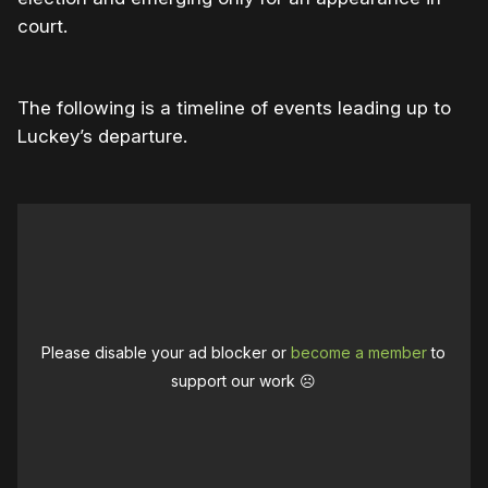
court.
The following is a timeline of events leading up to
Luckey’s departure.
Please disable your ad blocker or
become a member
to
support our work ☹️