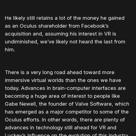
He likely still retains a lot of the money he gained
as an Oculus shareholder from Facebook’s
acquisition and, assuming his interest in VR is
undiminished, we’ve likely not heard the last from
him.
There is a very long road ahead toward more
immersive virtual worlds than the ones we have
today. Advances in brain-computer interfaces are
becoming a huge area of interest to people like
Gabe Newell, the founder of Valve Software, which
has emerged as a major competitor to some of the
Oculus efforts. In other words, there are plenty of
advances in technology still ahead for VR and
Luckey’s influence on the evolution of this industry