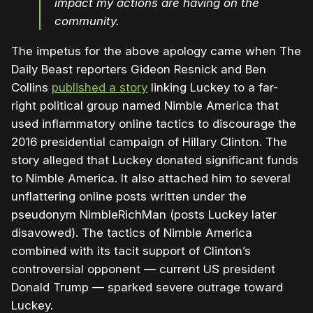
impact my actions are having on the
community.
The impetus for the above apology came when The
Daily Beast reporters Gideon Resnick and Ben
Collins
published a story
linking Luckey to a far-
right political group named Nimble America that
used inflammatory online tactics to discourage the
2016 presidential campaign of Hillary Clinton. The
story alleged that Luckey donated significant funds
to Nimble America. It also attached him to several
unflattering online posts written under the
pseudonym NimbleRichMan (posts Luckey later
disavowed). The tactics of Nimble America
combined with its tacit support of Clinton’s
controversial opponent — current US president
Donald Trump — sparked severe outrage toward
Luckey.