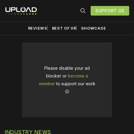
SUPPORT US
REVIEWS
BEST OF VR
SHOWCASE
Please disable your ad
blocker or
become a
member
to support our work
☹️
INDUSTRY NEWS