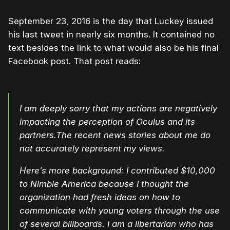
September 23, 2016 is the day that Luckey issued
his last tweet in nearly six months. It contained no
text besides the link to what would also be his final
Facebook post. That post reads:
I am deeply sorry that my actions are negatively
impacting the perception of Oculus and its
partners.The recent news stories about me do
not accurately represent my views.
Here’s more background: I contributed $10,000
to Nimble America because I thought the
organization had fresh ideas on how to
communicate with young voters through the use
of several billboards. I am a libertarian who has