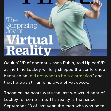
Oculus’ VP of content, Jason Rubin, told UploadVR
at the time Luckey willfully skipped the conference
because he “
did not want to be a distraction
” and
that he was still an employee of Facebook.
Those online posts were the last we would hear of
Luckey for some time. The reality is that since
September 23 of last year, the man who was once