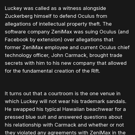
Luckey was called as a witness alongside
Zuckerberg himself to defend Oculus from
allegations of intellectual property theft. The
software company ZeniMax was suing Oculus (and
Facebook by extension) over allegations that
former ZeniMax employee and current Oculus chief
technology officer, John Carmack, brought trade
secrets with him to his new company that allowed
for the fundamental creation of the Rift.
It turns out that a courtroom is the one venue in
which Luckey will not wear his trademark sandals.
He swapped his typical Hawaiian beachwear for a
pressed blue suit and answered questions about
his relationship with Carmack and whether or not
they violated any agreements with ZeniMax in the