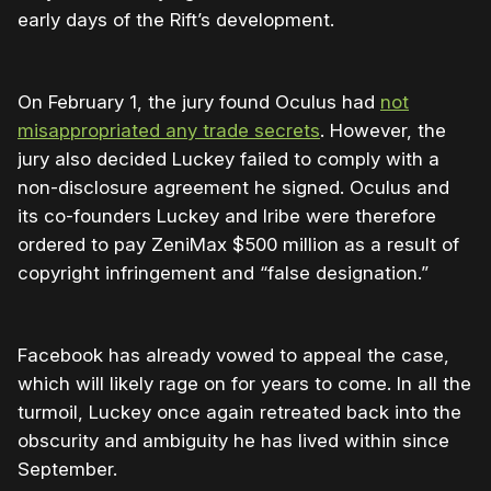
early days of the Rift’s development.
On February 1, the jury found Oculus had
not
misappropriated any trade secrets
. However, the
jury also decided Luckey failed to comply with a
non-disclosure agreement he signed. Oculus and
its co-founders Luckey and Iribe were therefore
ordered to pay ZeniMax $500 million as a result of
copyright infringement and “false designation.”
Facebook has already vowed to appeal the case,
which will likely rage on for years to come. In all the
turmoil, Luckey once again retreated back into the
obscurity and ambiguity he has lived within since
September.