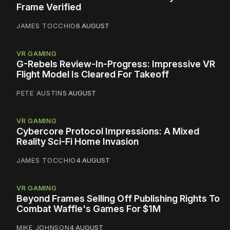
Frame Verified
JAMES TOCCHIO
6 AUGUST
VR GAMING
G-Rebels Review-In-Progress: Impressive VR
Flight Model Is Cleared For Takeoff
PETE AUSTIN
5 AUGUST
VR GAMING
Cybercore Protocol Impressions: A Mixed
Reality Sci-Fi Home Invasion
JAMES TOCCHIO
4 AUGUST
VR GAMING
Beyond Frames Selling Off Publishing Rights To
Combat Waffle's Games For $1M
MIKE JOHNSON
4 AUGUST