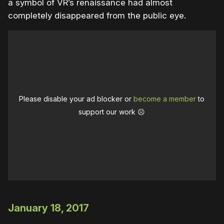
a symbol of VR’s renaissance had almost
completely disappeared from the public eye.
Please disable your ad blocker or
become a member
to
support our work ☹️
January 18, 2017