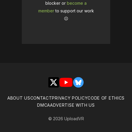
blocker or
become a
member
to support our work
☹️
X
YouTube
Bluesky
ABOUT US
CONTACT
PRIVACY POLICY
CODE OF ETHICS
DMCA
ADVERTISE WITH US
© 2026 UploadVR