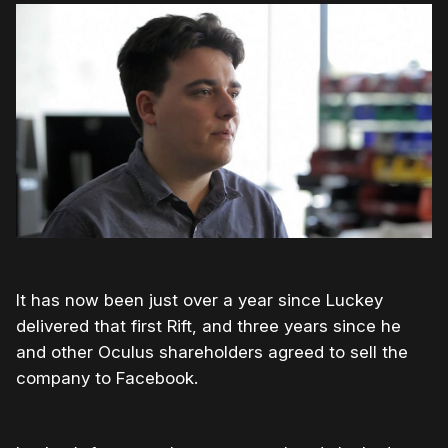
It has now been just over a year since Luckey
delivered that first Rift, and three years since he
and other Oculus shareholders agreed to sell the
company to Facebook.