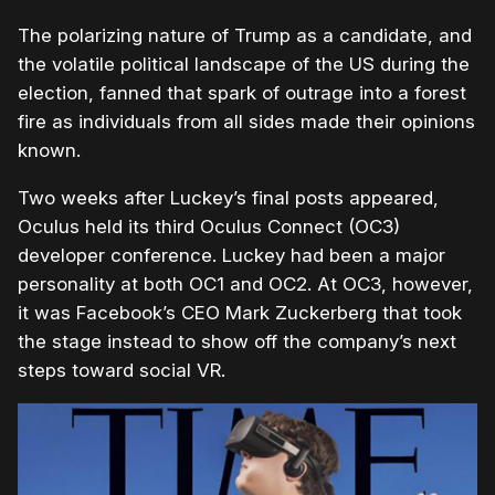
The polarizing nature of Trump as a candidate, and
the volatile political landscape of the US during the
election, fanned that spark of outrage into a forest
fire as individuals from all sides made their opinions
known.
Two weeks after Luckey’s final posts appeared,
Oculus held its third Oculus Connect (OC3)
developer conference. Luckey had been a major
personality at both OC1 and OC2. At OC3, however,
it was Facebook’s CEO Mark Zuckerberg that took
the stage instead to show off the company’s next
steps toward social VR.