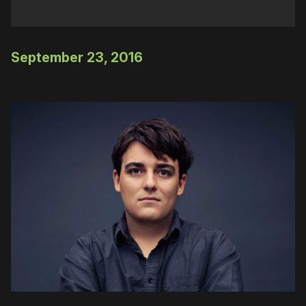
September 23, 2016