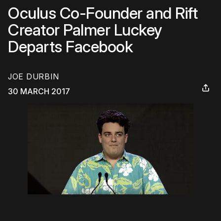
Oculus Co-Founder and Rift
Creator Palmer Luckey
Departs Facebook
JOE DURBIN
30 MARCH 2017