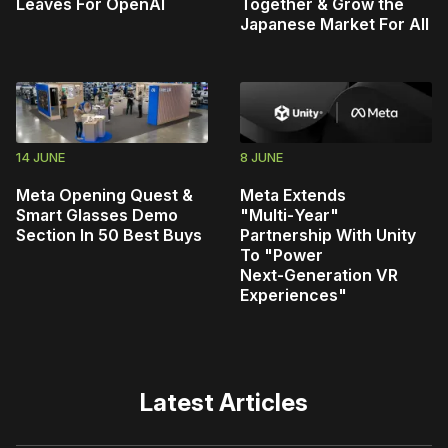
Leaves For OpenAI
Together & Grow the
Japanese Market For All
14 JUNE
8 JUNE
Meta Opening Quest &
Meta Extends
Smart Glasses Demo
"Multi‑Year"
Section In 50 Best Buys
Partnership With Unity
To "Power
Next‑Generation VR
Experiences"
Latest Articles