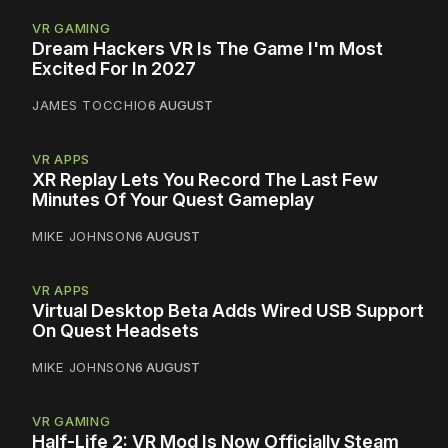
VR GAMING
Dream Hackers VR Is The Game I'm Most
Excited For In 2027
JAMES TOCCHIO
6 AUGUST
VR APPS
XR Replay Lets You Record The Last Few
Minutes Of Your Quest Gameplay
MIKE JOHNSON
6 AUGUST
VR APPS
Virtual Desktop Beta Adds Wired USB Support
On Quest Headsets
MIKE JOHNSON
6 AUGUST
VR GAMING
Half-Life 2: VR Mod Is Now Officially Steam