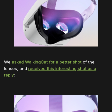
We
asked WalkingCat for a better shot
of the
lenses, and
received this interesting shot as a
reply
: