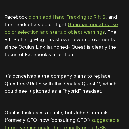
Facebook
didn’t add Hand Tracking to Rift S
, and
the headset also didn’t get
Guardian updates like
color selection and startup object warnings
. The
Rift S change-log has shown few improvements
since Oculus Link launched- Quest is clearly the
focus of Facebook’s attention.
It’s conceivable the company plans to replace
Quest
and
Rift S with this Oculus Quest 2, which
could see it pitched as a “hybrid” headset.
Oculus Link uses a cable, but John Carmack
(formerly CTO, now ‘consulting CTO’)
suggested a
future version could theoretically use a USB