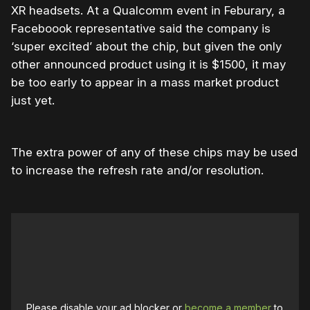
XR headsets. At a Qualcomm event in Feburary, a
Faceboook representative said the company is
‘super excited’ about the chip, but given the only
other announced product using it is $1500, it may
be too early to appear in a mass market product
just yet.
The extra power of any of these chips may be used
to increase the refresh rate and/or resolution.
Please disable your ad blocker or
become a member
to