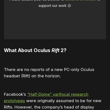
support our work ☹️
What About Oculus
Rift
2?
There are no reports of a new PC-only Oculus
headset (Rift) on the horizon.
Facebook’s
“Half-Dome” varifocal research
prototypes
were originally assumed to be for new
Rifts. However, the company’s head of display