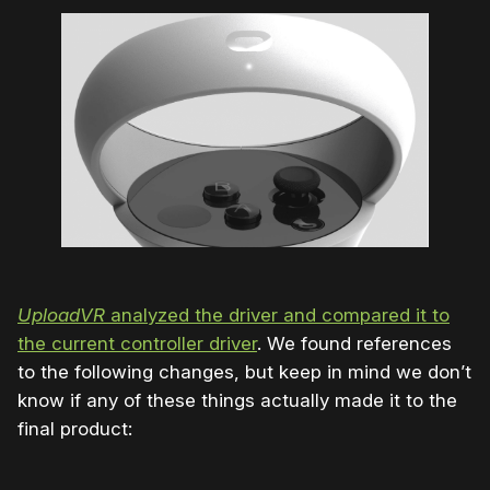
UploadVR
analyzed the driver and compared it to
the current controller driver
. We found references
to the following changes, but keep in mind we don’t
know if any of these things actually made it to the
final product: