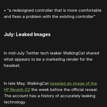
• “a redesigned controller that is more comfortable
and fixes a problem with the existing controller”
July: Leaked Images
In mid-July Twitter tech leaker WalkingCat shared
what appears to be a marketing render for the
headset.
In late May, WalkingCat
tweeted an image of the
HP Reverb G2
the week before the official reveal.
The account has a history of accurately leaking
technology.