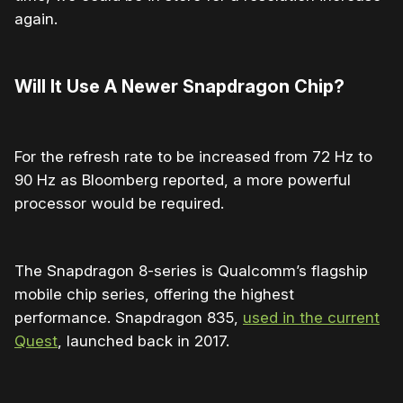
again.
Will It Use A Newer Snapdragon Chip?
For the refresh rate to be increased from 72 Hz to
90 Hz as Bloomberg reported, a more powerful
processor would be required.
The Snapdragon 8-series is Qualcomm’s flagship
mobile chip series, offering the highest
performance. Snapdragon 835,
used in the current
Quest
, launched back in 2017.