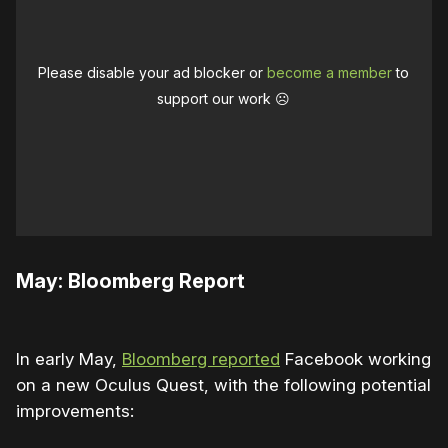
Please disable your ad blocker or
become a member
to
support our work ☹️
May: Bloomberg Report
In early May,
Bloomberg reported
Facebook working
on a new Oculus Quest, with the following potential
improvements: