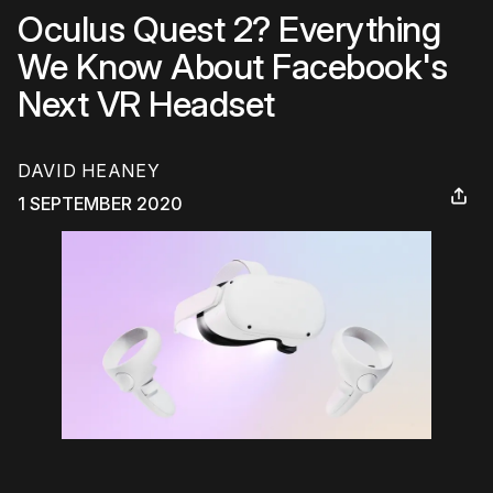
Oculus Quest 2? Everything
We Know About Facebook's
Next VR Headset
DAVID HEANEY
1 SEPTEMBER 2020