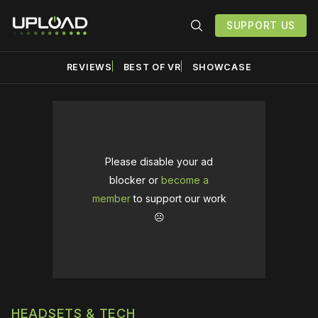
SUPPORT US
REVIEWS
BEST OF VR
SHOWCASE
Please disable your ad
blocker or
become a
member
to support our work
☹️
HEADSETS & TECH