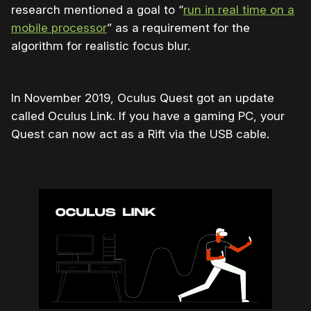
research mentioned a goal to “
run in real time on a
mobile processor
” as a requirement for the
algorithm for realistic focus blur.
In November 2019, Oculus Quest got an update
called Oculus Link. If you have a gaming PC, your
Quest can now act as a Rift via the USB cable.