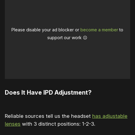
Please disable your ad blocker or
become a member
to
support our work ☹️
Does It Have IPD Adjustment?
Reliable sources tell us the headset
has adjustable
lenses
with 3 distinct positions: 1-2-3.