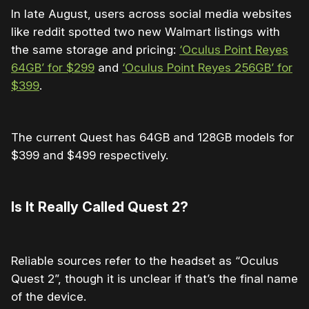
In late August, users across social media websites
like reddit spotted two new Walmart listings with
the same storage and pricing:
‘Oculus Point Reyes
64GB’ for $299
and
‘Oculus Point Reyes 256GB’ for
$399
.
The current Quest has 64GB and 128GB models for
$399 and $499 respectively.
Is It Really Called Quest 2?
Reliable sources refer to the headset as “Oculus
Quest 2”, though it is unclear if that’s the final name
of the device.