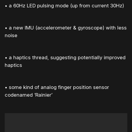
• a 60Hz LED pulsing mode (up from current 30Hz)
• a new IMU (accelerometer & gyroscope) with less
noise
• a haptics thread, suggesting potentially improved
haptics
• some kind of analog finger position sensor
codenamed ‘Rainier’