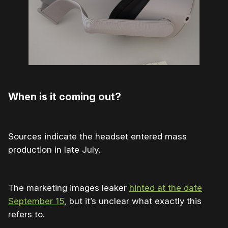
When is it coming out?
Sources indicate the headset entered mass
production in late July.
The marketing images leaker
hinted at the date
September 15
, but it’s unclear what exactly this
refers to.