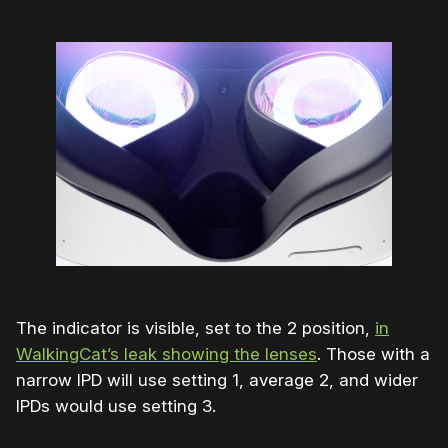
The indicator is visible, set to the 2 position,
in
WalkingCat’s leak showing the lenses
. Those with a
narrow IPD will use setting 1, average 2, and wider
IPDs would use setting 3.