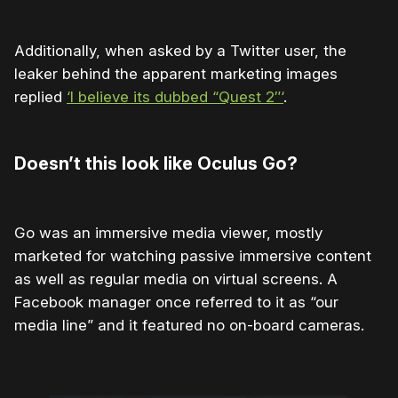
Additionally, when asked by a Twitter user, the
leaker behind the apparent marketing images
replied
‘I believe its dubbed “Quest 2″‘
.
Doesn’t this look like Oculus Go?
Go was an immersive media viewer, mostly
marketed for watching passive immersive content
as well as regular media on virtual screens. A
Facebook manager once referred to it as “our
media line” and it featured no on-board cameras.