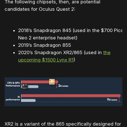
The following chipsets, then, are potential
candidates for Oculus Quest 2:
2018’s Snapdragon 845 (used in the $700 Pico
Neo 2 enterprise headset)
2019’s Snapdragon 855
2020’s Snapdragon XR2/865 (used in
the
upcoming $1500 Lynx R1
)
XR2 is a variant of the 865 specifically designed for