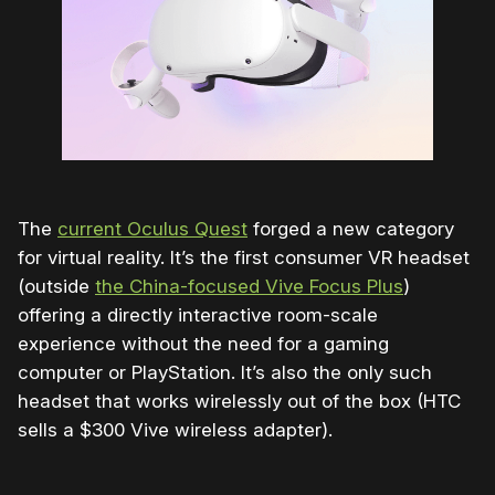
The
current Oculus Quest
forged a new category
for virtual reality. It’s the first consumer VR headset
(outside
the China-focused Vive Focus Plus
)
offering a directly interactive room-scale
experience without the need for a gaming
computer or PlayStation. It’s also the only such
headset that works wirelessly out of the box (HTC
sells a $300 Vive wireless adapter).