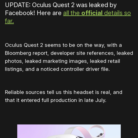
UPDATE: Oculus Quest 2 was leaked by
Facebook! Here are
all the
official
details so
far.
Oculus Quest 2 seems to be on the way, with a
Bloomberg report, developer site references, leaked
photos, leaked marketing images, leaked retail
listings, and a noticed controller driver file.
Reliable sources tell us this headset is real, and
that it entered full production in late July.