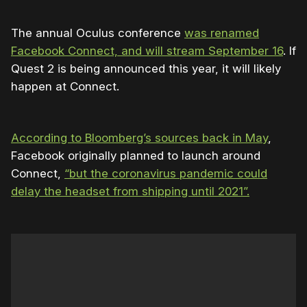
The annual Oculus conference
was renamed
Facebook Connect, and will stream September 16
. If
Quest 2 is being announced this year, it will likely
happen at Connect.
According to Bloomberg’s sources back in May
,
Facebook originally planned to launch around
Connect,
“but the coronavirus pandemic could
delay the headset from shipping until 2021”.