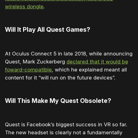
wireless dongle
.
Will It Play All Quest Games?
At Oculus Connect 5 in late 2018, while announcing
Quest, Mark Zuckerberg
declared that it would be
foward-compatible
, which he explained meant all
content for it “will run on the future devices”.
Will This Make My Quest Obsolete?
Quest is Facebook’s biggest success in VR so far.
The new headset is clearly not a fundamentally