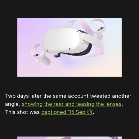
Two days later the same account tweeted another
angle,
showing the rear and teasing the lenses
.
This shot was
captioned ’15 Sep 🧐’
.