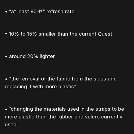
• “at least 90Hz” refresh rate
• 10% to 15% smaller than the current Quest
• around 20% lighter
• “the removal of the fabric from the sides and
replacing it with more plastic”
• “changing the materials used in the straps to be
more elastic than the rubber and velcro currently
used”