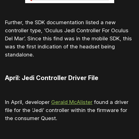
Further, the SDK documentation listed a new
controller type, ‘Oculus Jedi Controller For Oculus
Del Mar’. Since this find was in the mobile SDK, this
was the first indication of the headset being
standalone.
April: Jedi Controller Driver File
In April, developer
Gerald McAlister
found a driver
file for the ‘Jedi’ controller within the firmware for
the consumer Quest.