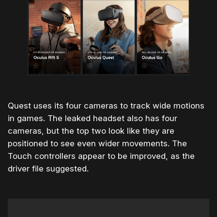
Quest uses its four cameras to track wide motions
in games. The leaked headset also has four
cameras, but the top two look like they are
positioned to see even wider movements. The
Touch controllers appear to be improved, as the
driver file suggested.