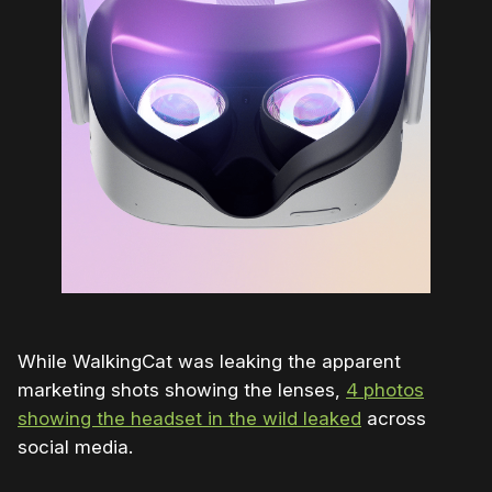
While WalkingCat was leaking the apparent
marketing shots showing the lenses,
4 photos
showing the headset in the wild leaked
across
social media.