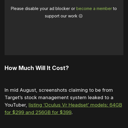
Please disable your ad blocker or
become a member
to
support our work ☹️
How Much Will It Cost?
In mid August, screenshots claiming to be from
Target’s stock management system leaked to a
YouTuber,
listing ‘Oculus Vr Headset’ models: 64GB
for $299 and 256GB for $399
.