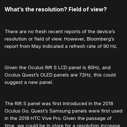
What’s the resolution? Field of view?
There are no fresh recent reports of the device’s
resolution or field of view. However, Bloomberg’s
report from May indicated a refresh rate of 90 Hz.
Given the Oculus Rift S LCD panel is 80Hz, and
Oculus Quest’s OLED panels are 72Hz, this could
suggest a new panel.
The Rift S panel was first introduced in the 2018
Oculus Go. Quest’s Samsung panels were first used
in the 2018 HTC Vive Pro. Given the passage of
time, we could be in store for a resolution increase