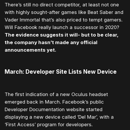
There’s still no direct competitor, at least not one
with highly sought-after games like Beat Saber and
Vader Immortal that’s also priced to tempt gamers.
Will Facebook really launch a successor in 2020?
The evidence suggests it will- but to be clear,
the company hasn’t made any official
announcements yet.
March: Developer Site Lists New Device
The first indication of a new Oculus headset
emerged back in March. Facebook’s public
Developer Documentation website started
displaying a new device called ‘Del Mar’, with a
‘First Access’ program for developers.