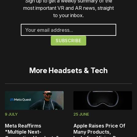
Sign up to get a weekly summary of the
most important VR and AR news, straight
to your inbox.
More
Headsets & Tech
9 JULY
25 JUNE
Meta Reaffirms
Apple Raises Price Of
"Multiple Next-
Many Products,