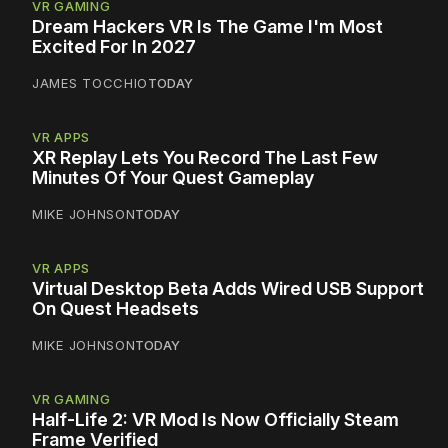
VR GAMING
Dream Hackers VR Is The Game I'm Most
Excited For In 2027
JAMES TOCCHIO
TODAY
VR APPS
XR Replay Lets You Record The Last Few
Minutes Of Your Quest Gameplay
MIKE JOHNSON
TODAY
VR APPS
Virtual Desktop Beta Adds Wired USB Support
On Quest Headsets
MIKE JOHNSON
TODAY
VR GAMING
Half-Life 2: VR Mod Is Now Officially Steam
Frame Verified