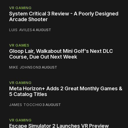
VR GAMING
System Critical 3 Review - A Poorly Designed
Arcade Shooter
LUIS AVILES
4 AUGUST
VR GAMES
Gloop Lair, Walkabout Mini Golf's Next DLC
Course, Due Out Next Week
MIKE JOHNSON
3 AUGUST
VR GAMING
Meta Horizon+ Adds 2 Great Monthly Games &
5 Catalog Titles
JAMES TOCCHIO
3 AUGUST
VR GAMING
Escape Simulator 2 Launches VR Preview