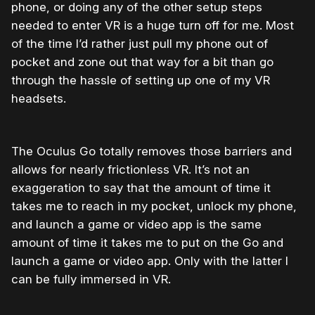
phone, or doing any of the other setup steps
needed to enter VR is a huge turn off for me. Most
of the time I’d rather just pull my phone out of
pocket and zone out that way for a bit than go
through the hassle of setting up one of my VR
headsets.
The Oculus Go totally removes those barriers and
allows for nearly frictionless VR. It’s not an
exaggeration to say that the amount of time it
takes me to reach in my pocket, unlock my phone,
and launch a game or video app is the same
amount of time it takes me to put on the Go and
launch a game or video app. Only with the latter I
can be fully immersed in VR.