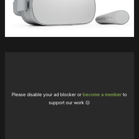
Please disable your ad blocker or
become a member
to
support our work ☹️