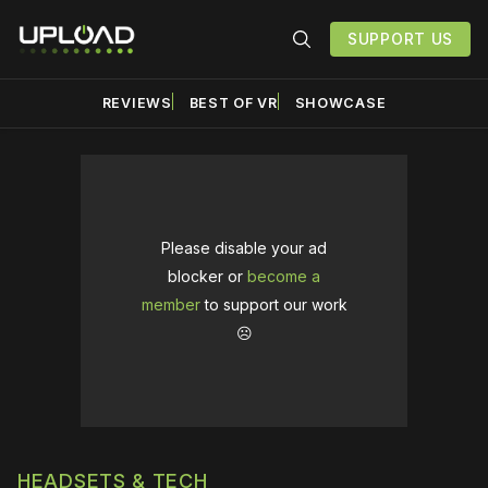
SUPPORT US
REVIEWS
BEST OF VR
SHOWCASE
Please disable your ad
blocker or
become a
member
to support our work
☹️
HEADSETS & TECH