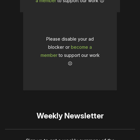
a member
to support our work ☹️
Please disable your ad
blocker or
become a
member
to support our work
☹️
Weekly Newsletter