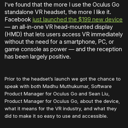
I’ve found that the more I use the Oculus Go
standalone VR headset, the more I like it.
Facebook
just launched the $199 new device
— an all-in-one VR head-mounted display
(HMD) that lets users access VR immediately
without the need for a smartphone, PC, or
game console as power — and the reception
has been largely positive.
Prior to the headset’s launch we got the chance to
speak with both Madhu Muthukumar, Software
Product Manager for Oculus Go and Sean Liu,
Product Manager for Oculus Go, about the device,
what it means for the VR industry, and what they
did to make it so easy to use and accessible.