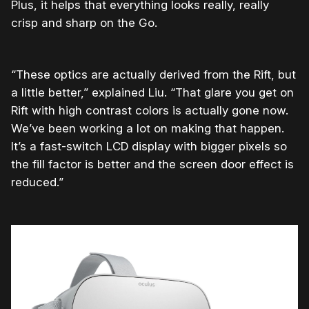
Plus, it helps that everything looks really, really
crisp and sharp on the Go.
“These optics are actually derived from the Rift, but
a little better,” explained Liu. “That glare you get on
Rift with high contrast colors is actually gone now.
We’ve been working a lot on making that happen.
It’s a fast-switch LCD display with bigger pixels so
the fill factor is better and the screen door effect is
reduced.”