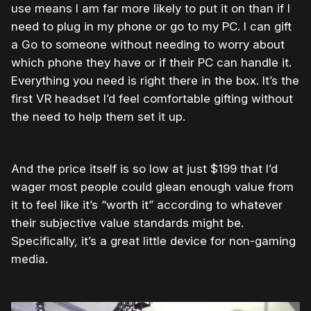
use means I am far more likely to put it on than if I
need to plug in my phone or go to my PC. I can gift
a Go to someone without needing to worry about
which phone they have or if their PC can handle it.
Everything you need is right there in the box. It’s the
first VR headset I’d feel comfortable gifting without
the need to help them set it up.
And the price itself is so low at just $199 that I’d
wager most people could glean enough value from
it to feel like it’s “worth it” according to whatever
their subjective value standards might be.
Specifically, it’s a great little device for non-gaming
media.