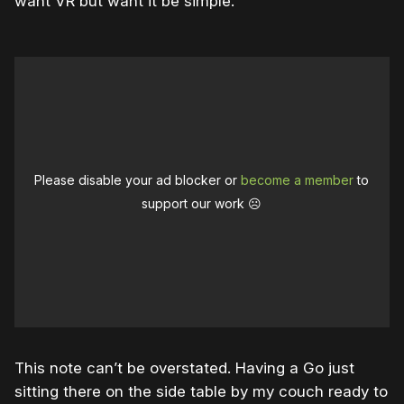
want VR but want it be simple.”
Please disable your ad blocker or
become a member
to
support our work ☹️
This note can’t be overstated. Having a Go just
sitting there on the side table by my couch ready to