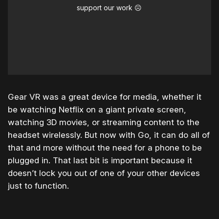
support our work ☹️
Gear VR was a great device for media, whether it
be watching Netflix on a giant private screen,
watching 3D movies, or streaming content to the
headset wirelessly. But now with Go, it can do all of
that and more without the need for a phone to be
plugged in. That last bit is important because it
doesn’t lock you out of one of your other devices
just to function.