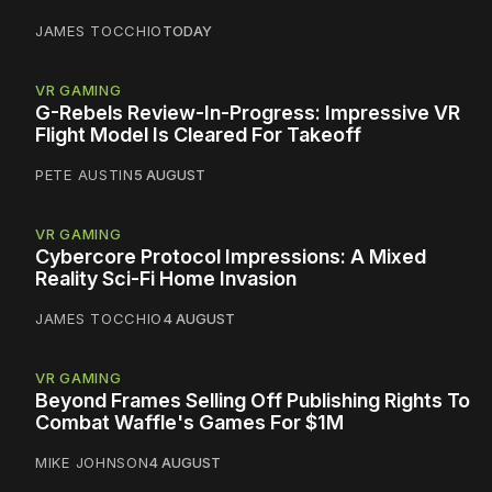
JAMES TOCCHIO
TODAY
VR GAMING
G-Rebels Review-In-Progress: Impressive VR
Flight Model Is Cleared For Takeoff
PETE AUSTIN
5 AUGUST
VR GAMING
Cybercore Protocol Impressions: A Mixed
Reality Sci-Fi Home Invasion
JAMES TOCCHIO
4 AUGUST
VR GAMING
Beyond Frames Selling Off Publishing Rights To
Combat Waffle's Games For $1M
MIKE JOHNSON
4 AUGUST