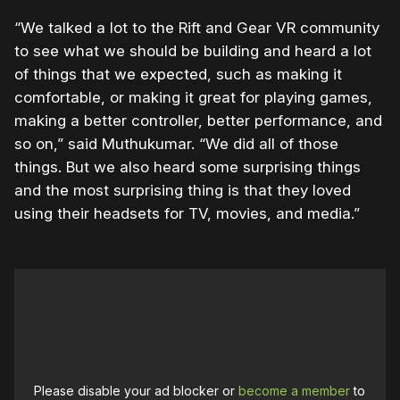
“We talked a lot to the Rift and Gear VR community
to see what we should be building and heard a lot
of things that we expected, such as making it
comfortable, or making it great for playing games,
making a better controller, better performance, and
so on,” said Muthukumar. “We did all of those
things. But we also heard some surprising things
and the most surprising thing is that they loved
using their headsets for TV, movies, and media.”
Please disable your ad blocker or
become a member
to