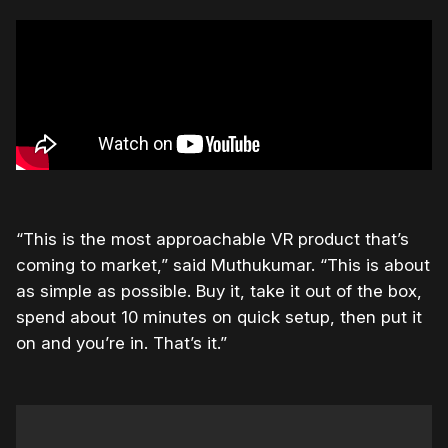
“This is the most approachable VR product that’s
coming to market,” said Muthukumar. “This is about
as simple as possible. Buy it, take it out of the box,
spend about 10 minutes on quick setup, then put it
on and you’re in. That’s it.”