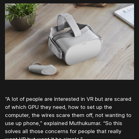
“A lot of people are interested in VR but are scared
of which GPU they need, how to set up the
computer, the wires scare them off, not wanting to
use up phone,” explained Muthukumar. “So this
solves all those concerns for people that really