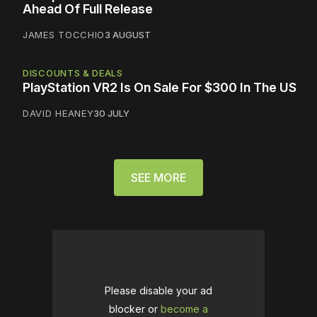
Ahead Of Full Release
JAMES TOCCHIO
3 AUGUST
DISCOUNTS & DEALS
PlayStation VR2 Is On Sale For $300 In The US
DAVID HEANEY
30 JULY
SEE MORE
Please disable your ad
blocker or
become a