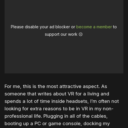
Please disable your ad blocker or
become a member
to
support our work ☹️
For me, this is the most attractive aspect. As
someone that writes about VR for a living and
spends a lot of time inside headsets, I’m often not
looking for extra reasons to be in VR in my non-
professional life. Plugging in all of the cables,
booting up a PC or game console, docking my