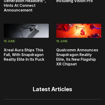
Generation Headsets",
Including Vision Pro
Hints At Connect
Announcement
16 JUNE
16 JUNE
Xreal Aura Ships This
Qualcomm Announces
Fall, With Snapdragon
Snapdragon Reality
Reality Elite In Its Puck
Elite, Its New Flagship
XR Chipset
Latest Articles