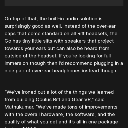
On top of that, the built-in audio solution is
surprisingly good as well. Instead of the over-ear
caps that come standard on all Rift headsets, the
Go has tiny little slits with speakers that project
towards your ears but can also be heard from
outside of the headset. If you’re looking for full
immersion though then I’d recommend plugging in a
nice pair of over-ear headphones instead though.
“We’ve ironed out a lot of the things we learned
from building Oculus Rift and Gear VR,” said
Muthukumar. “We’ve made tons of improvements
with the overall hardware, the software, and the
quality of what you get and it’s all in one package