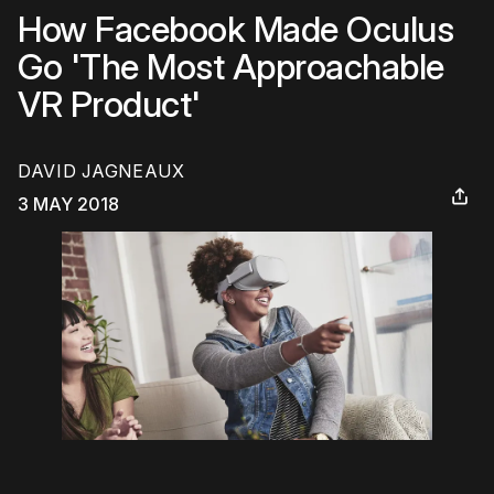
How Facebook Made Oculus
Go 'The Most Approachable
VR Product'
DAVID JAGNEAUX
3 MAY 2018