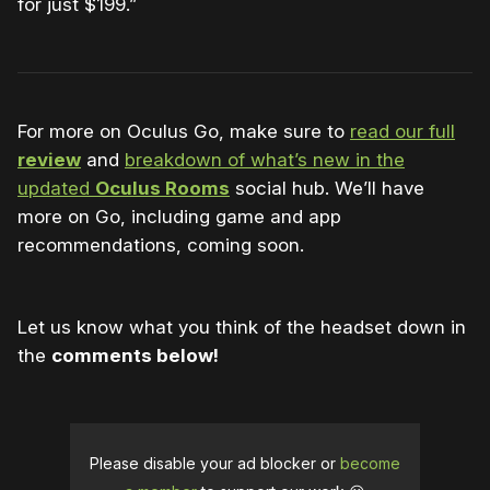
for just $199.”
For more on Oculus Go, make sure to
read our full
review
and
breakdown of what’s new in the
updated
Oculus Rooms
social hub. We’ll have
more on Go, including game and app
recommendations, coming soon.
Let us know what you think of the headset down in
the
comments below!
Please disable your ad blocker or
become