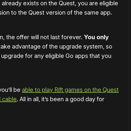
already exists on the Quest, you are eligible
sion to the Quest version of the same app.
 the offer will not last forever.
You only
take advantage of the upgrade system, so
upgrade for any eligible Go apps that you
ou’ll be
able to play Rift games on the Quest
d cable
. All in all, it’s been a good day for