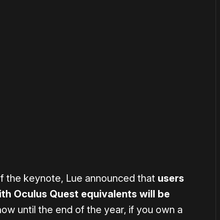
or
become a member
to support our work ☹️
of the keynote, Lue announced that
users
h Oculus Quest equivalents will be
ow until the end of the year, if you own a