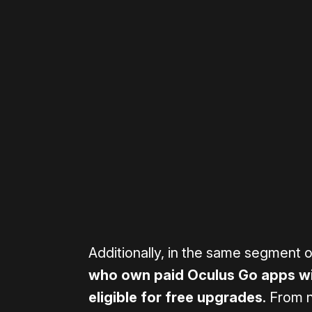
Please disable your ad blocker 
Additionally, in the same segment 
who own paid Oculus Go apps wit
eligible for free upgrades
. From n