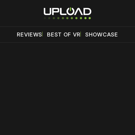
REVIEWS
BEST OF VR
SHOWCASE
 disable your ad blocker or
become a member
to support our 