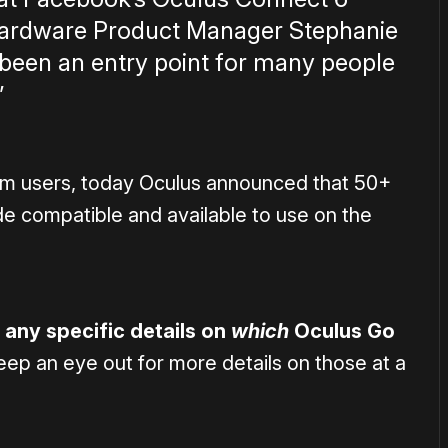
 Hardware Product Manager Stephanie
 been an entry point for many people
”
rom users, today Oculus announced that 50+
e compatible and available to use on the
 any specific details on
which
Oculus Go
keep an eye out for more details on those at a