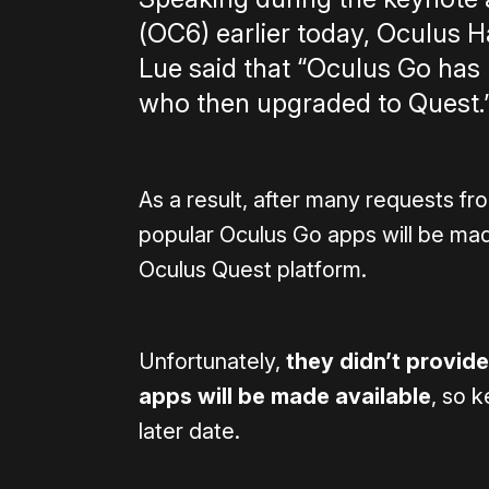
(OC6) earlier today, Oculus
Lue said that “Oculus Go has
who then upgraded to Quest.
As a result, after many requests f
popular Oculus Go apps will be mad
Oculus Quest platform.
Unfortunately,
they didn’t provide
apps will be made available
, so 
later date.