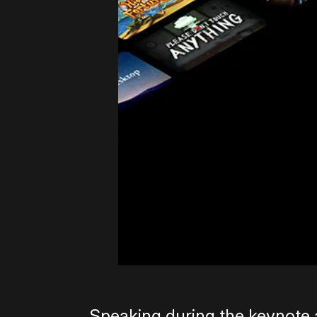
Speaking during the keynote