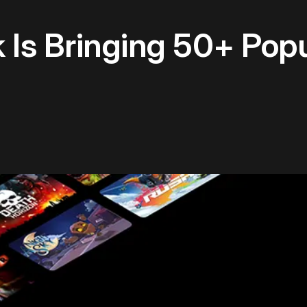
Is Bringing 50+ Pop