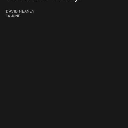
DAVID HEANEY
14 JUNE
work ☹️