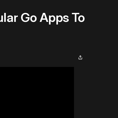
ular Go Apps To