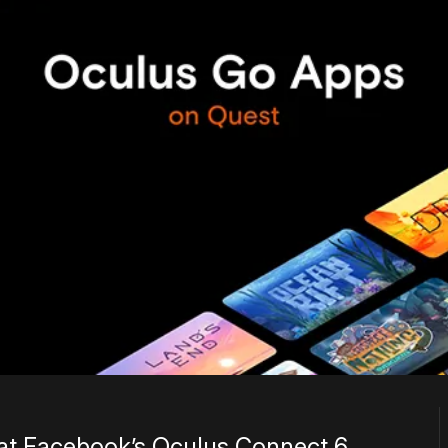
 at Facebook’s Oculus Connect 6