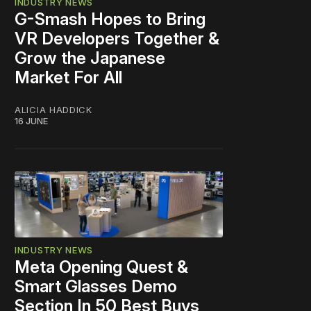
INDUSTRY NEWS
G-Smash Hopes to Bring
VR Developers Together &
Grow the Japanese
Market For All
ALICIA HADDICK
16 JUNE
INDUSTRY NEWS
Meta Opening Quest &
Smart Glasses Demo
Section In 50 Best Buys