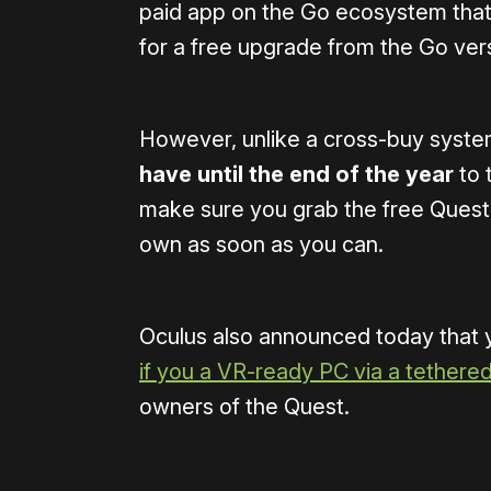
paid app on the Go ecosystem that 
for a free upgrade from the Go ver
However, unlike a cross-buy system,
have until the end of the year
to 
make sure you grab the free Quest 
own as soon as you can.
Oculus also announced today that y
if you a VR-ready PC via a tethere
owners of the Quest.