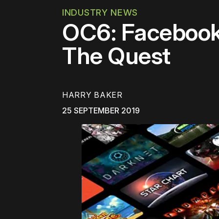
INDUSTRY NEWS
OC6: Facebook 
The Quest
HARRY BAKER
25 SEPTEMBER 2019