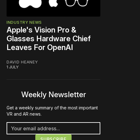
INDUSTRY NEWS
Apple's Vision Pro &
Glasses Hardware Chief
Leaves For OpenAI
DAVID HEANEY
1 JULY
Weekly Newsletter
Get a weekly summary of the most important
VR and AR news.