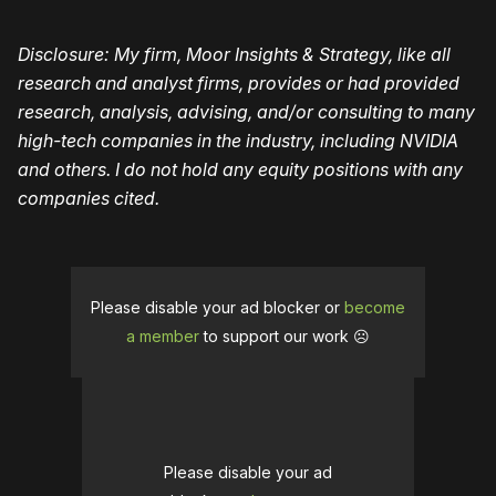
Disclosure: My firm, Moor Insights & Strategy, like all
research and analyst firms, provides or had provided
research, analysis, advising, and/or consulting to many
high-tech companies in the industry, including NVIDIA
and others. I do not hold any equity positions with any
companies cited.
Please disable your ad blocker or
become
a member
to support our work ☹️
Please disable your ad