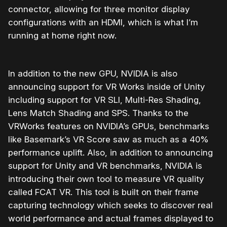
connector, allowing for three monitor display
configurations with an HDMI, which is what I’m
running at home right now.
In addition to the new GPU, NVIDIA is also
announcing support for VR Works inside of Unity
including support for VR SLI, Multi-Res Shading,
Lens Match Shading and SPS. Thanks to the
VRWorks features on NVIDIA’s GPUs, benchmarks
like Basemark’s VR Score saw as much as a 40%
performance uplift. Also, in addition to announcing
support for Unity and VR benchmarks, NVIDIA is
introducing their own tool to measure VR quality
called FCAT VR. This tool is built on their frame
capturing technology which seeks to discover real
world performance and actual frames displayed to