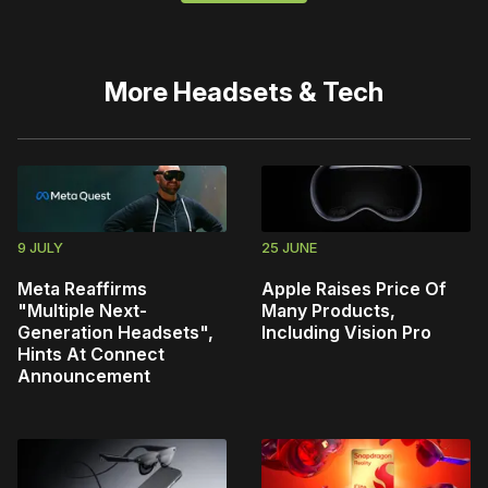
More
Headsets & Tech
9 JULY
25 JUNE
Meta Reaffirms
Apple Raises Price Of
"Multiple Next-
Many Products,
Generation Headsets",
Including Vision Pro
Hints At Connect
Announcement