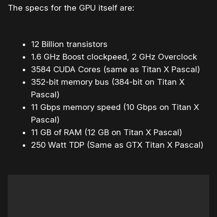
The specs for the GPU itself are:
12 Billion transistors
1.6 GHz Boost clockpeed, 2 GHz Overclock
3584 CUDA Cores (same as Titan X Pascal)
352-bit memory bus (384-bit on Titan X
Pascal)
11 Gbps memory speed (10 Gbps on Titan X
Pascal)
11 GB of RAM (12 GB on Titan X Pascal)
250 Watt TDP (Same as GTX Titan X Pascal)