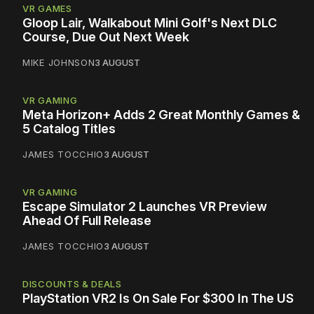
VR GAMES
Gloop Lair, Walkabout Mini Golf's Next DLC
Course, Due Out Next Week
MIKE JOHNSON
3 AUGUST
VR GAMING
Meta Horizon+ Adds 2 Great Monthly Games &
5 Catalog Titles
JAMES TOCCHIO
3 AUGUST
VR GAMING
Escape Simulator 2 Launches VR Preview
Ahead Of Full Release
JAMES TOCCHIO
3 AUGUST
DISCOUNTS & DEALS
PlayStation VR2 Is On Sale For $300 In The US