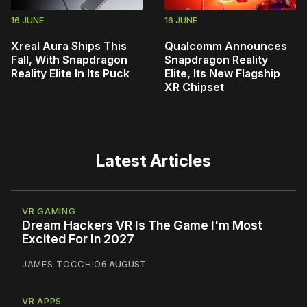
16 JUNE
16 JUNE
Xreal Aura Ships This
Qualcomm Announces
Fall, With Snapdragon
Snapdragon Reality
Reality Elite In Its Puck
Elite, Its New Flagship
XR Chipset
Latest Articles
VR GAMING
Dream Hackers VR Is The Game I'm Most
Excited For In 2027
JAMES TOCCHIO
6 AUGUST
VR APPS