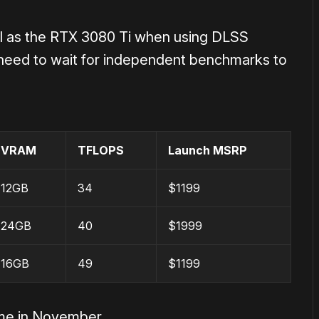
l as the RTX 3080 Ti when using DLSS
need to wait for independent benchmarks to
VRAM
TFLOPS
Launch MSRP
12GB
34
$1199
24GB
40
$1999
16GB
49
$
1199
ime in November.