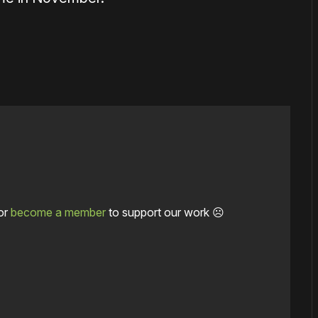
or
become a member
to support our work ☹️