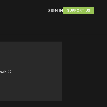
SIGN IN
SUPPORT US
work ☹️