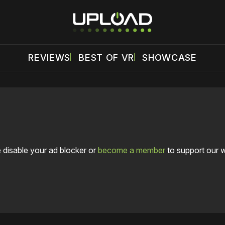
REVIEWS
BEST OF VR
SHOWCASE
 disable your ad blocker or
become a member
to support our 