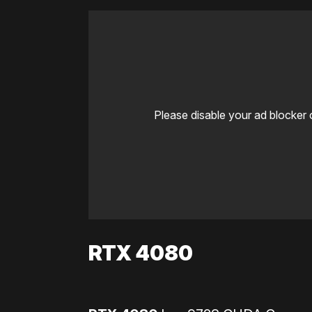
Please disable your ad blocker 
RTX 4080