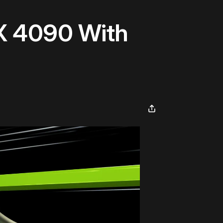
X 4090 With