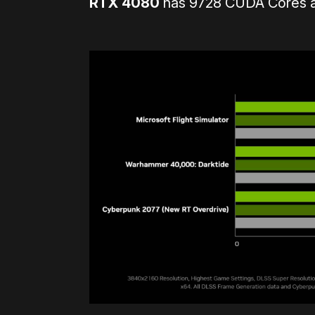
RTX 4080
has 9728 CUDA Cores an