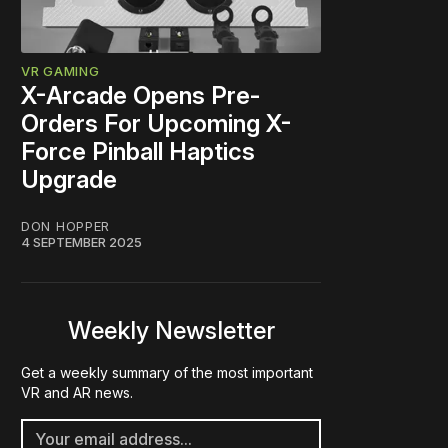
VR GAMING
X-Arcade Opens Pre-
Orders For Upcoming X-
RP
Force Pinball Haptics
Upgrade
99
DON HOPPER
199
4 SEPTEMBER 2025
599
Weekly Newsletter
Get a weekly summary of the most important
VR and AR news.