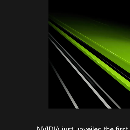
NVIDIA just unveiled the first