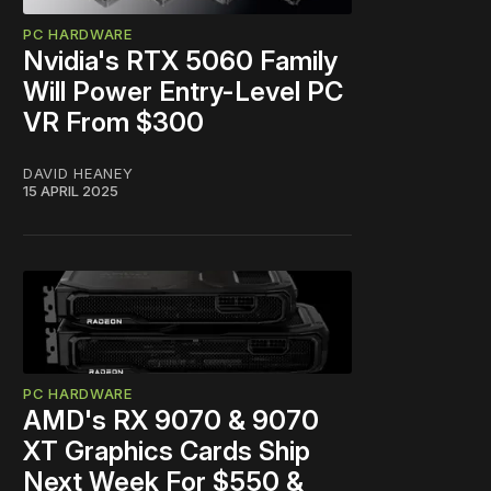
PC HARDWARE
Nvidia's RTX 5060 Family
Will Power Entry-Level PC
VR From $300
DAVID HEANEY
15 APRIL 2025
PC HARDWARE
AMD's RX 9070 & 9070
XT Graphics Cards Ship
Next Week For $550 &