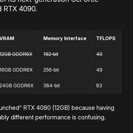
d RTX 4090.
VRAM
Memory Interface
TFLOPS
MS
12GB GDDR6X
192-bit
40
$8
16GB GDDR6X
256-bit
49
$1
24GB GDDR6X
384-bit
83
$1
unched” RTX 4080 (12GB) because having
bly different performance is confusing.