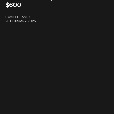
$600
DAVID HEANEY
28 FEBRUARY 2025