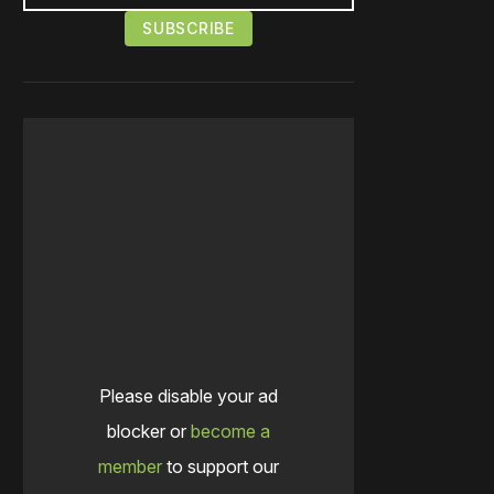
Please disable your ad
blocker or
become a
member
to support our