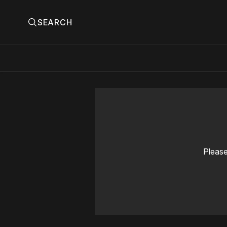
SEARCH
Please