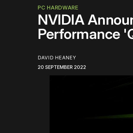
PC HARDWARE
NVIDIA Annou
Performance '
DAVID HEANEY
20 SEPTEMBER 2022