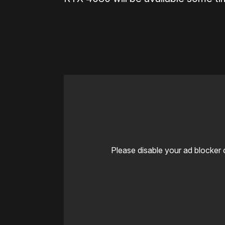
Please disable your ad blocker 