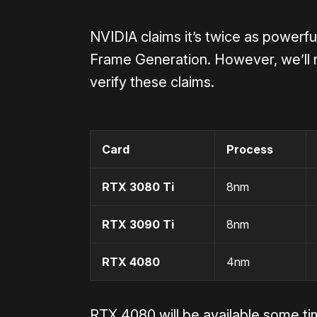
NVIDIA claims it’s
twice as powerfu
Frame Generation. However, we’ll 
verify these claims.
Card
Process
RTX 3080 Ti
8nm
RTX 3090 Ti
8nm
RTX 4080
4nm
RTX 4080 will be available some t