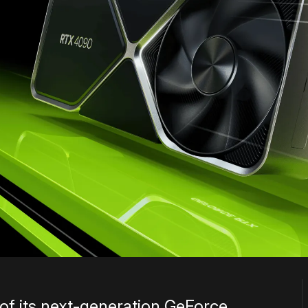
 of its next-generation GeForce