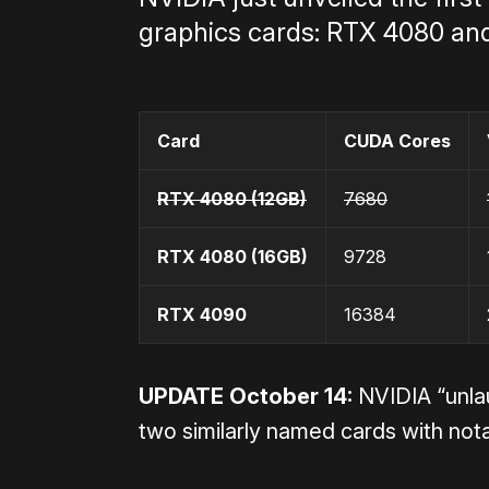
graphics cards: RTX 4080 an
Card
CUDA Cores
RTX 4080
(12GB)
7680
RTX 4080
(16GB)
9728
RTX 4090
16384
UPDATE October 14:
NVIDIA “unla
two similarly named cards with nota