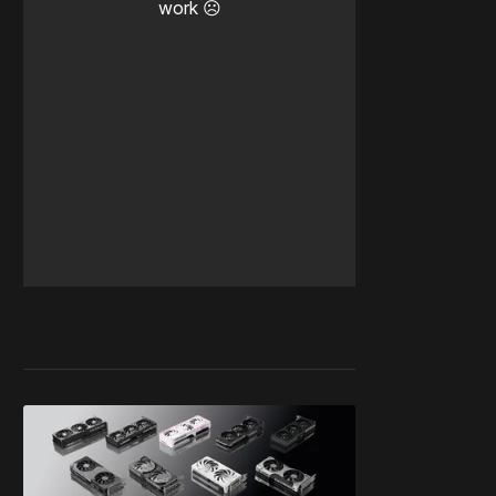
work ☹️