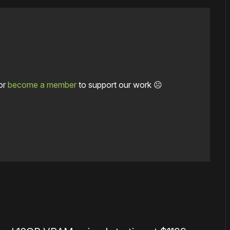
or
become a member
to support our work ☹️