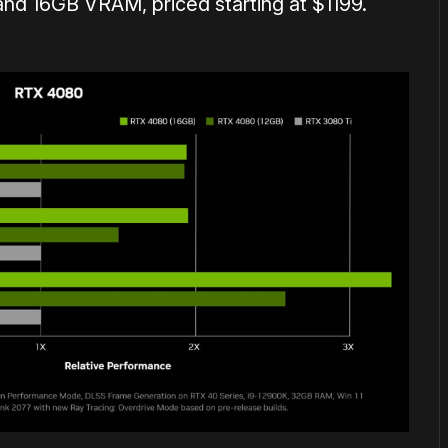
d 16GB VRAM, priced starting at $1199.