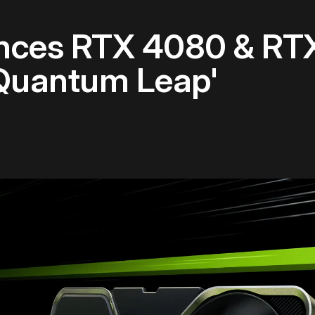
nces RTX 4080 & RT
Quantum Leap'