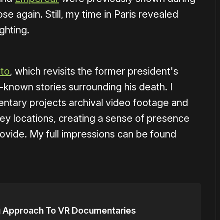
se again. Still, my time in Paris revealed
ghting.
to
, which revisits the former president's
-known stories surrounding his death. I
entary projects archival video footage and
key locations, creating a sense of presence
ovide. My full impressions can be found
g Approach To VR Documentaries