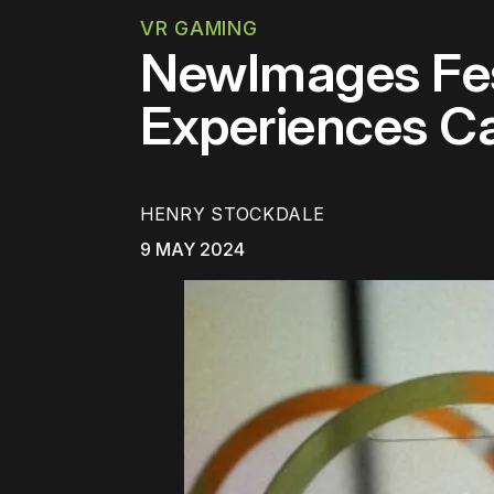
VR GAMING
NewImages Fe
Experiences C
HENRY STOCKDALE
9 MAY 2024