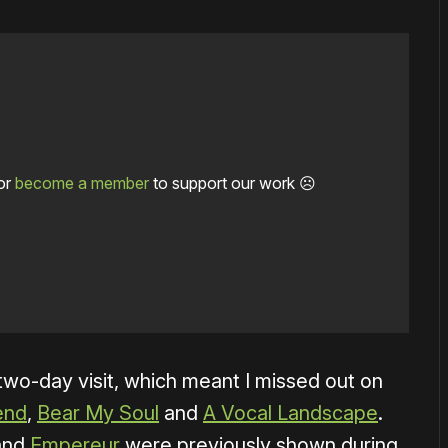
or
become a member
to support our work ☹️
 two-day visit, which meant I missed out on
end
,
Bear My Soul
and
A Vocal Landscape
.
and
Empereur
were previously shown during