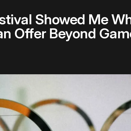
stival Showed Me Wh
an Offer Beyond Gam