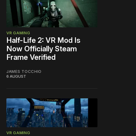
VR GAMING
Half-Life 2: VR Mod Is
Now Officially Steam
Frame Verified
JAMES TOCCHIO
6 AUGUST
VR GAMING