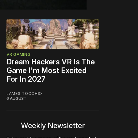
VR GAMING
Dream Hackers VR Is The
Game I'm Most Excited
For In 2027
JAMES TOCCHIO
6 AUGUST
Weekly Newsletter