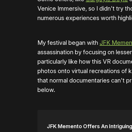
Venice Immersive, so I didn't try tho
numerous experiences worth highli
My festival began with
JFK Memen
assassination by focusing on lesser
particularly like how this VR docum
photos onto virtual recreations of 
that normal documentaries can't pr
below.
JFK Memento Offers An Intriguin