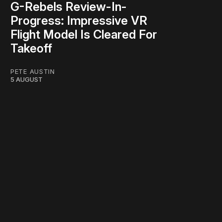
G-Rebels Review-In-
Progress: Impressive VR
Flight Model Is Cleared For
Takeoff
PETE AUSTIN
5 AUGUST