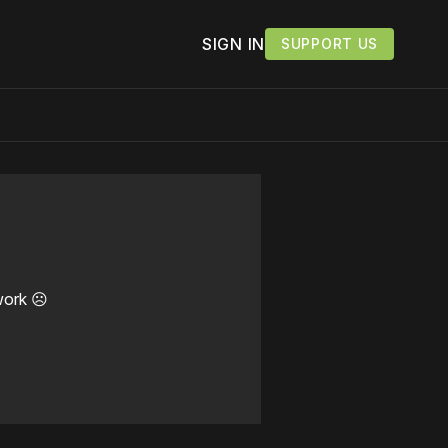
SIGN IN
SUPPORT US
work ☹️