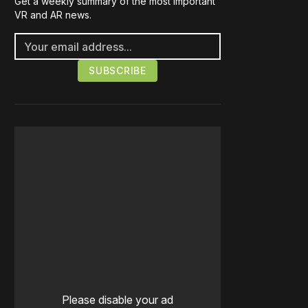
Get a weekly summary of the most important
VR and AR news.
Please disable your ad