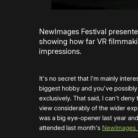
NewImages Festival presented
showing how far VR filmmakin
impressions.
It's no secret that I'm mainly intere
biggest hobby and you've possibly 
exclusively. That said, I can't de
view considerably of the wider exp
was a big eye-opener last year and 
attended last month's
NewImages F