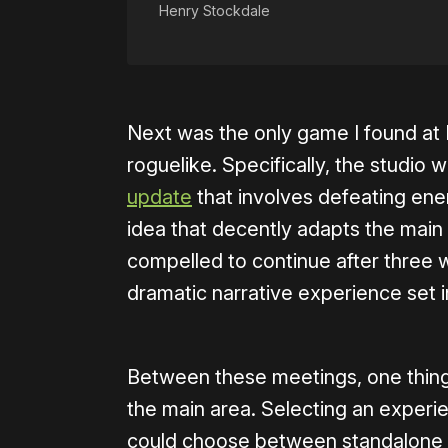
Henry Stockdale
Next was the only game I found a
roguelike. Specifically, the studio
update
that involves defeating ene
idea that decently adapts the main g
compelled to continue after three w
dramatic narrative experience set 
Between these meetings, one thing I
the main area. Selecting an experie
could choose between standalone