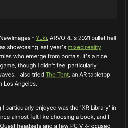
t NewImages -
Yuki
, ARVORE's 2021 bullet hell
 was showcasing last year's
mixed reality
mies who emerge from portals. It's a nice
ame, though I didn't feel particularly
aves. I also tried
The Tent
, an AR tabletop
in Los Angeles.
 particularly enjoyed was the 'XR Library' in
nce almost felt like choosing a book, and I
 Quest headsets and a few PC VR-focused