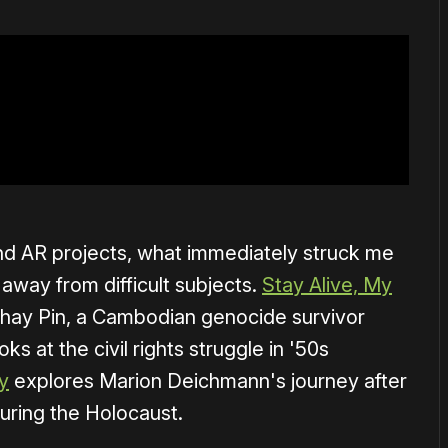
 AR projects, what immediately struck me
away from difficult subjects.
Stay Alive, My
Yathay Pin, a Cambodian genocide survivor
oks at the civil rights struggle in '50s
y
explores Marion Deichmann's journey after
uring the Holocaust.