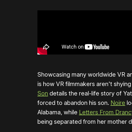
Showcasing many worldwide VR and
is how VR filmmakers aren't shying 
Son
details the real-life story of 
forced to abandon his son.
Noire
lo
Alabama, while
Letters From Dranc
being separated from her mother d