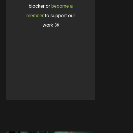
blocker or
become a
member
to support our
work ☹️