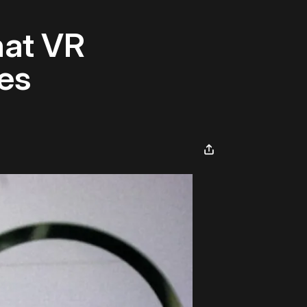
at VR
es