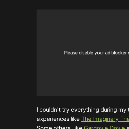
Please disable your ad blocker 
I couldn't try everything during my
experiences like
The Imaginary Fri
Some others, like
Gargoyle Doyle