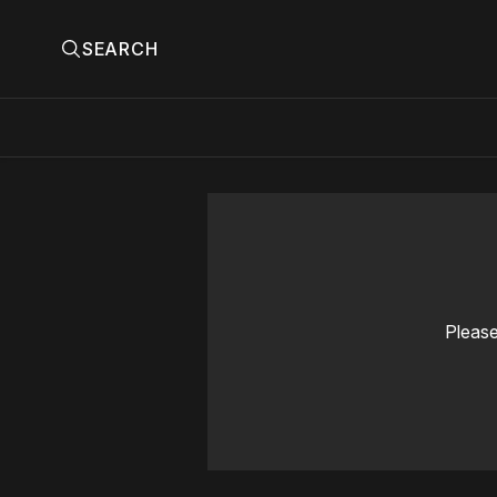
SEARCH
Please