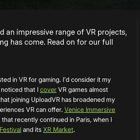
 an impressive range of VR projects,
g has come. Read on for our full
sted in VR for gaming. I'd consider it my
noticed that I
cover
VR games almost
ny that joining UploadVR has broadened my
eriences VR can offer.
Venice Immersive
that recently continued in Paris, when I
estival
and its
XR Market
.