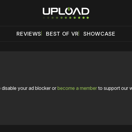
REVIEWS
BEST OF VR
SHOWCASE
 disable your ad blocker or
become a member
to support our 