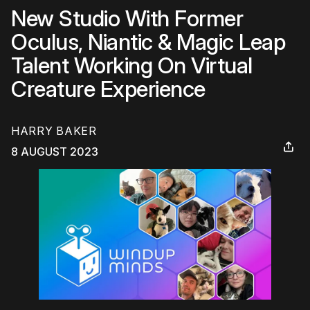
New Studio With Former
Oculus, Niantic & Magic Leap
Talent Working On Virtual
Creature Experience
HARRY BAKER
8 AUGUST 2023