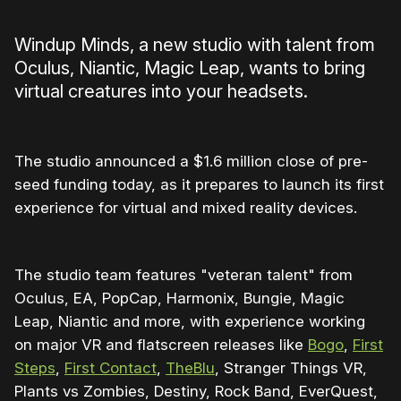
Windup Minds, a new studio with talent from
Oculus, Niantic, Magic Leap, wants to bring
virtual creatures into your headsets.
The studio announced a $1.6 million close of pre-
seed funding today, as it prepares to launch its first
experience for virtual and mixed reality devices.
The studio team features "veteran talent" from
Oculus, EA, PopCap, Harmonix, Bungie, Magic
Leap, Niantic and more, with experience working
on major VR and flatscreen releases like
Bogo
,
First
Steps
,
First Contact
,
TheBlu
, Stranger Things VR,
Plants vs Zombies, Destiny, Rock Band, EverQuest,