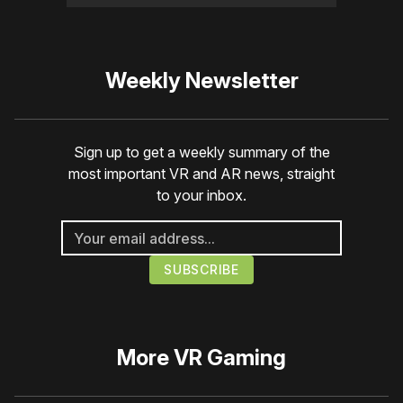
Weekly Newsletter
Sign up to get a weekly summary of the
most important VR and AR news, straight
to your inbox.
More
VR Gaming