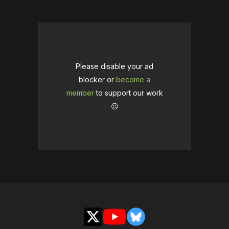
Please disable your ad
blocker or
become a
member
to support our work
☹️
X
YouTube
Bluesky