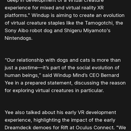
"deep in development of a virtual creature
experience for mixed and virtual reality XR
platforms." Windup is aiming to create an evolution
of virtual creature staples like the Tamogotchi, the
Sony Aibo robot dog and Shigeru Miyamoto's
Nintendogs.
“Our relationship with dogs and cats is more than
just a pastime—it’s part of the social evolution of
human beings,” said Windup Mind’s CEO Bernard
Yee in a prepared statement, discussing the reason
for exploring virtual creatures in particular.
Yee also talked about his early VR development
experience, highlighting the impact of the early
Dreamdeck demoes for Rift at Oculus Connect. "We