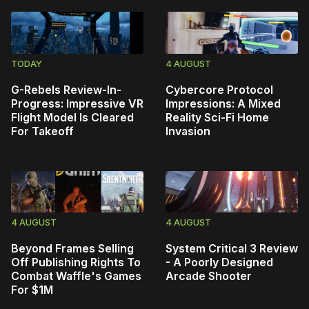
TODAY
4 AUGUST
G-Rebels Review-In-
Cybercore Protocol
Progress: Impressive VR
Impressions: A Mixed
Flight Model Is Cleared
Reality Sci-Fi Home
For Takeoff
Invasion
4 AUGUST
4 AUGUST
Beyond Frames Selling
System Critical 3 Review
Off Publishing Rights To
- A Poorly Designed
Combat Waffle's Games
Arcade Shooter
For $1M