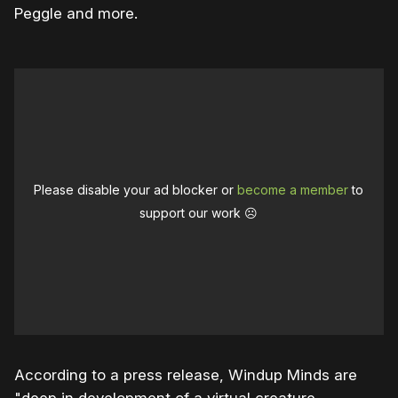
Peggle and more.
Please disable your ad blocker or
become a member
to
support our work ☹️
According to a press release, Windup Minds are