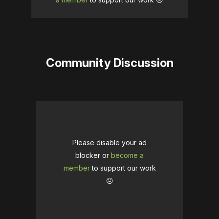
Community Discussion
Please disable your ad
blocker or
become a
member
to support our work
☹️