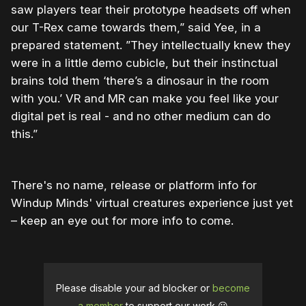
saw players tear their prototype headsets off when
our T-Rex came towards them,” said Yee, in a
prepared statement. ”They intellectually knew they
were in a little demo cubicle, but their instinctual
brains told them ‘there’s a dinosaur in the room
with you.’ VR and MR can make you feel like your
digital pet is real - and no other medium can do
this.”
There's no name, release or platform info for
Windup Minds' virtual creatures experience just yet
– keep an eye out for more info to come.
Please disable your ad blocker or
become
a member
to support our work ☹️