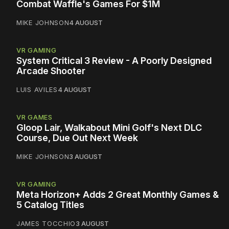
Combat Waffle's Games For $1M
MIKE JOHNSON
4 AUGUST
VR GAMING
System Critical 3 Review - A Poorly Designed
Arcade Shooter
LUIS AVILES
4 AUGUST
VR GAMES
Gloop Lair, Walkabout Mini Golf's Next DLC
Course, Due Out Next Week
MIKE JOHNSON
3 AUGUST
VR GAMING
Meta Horizon+ Adds 2 Great Monthly Games &
5 Catalog Titles
JAMES TOCCHIO
3 AUGUST