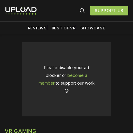
SUPPORT US
REVIEWS
BEST OF VR
SHOWCASE
Please disable your ad
blocker or
become a
member
to support our work
☹️
VR GAMING