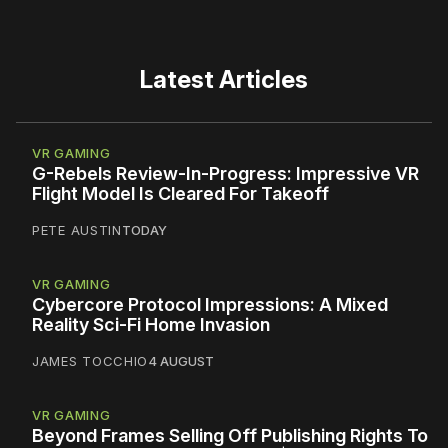
Latest Articles
VR GAMING
G-Rebels Review-In-Progress: Impressive VR
Flight Model Is Cleared For Takeoff
PETE AUSTIN
TODAY
VR GAMING
Cybercore Protocol Impressions: A Mixed
Reality Sci-Fi Home Invasion
JAMES TOCCHIO
4 AUGUST
VR GAMING
Beyond Frames Selling Off Publishing Rights To