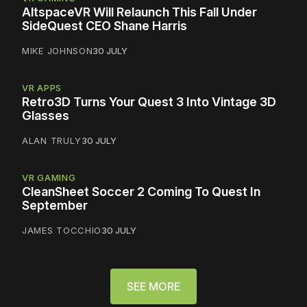
AltspaceVR Will Relaunch This Fall Under
SideQuest CEO Shane Harris
MIKE JOHNSON
30 JULY
VR APPS
Retro3D Turns Your Quest 3 Into Vintage 3D
Glasses
ALAN TRULY
30 JULY
VR GAMING
CleanSheet Soccer 2 Coming To Quest In
September
JAMES TOCCHIO
30 JULY
SEE MORE