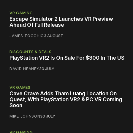
VR GAMING
Escape Simulator 2 Launches VR Preview
Ahead Of Full Release
JAMES TOCCHIO
3 AUGUST
DISCOUNTS & DEALS
PlayStation VR2 Is On Sale For $300 In The US
DAVID HEANEY
30 JULY
VR GAMES
Cave Crave Adds Tham Luang Location On
Quest, With PlayStation VR2 & PC VR Coming
Soon
MIKE JOHNSON
30 JULY
VR GAMING