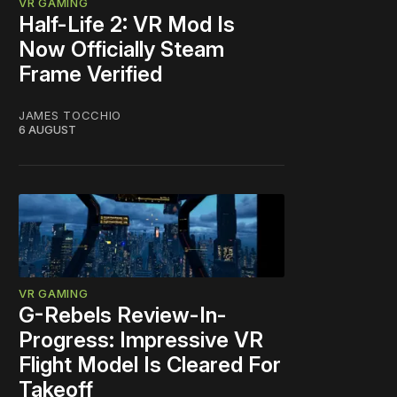
VR GAMING
Half-Life 2: VR Mod Is
Now Officially Steam
Frame Verified
JAMES TOCCHIO
6 AUGUST
VR GAMING
G-Rebels Review-In-
Progress: Impressive VR
Flight Model Is Cleared For
Takeoff