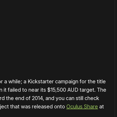
or
become a member
to support our work ☹️
 a while; a Kickstarter campaign for the title
 it failed to near its $15,500 AUD target. The
rd the end of 2014, and you can still check
oject that was released onto
Oculus Share
at