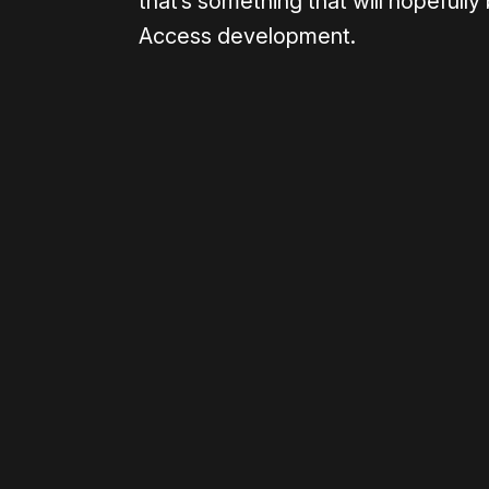
that’s something that will hopefull
Access development.
Please disable your ad blocker 