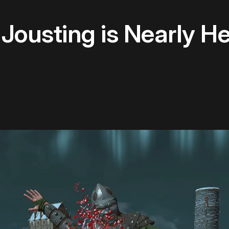
 Jousting is Nearly H