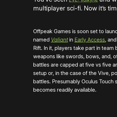
multiplayer sci-fi. Now it’s ti
Offpeak Games is soon set to laun
named
Valiant
in
Early Access
, an
Rift. In it, players take part in tea
weapons like swords, bows, and, of 
battles are capped at five vs five 
setup or, in the case of the Vive, po
battles. Presumably Oculus Touch s
becomes readily available.