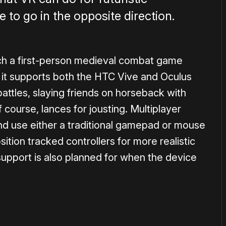
me to go in the opposite direction.
ch a first-person medieval combat game
d it supports both the HTC Vive and Oculus
m battles, slaying friends on horseback with
course, lances for jousting. Multiplayer
and use either a traditional gamepad or mouse
sition tracked controllers for more realistic
upport is also planned for when the device