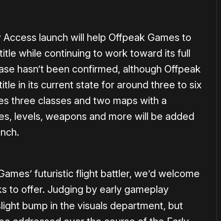
ly Access launch will help Offpeak Games to
itle while continuing to work toward its full
lease hasn’t been confirmed, although Offpeak
tle in its current state for around three to six
es three classes and two maps with a
es, levels, weapons and more will be added
unch.
Games’ futuristic flight battler, we’d welcome
s to offer. Judging by early gameplay
light bump in the visuals department, but