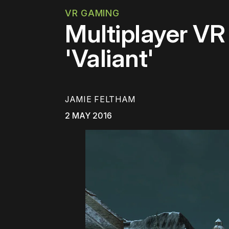
VR GAMING
Multiplayer VR
'Valiant'
JAMIE FELTHAM
2 MAY 2016