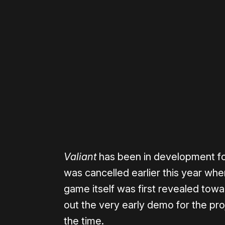
Please disable your ad blocker 
Valiant
has been in development for
was cancelled earlier this year when
game itself was first revealed towa
out the very early demo for the pr
the time.