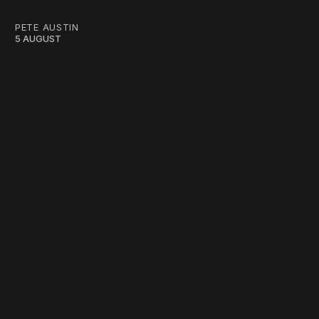
PETE AUSTIN
5 AUGUST
work ☹️