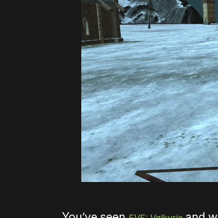
You’ve seen
and wh
EVE: Valkyrie