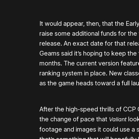
It would appear, then, that the Ear
raise some additional funds for the t
release. An exact date for that re
Geams said it’s hoping to keep the ti
months. The current version featur
ranking system in place. New class
as the game heads toward a full la
After the high-speed thrills of CCP 
the change of pace that
look
Valiant
footage and images it could use a s