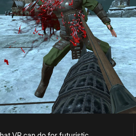
at VR can do for futuristic