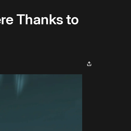
ere Thanks to