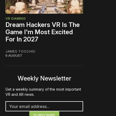
VR GAMING
Dream Hackers VR Is The
Game I'm Most Excited
For In 2027
JAMES TOCCHIO
6 AUGUST
Weekly Newsletter
Get a weekly summary of the most important
VR and AR news.