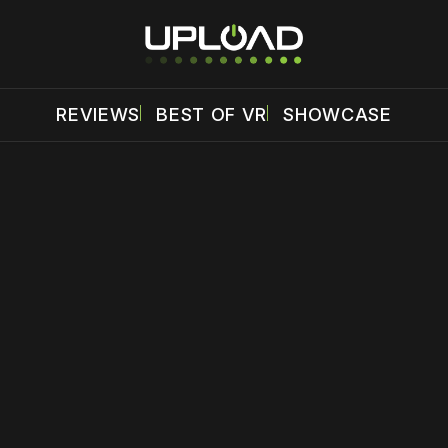
REVIEWS
BEST OF VR
SHOWCASE
 disable your ad blocker or
become a member
to support our 