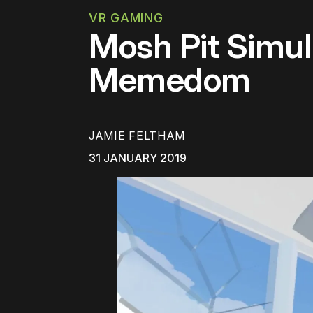
VR GAMING
Mosh Pit Simul
Memedom
JAMIE FELTHAM
31 JANUARY 2019