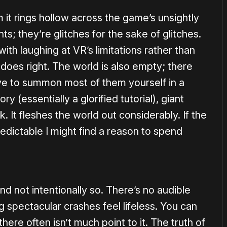
 it rings hollow across the game’s unsightly
s; they’re glitches for the sake of glitches.
th laughing at VR’s limitations rather than
 does right. The world is also empty; there
e to summon most of them yourself in a
y (essentially a glorified tutorial), giant
. It fleshes the world out considerably. If the
edictable I might find a reason to spend
and not intentionally so. There’s no audible
 spectacular crashes feel lifeless. You can
here often isn’t much point to it. The truth of