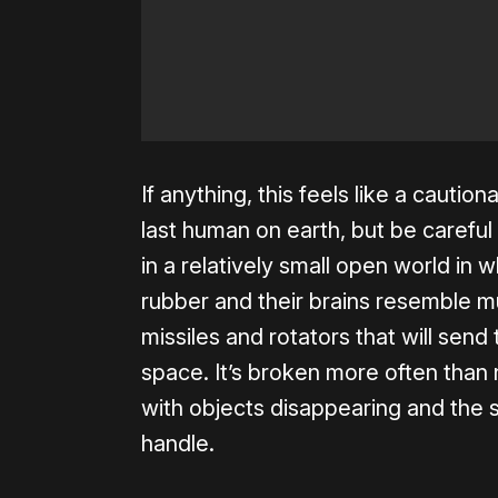
If anything, this feels like a cautio
last human on earth, but be careful
in a relatively small open world in
rubber and their brains resemble 
missiles and rotators that will send
space. It’s broken more often than 
with objects disappearing and the 
handle.