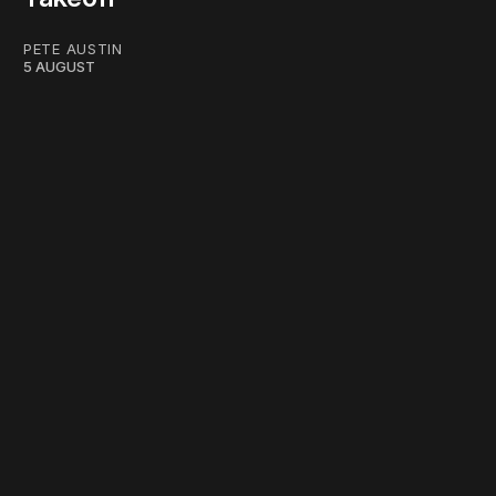
PETE AUSTIN
5 AUGUST