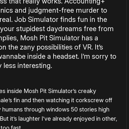
ss that really works. Accounting+
anics and judgment-free murder to
eal. Job Simulator finds fun in the
t your stupidest daydreams free from
lies, Mosh Pit Simulator has a
n the zany possibilities of VR. It’s
wannabe inside a headset. I’m sorry to
 less interesting.
es inside Mosh Pit Simulator’s creaky
ale’s fin and then watching it corkscrew off
ry humans through windows 50 stories high
. But it’s laughter I’ve already enjoyed in other,
too fast.