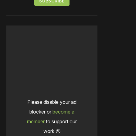
Please disable your ad
blocker or
become a
member
to support our
work ☹️