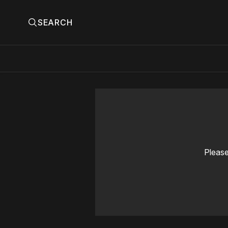
SEARCH
Please