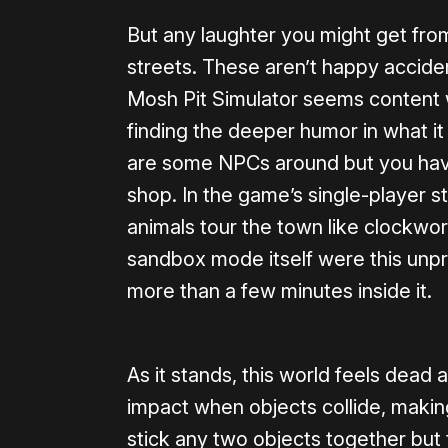
But any laughter you might get from
streets. These aren’t happy accident
Mosh Pit Simulator seems content wi
finding the deeper humor in what it
are some NPCs around but you hav
shop. In the game’s single-player stor
animals tour the town like clockwork
sandbox mode itself were this unpr
more than a few minutes inside it.
As it stands, this world feels dead 
impact when objects collide, making
stick any two objects together but t