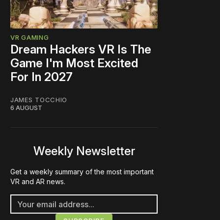
VR GAMING
Dream Hackers VR Is The
Game I'm Most Excited
For In 2027
JAMES TOCCHIO
6 AUGUST
Weekly Newsletter
Get a weekly summary of the most important
VR and AR news.