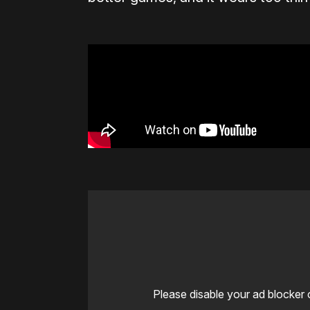
Please disable your ad blocker 