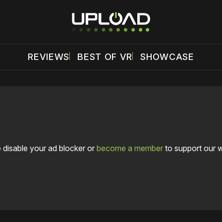
REVIEWS
BEST OF VR
SHOWCASE
 disable your ad blocker or
become a member
to support our 