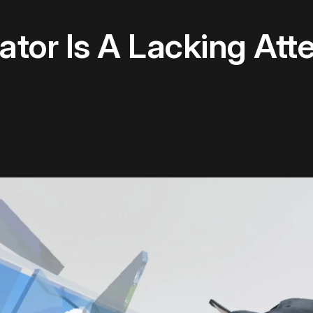
ator Is A Lacking At