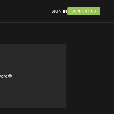
SIGN IN
SUPPORT US
work ☹️