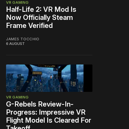
VR GAMING
Half-Life 2: VR Mod Is
Now Officially Steam
Frame Verified
JAMES TOCCHIO
6 AUGUST
VR GAMING
G-Rebels Review-In-
Progress: Impressive VR
Flight Model Is Cleared For
Takeoff