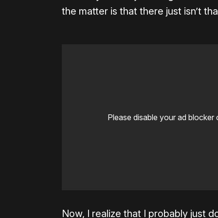
the matter is that there just isn’t t
Please disable your ad blocker 
Now, I realize that I probably just d