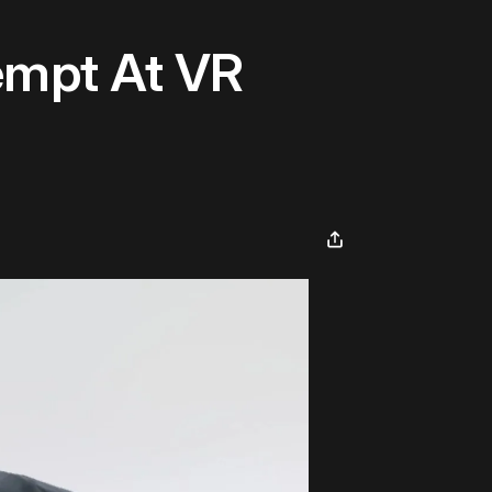
tempt At VR