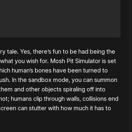
nary tale. Yes, there’s fun to be had being the
 what you wish for. Mosh Pit Simulator is set
 which human’s bones have been turned to
mush. In the sandbox mode, you can summon
 them and other objects spiraling off into
not; humans clip through walls, collisions end
screen can stutter with how much it has to