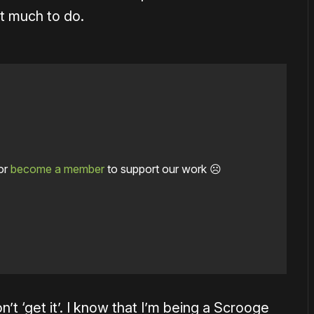
hat much to do.
or
become a member
to support our work ☹️
on’t ‘get it’. I know that I’m being a Scrooge