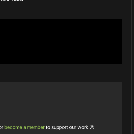
or
become a member
to support our work ☹️