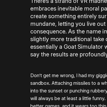
There’s a strand of VR madne
embraces inevitable moral p
create something entirely surr
mundane, letting you live ou
consequence. As the name imp
slightly more traditional take o
essentially a Goat Simulator 
say the results are profoundly
Don’t get me wrong, I had my giggl
sandbox. Attaching missiles to a wh
into the sunset or punching rubbe
will always be at least a little funny
better games, and it wears too thin 